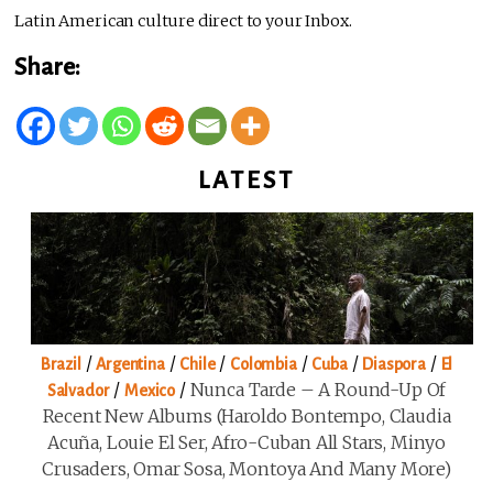
Latin American culture direct to your Inbox.
Share:
LATEST
/
/
/
/
/
/
Brazil
Argentina
Chile
Colombia
Cuba
Diaspora
El
/
/
Nunca Tarde – A Round-Up Of
Salvador
Mexico
Recent New Albums (Haroldo Bontempo, Claudia
Acuña, Louie El Ser, Afro-Cuban All Stars, Minyo
Crusaders, Omar Sosa, Montoya And Many More)