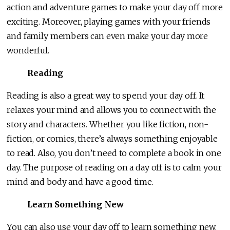
action and adventure games to make your day off more
exciting. Moreover, playing games with your friends
and family members can even make your day more
wonderful.
Reading
Reading is also a great way to spend your day off. It
relaxes your mind and allows you to connect with the
story and characters. Whether you like fiction, non-
fiction, or comics, there’s always something enjoyable
to read. Also, you don’t need to complete a book in one
day. The purpose of reading on a day off is to calm your
mind and body and have a good time.
Learn Something New
You can also use your day off to learn something new.