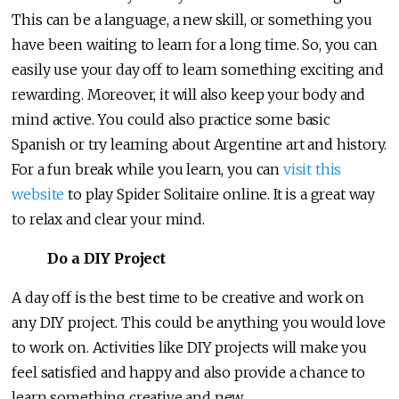
This can be a language, a new skill, or something you
have been waiting to learn for a long time. So, you can
easily use your day off to learn something exciting and
rewarding. Moreover, it will also keep your body and
mind active. You could also practice some basic
Spanish or try learning about Argentine art and history.
For a fun break while you learn, you can
visit this
website
to play Spider Solitaire online. It is a great way
to relax and clear your mind.
Do a DIY Project
A day off is the best time to be creative and work on
any DIY project. This could be anything you would love
to work on. Activities like DIY projects will make you
feel satisfied and happy and also provide a chance to
learn something creative and new.