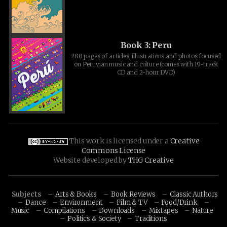
Book 3: Peru
200 pages of articles, illustrations and photos focused
on Peruvian music and culture (comes with 19-track
CD and 2-hour DVD)
This work is licensed under a
Creative
Commons License
Website developed by
THG Creative
Subjects
Arts & Books
Book Reviews
Classic Authors
Dance
Environment
Film & TV
Food/Drink
Music
Compilations
Downloads
Mixtapes
Nature
Politics & Society
Traditions