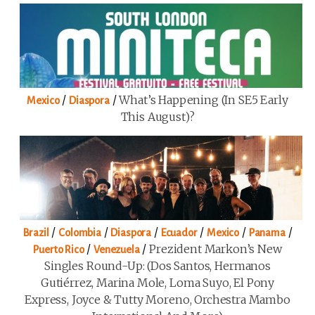
/
/
What’s Happening (in SE5 Early
Mexico
Diaspora
This August)?
/
/
/
/
/
/
Brazil
Colombia
Diaspora
Ecuador
Mexico
Panama
/
/
Prezident Markon’s New
Puerto Rico
Venezuela
Singles Round-Up: (Dos Santos, Hermanos
Gutiérrez, Marina Mole, Loma Suyo, El Pony
Express, Joyce & Tutty Moreno, Orchestra Mambo