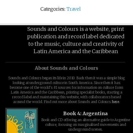
Categories:
Travel
Sounds and Colours is a website, print
publication and record label dedicated
to the music, culture and creativity of
Latin America and the Caribbean
About Sounds and Colours
Sounds and Colours began its life in 2010. Back then it was a simple blog
looking at underground culture in South America. Since then it has
become one of the world's #1 sources for information on culture from
Latin America and the Caribbean, printing specialist books, starting a
record label and maintaining this website, with collaborators based
around the world. Find out more about Sounds and Colours
here
.
Book 4: Argentina
Book and CD offering an alternative guide to Argentine
culture, focusing on marginalised movements and
underground scenes.