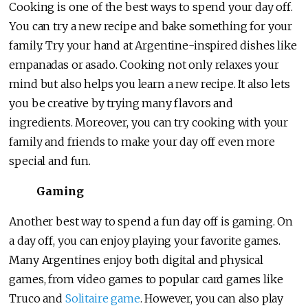
Cooking is one of the best ways to spend your day off.
You can try a new recipe and bake something for your
family. Try your hand at Argentine-inspired dishes like
empanadas or asado. Cooking not only relaxes your
mind but also helps you learn a new recipe. It also lets
you be creative by trying many flavors and
ingredients. Moreover, you can try cooking with your
family and friends to make your day off even more
special and fun.
Gaming
Another best way to spend a fun day off is gaming. On
a day off, you can enjoy playing your favorite games.
Many Argentines enjoy both digital and physical
games, from video games to popular card games like
Truco and
Solitaire game
. However, you can also play