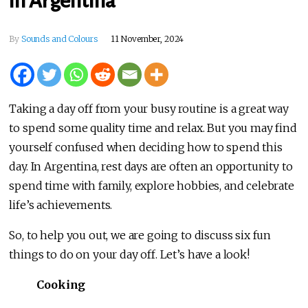
in Argentina
By
Sounds and Colours
11 November, 2024
Taking a day off from your busy routine is a great way
to spend some quality time and relax. But you may find
yourself confused when deciding how to spend this
day. In Argentina, rest days are often an opportunity to
spend time with family, explore hobbies, and celebrate
life’s achievements.
So, to help you out, we are going to discuss six fun
things to do on your day off. Let’s have a look!
Cooking