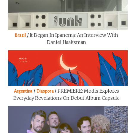
/
It Began In Ipanema: An Interview With
Brazil
Daniel Haaksman
/
/
PREMIERE: Modis Explores
Argentina
Diaspora
Everyday Revelations On Debut Album Capsule