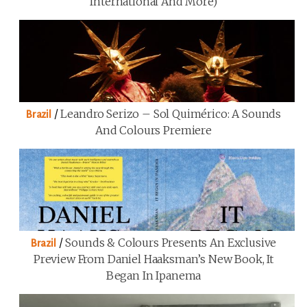
International And More)
/
Leandro Serizo – Sol Quimérico: A Sounds
Brazil
And Colours Premiere
/
Sounds & Colours Presents An Exclusive
Brazil
Preview From Daniel Haaksman’s New Book, It
Began In Ipanema