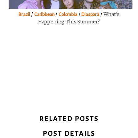
/
/
/
/
What’s
Brazil
Caribbean
Colombia
Diaspora
Happening This Summer?
RELATED POSTS
POST DETAILS