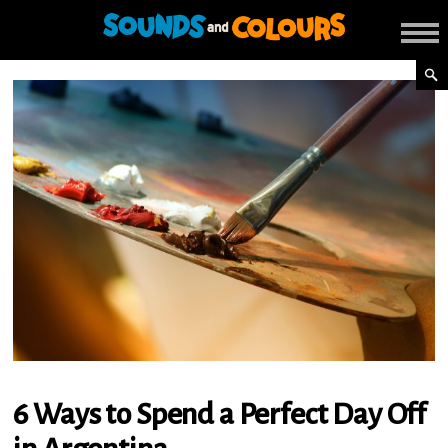
6 Ways to Spend a Perfect Day Off