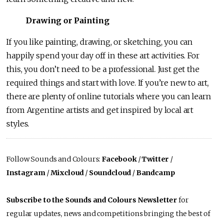
Drawing or Painting
If you like painting, drawing, or sketching, you can
happily spend your day off in these art activities. For
this, you don’t need to be a professional. Just get the
required things and start with love. If you’re new to art,
there are plenty of online tutorials where you can learn
from Argentine artists and get inspired by local art
styles.
Follow Sounds and Colours:
Facebook
/
Twitter
/
Instagram
/
Mixcloud
/
Soundcloud
/
Bandcamp
Subscribe to the Sounds and Colours Newsletter
for
regular updates, news and competitions bringing the best of