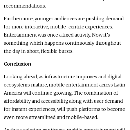
recommendations.
Furthermore, younger audiences are pushing demand
for more interactive, mobile-centric experiences.
Entertainment was once a fixed activity. Now it’s
something which happens continuously throughout
the day in short, flexible bursts.
Conclusion
Looking ahead, as infrastructure improves and digital
ecosystems mature, mobile entertainment across Latin
America will continue growing. The combination of
affordability and accessibility, along with user demand
for instant experiences, will push platforms to become
even more streamlined and mobile-based.
As this evolution continues, mobile entertainment will