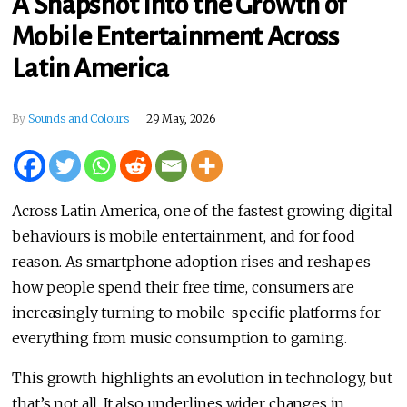
A Snapshot into the Growth of
Mobile Entertainment Across
Latin America
By
Sounds and Colours
29 May, 2026
Across Latin America, one of the fastest growing digital
behaviours is mobile entertainment, and for food
reason. As smartphone adoption rises and reshapes
how people spend their free time, consumers are
increasingly turning to mobile-specific platforms for
everything from music consumption to gaming.
This growth highlights an evolution in technology, but
that’s not all. It also underlines wider changes in