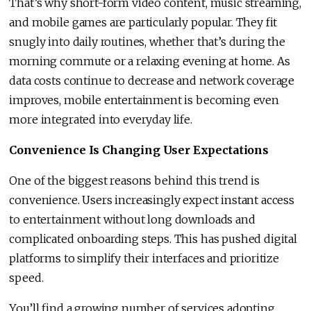
That’s why short-form video content, music streaming,
and mobile games are particularly popular. They fit
snugly into daily routines, whether that’s during the
morning commute or a relaxing evening at home. As
data costs continue to decrease and network coverage
improves, mobile entertainment is becoming even
more integrated into everyday life.
Convenience Is Changing User Expectations
One of the biggest reasons behind this trend is
convenience. Users increasingly expect instant access
to entertainment without long downloads and
complicated onboarding steps. This has pushed digital
platforms to simplify their interfaces and prioritize
speed.
You’ll find a growing number of services adopting