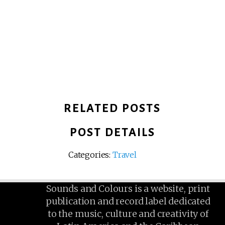
RELATED POSTS
POST DETAILS
Categories:
Travel
Sounds and Colours is a website, print
publication and record label dedicated
to the music, culture and creativity of