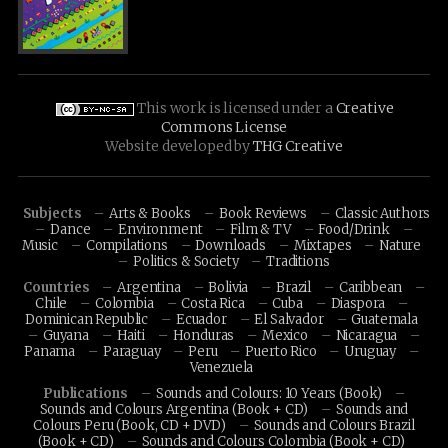
This work is licensed under a
Creative
Commons License
Website developed by
THG Creative
Subjects
Arts & Books
Book Reviews
Classic Authors
Dance
Environment
Film & TV
Food/Drink
Music
Compilations
Downloads
Mixtapes
Nature
Politics & Society
Traditions
Countries
Argentina
Bolivia
Brazil
Caribbean
Chile
Colombia
Costa Rica
Cuba
Diaspora
Dominican Republic
Ecuador
El Salvador
Guatemala
Guyana
Haiti
Honduras
Mexico
Nicaragua
Panama
Paraguay
Peru
Puerto Rico
Uruguay
Venezuela
Publications
Sounds and Colours: 10 Years (Book)
Sounds and Colours Argentina (Book + CD)
Sounds and
Colours Peru (Book, CD + DVD)
Sounds and Colours Brazil
(Book + CD)
Sounds and Colours Colombia (Book + CD)