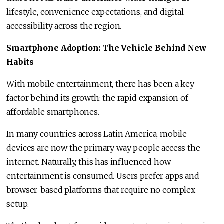
lifestyle, convenience expectations, and digital
accessibility across the region.
Smartphone Adoption: The Vehicle Behind New
Habits
With mobile entertainment, there has been a key
factor behind its growth: the rapid expansion of
affordable smartphones.
In many countries across Latin America, mobile
devices are now the primary way people access the
internet. Naturally, this has influenced how
entertainment is consumed. Users prefer apps and
browser-based platforms that require no complex
setup.