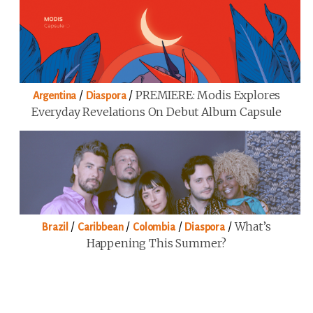
/
/
PREMIERE: Modis Explores
Argentina
Diaspora
Everyday Revelations On Debut Album Capsule
/
/
/
/
What’s
Brazil
Caribbean
Colombia
Diaspora
Happening This Summer?