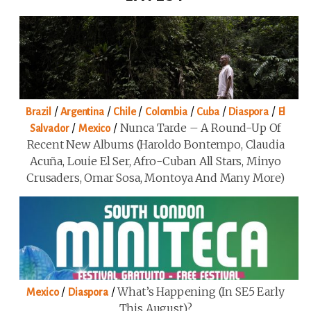
/
/
/
/
/
/
Brazil
Argentina
Chile
Colombia
Cuba
Diaspora
El
/
/
Nunca Tarde – A Round-Up Of
Salvador
Mexico
Recent New Albums (Haroldo Bontempo, Claudia
Acuña, Louie El Ser, Afro-Cuban All Stars, Minyo
Crusaders, Omar Sosa, Montoya And Many More)
/
/
What’s Happening (in SE5 Early
Mexico
Diaspora
This August)?