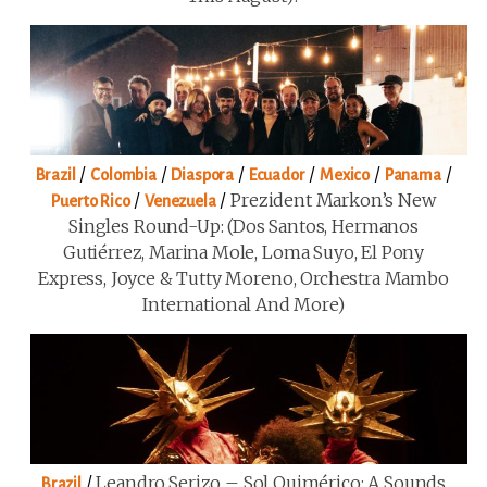
/
/
/
/
/
/
Brazil
Colombia
Diaspora
Ecuador
Mexico
Panama
/
/
Prezident Markon’s New
Puerto Rico
Venezuela
Singles Round-Up: (Dos Santos, Hermanos
Gutiérrez, Marina Mole, Loma Suyo, El Pony
Express, Joyce & Tutty Moreno, Orchestra Mambo
International And More)
/
Leandro Serizo – Sol Quimérico: A Sounds
Brazil