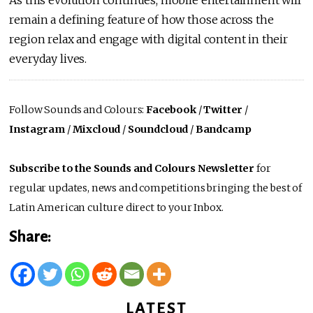
remain a defining feature of how those across the
region relax and engage with digital content in their
everyday lives.
Follow Sounds and Colours:
Facebook
/
Twitter
/
Instagram
/
Mixcloud
/
Soundcloud
/
Bandcamp
Subscribe to the Sounds and Colours Newsletter
for
regular updates, news and competitions bringing the best of
Latin American culture direct to your Inbox.
Share:
LATEST