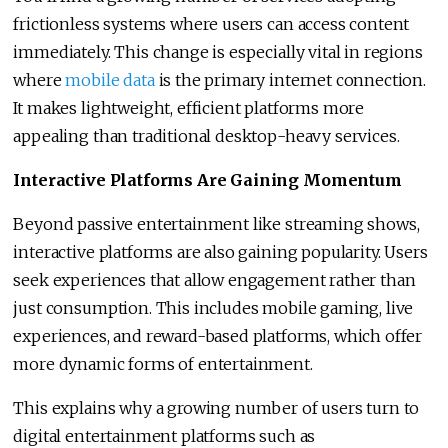
frictionless systems where users can access content
immediately. This change is especially vital in regions
where
mobile data
is the primary internet connection.
It makes lightweight, efficient platforms more
appealing than traditional desktop-heavy services.
Interactive Platforms Are Gaining Momentum
Beyond passive entertainment like streaming shows,
interactive platforms are also gaining popularity. Users
seek experiences that allow engagement rather than
just consumption. This includes mobile gaming, live
experiences, and reward-based platforms, which offer
more dynamic forms of entertainment.
This explains why a growing number of users turn to
digital entertainment platforms such as