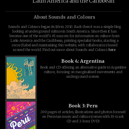
Latin America and the Caribbean
About Sounds and Colours
Sounds and Colours began its life in 2010. Back then it was a simple blog
looking at underground culture in South America. Since then it has
become one of the world's #1 sources for information on culture from
Latin America and the Caribbean, printing specialist books, starting a
record label and maintaining this website, with collaborators based
around the world. Find out more about Sounds and Colours
here
.
Book 4: Argentina
Book and CD offering an alternative guide to Argentine
culture, focusing on marginalised movements and
underground scenes.
Book 3: Peru
200 pages of articles, illustrations and photos focused
on Peruvian music and culture (comes with 19-track
CD and 2-hour DVD)