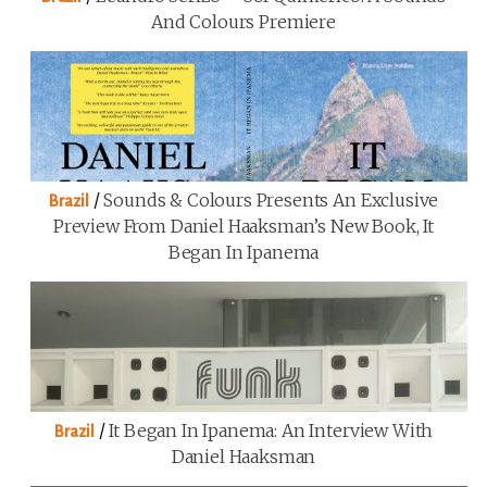
And Colours Premiere
/
Sounds & Colours Presents An Exclusive
Brazil
Preview From Daniel Haaksman’s New Book, It
Began In Ipanema
/
It Began In Ipanema: An Interview With
Brazil
Daniel Haaksman