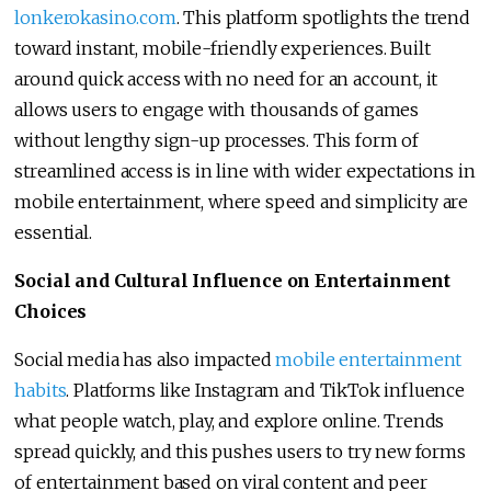
lonkerokasino.com
. This platform spotlights the trend
toward instant, mobile-friendly experiences. Built
around quick access with no need for an account, it
allows users to engage with thousands of games
without lengthy sign-up processes. This form of
streamlined access is in line with wider expectations in
mobile entertainment, where speed and simplicity are
essential.
Social and Cultural Influence on Entertainment
Choices
Social media has also impacted
mobile entertainment
habits
. Platforms like Instagram and TikTok influence
what people watch, play, and explore online. Trends
spread quickly, and this pushes users to try new forms
of entertainment based on viral content and peer