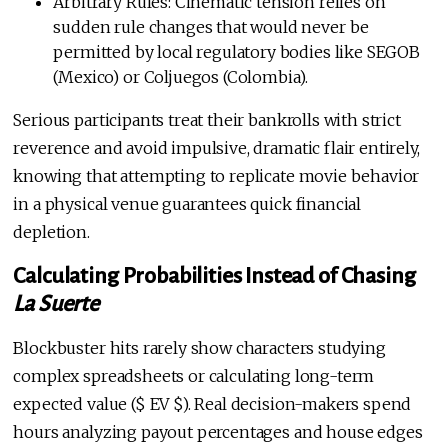
Arbitrary Rules: Cinematic tension relies on
sudden rule changes that would never be
permitted by local regulatory bodies like SEGOB
(Mexico) or Coljuegos (Colombia).
Serious participants treat their bankrolls with strict
reverence and avoid impulsive, dramatic flair entirely,
knowing that attempting to replicate movie behavior
in a physical venue guarantees quick financial
depletion.
Calculating Probabilities Instead of Chasing
La Suerte
Blockbuster hits rarely show characters studying
complex spreadsheets or calculating long-term
expected value ($ EV $). Real decision-makers spend
hours analyzing payout percentages and house edges