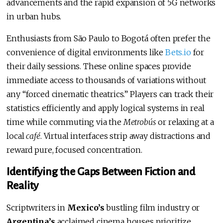
advancements and the rapid expansion of 5G networks
in urban hubs.
Enthusiasts from São Paulo to Bogotá often prefer the
convenience of digital environments like
Bets.io
for
their daily sessions. These online spaces provide
immediate access to thousands of variations without
any “forced cinematic theatrics.” Players can track their
statistics efficiently and apply logical systems in real
time while commuting via the
Metrobús
or relaxing at a
local
café
. Virtual interfaces strip away distractions and
reward pure, focused concentration.
Identifying the Gaps Between Fiction and
Reality
Scriptwriters in
Mexico’s
bustling film industry or
Argentina’s
acclaimed cinema houses prioritize