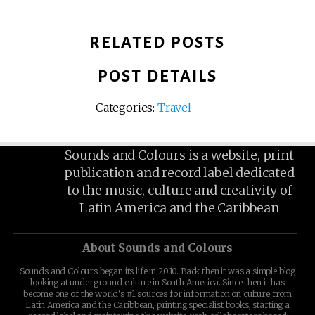
RELATED POSTS
POST DETAILS
Categories:
Travel
Sounds and Colours is a website, print
publication and record label dedicated
to the music, culture and creativity of
Latin America and the Caribbean
About Sounds and Colours
Sounds and Colours began its life in 2010. Back then it was a simple blog
looking at underground culture in South America. Since then it has
become one of the world's #1 sources for information on culture from
Latin America and the Caribbean, printing specialist books, starting a