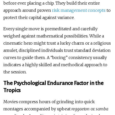
before ever placing a chip. They build their entire
approach around proven
risk management concepts
to
protect their capital against variance.
Every single move is premeditated and carefully
weighed against mathematical possibilities. While a
cinematic hero might trust a lucky charm or a religious
amulet, disciplined individuals trust standard deviation
curves to guide them. A “boring” consistency usually
indicates a highly skilled and methodical approach to
the session.
The Psychological Endurance Factor in the
Tropics
Movies compress hours of grinding into quick
montages accompanied by upbeat
reggaeton
or
samba