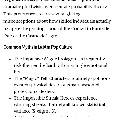
dramatic plot twists over accurate probability theory.
This preference creates several glaring
misconceptions about how skilled individuals actually
navigate the gaming floors of the Conrad in Punta del
Este or the Casino de Tigre.
Common Myths in LatAm Pop Culture
The Impulsive Wager: Protagonists frequently
risk their entire bankroll on a single emotional
bet.
The “Magic” Tell: Characters routinely spot non-
existent physical tics to outsmart seasoned
professional dealers.
The Impossible Streak: Heroes experience
winning streaks that defy all known statistical
variance ($ \sigma $).