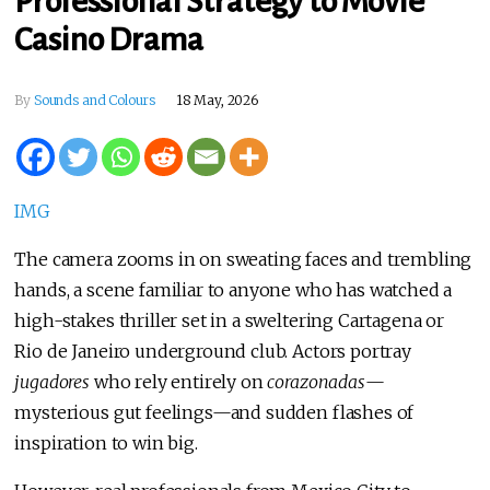
Professional Strategy to Movie
Casino Drama
By
Sounds and Colours
18 May, 2026
IMG
The camera zooms in on sweating faces and trembling
hands, a scene familiar to anyone who has watched a
high-stakes thriller set in a sweltering Cartagena or
Rio de Janeiro underground club. Actors portray
jugadores
who rely entirely on
corazonadas
—
mysterious gut feelings—and sudden flashes of
inspiration to win big.