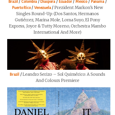
/
/
/
/
/
/
Brazil
Colombia
Diaspora
Ecuador
Mexico
Panama
/
/
Prezident Markon’s New
Puerto Rico
Venezuela
Singles Round-Up: (Dos Santos, Hermanos
Gutiérrez, Marina Mole, Loma Suyo, El Pony
Express, Joyce & Tutty Moreno, Orchestra Mambo
International And More)
/
Leandro Serizo – Sol Quimérico: A Sounds
Brazil
And Colours Premiere