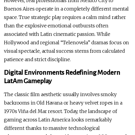
However, real professionals from Mexico City to
Buenos Aires operate in a completely different mental
space. True strategic play requires a calm mind rather
than the explosive emotional outbursts often
associated with Latin cinematic passion. While
Hollywood and regional “Telenovela” dramas focus on
visual spectacle, actual success stems from calculated
patience and strict discipline.
Digital Environments Redefining Modern
LatAm Gameplay
The classic film aesthetic usually involves smoky
backrooms in Old Havana or heavy velvet ropes in a
1970s Viña del Mar resort. Today, the landscape of
gaming across Latin America looks remarkably
different thanks to massive technological