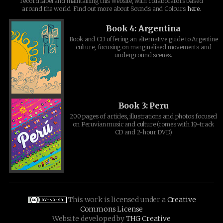
record label and maintaining this website, with collaborators based
around the world. Find out more about Sounds and Colours
here
.
Book 4: Argentina
Book and CD offering an alternative guide to Argentine
culture, focusing on marginalised movements and
underground scenes.
Book 3: Peru
200 pages of articles, illustrations and photos focused
on Peruvian music and culture (comes with 19-track
CD and 2-hour DVD)
This work is licensed under a
Creative
Commons License
Website developed by
THG Creative