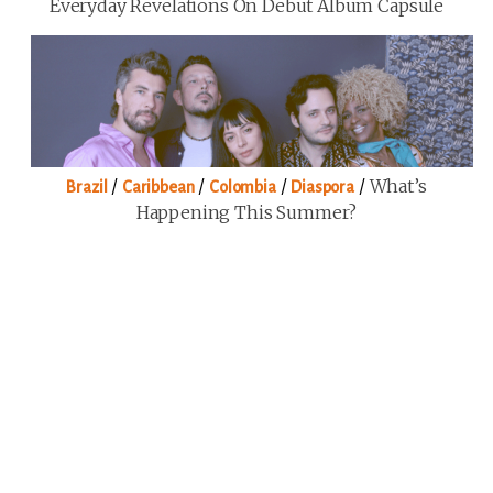
Everyday Revelations On Debut Album Capsule
/
/
/
/
What’s
Brazil
Caribbean
Colombia
Diaspora
Happening This Summer?