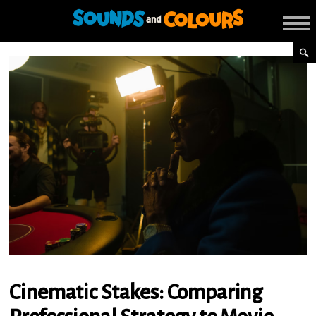
Cinematic Stakes: Comparing