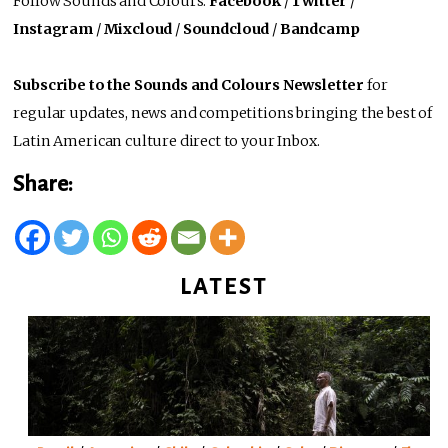
Follow Sounds and Colours:
Facebook
/
Twitter
/
Instagram
/
Mixcloud
/
Soundcloud
/
Bandcamp
Subscribe to the Sounds and Colours Newsletter
for
regular updates, news and competitions bringing the best of
Latin American culture direct to your Inbox.
Share:
LATEST