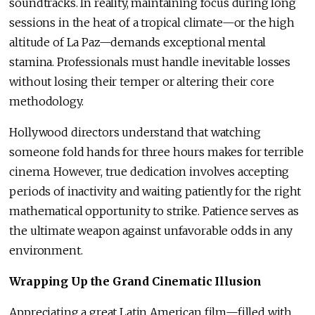
soundtracks. In reality, maintaining focus during long
sessions in the heat of a tropical climate—or the high
altitude of La Paz—demands exceptional mental
stamina. Professionals must handle inevitable losses
without losing their temper or altering their core
methodology.
Hollywood directors understand that watching
someone fold hands for three hours makes for terrible
cinema. However, true dedication involves accepting
periods of inactivity and waiting patiently for the right
mathematical opportunity to strike. Patience serves as
the ultimate weapon against unfavorable odds in any
environment.
Wrapping Up the Grand Cinematic Illusion
Appreciating a great Latin American film—filled with