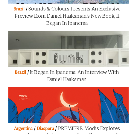
/
Sounds & Colours Presents An Exclusive
Brazil
Preview From Daniel Haaksman’s New Book, It
Began In Ipanema
/
It Began In Ipanema: An Interview With
Brazil
Daniel Haaksman
/
/
PREMIERE: Modis Explores
Argentina
Diaspora