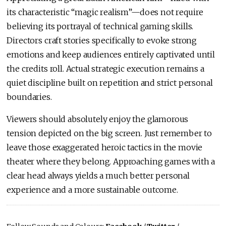
its characteristic “magic realism”—does not require
believing its portrayal of technical gaming skills.
Directors craft stories specifically to evoke strong
emotions and keep audiences entirely captivated until
the credits roll. Actual strategic execution remains a
quiet discipline built on repetition and strict personal
boundaries.
Viewers should absolutely enjoy the glamorous
tension depicted on the big screen. Just remember to
leave those exaggerated heroic tactics in the movie
theater where they belong. Approaching games with a
clear head always yields a much better personal
experience and a more sustainable outcome.