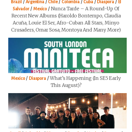
/
/
/
/
/
/
Brazil
Argentina
Chile
Colombia
Cuba
Diaspora
El
/
/
Nunca Tarde – A Round-Up Of
Salvador
Mexico
Recent New Albums (Haroldo Bontempo, Claudia
Acuña, Louie El Ser, Afro-Cuban All Stars, Minyo
Crusaders, Omar Sosa, Montoya And Many More)
/
/
What’s Happening (in SE5 Early
Mexico
Diaspora
This August)?