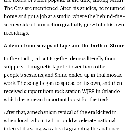
the sound of bands popular at the time, among which
The Cars are mentioned. After his studies, he returned
home and got a job at a studio, where the behind-the-
scenes side of production gradually grew into his own
recordings.
A demo from scraps of tape and the birth of Shine
In the studio, Ed put together demos literally from
snippets of magnetic tape left over from other
people’s sessions, and Shine ended up in that mosaic
work. The song began to spread on its own, and then
received support from rock station WJRR in Orlando,
which became an important boost for the track.
After that, a mechanism typical of the era kicked in,
when local radio rotation could accelerate national
interest if a song was already grabbing the audience