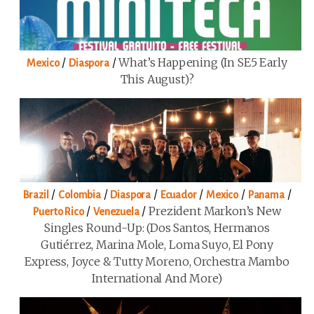
/
/
What’s Happening (in SE5 Early
Mexico
Diaspora
This August)?
/
/
/
/
/
/
Brazil
Colombia
Diaspora
Ecuador
Mexico
Panama
/
/
Prezident Markon’s New
Puerto Rico
Venezuela
Singles Round-Up: (Dos Santos, Hermanos
Gutiérrez, Marina Mole, Loma Suyo, El Pony
Express, Joyce & Tutty Moreno, Orchestra Mambo
International And More)