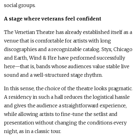
social groups.
A stage where veterans feel confident
The Venetian Theatre has already established itself as a
venue that is comfortable for artists with long
discographies and a recognizable catalog. Styx, Chicago
and Earth, Wind & Fire have performed successfully
here—that is, bands whose audiences value stable live
sound and a well-structured stage rhythm.
In this sense, the choice of the theatre looks pragmatic.
A residency in such a hall reduces the logistical hassle
and gives the audience a straightforward experience,
while allowing artists to fine-tune the setlist and
presentation without changing the conditions every
night, as in a classic tour.