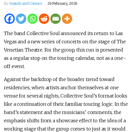
By
Sounds and Colours
26 February, 2026
The band Collective Soul announced its return to Las
Vegas and a new series of concerts on the stage of The
Venetian Theatre. For the group, this run is presented
as a regular stop on the touring calendar, not as a one-
off event.
Against the backdrop of the broader trend toward
residencies, when artists anchor themselves at one
venue for several nights, Collective Soul’s format looks
like a continuation of their familiar touring logic. In the
band’s statement and the musicians’ comments, the
emphasis shifts from a showcase effect to the idea of a
working stage that the group comes to just as it would