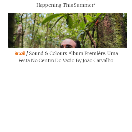
Happening This Summer?
/
Sound & Colours Album Première: Uma
Brazil
Festa No Centro Do Vazio By João Carvalho