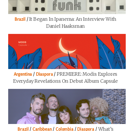
/
It Began In Ipanema: An Interview With
Brazil
Daniel Haaksman
/
/
PREMIERE: Modis Explores
Argentina
Diaspora
Everyday Revelations On Debut Album Capsule
/
/
/
/
What’s
Brazil
Caribbean
Colombia
Diaspora