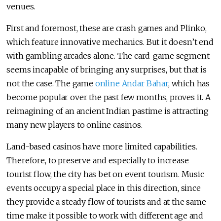
venues.
First and foremost, these are crash games and Plinko,
which feature innovative mechanics. But it doesn’t end
with gambling arcades alone. The card-game segment
seems incapable of bringing any surprises, but that is
not the case. The game
online Andar Bahar
, which has
become popular over the past few months, proves it. A
reimagining of an ancient Indian pastime is attracting
many new players to online casinos.
Land-based casinos have more limited capabilities.
Therefore, to preserve and especially to increase
tourist flow, the city has bet on event tourism. Music
events occupy a special place in this direction, since
they provide a steady flow of tourists and at the same
time make it possible to work with different age and