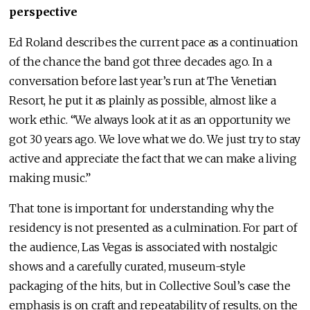
perspective
Ed Roland describes the current pace as a continuation
of the chance the band got three decades ago. In a
conversation before last year’s run at The Venetian
Resort, he put it as plainly as possible, almost like a
work ethic. “We always look at it as an opportunity we
got 30 years ago. We love what we do. We just try to stay
active and appreciate the fact that we can make a living
making music.”
That tone is important for understanding why the
residency is not presented as a culmination. For part of
the audience, Las Vegas is associated with nostalgic
shows and a carefully curated, museum-style
packaging of the hits, but in Collective Soul’s case the
emphasis is on craft and repeatability of results, on the