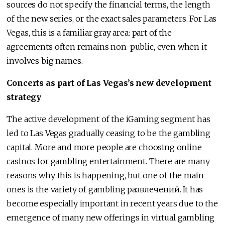
sources do not specify the financial terms, the length
of the new series, or the exact sales parameters. For Las
Vegas, this is a familiar gray area: part of the
agreements often remains non-public, even when it
involves big names.
Concerts as part of Las Vegas’s new development
strategy
The active development of the iGaming segment has
led to Las Vegas gradually ceasing to be the gambling
capital. More and more people are choosing online
casinos for gambling entertainment. There are many
reasons why this is happening, but one of the main
ones is the variety of gambling развлечений. It has
become especially important in recent years due to the
emergence of many new offerings in virtual gambling