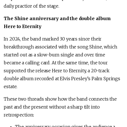
daily practice of the stage.
The Shine anniversary and the double album
Here to Eternity
In 2024, the band marked 30 years since their
breakthrough associated with the song Shine, which
started out as a slow-burn single and over time
became a calling card. At the same time, the tour
supported the release Here to Eternity, a 20-track
double album recorded at Elvis Presley’s Palm Springs
estate.
These two threads show how the band connects the
past and the present without a sharp tilt into
retrospection:
The anniversary occasion gives the audience a