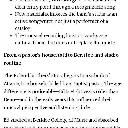
clear entry point through a recognizable song
New material reinforces the band’s status as an
active songwriter, not just a performer of a
catalog
The unusual recording location works as a
cultural frame, but does not replace the music
From a pastor’s household to Berklee and studio
routine
The Roland brothers’ story begins in a suburb of
Atlanta, in a household led by a Baptist pastor. The age
difference is noticeable—Ed is eight years older than
Dean—and in the early years this influenced their
musical perspective and listening circle.
Ed studied at Berklee College of Music and absorbed