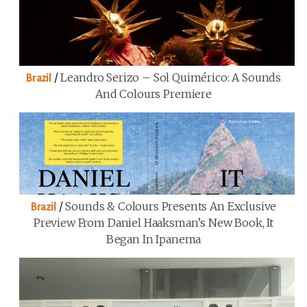
/
Leandro Serizo – Sol Quimérico: A Sounds
Brazil
And Colours Premiere
/
Sounds & Colours Presents An Exclusive
Brazil
Preview From Daniel Haaksman’s New Book, It
Began In Ipanema