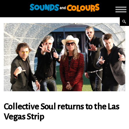
Collective Soul returns to the Las
Vegas Strip