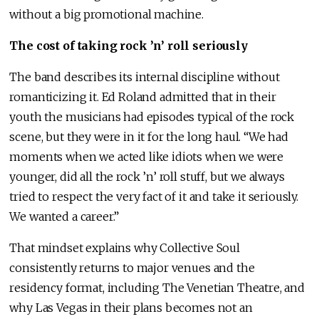
without a big promotional machine.
The cost of taking rock ’n’ roll seriously
The band describes its internal discipline without
romanticizing it. Ed Roland admitted that in their
youth the musicians had episodes typical of the rock
scene, but they were in it for the long haul. “We had
moments when we acted like idiots when we were
younger, did all the rock ’n’ roll stuff, but we always
tried to respect the very fact of it and take it seriously.
We wanted a career.”
That mindset explains why Collective Soul
consistently returns to major venues and the
residency format, including The Venetian Theatre, and
why Las Vegas in their plans becomes not an