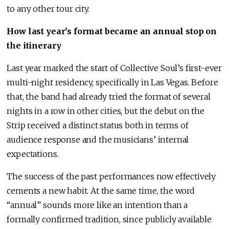
to any other tour city.
How last year’s format became an annual stop on
the itinerary
Last year marked the start of Collective Soul’s first-ever
multi-night residency, specifically in Las Vegas. Before
that, the band had already tried the format of several
nights in a row in other cities, but the debut on the
Strip received a distinct status both in terms of
audience response and the musicians’ internal
expectations.
The success of the past performances now effectively
cements a new habit. At the same time, the word
“annual” sounds more like an intention than a
formally confirmed tradition, since publicly available