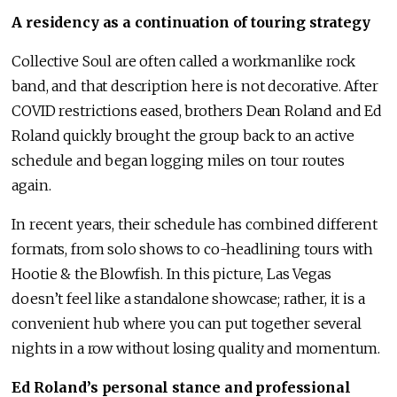
A residency as a continuation of touring strategy
Collective Soul are often called a workmanlike rock
band, and that description here is not decorative. After
COVID restrictions eased, brothers Dean Roland and Ed
Roland quickly brought the group back to an active
schedule and began logging miles on tour routes
again.
In recent years, their schedule has combined different
formats, from solo shows to co-headlining tours with
Hootie & the Blowfish. In this picture, Las Vegas
doesn’t feel like a standalone showcase; rather, it is a
convenient hub where you can put together several
nights in a row without losing quality and momentum.
Ed Roland’s personal stance and professional