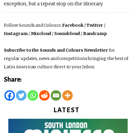
exception, but a repeat stop on the itinerary.
Follow Sounds and Colours:
Facebook
/
Twitter
/
Instagram
/
Mixcloud
/
Soundcloud
/
Bandcamp
Subscribe to the Sounds and Colours Newsletter
for
regular updates, news and competitions bringing the best of
Latin American culture direct to your Inbox.
Share:
LATEST