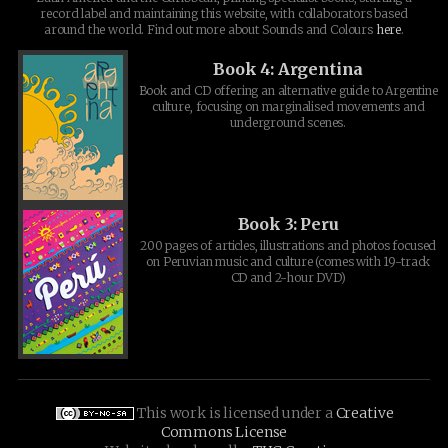
record label and maintaining this website, with collaborators based
around the world. Find out more about Sounds and Colours
here
.
Book 4: Argentina
Book and CD offering an alternative guide to Argentine
culture, focusing on marginalised movements and
underground scenes.
Book 3: Peru
200 pages of articles, illustrations and photos focused
on Peruvian music and culture (comes with 19-track
CD and 2-hour DVD)
This work is licensed under a
Creative
Commons License