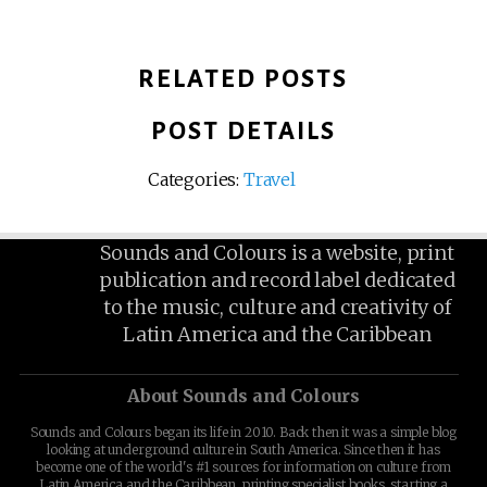
RELATED POSTS
POST DETAILS
Categories:
Travel
Sounds and Colours is a website, print
publication and record label dedicated
to the music, culture and creativity of
Latin America and the Caribbean
About Sounds and Colours
Sounds and Colours began its life in 2010. Back then it was a simple blog
looking at underground culture in South America. Since then it has
become one of the world's #1 sources for information on culture from
Latin America and the Caribbean, printing specialist books, starting a