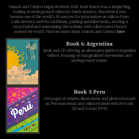
Sounds and Colours began its life in 2010. Back then it was a simple blog
looking at underground culture in South America. Since then it has
become one of the world's #1 sources for information on culture from
Latin America and the Caribbean, printing specialist books, starting a
record label and maintaining this website, with collaborators based
around the world. Find out more about Sounds and Colours
here
.
Book 4: Argentina
Book and CD offering an alternative guide to Argentine
culture, focusing on marginalised movements and
underground scenes.
Book 3: Peru
200 pages of articles, illustrations and photos focused
on Peruvian music and culture (comes with 19-track
CD and 2-hour DVD)