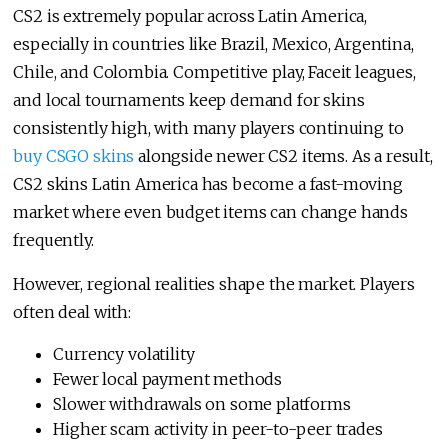
CS2 is extremely popular across Latin America,
especially in countries like Brazil, Mexico, Argentina,
Chile, and Colombia. Competitive play, Faceit leagues,
and local tournaments keep demand for skins
consistently high, with many players continuing to
buy CSGO skins
alongside newer CS2 items. As a result,
CS2 skins Latin America has become a fast-moving
market where even budget items can change hands
frequently.
However, regional realities shape the market. Players
often deal with:
Currency volatility
Fewer local payment methods
Slower withdrawals on some platforms
Higher scam activity in peer-to-peer trades