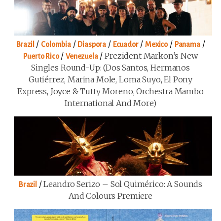
/
/
/
/
/
/
Brazil
Colombia
Diaspora
Ecuador
Mexico
Panama
/
/
Prezident Markon’s New
Puerto Rico
Venezuela
Singles Round-Up: (Dos Santos, Hermanos
Gutiérrez, Marina Mole, Loma Suyo, El Pony
Express, Joyce & Tutty Moreno, Orchestra Mambo
International And More)
/
Leandro Serizo – Sol Quimérico: A Sounds
Brazil
And Colours Premiere