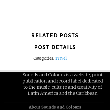
RELATED POSTS
POST DETAILS
Categories:
Travel
Sounds and Colours is a website, print
publication and record label dedicated
to the music, culture and creativity of
Latin America and the Caribbean
About Sounds and Colours