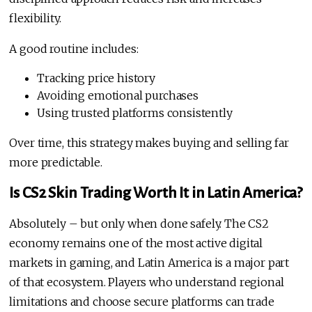
flexibility.
A good routine includes:
Tracking price history
Avoiding emotional purchases
Using trusted platforms consistently
Over time, this strategy makes buying and selling far
more predictable.
Is CS2 Skin Trading Worth It in Latin America?
Absolutely – but only when done safely. The CS2
economy remains one of the most active digital
markets in gaming, and Latin America is a major part
of that ecosystem. Players who understand regional
limitations and choose secure platforms can trade