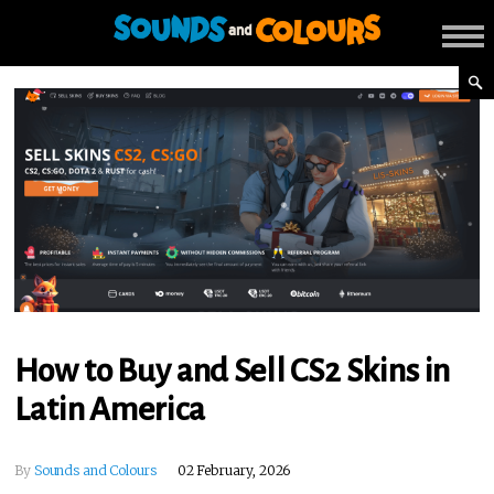
How to Buy and Sell CS2 Skins in
Latin America
By
Sounds and Colours
02 February, 2026