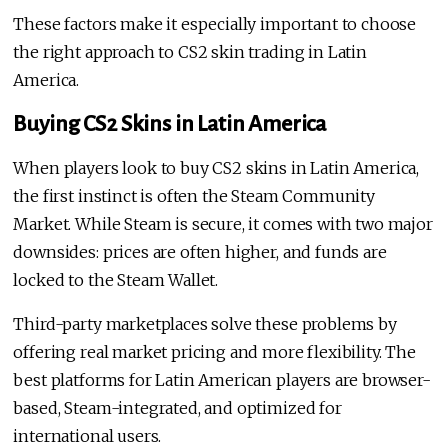
These factors make it especially important to choose
the right approach to CS2 skin trading in Latin
America.
Buying CS2 Skins in Latin America
When players look to buy CS2 skins in Latin America,
the first instinct is often the Steam Community
Market. While Steam is secure, it comes with two major
downsides: prices are often higher, and funds are
locked to the Steam Wallet.
Third-party marketplaces solve these problems by
offering real market pricing and more flexibility. The
best platforms for Latin American players are browser-
based, Steam-integrated, and optimized for
international users.