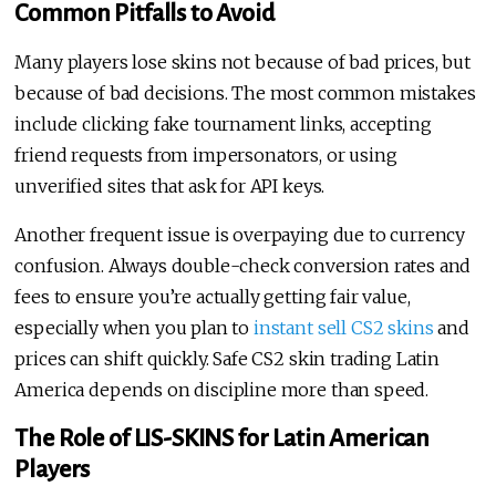
Common Pitfalls to Avoid
Many players lose skins not because of bad prices, but
because of bad decisions. The most common mistakes
include clicking fake tournament links, accepting
friend requests from impersonators, or using
unverified sites that ask for API keys.
Another frequent issue is overpaying due to currency
confusion. Always double-check conversion rates and
fees to ensure you’re actually getting fair value,
especially when you plan to
instant sell CS2 skins
and
prices can shift quickly. Safe CS2 skin trading Latin
America depends on discipline more than speed.
The Role of LIS-SKINS for Latin American
Players