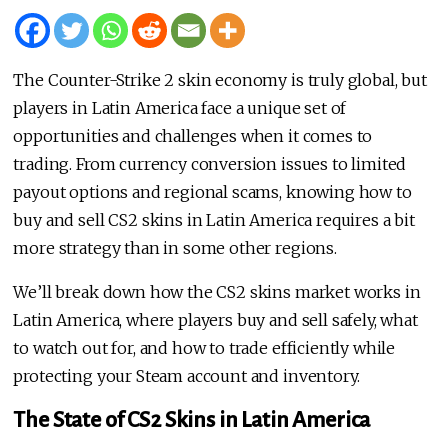
The Counter-Strike 2 skin economy is truly global, but
players in Latin America face a unique set of
opportunities and challenges when it comes to
trading. From currency conversion issues to limited
payout options and regional scams, knowing how to
buy and sell CS2 skins in Latin America requires a bit
more strategy than in some other regions.
We’ll break down how the CS2 skins market works in
Latin America, where players buy and sell safely, what
to watch out for, and how to trade efficiently while
protecting your Steam account and inventory.
The State of CS2 Skins in Latin America