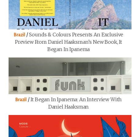
/
Sounds & Colours Presents An Exclusive
Brazil
Preview From Daniel Haaksman’s New Book, It
Began In Ipanema
/
It Began In Ipanema: An Interview With
Brazil
Daniel Haaksman