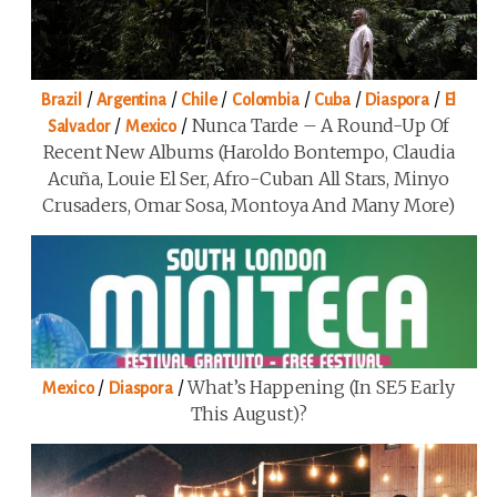
/
/
/
/
/
/
Brazil
Argentina
Chile
Colombia
Cuba
Diaspora
El
/
/
Nunca Tarde – A Round-Up Of
Salvador
Mexico
Recent New Albums (Haroldo Bontempo, Claudia
Acuña, Louie El Ser, Afro-Cuban All Stars, Minyo
Crusaders, Omar Sosa, Montoya And Many More)
/
/
What’s Happening (in SE5 Early
Mexico
Diaspora
This August)?