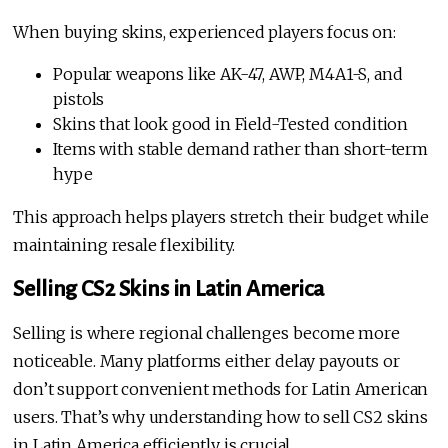
When buying skins, experienced players focus on:
Popular weapons like AK-47, AWP, M4A1-S, and
pistols
Skins that look good in Field-Tested condition
Items with stable demand rather than short-term
hype
This approach helps players stretch their budget while
maintaining resale flexibility.
Selling CS2 Skins in Latin America
Selling is where regional challenges become more
noticeable. Many platforms either delay payouts or
don’t support convenient methods for Latin American
users. That’s why understanding how to sell CS2 skins
in Latin America efficiently is crucial.