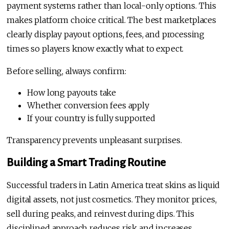
payment systems rather than local-only options. This
makes platform choice critical. The best marketplaces
clearly display payout options, fees, and processing
times so players know exactly what to expect.
Before selling, always confirm:
How long payouts take
Whether conversion fees apply
If your country is fully supported
Transparency prevents unpleasant surprises.
Building a Smart Trading Routine
Successful traders in Latin America treat skins as liquid
digital assets, not just cosmetics. They monitor prices,
sell during peaks, and reinvest during dips. This
disciplined approach reduces risk and increases