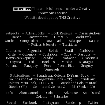
This work is licensed under a
Creative
Commons License
Website developed by
THG Creative
Subjects
Arts & Books
Book Reviews
Classic Authors
Dance
Environment
Film & TV
Food/Drink
Music
Compilations
Downloads
Mixtapes
Nature
Politics & Society
Traditions
Countries
Argentina
Bolivia
Brazil
Caribbean
Chile
Colombia
Costa Rica
Cuba
Diaspora
Dominican Republic
Ecuador
El Salvador
Guatemala
Guyana
Haiti
Honduras
Mexico
Nicaragua
Panama
Paraguay
Peru
Puerto Rico
Uruguay
Venezuela
Publications
Sounds and Colours: 10 Years (Book)
Sounds and Colours Argentina (Book + CD)
Sounds and
Colours Peru (Book, CD + DVD)
Sounds and Colours Brazil
(Book + CD)
Sounds and Colours Colombia (Book + CD)
Info
About Sounds and Colours
Advertise on Sounds and
Colours
Subscribe
Social
Facebook
Instagram
Bandcamp
Twitter