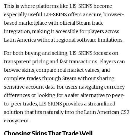
This is where platforms like LIS-SKINS become
especially useful. LIS-SKINS offers a secure, browser-
based marketplace with official Steam trade
integration, making it accessible for players across
Latin America without regional software limitations.
For both buying and selling, LIS-SKINS focuses on
transparent pricing and fast transactions. Players can
browse skins, compare real market values, and
complete trades through Steam without sharing
sensitive account data. For users navigating currency
differences or looking for a safer alternative to peer-
to-peer trades, LIS-SKINS provides a streamlined
solution that fits naturally into the Latin American CS2
ecosystem.
Choosing Skins That Trade Well