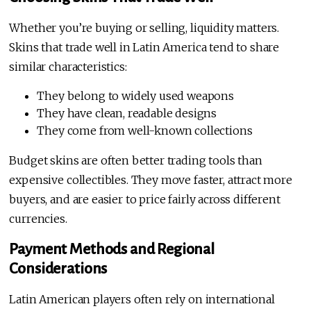
Whether you’re buying or selling, liquidity matters.
Skins that trade well in Latin America tend to share
similar characteristics:
They belong to widely used weapons
They have clean, readable designs
They come from well-known collections
Budget skins are often better trading tools than
expensive collectibles. They move faster, attract more
buyers, and are easier to price fairly across different
currencies.
Payment Methods and Regional
Considerations
Latin American players often rely on international