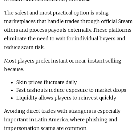
The safest and most practical option is using
marketplaces that handle trades through official Steam
offers and process payouts externally. These platforms
eliminate the need to wait for individual buyers and
reduce scam risk.
Most players prefer instant or near-instant selling
because:
Skin prices fluctuate daily
Fast cashouts reduce exposure to market drops
Liquidity allows players to reinvest quickly
Avoiding direct trades with strangers is especially
important in Latin America, where phishing and
impersonation scams are common.