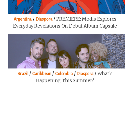
/
/
PREMIERE: Modis Explores
Argentina
Diaspora
Everyday Revelations On Debut Album Capsule
/
/
/
/
What’s
Brazil
Caribbean
Colombia
Diaspora
Happening This Summer?