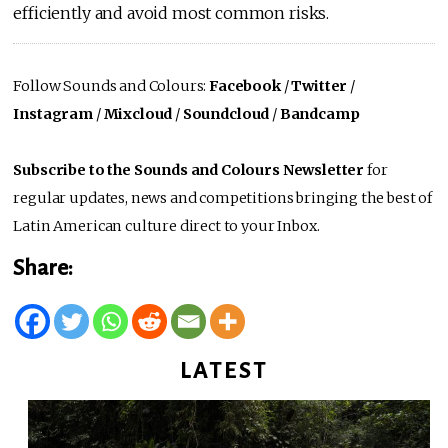
efficiently and avoid most common risks.
Follow Sounds and Colours:
Facebook
/
Twitter
/
Instagram
/
Mixcloud
/
Soundcloud
/
Bandcamp
Subscribe to the Sounds and Colours Newsletter
for
regular updates, news and competitions bringing the best of
Latin American culture direct to your Inbox.
Share:
LATEST