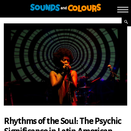
Rhythms of the Soul: The Psychic