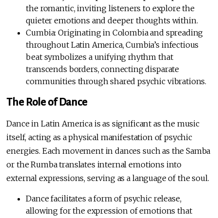
the romantic, inviting listeners to explore the
quieter emotions and deeper thoughts within.
Cumbia: Originating in Colombia and spreading
throughout Latin America, Cumbia’s infectious
beat symbolizes a unifying rhythm that
transcends borders, connecting disparate
communities through shared psychic vibrations.
The Role of Dance
Dance in Latin America is as significant as the music
itself, acting as a physical manifestation of psychic
energies. Each movement in dances such as the Samba
or the Rumba translates internal emotions into
external expressions, serving as a language of the soul.
Dance facilitates a form of psychic release,
allowing for the expression of emotions that