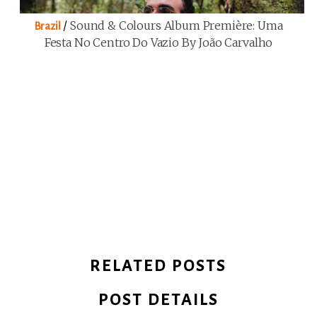
/
Sound & Colours Album Première: Uma
Brazil
Festa No Centro Do Vazio By João Carvalho
RELATED POSTS
POST DETAILS