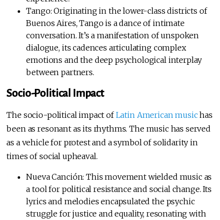
Tango: Originating in the lower-class districts of
Buenos Aires, Tango is a dance of intimate
conversation. It’s a manifestation of unspoken
dialogue, its cadences articulating complex
emotions and the deep psychological interplay
between partners.
Socio-Political Impact
The socio-political impact of
Latin American music
has
been as resonant as its rhythms. The music has served
as a vehicle for protest and a symbol of solidarity in
times of social upheaval.
Nueva Canción: This movement wielded music as
a tool for political resistance and social change. Its
lyrics and melodies encapsulated the psychic
struggle for justice and equality, resonating with