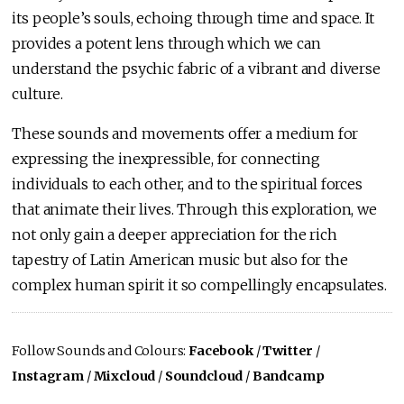
its people’s souls, echoing through time and space. It
provides a potent lens through which we can
understand the psychic fabric of a vibrant and diverse
culture.
These sounds and movements offer a medium for
expressing the inexpressible, for connecting
individuals to each other, and to the spiritual forces
that animate their lives. Through this exploration, we
not only gain a deeper appreciation for the rich
tapestry of Latin American music but also for the
complex human spirit it so compellingly encapsulates.
Follow Sounds and Colours:
Facebook
/
Twitter
/
Instagram
/
Mixcloud
/
Soundcloud
/
Bandcamp