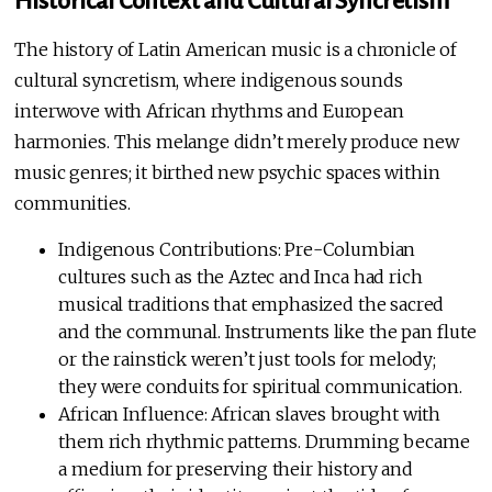
Historical Context and Cultural Syncretism
The history of Latin American music is a chronicle of
cultural syncretism, where indigenous sounds
interwove with African rhythms and European
harmonies. This melange didn’t merely produce new
music genres; it birthed new psychic spaces within
communities.
Indigenous Contributions: Pre-Columbian
cultures such as the Aztec and Inca had rich
musical traditions that emphasized the sacred
and the communal. Instruments like the pan flute
or the rainstick weren’t just tools for melody;
they were conduits for spiritual communication.
African Influence: African slaves brought with
them rich rhythmic patterns. Drumming became
a medium for preserving their history and