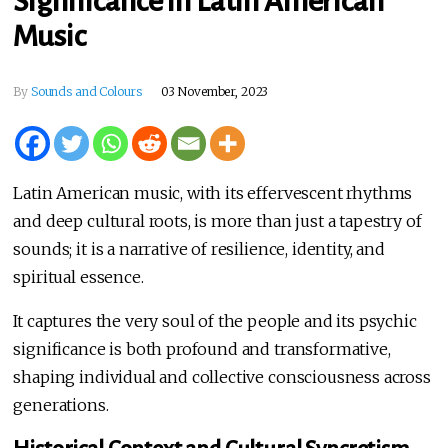
Significance in Latin American
Music
By
Sounds and Colours
03 November, 2023
Latin American music, with its effervescent rhythms
and deep cultural roots, is more than just a tapestry of
sounds; it is a narrative of resilience, identity, and
spiritual essence.
It captures the very soul of the people and its psychic
significance is both profound and transformative,
shaping individual and collective consciousness across
generations.