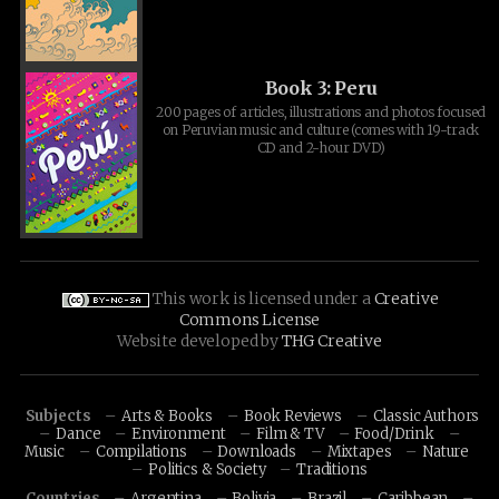
Book 3: Peru
200 pages of articles, illustrations and photos focused
on Peruvian music and culture (comes with 19-track
CD and 2-hour DVD)
This work is licensed under a
Creative
Commons License
Website developed by
THG Creative
Subjects
Arts & Books
Book Reviews
Classic Authors
Dance
Environment
Film & TV
Food/Drink
Music
Compilations
Downloads
Mixtapes
Nature
Politics & Society
Traditions
Countries
Argentina
Bolivia
Brazil
Caribbean