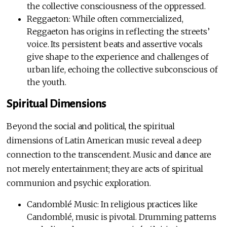
the collective consciousness of the oppressed.
Reggaeton: While often commercialized,
Reggaeton has origins in reflecting the streets’
voice. Its persistent beats and assertive vocals
give shape to the experience and challenges of
urban life, echoing the collective subconscious of
the youth.
Spiritual Dimensions
Beyond the social and political, the spiritual
dimensions of Latin American music reveal a deep
connection to the transcendent. Music and dance are
not merely entertainment; they are acts of spiritual
communion and psychic exploration.
Candomblé Music: In religious practices like
Candomblé, music is pivotal. Drumming patterns