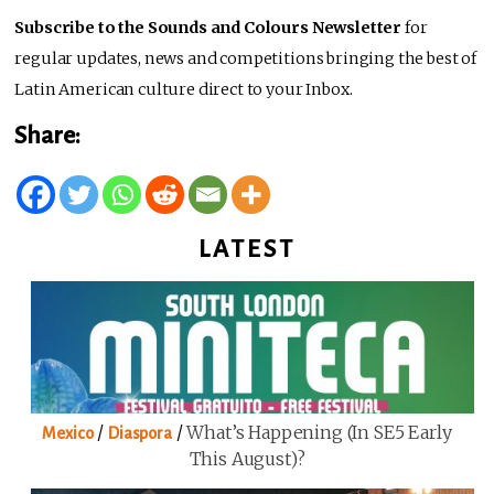
Subscribe to the Sounds and Colours Newsletter
for
regular updates, news and competitions bringing the best of
Latin American culture direct to your Inbox.
Share:
LATEST
/
/
What’s Happening (in SE5 Early
Mexico
Diaspora
This August)?