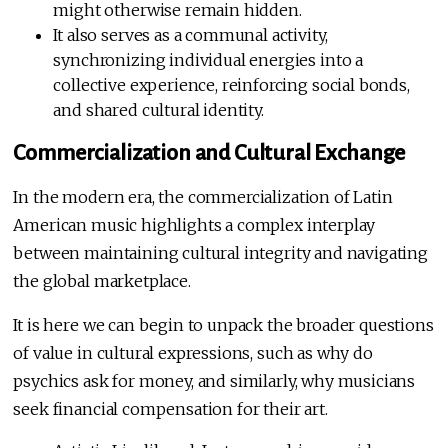
might otherwise remain hidden.
It also serves as a communal activity,
synchronizing individual energies into a
collective experience, reinforcing social bonds,
and shared cultural identity.
Commercialization and Cultural Exchange
In the modern era, the commercialization of Latin
American music highlights a complex interplay
between maintaining cultural integrity and navigating
the global marketplace.
It is here we can begin to unpack the broader questions
of value in cultural expressions, such as why do
psychics ask for money, and similarly, why musicians
seek financial compensation for their art.