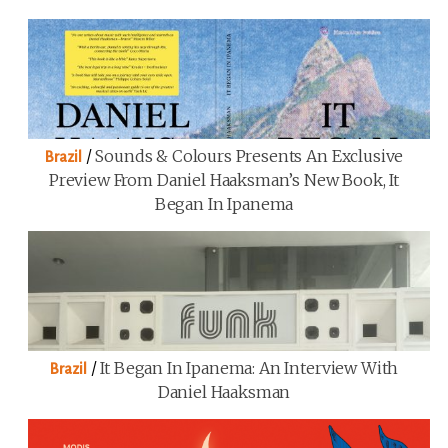
/
Sounds & Colours Presents An Exclusive
Brazil
Preview From Daniel Haaksman’s New Book, It
Began In Ipanema
/
It Began In Ipanema: An Interview With
Brazil
Daniel Haaksman