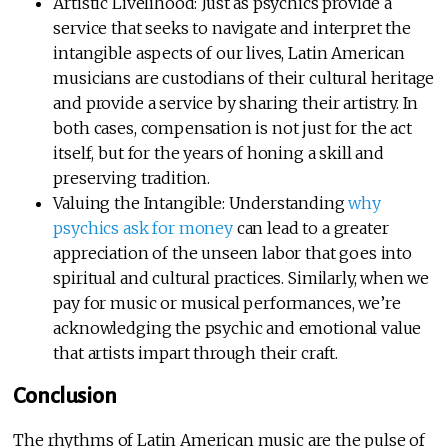
Artistic Livelihood: Just as psychics provide a
service that seeks to navigate and interpret the
intangible aspects of our lives, Latin American
musicians are custodians of their cultural heritage
and provide a service by sharing their artistry. In
both cases, compensation is not just for the act
itself, but for the years of honing a skill and
preserving tradition.
Valuing the Intangible: Understanding
why
psychics ask for money
can lead to a greater
appreciation of the unseen labor that goes into
spiritual and cultural practices. Similarly, when we
pay for music or musical performances, we’re
acknowledging the psychic and emotional value
that artists impart through their craft.
Conclusion
The rhythms of Latin American music are the pulse of