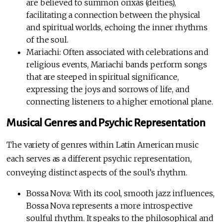
are believed to summon orixás (deities),
facilitating a connection between the physical
and spiritual worlds, echoing the inner rhythms
of the soul.
Mariachi: Often associated with celebrations and
religious events, Mariachi bands perform songs
that are steeped in spiritual significance,
expressing the joys and sorrows of life, and
connecting listeners to a higher emotional plane.
Musical Genres and Psychic Representation
The variety of genres within Latin American music
each serves as a different psychic representation,
conveying distinct aspects of the soul’s rhythm.
Bossa Nova: With its cool, smooth jazz influences,
Bossa Nova represents a more introspective
soulful rhythm. It speaks to the philosophical and