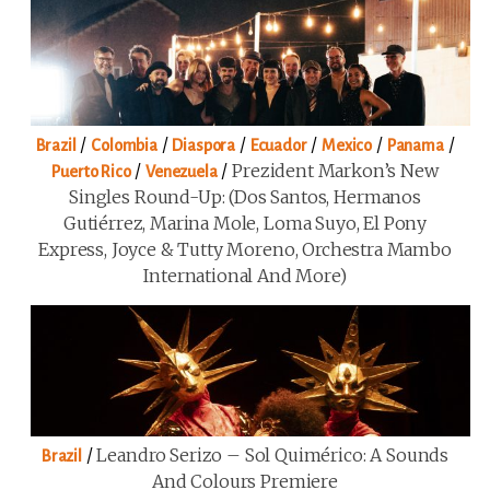
/
/
/
/
/
/
Brazil
Colombia
Diaspora
Ecuador
Mexico
Panama
/
/
Prezident Markon’s New
Puerto Rico
Venezuela
Singles Round-Up: (Dos Santos, Hermanos
Gutiérrez, Marina Mole, Loma Suyo, El Pony
Express, Joyce & Tutty Moreno, Orchestra Mambo
International And More)
/
Leandro Serizo – Sol Quimérico: A Sounds
Brazil
And Colours Premiere