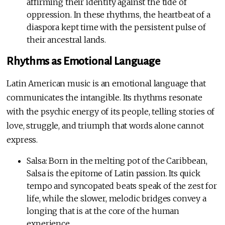
affirming their identity against the tide of
oppression. In these rhythms, the heartbeat of a
diaspora kept time with the persistent pulse of
their ancestral lands.
Rhythms as Emotional Language
Latin American music is an emotional language that
communicates the intangible. Its rhythms resonate
with the psychic energy of its people, telling stories of
love, struggle, and triumph that words alone cannot
express.
Salsa: Born in the melting pot of the Caribbean,
Salsa is the epitome of Latin passion. Its quick
tempo and syncopated beats speak of the zest for
life, while the slower, melodic bridges convey a
longing that is at the core of the human
experience.