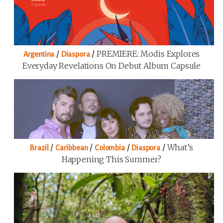
/
/
PREMIERE: Modis Explores
Argentina
Diaspora
Everyday Revelations On Debut Album Capsule
/
/
/
/
What’s
Brazil
Caribbean
Colombia
Diaspora
Happening This Summer?