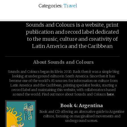
Categories:
Travel
Sounds and Colours is a website, print
publication and record label dedicated
to the music, culture and creativity of
Latin America and the Caribbean
About Sounds and Colours
Sounds and Colours began its life in 2010. Back then it was a simple blog
looking at underground culture in South America. Since then it has
become one of the world's #1 sources for information on culture from
Latin America and the Caribbean, printing specialist books, starting a
record label and maintaining this website, with collaborators based
around the world. Find out more about Sounds and Colours
here
.
Book 4: Argentina
Book and CD offering an alternative guide to Argentine
culture, focusing on marginalised movements and
underground scenes.