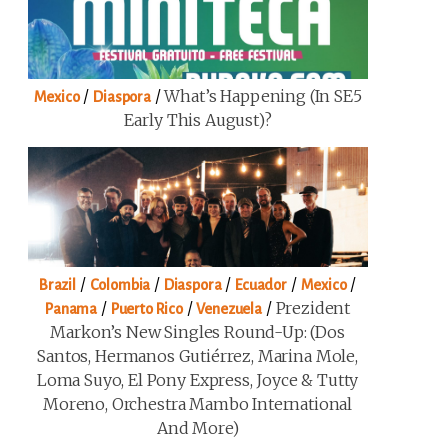
/
/
What’s Happening (in SE5
Mexico
Diaspora
Early This August)?
/
/
/
/
/
Brazil
Colombia
Diaspora
Ecuador
Mexico
/
/
/
Prezident
Panama
Puerto Rico
Venezuela
Markon’s New Singles Round-Up: (Dos
Santos, Hermanos Gutiérrez, Marina Mole,
Loma Suyo, El Pony Express, Joyce & Tutty
Moreno, Orchestra Mambo International
And More)