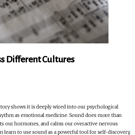
s Different Cultures
tory shows it is deeply wired into our psychological
rhythm as emotional medicine. Sound does more than
hifts our hormones, and calms our overactive nervous
n learn to use sound as a powerful tool for self-discovery,