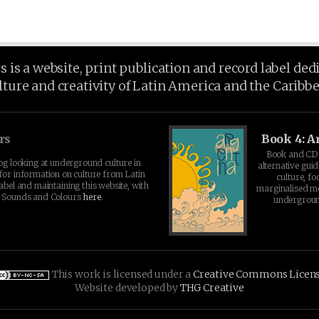
is a website, print publication and record label ded
lture and creativity of Latin America and the Caribb
rs
Book 4: A
Book and CD 
log looking at underground culture in
alternative guid
for information on culture from Latin
culture, fo
abel and maintaining this website, with
marginalised 
t Sounds and Colours
here
.
undergroun
This work is licensed under a
Creative Commons Licen
Website developed by
THG Creative