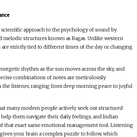
lance
y scientific approach to the psychology of sound by
nd melodic structures known as Ragas. Unlike western
are strictly tied to different times of the day or changing
energetic rhythm as the sun moves across the sky, and
ecise combinations of notes are meticulously
n the listener, ranging from deep morning peace to joyful
at many modern people actively seek out structured
 help them navigate their daily feelings, and Indian
on of that exact same emotional management tool. Listening
a gives your brain a complex puzzle to follow, which