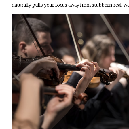
naturally pulls your focus away from stubborn real-wo