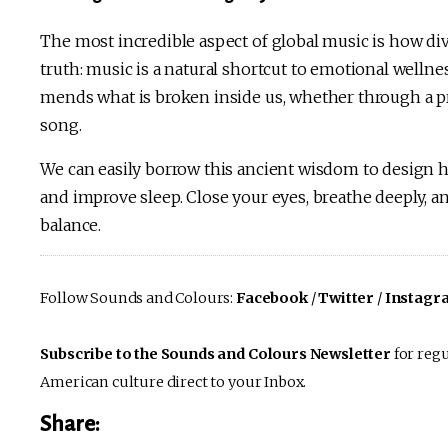
The most incredible aspect of global music is how div
truth: music is a natural shortcut to emotional welln
mends what is broken inside us, whether through a pr
song.
We can easily borrow this ancient wisdom to design h
and improve sleep. Close your eyes, breathe deeply, a
balance.
Follow Sounds and Colours:
Facebook
/
Twitter
/
Instagr
Subscribe to the Sounds and Colours Newsletter
for regu
American culture direct to your Inbox.
Share: