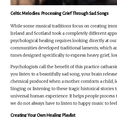
Celtic Melodies: Processing Grief Through Sad Songs
While some musical traditions focus on creating immedi
Ireland and Scotland took a completely different app
psychological healing requires looking directly at ou
communities developed traditional laments, which ar
tunes designed specifically to express heavy grief, los
Psychologists call the benefit of this practice catha
you listen to a beautifully sad song, your brain relea
chemical produced when a mother comforts a child, le
Singing or listening to these tragic historical stories
universal human experience. It helps people process th
we do not always have to listen to happy music to fee
Creating Your Own Healing Playlist