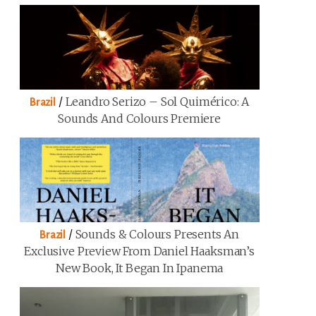
/
Leandro Serizo – Sol Quimérico: A
Brazil
Sounds And Colours Premiere
/
Sounds & Colours Presents An
Brazil
Exclusive Preview From Daniel Haaksman’s
New Book, It Began In Ipanema