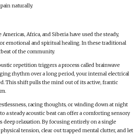
pain naturally.
 Americas, Africa, and Siberia have used the steady,
or emotional and spiritual healing. In these traditional
rtbeat of the community.
ustic repetition triggers a process called brainwave
ing rhythm over a long period, your internal electrical
 This shift pulls the mind out of its active, frantic
alm.
estlessness, racing thoughts, or winding down at night
to a steady acoustic beat can offer a comforting sensory
deep relaxation. By focusing entirely on a single
physical tension, clear out trapped mental clutter, and let