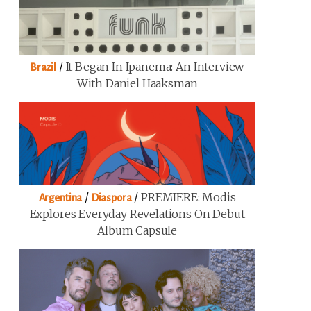
/
It Began In Ipanema: An Interview
Brazil
With Daniel Haaksman
/
/
PREMIERE: Modis
Argentina
Diaspora
Explores Everyday Revelations On Debut
Album Capsule