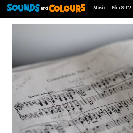
Music
Film & TV