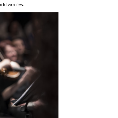
rld worries.