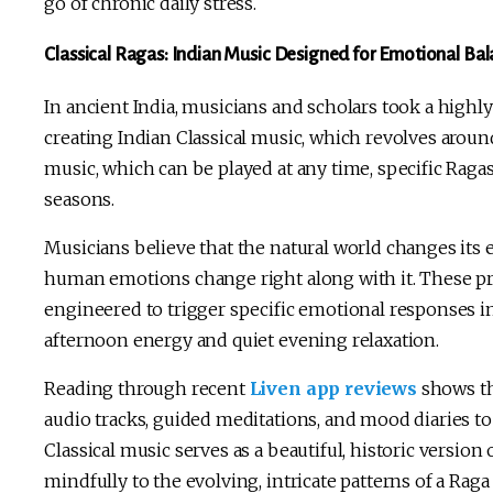
go of chronic daily stress.
Classical Ragas: Indian Music Designed for Emotional Ba
In ancient India, musicians and scholars took a highl
creating Indian Classical music, which revolves arou
music, which can be played at any time, specific Ragas 
seasons.
Musicians believe that the natural world changes its 
human emotions change right along with it. These pr
engineered to trigger specific emotional responses i
afternoon energy and quiet evening relaxation.
Reading through recent
Liven app reviews
shows th
audio tracks, guided meditations, and mood diaries to
Classical music serves as a beautiful, historic versi
mindfully to the evolving, intricate patterns of a Rag