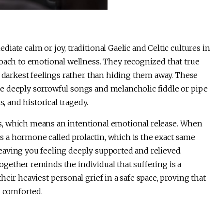
ate calm or joy, traditional Gaelic and Celtic cultures in
roach to emotional wellness. They recognized that true
r darkest feelings rather than hiding them away. These
e deeply sorrowful songs and melancholic fiddle or pipe
s, and historical tragedy.
rsis, which means an intentional emotional release. When
ses a hormone called prolactin, which is the exact same
aving you feeling deeply supported and relieved.
 together reminds the individual that suffering is a
eir heaviest personal grief in a safe space, proving that
l comforted.