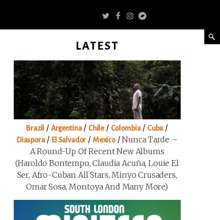
LATEST
/
/
/
/
/
Brazil
Argentina
Chile
Colombia
Cuba
/
/
/
Nunca Tarde –
Diaspora
El Salvador
Mexico
A Round-Up Of Recent New Albums
(Haroldo Bontempo, Claudia Acuña, Louie El
Ser, Afro-Cuban All Stars, Minyo Crusaders,
Omar Sosa, Montoya And Many More)