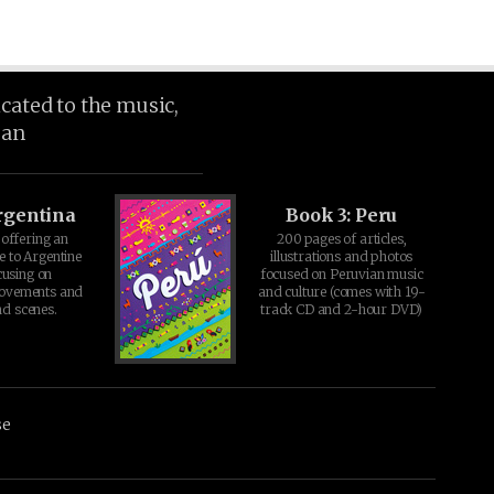
icated to the music,
ean
rgentina
Book 3: Peru
offering an
200 pages of articles,
e to Argentine
illustrations and photos
cusing on
focused on Peruvian music
movements and
and culture (comes with 19-
d scenes.
track CD and 2-hour DVD)
se