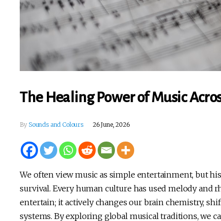
The Healing Power of Music Acros
By
Sounds and Colours
26 June, 2026
We often view music as simple entertainment, but his
survival. Every human culture has used melody and 
entertain; it actively changes our brain chemistry, s
systems. By exploring global musical traditions, we ca