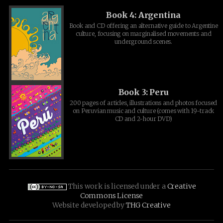
Book 4: Argentina
Book and CD offering an alternative guide to Argentine
culture, focusing on marginalised movements and
underground scenes.
Book 3: Peru
200 pages of articles, illustrations and photos focused
on Peruvian music and culture (comes with 19-track
CD and 2-hour DVD)
This work is licensed under a
Creative
Commons License
Website developed by
THG Creative