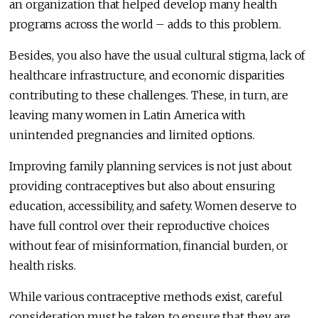
an organization that helped develop many health
programs across the world – adds to this problem.
Besides, you also have the usual cultural stigma, lack of
healthcare infrastructure, and economic disparities
contributing to these challenges. These, in turn, are
leaving many women in Latin America with
unintended pregnancies and limited options.
Improving family planning services is not just about
providing contraceptives but also about ensuring
education, accessibility, and safety. Women deserve to
have full control over their reproductive choices
without fear of misinformation, financial burden, or
health risks.
While various contraceptive methods exist, careful
consideration must be taken to ensure that they are