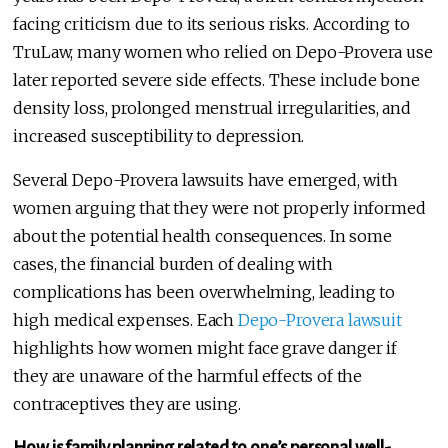
facing criticism due to its serious risks. According to
TruLaw, many women who relied on Depo-Provera use
later reported severe side effects. These include bone
density loss, prolonged menstrual irregularities, and
increased susceptibility to depression.
Several Depo-Provera lawsuits have emerged, with
women arguing that they were not properly informed
about the potential health consequences. In some
cases, the financial burden of dealing with
complications has been overwhelming, leading to
high medical expenses. Each
Depo-Provera lawsuit
highlights how women might face grave danger if
they are unaware of the harmful effects of the
contraceptives they are using.
How is family planning related to one’s personal well-