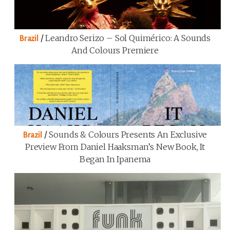
/
Leandro Serizo – Sol Quimérico: A Sounds
Brazil
And Colours Premiere
/
Sounds & Colours Presents An Exclusive
Brazil
Preview From Daniel Haaksman’s New Book, It
Began In Ipanema