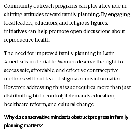
Community outreach programs can play a key role in
shifting attitudes toward family planning. By engaging
local leaders, educators, and religious figures,
initiatives can help promote open discussions about
reproductive health.
The need for improved family planning in Latin
America is undeniable. Women deserve the right to
access safe, affordable, and effective contraceptive
methods without fear of stigma or misinformation.
However, addressing this issue requires more than just
distributing birth control; it demands education,
healthcare reform, and cultural change.
Why do conservative mindsets obstruct progress in family
planning matters?