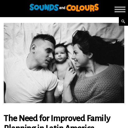
The Need for Improved Family