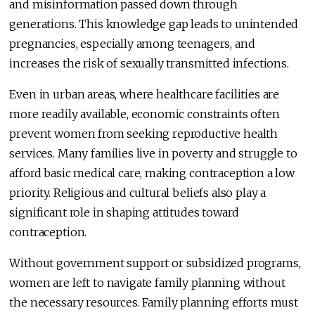
and misinformation passed down through
generations. This knowledge gap leads to unintended
pregnancies, especially among teenagers, and
increases the risk of sexually transmitted infections.
Even in urban areas, where healthcare facilities are
more readily available, economic constraints often
prevent women from seeking reproductive health
services. Many families live in poverty and struggle to
afford basic medical care, making contraception a low
priority. Religious and cultural beliefs also play a
significant role in shaping attitudes toward
contraception.
Without government support or subsidized programs,
women are left to navigate family planning without
the necessary resources. Family planning efforts must