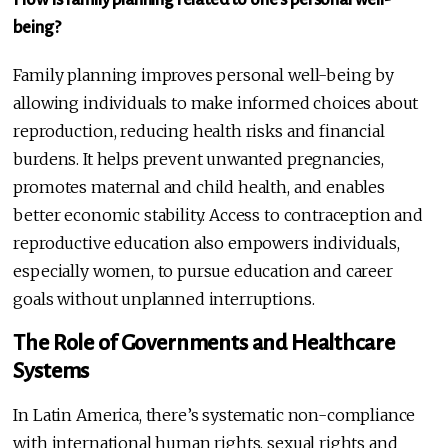
being?
Family planning improves personal well-being by
allowing individuals to make informed choices about
reproduction, reducing health risks and financial
burdens. It helps prevent unwanted pregnancies,
promotes maternal and child health, and enables
better economic stability. Access to contraception and
reproductive education also empowers individuals,
especially women, to pursue education and career
goals without unplanned interruptions.
The Role of Governments and Healthcare
Systems
In Latin America, there’s systematic non-compliance
with international human rights, sexual rights and