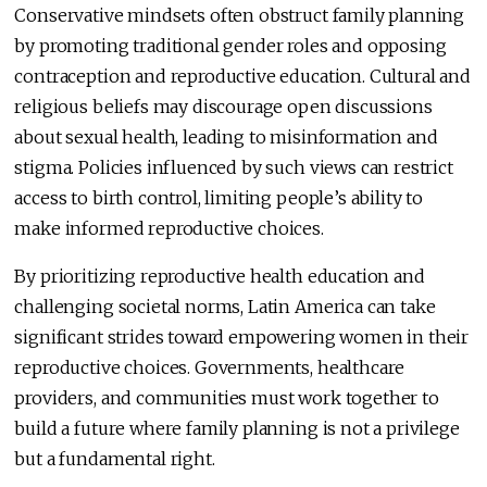
Conservative mindsets often obstruct family planning
by promoting traditional gender roles and opposing
contraception and reproductive education. Cultural and
religious beliefs may discourage open discussions
about sexual health, leading to misinformation and
stigma. Policies influenced by such views can restrict
access to birth control, limiting people’s ability to
make informed reproductive choices.
By prioritizing reproductive health education and
challenging societal norms, Latin America can take
significant strides toward empowering women in their
reproductive choices. Governments, healthcare
providers, and communities must work together to
build a future where family planning is not a privilege
but a fundamental right.