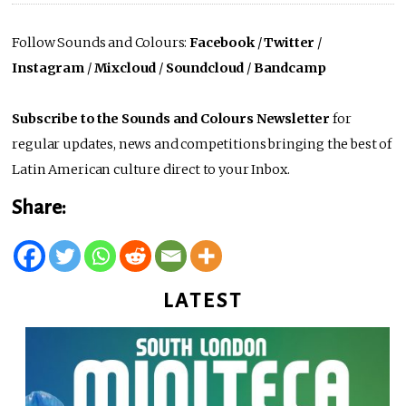
Follow Sounds and Colours:
Facebook
/
Twitter
/
Instagram
/
Mixcloud
/
Soundcloud
/
Bandcamp
Subscribe to the Sounds and Colours Newsletter
for
regular updates, news and competitions bringing the best of
Latin American culture direct to your Inbox.
Share:
LATEST