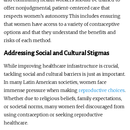
offer nonjudgmental, patient-centered care that
respects women’s autonomy. This includes ensuring
that women have access to a variety of contraceptive
options and that they understand the benefits and
risks of each method.
Addressing Social and Cultural Stigmas
While improving healthcare infrastructure is crucial,
tackling social and cultural barriers is just as important.
In many Latin American societies, women face
immense pressure when making
reproductive choices
.
Whether due to religious beliefs, family expectations,
or societal norms, many women feel discouraged from
using contraception or seeking reproductive
healthcare.