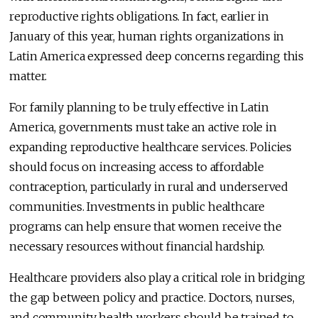
reproductive rights obligations. In fact, earlier in
January of this year, human rights organizations in
Latin America expressed deep concerns regarding this
matter.
For family planning to be truly effective in Latin
America, governments must take an active role in
expanding reproductive healthcare services. Policies
should focus on increasing access to affordable
contraception, particularly in rural and underserved
communities. Investments in public healthcare
programs can help ensure that women receive the
necessary resources without financial hardship.
Healthcare providers also play a critical role in bridging
the gap between policy and practice. Doctors, nurses,
and community health workers should be trained to