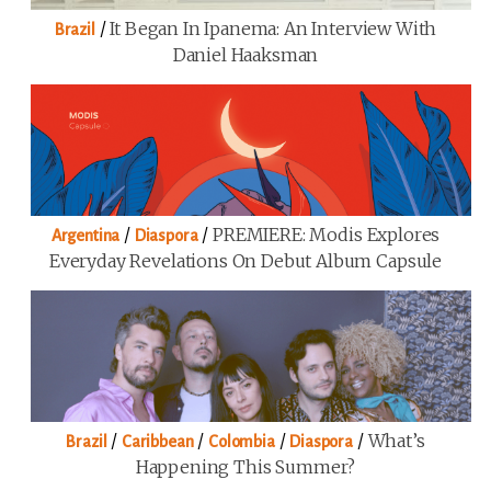
/
It Began In Ipanema: An Interview With
Brazil
Daniel Haaksman
/
/
PREMIERE: Modis Explores
Argentina
Diaspora
Everyday Revelations On Debut Album Capsule
/
/
/
/
What’s
Brazil
Caribbean
Colombia
Diaspora
Happening This Summer?