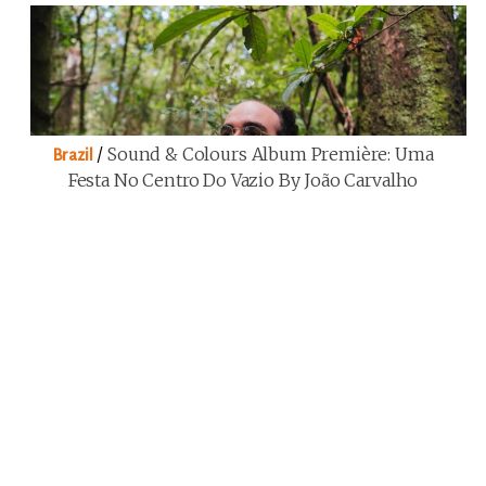
/
Sound & Colours Album Première: Uma
Brazil
Festa No Centro Do Vazio By João Carvalho