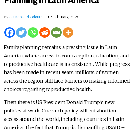
Planning in Latin America
By
Sounds and Colours
05 February, 2025
Family planning remains a pressing issue in Latin
America, where access to contraception, education, and
reproductive healthcare is inconsistent. While progress
has been made in recent years, millions of women
across the region still face barriers to making informed
choices regarding reproductive health.
Then there is US President Donald Trump’s new
policies at work. One such policy will cut abortion
access around the world, including countries in Latin
America. The fact that Trump is dismantling USAID –