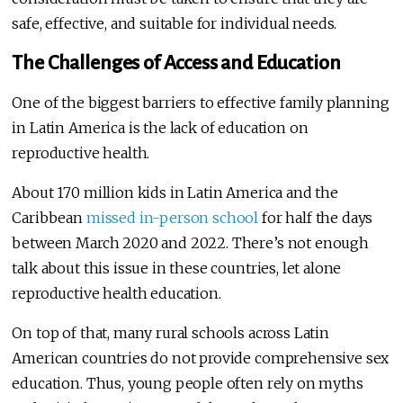
safe, effective, and suitable for individual needs.
The Challenges of Access and Education
One of the biggest barriers to effective family planning
in Latin America is the lack of education on
reproductive health.
About 170 million kids in Latin America and the
Caribbean
missed in-person school
for half the days
between March 2020 and 2022. There’s not enough
talk about this issue in these countries, let alone
reproductive health education.
On top of that, many rural schools across Latin
American countries do not provide comprehensive sex
education. Thus, young people often rely on myths