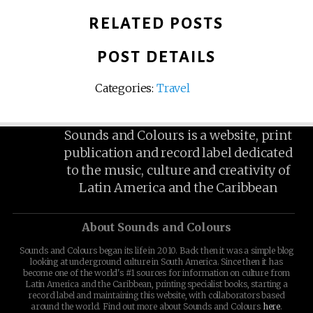
RELATED POSTS
POST DETAILS
Categories:
Travel
Sounds and Colours is a website, print
publication and record label dedicated
to the music, culture and creativity of
Latin America and the Caribbean
About Sounds and Colours
Sounds and Colours began its life in 2010. Back then it was a simple blog
looking at underground culture in South America. Since then it has
become one of the world's #1 sources for information on culture from
Latin America and the Caribbean, printing specialist books, starting a
record label and maintaining this website, with collaborators based
around the world. Find out more about Sounds and Colours
here
.