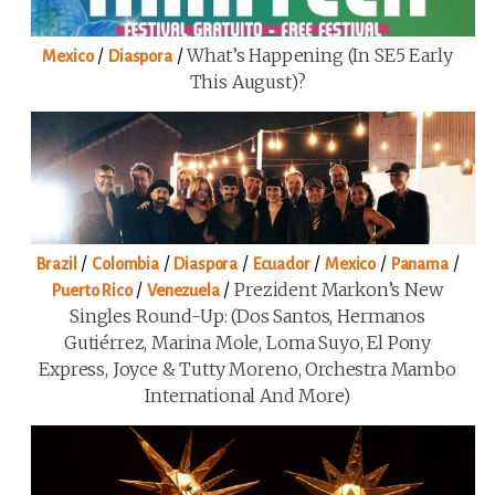
/
/
What’s Happening (in SE5 Early
Mexico
Diaspora
This August)?
/
/
/
/
/
/
Brazil
Colombia
Diaspora
Ecuador
Mexico
Panama
/
/
Prezident Markon’s New
Puerto Rico
Venezuela
Singles Round-Up: (Dos Santos, Hermanos
Gutiérrez, Marina Mole, Loma Suyo, El Pony
Express, Joyce & Tutty Moreno, Orchestra Mambo
International And More)