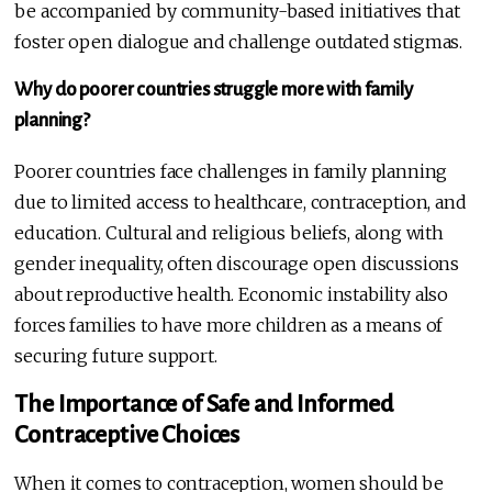
be accompanied by community-based initiatives that
foster open dialogue and challenge outdated stigmas.
Why do poorer countries struggle more with family
planning?
Poorer countries face challenges in family planning
due to limited access to healthcare, contraception, and
education. Cultural and religious beliefs, along with
gender inequality, often discourage open discussions
about reproductive health. Economic instability also
forces families to have more children as a means of
securing future support.
The Importance of Safe and Informed
Contraceptive Choices
When it comes to contraception, women should be