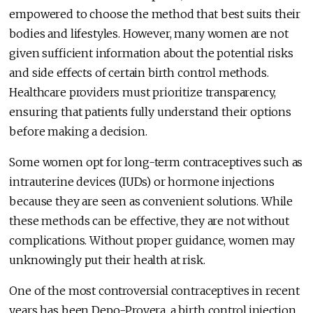
empowered to choose the method that best suits their
bodies and lifestyles. However, many women are not
given sufficient information about the potential risks
and side effects of certain birth control methods.
Healthcare providers must prioritize transparency,
ensuring that patients fully understand their options
before making a decision.
Some women opt for long-term contraceptives such as
intrauterine devices (IUDs) or hormone injections
because they are seen as convenient solutions. While
these methods can be effective, they are not without
complications. Without proper guidance, women may
unknowingly put their health at risk.
One of the most controversial contraceptives in recent
years has been Depo-Provera, a birth control injection