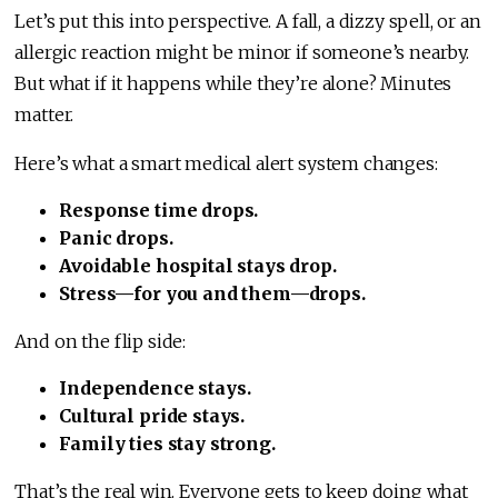
Let’s put this into perspective. A fall, a dizzy spell, or an
allergic reaction might be minor if someone’s nearby.
But what if it happens while they’re alone? Minutes
matter.
Here’s what a smart medical alert system changes:
Response time drops.
Panic drops.
Avoidable hospital stays drop.
Stress—for you and them—drops.
And on the flip side:
Independence stays.
Cultural pride stays.
Family ties stay strong.
That’s the real win. Everyone gets to keep doing what