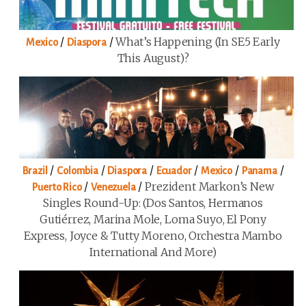
/
/
What’s Happening (in SE5 Early
Mexico
Diaspora
This August)?
/
/
/
/
/
/
Brazil
Colombia
Diaspora
Ecuador
Mexico
Panama
/
/
Prezident Markon’s New
Puerto Rico
Venezuela
Singles Round-Up: (Dos Santos, Hermanos
Gutiérrez, Marina Mole, Loma Suyo, El Pony
Express, Joyce & Tutty Moreno, Orchestra Mambo
International And More)