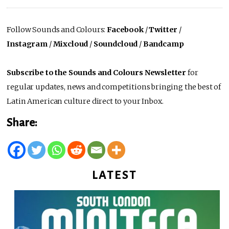
Follow Sounds and Colours:
Facebook
/
Twitter
/
Instagram
/
Mixcloud
/
Soundcloud
/
Bandcamp
Subscribe to the Sounds and Colours Newsletter
for
regular updates, news and competitions bringing the best of
Latin American culture direct to your Inbox.
Share:
LATEST