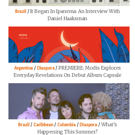
/
It Began In Ipanema: An Interview With
Brazil
Daniel Haaksman
/
/
PREMIERE: Modis Explores
Argentina
Diaspora
Everyday Revelations On Debut Album Capsule
/
/
/
/
What’s
Brazil
Caribbean
Colombia
Diaspora
Happening This Summer?