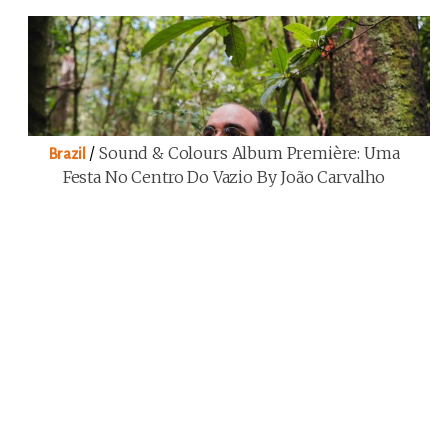
/
Sound & Colours Album Première: Uma
Brazil
Festa No Centro Do Vazio By João Carvalho