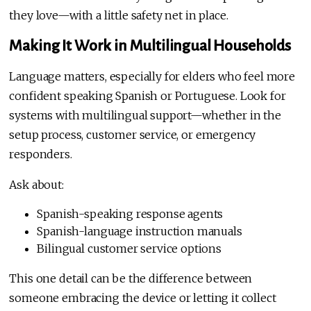
they love—with a little safety net in place.
Making It Work in Multilingual Households
Language matters, especially for elders who feel more
confident speaking Spanish or Portuguese. Look for
systems with multilingual support—whether in the
setup process, customer service, or emergency
responders.
Ask about:
Spanish-speaking response agents
Spanish-language instruction manuals
Bilingual customer service options
This one detail can be the difference between
someone embracing the device or letting it collect