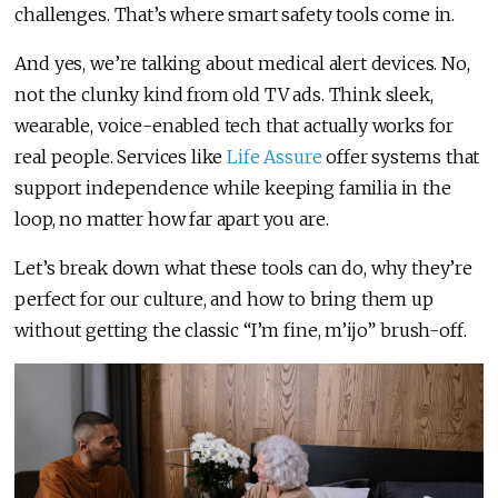
challenges. That’s where smart safety tools come in.
And yes, we’re talking about medical alert devices. No,
not the clunky kind from old TV ads. Think sleek,
wearable, voice-enabled tech that actually works for
real people. Services like
Life Assure
offer systems that
support independence while keeping familia in the
loop, no matter how far apart you are.
Let’s break down what these tools can do, why they’re
perfect for our culture, and how to bring them up
without getting the classic “I’m fine, m’ijo” brush-off.