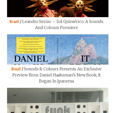
/
Leandro Serizo – Sol Quimérico: A Sounds
Brazil
And Colours Premiere
/
Sounds & Colours Presents An Exclusive
Brazil
Preview From Daniel Haaksman’s New Book, It
Began In Ipanema