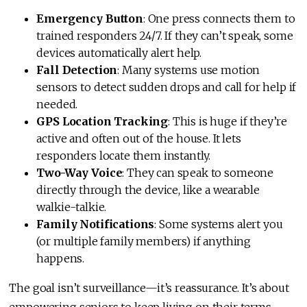
Emergency Button
: One press connects them to
trained responders 24/7. If they can’t speak, some
devices automatically alert help.
Fall Detection
: Many systems use motion
sensors to detect sudden drops and call for help if
needed.
GPS Location Tracking
: This is huge if they’re
active and often out of the house. It lets
responders locate them instantly.
Two-Way Voice
: They can speak to someone
directly through the device, like a wearable
walkie-talkie.
Family Notifications
: Some systems alert you
(or multiple family members) if anything
happens.
The goal isn’t surveillance—it’s reassurance. It’s about