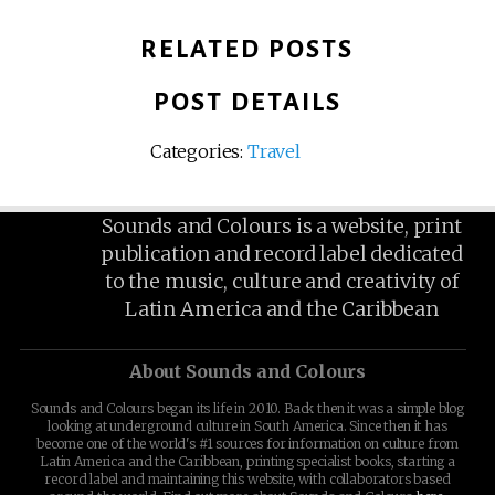
RELATED POSTS
POST DETAILS
Categories:
Travel
Sounds and Colours is a website, print
publication and record label dedicated
to the music, culture and creativity of
Latin America and the Caribbean
About Sounds and Colours
Sounds and Colours began its life in 2010. Back then it was a simple blog
looking at underground culture in South America. Since then it has
become one of the world's #1 sources for information on culture from
Latin America and the Caribbean, printing specialist books, starting a
record label and maintaining this website, with collaborators based