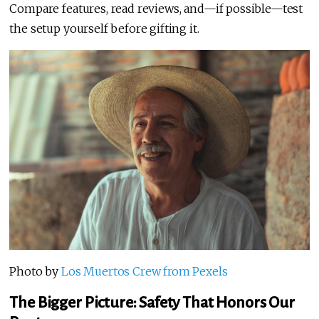
Compare features, read reviews, and—if possible—test
the setup yourself before gifting it.
Photo by
Los Muertos Crew from Pexels
The Bigger Picture: Safety That Honors Our