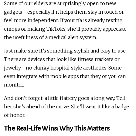
Some of our elders are surprisingly open to new
gadgets—especially if it helps them stay in touch or
feel more independent. If your tía is already texting
emojis or making TikToks, she’ll probably appreciate
the usefulness of a medical alert system.
Just make sure it’s something stylish and easy to use.
There are devices that look like fitness trackers or
jewelry—no clunky hospital-style aesthetics. Some
even integrate with mobile apps that they or you can
monitor.
And don’t forget: a little flattery goes a long way. Tell
her she’s ahead of the curve. She’ll wear it like a badge
of honor.
The Real-Life Wins: Why This Matters