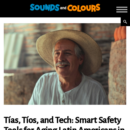
Tías, Tíos, and Tech: Smart Safety