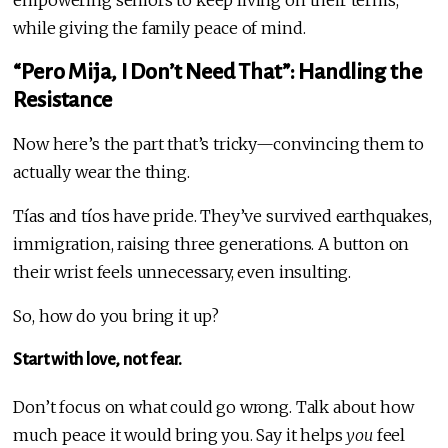
empowering seniors to keep living on their terms,
while giving the family peace of mind.
“Pero Mija, I Don’t Need That”: Handling the
Resistance
Now here’s the part that’s tricky—convincing them to
actually wear the thing.
Tías and tíos have pride. They’ve survived earthquakes,
immigration, raising three generations. A button on
their wrist feels unnecessary, even insulting.
So, how do you bring it up?
Start with love, not fear.
Don’t focus on what could go wrong. Talk about how
much peace it would bring you. Say it helps
you
feel