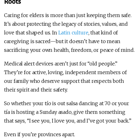
Roots
Caring for elders is more than just keeping them safe.
It’s about protecting the legacy of stories, values, and
love that shaped us. In
Latin culture
, that kind of
caregiving is sacred—but it doesn’t have to mean
sacrificing your own health, freedom, or peace of mind.
Medical alert devices aren’t just for “old people.”
They’re for active, loving, independent members of
our family who deserve support that respects both
their spirit and their safety.
So whether your tío is out salsa dancing at 70 or your
tía is hosting a Sunday asado, give them something
that says, “I see you, I love you, and I’ve got your back.”
Even if you’re provinces apart.