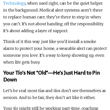
Technology
, when used right, can be the quiet helper
in the background. Medical alert systems aren’t there
to replace human care; they’re there to step in when
you can’t. It’s not about handing off the responsibility.
It’s about adding a layer of support.
Think of it this way: just like you’d install a smoke
alarm to protect your home, a wearable alert can protect
someone you love. It’s a way to keep showing up, even
when life gets busy.
Your Tío’s Not “Old”—He’s Just Hard to Pin
Down
Let’s be real: most tías and tíos don’t see themselves as
seniors. And to be fair, they don’t act like it either.
Your tío might still be working part-time, coaching