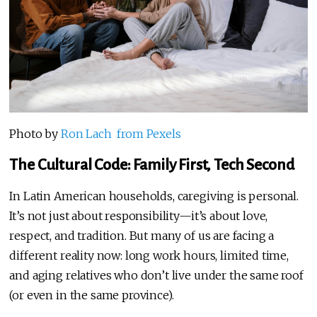
Photo by
Ron Lach from Pexels
The Cultural Code: Family First, Tech Second
In Latin American households, caregiving is personal.
It’s not just about responsibility—it’s about love,
respect, and tradition. But many of us are facing a
different reality now: long work hours, limited time,
and aging relatives who don’t live under the same roof
(or even in the same province).