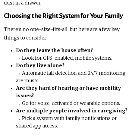
dust in a drawer.
Choosing the Right System for Your Family
There’s no one-size-fits-all, but here are a few key
things to consider:
Do they leave the house often?
→ Look for GPS-enabled, mobile systems.
Do they live alone?
→ Automatic fall detection and 24/7 monitoring
are musts.
Are they hard of hearing or have mobility
issues?
→ Go for voice-activated or wearable options.
Are multiple people involved in caregiving?
→ Pick a system with family notifications or
shared app access.