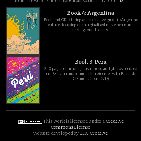
around the world. Find out more about Sounds and Colours
here
.
Book 4: Argentina
Book and CD offering an alternative guide to Argentine
culture, focusing on marginalised movements and
underground scenes.
Book 3: Peru
200 pages of articles, illustrations and photos focused
on Peruvian music and culture (comes with 19-track
CD and 2-hour DVD)
This work is licensed under a
Creative
Commons License
Website developed by
THG Creative