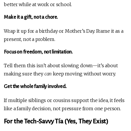
better while at work or school.
Make it a gift, not a chore.
Wrap it up for a birthday or Mother’s Day. Frame it as a
present, not a problem.
Focus on freedom, not limitation.
Tell them this isn’t about slowing down—it’s about
making sure they
can
keep moving without worry.
Get the whole family involved.
If multiple siblings or cousins support the idea, it feels
like a family decision, not pressure from one person.
For the Tech-Savvy Tía (Yes, They Exist)