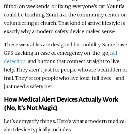
fútbol on weekends, or fixing everyone’s car. Your tía
could be teaching Zumba at the community center or
volunteering at church. That kind of active lifestyle is
exactly why a modern safety device makes sense.
These wearables are designed for mobility. Some have
GPS tracking in case of emergency on-the-go,
fall
detection
, and buttons that connect straight to live
help. They aren’t just for people who are bedridden or
frail. They’re for people who live loud, full lives—and
just need a safety net.
How Medical Alert Devices Actually Work
(No, It’s Not Magic)
Let’s demystify things. Here’s what a modern medical
alert device typically includes: