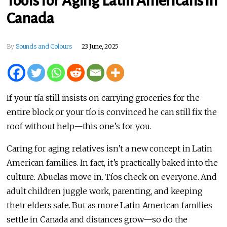
Tools for Aging Latin Americans in
Canada
By
Sounds and Colours
23 June, 2025
If your tía still insists on carrying groceries for the
entire block or your tío is convinced he can still fix the
roof without help—this one’s for you.
Caring for aging relatives isn’t a new concept in Latin
American families. In fact, it’s practically baked into the
culture. Abuelas move in. Tíos check on everyone. And
adult children juggle work, parenting, and keeping
their elders safe. But as more Latin American families
settle in Canada and distances grow—so do the