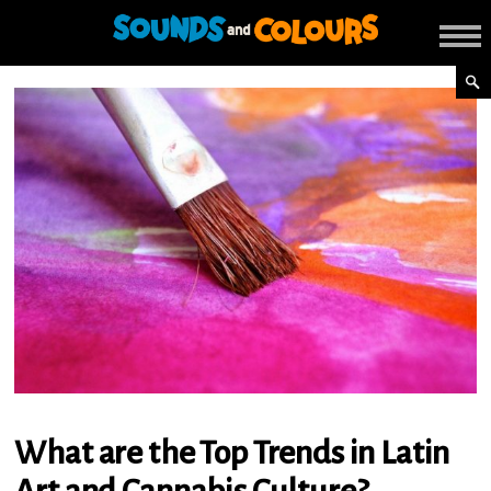
What are the Top Trends in Latin
Art and Cannabis Culture?