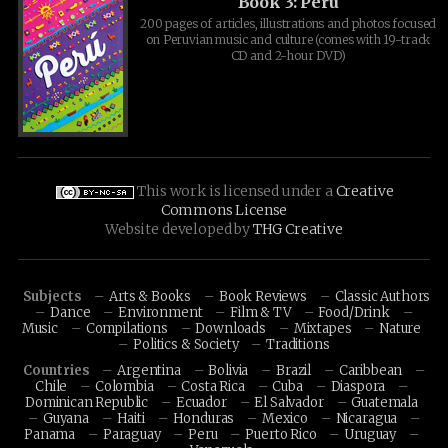
Book 3: Peru
200 pages of articles, illustrations and photos focused
on Peruvian music and culture (comes with 19-track
CD and 2-hour DVD)
This work is licensed under a
Creative
Commons License
Website developed by
THG Creative
Subjects
Arts & Books
Book Reviews
Classic Authors
Dance
Environment
Film & TV
Food/Drink
Music
Compilations
Downloads
Mixtapes
Nature
Politics & Society
Traditions
Countries
Argentina
Bolivia
Brazil
Caribbean
Chile
Colombia
Costa Rica
Cuba
Diaspora
Dominican Republic
Ecuador
El Salvador
Guatemala
Guyana
Haiti
Honduras
Mexico
Nicaragua
Panama
Paraguay
Peru
Puerto Rico
Uruguay