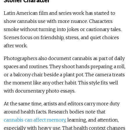
Stoner Character
Latin American film and series work has started to
show cannabis use with more nuance. Characters
smoke without turning into jokes or cautionary tales.
Scenes focus on friendship, stress, and quiet choices
after work.
Photographers also document cannabis as part of daily
spaces and routines. They shoot hands preparing a roll,
or a balcony chair beside a plant pot. The camera treats
the moment like any other habit. This style fits well
with documentary photo essays.
At the same time, artists and editors carry more duty
around health facts. Research bodies note that
cannabis can affect memory
, learning, and attention,
especially with heavy use. That health context changes