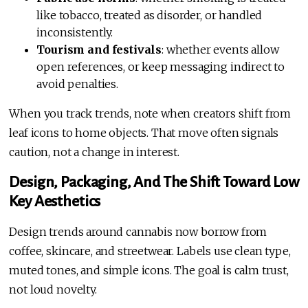
like tobacco, treated as disorder, or handled
inconsistently.
Tourism and festivals
: whether events allow
open references, or keep messaging indirect to
avoid penalties.
When you track trends, note when creators shift from
leaf icons to home objects. That move often signals
caution, not a change in interest.
Design, Packaging, And The Shift Toward Low
Key Aesthetics
Design trends around cannabis now borrow from
coffee, skincare, and streetwear. Labels use clean type,
muted tones, and simple icons. The goal is calm trust,
not loud novelty.