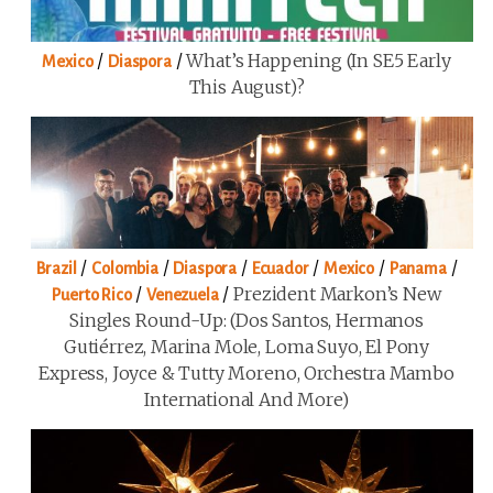
/
/
What’s Happening (in SE5 Early
Mexico
Diaspora
This August)?
/
/
/
/
/
/
Brazil
Colombia
Diaspora
Ecuador
Mexico
Panama
/
/
Prezident Markon’s New
Puerto Rico
Venezuela
Singles Round-Up: (Dos Santos, Hermanos
Gutiérrez, Marina Mole, Loma Suyo, El Pony
Express, Joyce & Tutty Moreno, Orchestra Mambo
International And More)