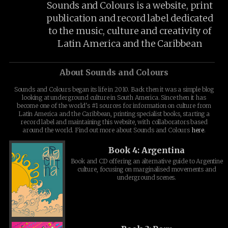
Sounds and Colours is a website, print
publication and record label dedicated
to the music, culture and creativity of
Latin America and the Caribbean
About Sounds and Colours
Sounds and Colours began its life in 2010. Back then it was a simple blog
looking at underground culture in South America. Since then it has
become one of the world's #1 sources for information on culture from
Latin America and the Caribbean, printing specialist books, starting a
record label and maintaining this website, with collaborators based
around the world. Find out more about Sounds and Colours
here
.
Book 4: Argentina
Book and CD offering an alternative guide to Argentine
culture, focusing on marginalised movements and
underground scenes.