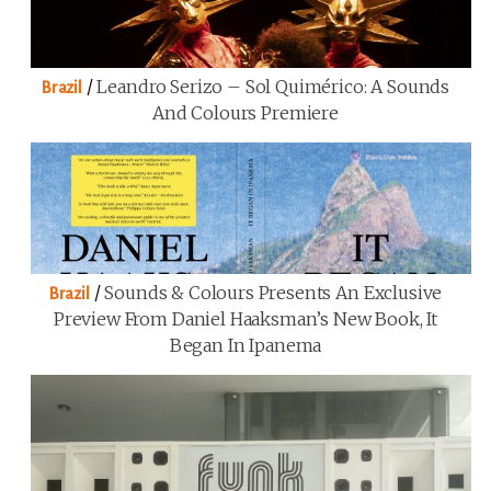
/
Leandro Serizo – Sol Quimérico: A Sounds
Brazil
And Colours Premiere
/
Sounds & Colours Presents An Exclusive
Brazil
Preview From Daniel Haaksman’s New Book, It
Began In Ipanema