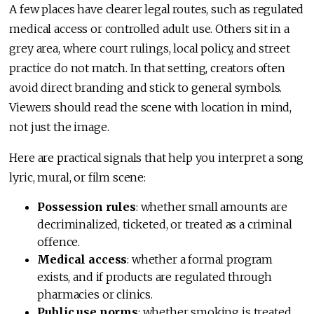
A few places have clearer legal routes, such as regulated
medical access or controlled adult use. Others sit in a
grey area, where court rulings, local policy, and street
practice do not match. In that setting, creators often
avoid direct branding and stick to general symbols.
Viewers should read the scene with location in mind,
not just the image.
Here are practical signals that help you interpret a song
lyric, mural, or film scene:
Possession rules
: whether small amounts are
decriminalized, ticketed, or treated as a criminal
offence.
Medical access
: whether a formal program
exists, and if products are regulated through
pharmacies or clinics.
Public use norms
: whether smoking is treated