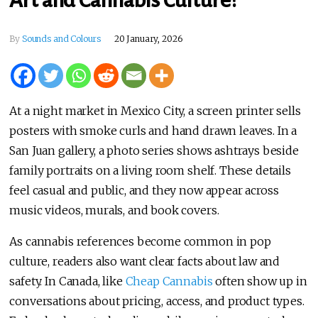
By
Sounds and Colours
20 January, 2026
At a night market in Mexico City, a screen printer sells
posters with smoke curls and hand drawn leaves. In a
San Juan gallery, a photo series shows ashtrays beside
family portraits on a living room shelf. These details
feel casual and public, and they now appear across
music videos, murals, and book covers.
As cannabis references become common in pop
culture, readers also want clear facts about law and
safety. In Canada, like
Cheap Cannabis
often show up in
conversations about pricing, access, and product types.