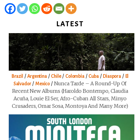
LATEST
/
/
/
/
/
/
Brazil
Argentina
Chile
Colombia
Cuba
Diaspora
El
/
/
Nunca Tarde – A Round-Up Of
Salvador
Mexico
Recent New Albums (Haroldo Bontempo, Claudia
Acuña, Louie El Ser, Afro-Cuban All Stars, Minyo
Crusaders, Omar Sosa, Montoya And Many More)