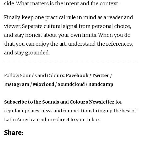
side. What matters is the intent and the context.
Finally, keep one practical rule in mind as a reader and
viewer. Separate cultural signal from personal choice,
and stay honest about your own limits. When you do
that, you can enjoy the art, understand the references,
and stay grounded.
Follow Sounds and Colours:
Facebook
/
Twitter
/
Instagram
/
Mixcloud
/
Soundcloud
/
Bandcamp
Subscribe to the Sounds and Colours Newsletter
for
regular updates, news and competitions bringing the best of
Latin American culture direct to your Inbox.
Share: