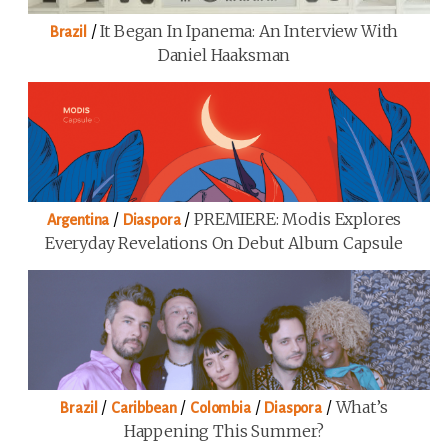
/
It Began In Ipanema: An Interview With
Brazil
Daniel Haaksman
/
/
PREMIERE: Modis Explores
Argentina
Diaspora
Everyday Revelations On Debut Album Capsule
/
/
/
/
What’s
Brazil
Caribbean
Colombia
Diaspora
Happening This Summer?