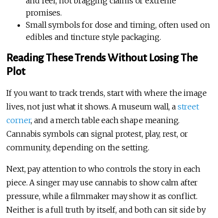
and feel, not bragging claims or extreme
promises.
Small symbols for dose and timing, often used on
edibles and tincture style packaging.
Reading These Trends Without Losing The
Plot
If you want to track trends, start with where the image
lives, not just what it shows. A museum wall, a
street
corner
, and a merch table each shape meaning.
Cannabis symbols can signal protest, play, rest, or
community, depending on the setting.
Next, pay attention to who controls the story in each
piece. A singer may use cannabis to show calm after
pressure, while a filmmaker may show it as conflict.
Neither is a full truth by itself, and both can sit side by