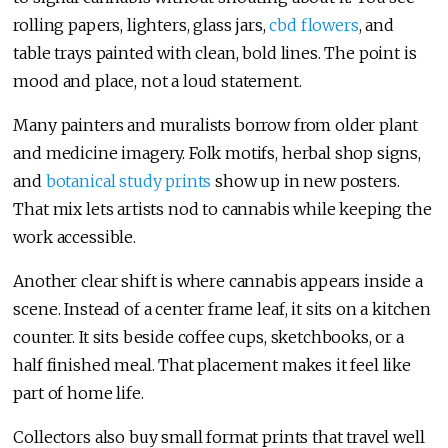
rolling papers, lighters, glass jars,
cbd flowers
, and
table trays painted with clean, bold lines. The point is
mood and place, not a loud statement.
Many painters and muralists borrow from older plant
and medicine imagery. Folk motifs, herbal shop signs,
and
botanical study prints
show up in new posters.
That mix lets artists nod to cannabis while keeping the
work accessible.
Another clear shift is where cannabis appears inside a
scene. Instead of a center frame leaf, it sits on a kitchen
counter. It sits beside coffee cups, sketchbooks, or a
half finished meal. That placement makes it feel like
part of home life.
Collectors also buy small format prints that travel well