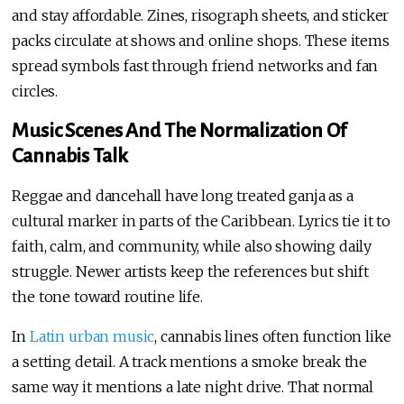
and stay affordable. Zines, risograph sheets, and sticker
packs circulate at shows and online shops. These items
spread symbols fast through friend networks and fan
circles.
Music Scenes And The Normalization Of
Cannabis Talk
Reggae and dancehall have long treated ganja as a
cultural marker in parts of the Caribbean. Lyrics tie it to
faith, calm, and community, while also showing daily
struggle. Newer artists keep the references but shift
the tone toward routine life.
In
Latin urban music
, cannabis lines often function like
a setting detail. A track mentions a smoke break the
same way it mentions a late night drive. That normal