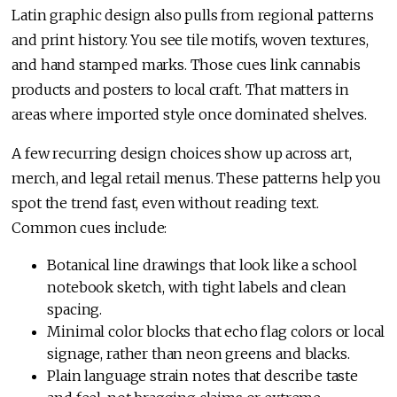
Latin graphic design also pulls from regional patterns
and print history. You see tile motifs, woven textures,
and hand stamped marks. Those cues link cannabis
products and posters to local craft. That matters in
areas where imported style once dominated shelves.
A few recurring design choices show up across art,
merch, and legal retail menus. These patterns help you
spot the trend fast, even without reading text.
Common cues include:
Botanical line drawings that look like a school
notebook sketch, with tight labels and clean
spacing.
Minimal color blocks that echo flag colors or local
signage, rather than neon greens and blacks.
Plain language strain notes that describe taste