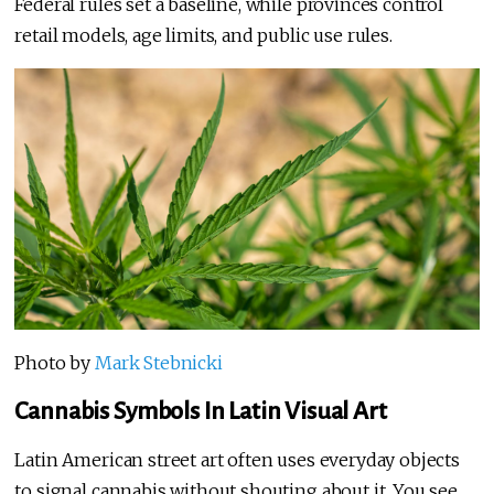
Federal rules set a baseline, while provinces control
retail models, age limits, and public use rules.
Photo by
Mark Stebnicki
Cannabis Symbols In Latin Visual Art
Latin American street art often uses everyday objects
to signal cannabis without shouting about it. You see