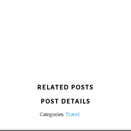
RELATED POSTS
POST DETAILS
Categories:
Travel