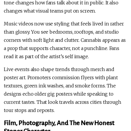
tone changes how fans talk about it in public. It also
changes what visual teams put on screen.
Music videos now use styling that feels lived in rather
than glossy. You see bedrooms, rooftops, and studio
corners with soft light and clutter. Cannabis appears as
a prop that supports character, not a punchline. Fans
read it as part of the artist’s self image.
Live events also shape trends through merch and
poster art. Promoters commission flyers with plant
textures, green ink washes, and smoke forms. The
designs echo older gig posters while speaking to
current tastes. That look travels across cities through
tour stops and reposts.
Film, Photography, And The New Honest