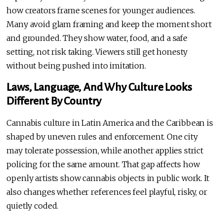
how creators frame scenes for younger audiences.
Many avoid glam framing and keep the moment short
and grounded. They show water, food, and a safe
setting, not risk taking. Viewers still get honesty
without being pushed into imitation.
Laws, Language, And Why Culture Looks
Different By Country
Cannabis culture in Latin America and the Caribbean is
shaped by uneven rules and enforcement. One city
may tolerate possession, while another applies strict
policing for the same amount. That gap affects how
openly artists show cannabis objects in public work. It
also changes whether references feel playful, risky, or
quietly coded.