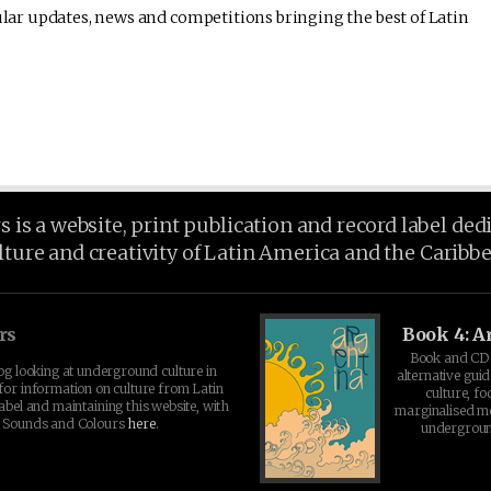
lar updates, news and competitions bringing the best of Latin
is a website, print publication and record label ded
lture and creativity of Latin America and the Caribb
rs
Book 4: A
Book and CD 
log looking at underground culture in
alternative guid
for information on culture from Latin
culture, fo
abel and maintaining this website, with
marginalised 
t Sounds and Colours
here
.
undergroun