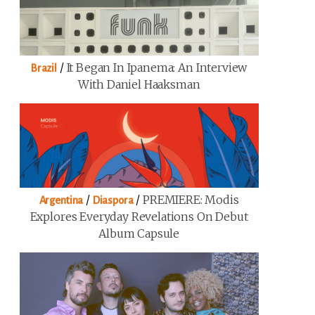
/
It Began In Ipanema: An Interview
Brazil
With Daniel Haaksman
/
/
PREMIERE: Modis
Argentina
Diaspora
Explores Everyday Revelations On Debut
Album Capsule