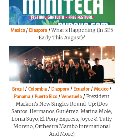
/
/
What’s Happening (in SE5
Mexico
Diaspora
Early This August)?
/
/
/
/
/
Brazil
Colombia
Diaspora
Ecuador
Mexico
/
/
/
Prezident
Panama
Puerto Rico
Venezuela
Markon’s New Singles Round-Up: (Dos
Santos, Hermanos Gutiérrez, Marina Mole,
Loma Suyo, El Pony Express, Joyce & Tutty
Moreno, Orchestra Mambo International
And More)