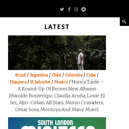
LATEST
/
/
/
/
/
Brazil
Argentina
Chile
Colombia
Cuba
/
/
/
Nunca Tarde –
Diaspora
El Salvador
Mexico
A Round-Up Of Recent New Albums
(Haroldo Bontempo, Claudia Acuña, Louie El
Ser, Afro-Cuban All Stars, Minyo Crusaders,
Omar Sosa, Montoya And Many More)