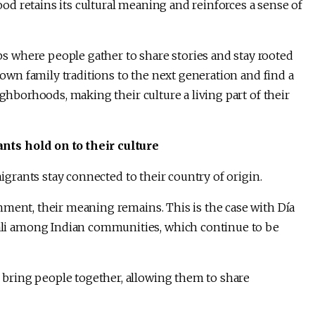
d retains its cultural meaning and reinforces a sense of
 where people gather to share stories and stay rooted
 down family traditions to the next generation and find a
ighborhoods, making their culture a living part of their
nts hold on to their culture
migrants stay connected to their country of origin.
nment, their meaning remains. This is the case with Día
i among Indian communities, which continue to be
bring people together, allowing them to share