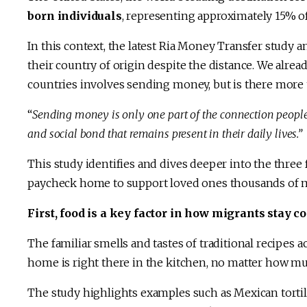
born individuals
, representing approximately 15% of
In this context, the latest Ria Money Transfer study 
their country of origin despite the distance. We alr
countries involves sending money, but is there more t
“
Sending money is only one part of the connection people m
and social bond that remains present in their daily lives.”
This study identifies and dives deeper into the thre
paycheck home to support loved ones thousands of m
First, food is a key factor in how migrants stay 
The familiar smells and tastes of traditional recipes act
home is right there in the kitchen, no matter how m
The study highlights examples such as Mexican tortill