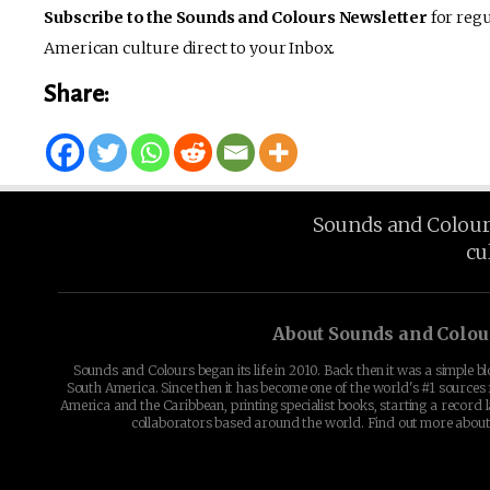
Subscribe to the Sounds and Colours Newsletter
for regu
American culture direct to your Inbox.
Share:
Sounds and Colours 
cu
About Sounds and Colou
Sounds and Colours began its life in 2010. Back then it was a simple b
South America. Since then it has become one of the world's #1 sources 
America and the Caribbean, printing specialist books, starting a record l
collaborators based around the world. Find out more abou