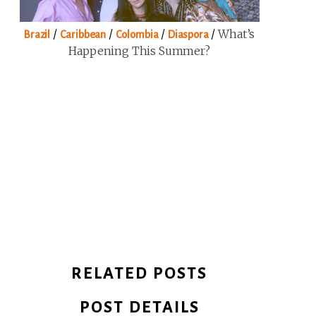
/
/
/
/
What’s
Brazil
Caribbean
Colombia
Diaspora
Happening This Summer?
RELATED POSTS
POST DETAILS