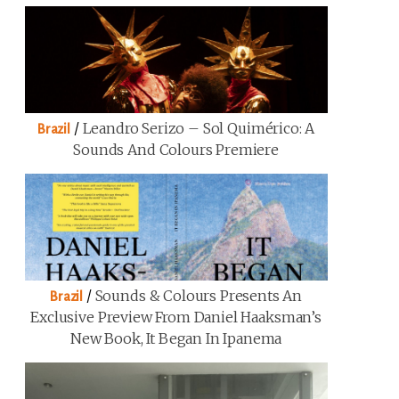
/
Leandro Serizo – Sol Quimérico: A
Brazil
Sounds And Colours Premiere
/
Sounds & Colours Presents An
Brazil
Exclusive Preview From Daniel Haaksman’s
New Book, It Began In Ipanema