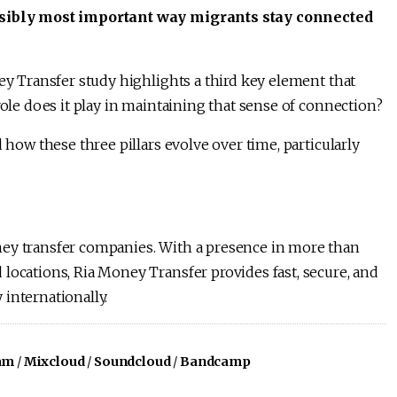
possibly most important way migrants stay connected
ney Transfer study highlights a third key element that
role does it play in maintaining that sense of connection?
 how these three pillars evolve over time, particularly
ney transfer companies. With a presence in more than
locations, Ria Money Transfer provides fast, secure, and
internationally.
am
/
Mixcloud
/
Soundcloud
/
Bandcamp