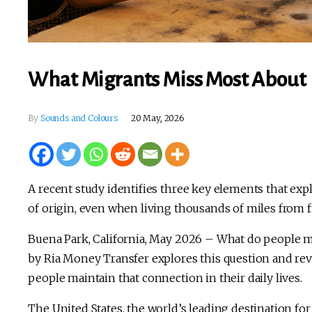
What Migrants Miss Most Abou
By
Sounds and Colours
20 May, 2026
A recent study identifies three key elements that ex
of origin, even when living thousands of miles from f
Buena Park, California, May 2026 – What do people 
by Ria Money Transfer explores this question and rev
people maintain that connection in their daily lives.
The United States, the world’s leading destination fo