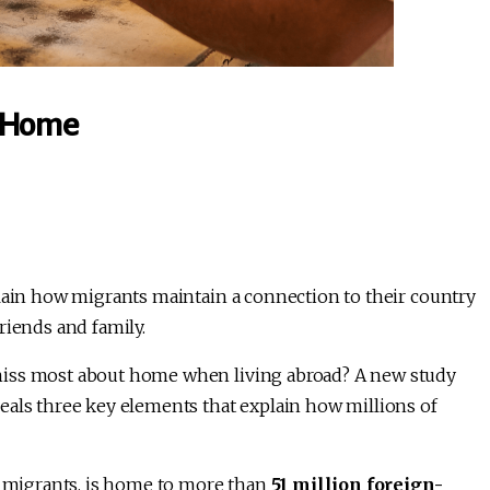
t Home
plain how migrants maintain a connection to their country
riends and family.
miss most about home when living abroad? A new study
eals three key elements that explain how millions of
r migrants, is home to more than
51 million foreign-