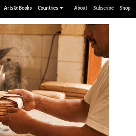
Arts & Books
Countries
About
Subscribe
Shop