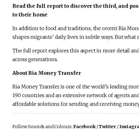
Read the full report to discover the third, and 
to their home
In addition to food and traditions, the recent Ria Mo
shapes migrants’ daily lives in subtle ways. But what 
The full report explores this aspect in more detail and
across generations.
About Ria Money Transfer
Ria Money Transfer is one of the world’s leading mo
190 countries and an extensive network of agents and 
affordable solutions for sending and receiving money 
Follow Sounds and Colours:
Facebook
/
Twitter
/
Instagr