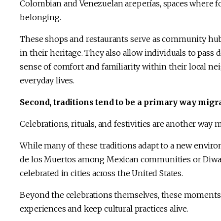
Colombian and Venezuelan areperías, spaces where foo
belonging.
These shops and restaurants serve as community hubs
in their heritage. They also allow individuals to pass
sense of comfort and familiarity within their local ne
everyday lives.
Second, traditions tend to be a primary way migra
Celebrations, rituals, and festivities are another way 
While many of these traditions adapt to a new enviro
de los Muertos among Mexican communities or Diwal
celebrated in cities across the United States.
Beyond the celebrations themselves, these moments 
experiences and keep cultural practices alive.