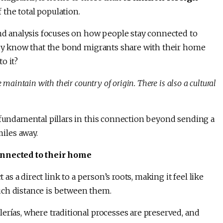
 the total population.
and analysis focuses on how people stay connected to
eady know that the bond migrants share with their home
o it?
aintain with their country of origin. There is also a cultural
e fundamental pillars in this connection beyond sending a
iles away.
connected to their home
 as a direct link to a person’s roots, making it feel like
uch distance is between them.
erías, where traditional processes are preserved, and