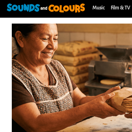
Music
Film & TV