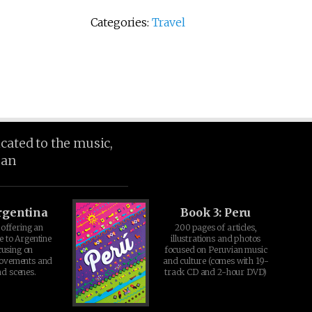
Categories:
Travel
icated to the music,
ean
rgentina
Book 3: Peru
offering an
200 pages of articles,
e to Argentine
illustrations and photos
cusing on
focused on Peruvian music
movements and
and culture (comes with 19-
d scenes.
track CD and 2-hour DVD)