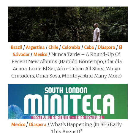
/
/
/
/
/
/
Brazil
Argentina
Chile
Colombia
Cuba
Diaspora
El
/
/
Nunca Tarde – A Round-Up Of
Salvador
Mexico
Recent New Albums (Haroldo Bontempo, Claudia
Acuña, Louie El Ser, Afro-Cuban All Stars, Minyo
Crusaders, Omar Sosa, Montoya And Many More)
/
/
What’s Happening (in SE5 Early
Mexico
Diaspora
This August)?