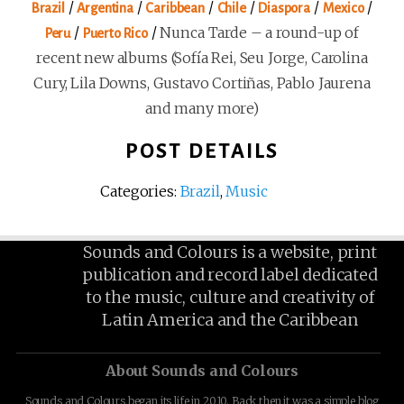
/
/
/
/
/
/
Brazil
Argentina
Caribbean
Chile
Diaspora
Mexico
/
/
Nunca Tarde – a round-up of
Peru
Puerto Rico
recent new albums (Sofía Rei, Seu Jorge, Carolina
Cury, Lila Downs, Gustavo Cortiñas, Pablo Jaurena
and many more)
POST DETAILS
Categories:
Brazil
,
Music
Sounds and Colours is a website, print
publication and record label dedicated
to the music, culture and creativity of
Latin America and the Caribbean
About Sounds and Colours
Sounds and Colours began its life in 2010. Back then it was a simple blog