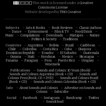
This work is licensed under a
Creative
Commons License
Website developed by
THG Creative
Subjects
Arts & Books
Book Reviews
Classic Authors
Dance
Environment
Film & TV
Food/Drink
Music
Compilations
Downloads
Mixtapes
Nature
Politics & Society
Traditions
Countries
Argentina
Bolivia
Brazil
Caribbean
Chile
Colombia
Costa Rica
Cuba
Diaspora
Dominican Republic
Ecuador
El Salvador
Guatemala
Guyana
Haiti
Honduras
Mexico
Nicaragua
Panama
Paraguay
Peru
Puerto Rico
Uruguay
Venezuela
Publications
Sounds and Colours: 10 Years (Book)
Sounds and Colours Argentina (Book + CD)
Sounds and
Colours Peru (Book, CD + DVD)
Sounds and Colours Brazil
(Book + CD)
Sounds and Colours Colombia (Book + CD)
Info
About Sounds and Colours
Advertise on Sounds and
Colours
Subscribe
Social
Facebook
Instagram
Bandcamp
Twitter
Soundcloud