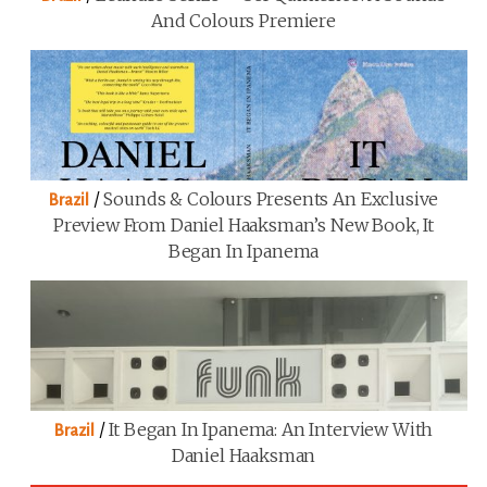
And Colours Premiere
/
Sounds & Colours Presents An Exclusive
Brazil
Preview From Daniel Haaksman’s New Book, It
Began In Ipanema
/
It Began In Ipanema: An Interview With
Brazil
Daniel Haaksman