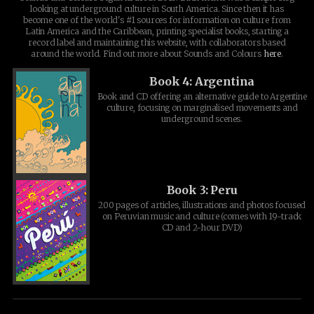
looking at underground culture in South America. Since then it has
become one of the world's #1 sources for information on culture from
Latin America and the Caribbean, printing specialist books, starting a
record label and maintaining this website, with collaborators based
around the world. Find out more about Sounds and Colours
here
.
Book 4: Argentina
Book and CD offering an alternative guide to Argentine
culture, focusing on marginalised movements and
underground scenes.
Book 3: Peru
200 pages of articles, illustrations and photos focused
on Peruvian music and culture (comes with 19-track
CD and 2-hour DVD)