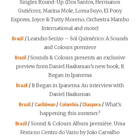
Singles Round-Up: (Dos Santos, Hermanos
Gutiérrez, Marina Mole, Loma Suyo, El Pony
Express, Joyce & Tutty Moreno, Orchestra Mambo
International and more)
/
Leandro Serizo – Sol Quimérico: A Sounds
Brazil
and Colours premiere
/
Sounds & Colours presents an exclusive
Brazil
preview from Daniel Haaksman’s new book, It
Began in Ipanema
/
It Began in Ipanema: An interview with
Brazil
Daniel Haaksman
/
/
/
/
What’s
Brazil
Caribbean
Colombia
Diaspora
happening this summer?
/
Sound & Colours Album première: Uma
Brazil
Festa no Centro do Vazio by João Carvalho