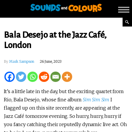
Bala Desejo at the Jazz Café,
London
By
Mark Sampson
26 June, 2023
It’s a little late in the day, but the exciting quartet from
Rio, Bala Desejo, whose fine album
Sim Sim Sim
I
flagged up on this site recently, are appearing at the
Jazz Café tomorrow evening. So hurry, hurry, hurry if
you fancy catching their reputedly dynamic live act. Oh