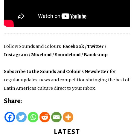
Follow Sounds and Colours:
Facebook
/
Twitter
/
Instagram
/
Mixcloud
/
Soundcloud
/
Bandcamp
Subscribe to the Sounds and Colours Newsletter
for
regular updates, news and competitions bringing the best of
Latin American culture direct to your Inbox.
Share:
LATEST