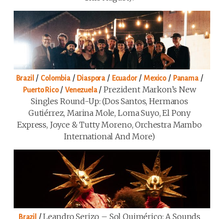
/
/
/
/
/
/
Brazil
Colombia
Diaspora
Ecuador
Mexico
Panama
/
/
Prezident Markon’s New
Puerto Rico
Venezuela
Singles Round-Up: (Dos Santos, Hermanos
Gutiérrez, Marina Mole, Loma Suyo, El Pony
Express, Joyce & Tutty Moreno, Orchestra Mambo
International And More)
/
Leandro Serizo – Sol Quimérico: A Sounds
Brazil