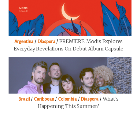
/
/
PREMIERE: Modis Explores
Argentina
Diaspora
Everyday Revelations On Debut Album Capsule
/
/
/
/
What’s
Brazil
Caribbean
Colombia
Diaspora
Happening This Summer?