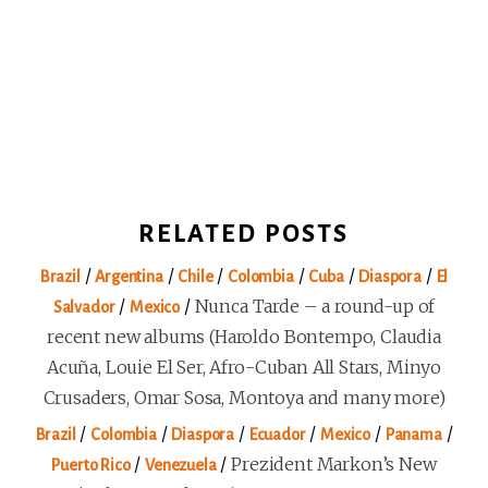
RELATED POSTS
/
/
/
/
/
/
Brazil
Argentina
Chile
Colombia
Cuba
Diaspora
El
/
/
Nunca Tarde – a round-up of
Salvador
Mexico
recent new albums (Haroldo Bontempo, Claudia
Acuña, Louie El Ser, Afro-Cuban All Stars, Minyo
Crusaders, Omar Sosa, Montoya and many more)
/
/
/
/
/
/
Brazil
Colombia
Diaspora
Ecuador
Mexico
Panama
/
/
Prezident Markon’s New
Puerto Rico
Venezuela