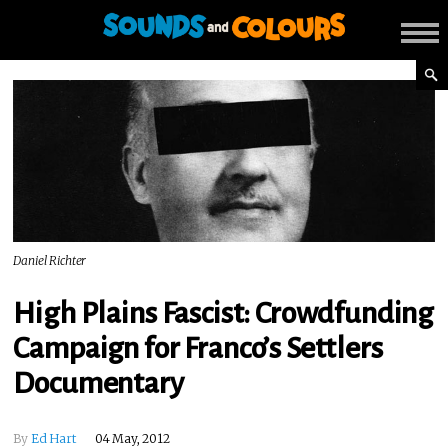
Daniel Richter
High Plains Fascist: Crowdfunding
Campaign for Franco’s Settlers
Documentary
By
Ed Hart
04 May, 2012