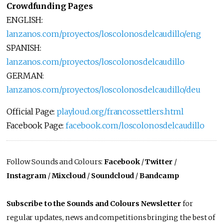
Crowdfunding Pages
ENGLISH:
lanzanos.com/proyectos/loscolonosdelcaudillo/eng
SPANISH:
lanzanos.com/proyectos/loscolonosdelcaudillo
GERMAN:
lanzanos.com/proyectos/loscolonosdelcaudillo/deu
Official Page:
playloud.org/francossettlers.html
Facebook Page:
facebook.com/loscolonosdelcaudillo
Follow Sounds and Colours:
Facebook
/
Twitter
/
Instagram
/
Mixcloud
/
Soundcloud
/
Bandcamp
Subscribe to the Sounds and Colours Newsletter
for
regular updates, news and competitions bringing the best of