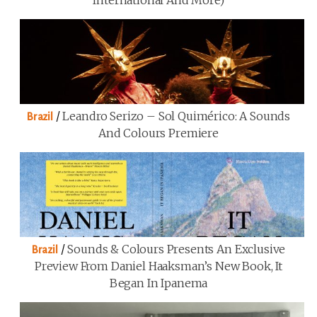
International And More)
/
Leandro Serizo – Sol Quimérico: A Sounds
Brazil
And Colours Premiere
/
Sounds & Colours Presents An Exclusive
Brazil
Preview From Daniel Haaksman’s New Book, It
Began In Ipanema