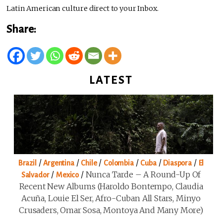
Latin American culture direct to your Inbox.
Share:
LATEST
/
/
/
/
/
/
Brazil
Argentina
Chile
Colombia
Cuba
Diaspora
El
/
/
Nunca Tarde – A Round-Up Of
Salvador
Mexico
Recent New Albums (Haroldo Bontempo, Claudia
Acuña, Louie El Ser, Afro-Cuban All Stars, Minyo
Crusaders, Omar Sosa, Montoya And Many More)