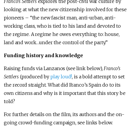
Franco’s Settlers
explores the post-civil war culture by
looking at what the new citizenship involved for these
pioneers – “the new fascist man, anti-urban, anti-
working class, who is tied to his land and devoted to
the regime. A regime he owes everything to: house,
land and work…under the control of the party.”
Funding history and knowledge
Raising funds via Lanzanos (see link below),
Franco’s
Settlers
(produced by
play loud!
, is a bold attempt to set
the record straight. What did Franco’s Spain do to its
own citizens and why is it important that this story be
told?
For further details on the film, its authors and the on-
going crowd-funding campaign, see links below.