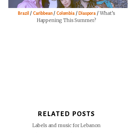
/
/
/
/
What’s
Brazil
Caribbean
Colombia
Diaspora
Happening This Summer?
RELATED POSTS
Labels and music for Lebanon