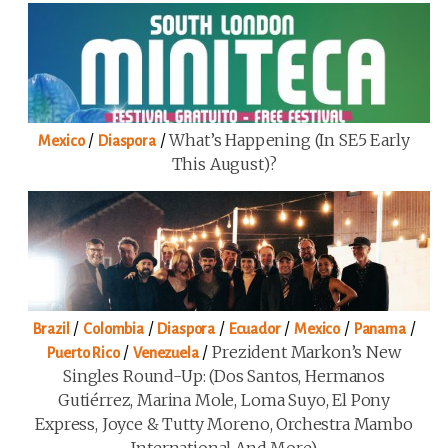
/
/
What’s Happening (in SE5 Early
Mexico
Diaspora
This August)?
/
/
/
/
/
/
Brazil
Colombia
Diaspora
Ecuador
Mexico
Panama
/
/
Prezident Markon’s New
Puerto Rico
Venezuela
Singles Round-Up: (Dos Santos, Hermanos
Gutiérrez, Marina Mole, Loma Suyo, El Pony
Express, Joyce & Tutty Moreno, Orchestra Mambo