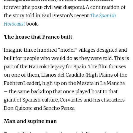
forever (the post-civil war diaspora). A continuation of
the story told in Paul Preston’s recent
The Spanish
Holocaust
book.
The house that Franco built
Imagine three hundred “model” villages designed and
built for people who would do as they were told. This is
part of the Francoist legacy for Spain. The film focuses
on one of them, Llanos del Caudillo (High Plains of the
Fuehrer/Leader), high up on the Meseta in La Mancha
– the same backdrop that once played host to that
giant of Spanish culture, Cervantes and his characters
Don Quixote and Sancho Panza.
Man and supine man