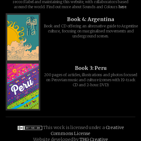
record label and maintaining this website, with collaborators based
around the world. Find out more about Sounds and Colours
here
.
Book 4: Argentina
Book and CD offering an alternative guide to Argentine
culture, focusing on marginalised movements and
underground scenes.
Book 3: Peru
200 pages of articles, illustrations and photos focused
on Peruvian music and culture (comes with 19-track
CD and 2-hour DVD)
This work is licensed under a
Creative
Commons License
Website developed by
THG Creative