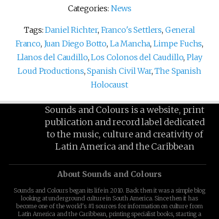
Categories:
News
Tags:
Daniel Richter
,
Franco's Settlers
,
General
Franco
,
Juan Diego Botto
,
La Mancha
,
Limpe Fuchs
,
Llanos del Caudillo
,
Los Colonos del Caudillo
,
Play
Loud Productions
,
Spanish Civil War
,
The Spanish
Holocaust
Sounds and Colours is a website, print
publication and record label dedicated
to the music, culture and creativity of
Latin America and the Caribbean
About Sounds and Colours
Sounds and Colours began its life in 2010. Back then it was a simple blog
looking at underground culture in South America. Since then it has
become one of the world's #1 sources for information on culture from
Latin America and the Caribbean, printing specialist books, starting a