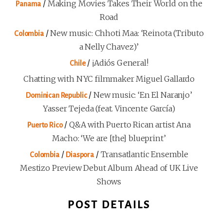
/
Making Movies Takes Their World on the
Panama
Road
/
New music: Chhoti Maa: ‘Reinota (Tributo
Colombia
a Nelly Chavez)’
/
¡Adiós General!
Chile
Chatting with NYC filmmaker Miguel Gallardo
/
New music: ‘En El Naranjo’
Dominican Republic
Yasser Tejeda (feat. Vincente García)
/
Q&A with Puerto Rican artist Ana
Puerto Rico
Macho: ‘We are [the] blueprint’
/
/
Transatlantic Ensemble
Colombia
Diaspora
Mestizo Preview Debut Album Ahead of UK Live
Shows
POST DETAILS