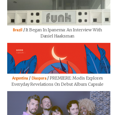
/
It Began In Ipanema: An Interview With
Brazil
Daniel Haaksman
/
/
PREMIERE: Modis Explores
Argentina
Diaspora
Everyday Revelations On Debut Album Capsule