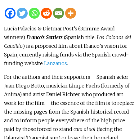
Lucía Palacios & Dietmar Post’s (Grimme Award
winners)
Franco’s Settlers
(Spanish title:
Los Colonos del
Caudillo
) is a proposed film about Franco’s vision for
Spain, currently raising funds via the Spanish crowd-
funding website
Lanzanos
.
For the authors and their supporters – Spanish actor
Juan Diego Botto, musician Limpe Fuchs (formerly of
Anima) and artist Daniel Richter, who produced art
work for the film – the essence of the film is to replace
the missing pages from the Spanish historical record
and to inform people everywhere of the high price
paid by those forced to stand
cara al sol
(facing the
Falangist/Francoist sun) or leave their homeland