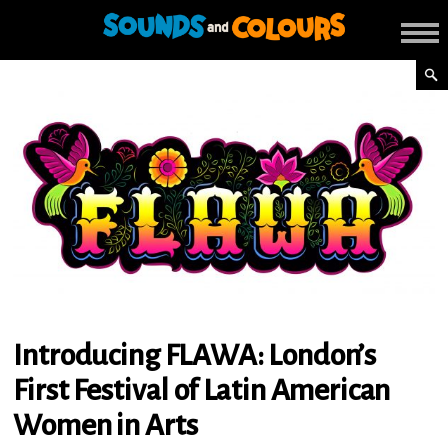
Introducing FLAWA: London’s
First Festival of Latin American
Women in Arts