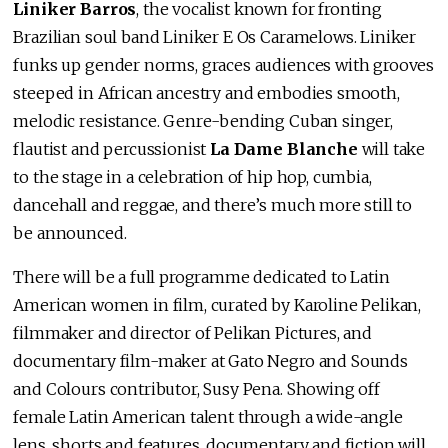
Liniker Barros
, the vocalist known for fronting
Brazilian soul band Liniker E Os Caramelows. Liniker
funks up gender norms, graces audiences with grooves
steeped in African ancestry and embodies smooth,
melodic resistance. Genre-bending Cuban singer,
flautist and percussionist
La Dame Blanche
will take
to the stage in a celebration of hip hop, cumbia,
dancehall and reggae, and there’s much more still to
be announced.
There will be a full programme dedicated to Latin
American women in film, curated by Karoline Pelikan,
filmmaker and director of Pelikan Pictures, and
documentary film-maker at Gato Negro and Sounds
and Colours contributor, Susy Pena. Showing off
female Latin American talent through a wide-angle
lens, shorts and features, documentary and fiction will