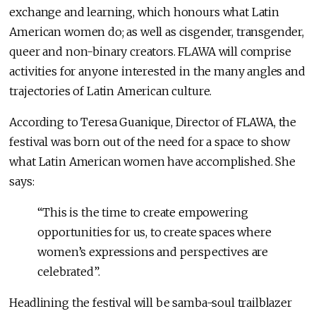
exchange and learning, which honours what Latin
American women do; as well as cisgender, transgender,
queer and non-binary creators. FLAWA will comprise
activities for anyone interested in the many angles and
trajectories of Latin American culture.
According to Teresa Guanique, Director of FLAWA, the
festival was born out of the need for a space to show
what Latin American women have accomplished. She
says:
“This is the time to create empowering
opportunities for us, to create spaces where
women’s expressions and perspectives are
celebrated”.
Headlining the festival will be samba-soul trailblazer