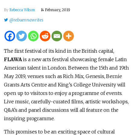
By
Rebecca Wilson
14 February, 2019
@rebuennawrites
The first festival of its kind in the British capital,
FLAWA
is a new arts festival showcasing female Latin
American talent in London. Between the 15th and 19th
May 2019, venues such as Rich Mix, Genesis, Bernie
Grants Arts Centre and King’s College University will
open up to visitors to enjoy a programme of events.
Live music, carefully-curated films, artistic workshops,
Q&A’s and panel discussions will all feature on the
inspiring programme.
This promises to be an exciting space of cultural