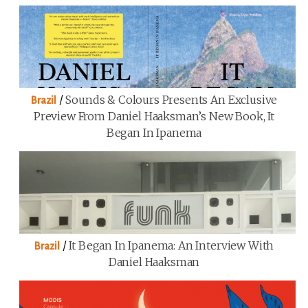
/
Sounds & Colours Presents An Exclusive
Brazil
Preview From Daniel Haaksman’s New Book, It
Began In Ipanema
/
It Began In Ipanema: An Interview With
Brazil
Daniel Haaksman