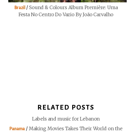
/
Sound & Colours Album Première: Uma
Brazil
Festa No Centro Do Vazio By João Carvalho
RELATED POSTS
Labels and music for Lebanon
/
Making Movies Takes Their World on the
Panama