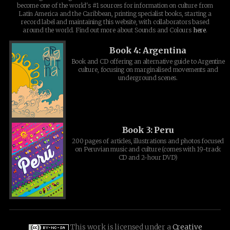
become one of the world's #1 sources for information on culture from
Latin America and the Caribbean, printing specialist books, starting a
record label and maintaining this website, with collaborators based
around the world. Find out more about Sounds and Colours
here
.
Book 4: Argentina
Book and CD offering an alternative guide to Argentine
culture, focusing on marginalised movements and
underground scenes.
Book 3: Peru
200 pages of articles, illustrations and photos focused
on Peruvian music and culture (comes with 19-track
CD and 2-hour DVD)
This work is licensed under a
Creative