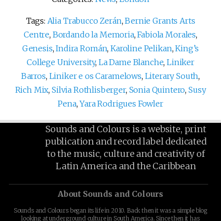
Tags:
Alia Trabucco Zerán
,
Bernie Grants Arts
Centre
,
Bordando la Memoria
,
Fabiola Morales
,
Genesis
,
Indira Román
,
Karoline Pelikan
,
King’s
College University
,
La Dame Blanche
,
Liniker
Barros
,
Liniker e os Caramelows
,
Literary South
,
Rich Mix
,
Silvia Rothlisberger
,
Sonia Quintero
,
Susy
Pena
,
Yara Rodrigues Fowler
Sounds and Colours is a website, print
publication and record label dedicated
to the music, culture and creativity of
Latin America and the Caribbean
About Sounds and Colours
Sounds and Colours began its life in 2010. Back then it was a simple blog
looking at underground culture in South America. Since then it has