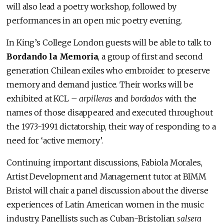
will also lead a poetry workshop, followed by
performances in an open mic poetry evening.
In King’s College London guests will be able to talk to
Bordando la Memoria
, a group of first and second
generation Chilean exiles who embroider to preserve
memory and demand justice. Their works will be
exhibited at KCL –
arpilleras
and
bordados
with the
names of those disappeared and executed throughout
the 1973-1991 dictatorship, their way of responding to a
need for ‘active memory’.
Continuing important discussions, Fabiola Morales,
Artist Development and Management tutor at BIMM
Bristol will chair a panel discussion about the diverse
experiences of Latin American women in the music
industry. Panellists such as Cuban-Bristolian
salsera