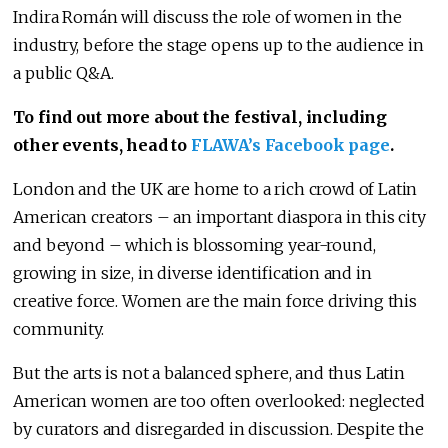
Indira Román will discuss the role of women in the
industry, before the stage opens up to the audience in
a public Q&A.
To find out more about the festival, including
other events, head to
FLAWA’s Facebook page
.
London and the UK are home to a rich crowd of Latin
American creators – an important diaspora in this city
and beyond – which is blossoming year-round,
growing in size, in diverse identification and in
creative force. Women are the main force driving this
community.
But the arts is not a balanced sphere, and thus Latin
American women are too often overlooked: neglected
by curators and disregarded in discussion. Despite the