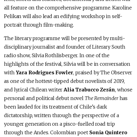
all feature on the comprehensive programme. Karoline
Pelikan will also lead an edifying workshop in self-
portrait through film-making.
The literary programme will be presented by multi-
disciplinary journalist and founder of Literary South
radio show, Silvia Rothlisberger. In one of the
highlights of the festival, Silvia will be in conversation
with
Yara Rodrigues Fowler
, praised by The Observer
as one of the hottest-tipped debut novelists of 2019,
and lyrical Chilean writer
Alia Trabucco Zerán
, whose
personal and political debut novel
The Remainder
has
been lauded for its treatment of Chile’s dark
dictatorship, written through the perspective of a
younger generation on a pisco-fuelled road trip
through the Andes. Colombian poet
Sonia Quintero