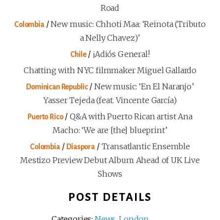
Road
/
New music: Chhoti Maa: ‘Reinota (Tributo
Colombia
a Nelly Chavez)’
/
¡Adiós General!
Chile
Chatting with NYC filmmaker Miguel Gallardo
/
New music: ‘En El Naranjo’
Dominican Republic
Yasser Tejeda (feat. Vincente García)
/
Q&A with Puerto Rican artist Ana
Puerto Rico
Macho: ‘We are [the] blueprint’
/
/
Transatlantic Ensemble
Colombia
Diaspora
Mestizo Preview Debut Album Ahead of UK Live
Shows
POST DETAILS
Categories:
News
,
London