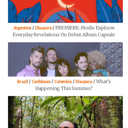
/
/
PREMIERE: Modis Explores
Argentina
Diaspora
Everyday Revelations On Debut Album Capsule
/
/
/
/
What’s
Brazil
Caribbean
Colombia
Diaspora
Happening This Summer?