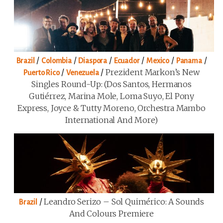
/
/
/
/
/
/
Brazil
Colombia
Diaspora
Ecuador
Mexico
Panama
/
/
Prezident Markon’s New
Puerto Rico
Venezuela
Singles Round-Up: (Dos Santos, Hermanos
Gutiérrez, Marina Mole, Loma Suyo, El Pony
Express, Joyce & Tutty Moreno, Orchestra Mambo
International And More)
/
Leandro Serizo – Sol Quimérico: A Sounds
Brazil
And Colours Premiere