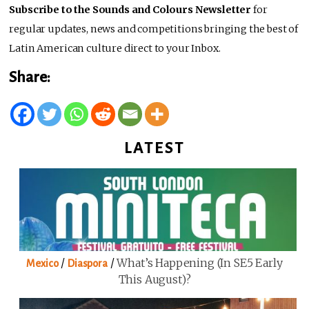
Subscribe to the Sounds and Colours Newsletter
for
regular updates, news and competitions bringing the best of
Latin American culture direct to your Inbox.
Share:
LATEST
/
/
What’s Happening (in SE5 Early
Mexico
Diaspora
This August)?