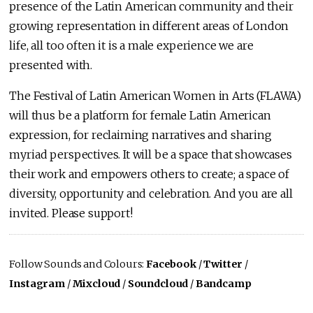
presence of the Latin American community and their
growing representation in different areas of London
life, all too often it is a male experience we are
presented with.
The Festival of Latin American Women in Arts (FLAWA)
will thus be a platform for female Latin American
expression, for reclaiming narratives and sharing
myriad perspectives. It will be a space that showcases
their work and empowers others to create; a space of
diversity, opportunity and celebration. And you are all
invited. Please support!
Follow Sounds and Colours:
Facebook
/
Twitter
/
Instagram
/
Mixcloud
/
Soundcloud
/
Bandcamp