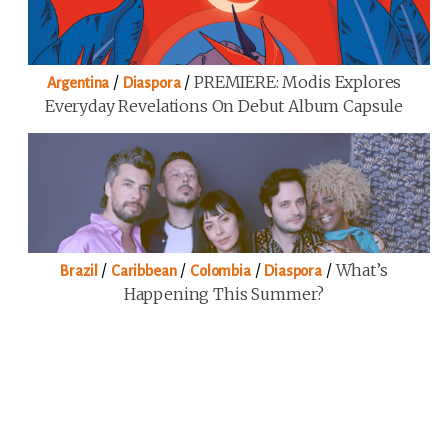
/
/
PREMIERE: Modis Explores
Argentina
Diaspora
Everyday Revelations On Debut Album Capsule
/
/
/
/
What’s
Brazil
Caribbean
Colombia
Diaspora
Happening This Summer?