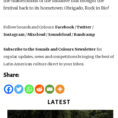
the masterminds of the initiative that brought the
festival back to its hometown: Obrigado, Rock in Rio!
Follow Sounds and Colours:
Facebook
/
Twitter
/
Instagram
/
Mixcloud
/
Soundcloud
/
Bandcamp
Subscribe to the Sounds and Colours Newsletter
for
regular updates, news and competitions bringing the best of
Latin American culture direct to your Inbox.
Share:
LATEST