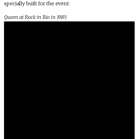
specially built for the event.
Queen at Rock in Rio in 1985