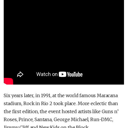
Six years later, in 1991, at the world famous Maracana
stadium, Rock in Rio 2 took place. More eclectic than
the first edition, the event hosted artists like Guns n’
Roses, Prince, Santana, George Michael, Run-DMC,
Jimmy Cliff and New Kids on the Block.