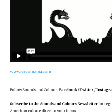
www.saicomania.com
Follow Sounds and Colours:
Facebook
/
Twitter
/
Instagr
Subscribe to the Sounds and Colours Newsletter
for regu
American culture direct to your Inbox.