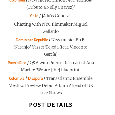
/
New music: Chhoti Maa: ‘Reinota
Colombia
(Tributo a Nelly Chavez)’
/
¡Adiós General!
Chile
Chatting with NYC filmmaker Miguel
Gallardo
/
New music: ‘En El
Dominican Republic
Naranjo’ Yasser Tejeda (feat. Vincente
García)
/
Q&A with Puerto Rican artist Ana
Puerto Rico
Macho: ‘We are [the] blueprint’
/
/
Transatlantic Ensemble
Colombia
Diaspora
Mestizo Preview Debut Album Ahead of UK
Live Shows
POST DETAILS