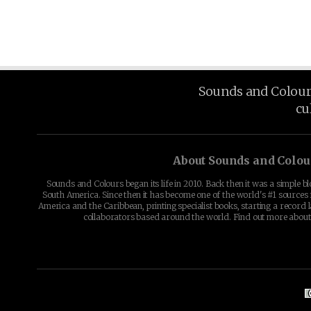
Sounds and Colours 
cu
About Sounds and Colou
Sounds and Colours began its life in 2010. Back then it was a simple b
South America. Since then it has become one of the world's #1 sources 
America and the Caribbean, printing specialist books, starting a record l
collaborators based around the world. Find out more abou