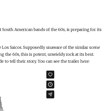
 South American bands of the 60s, is preparing for its
ve Los Saicos. Supposedly unaware of the similar scene
the 60s, this is potent, unwieldy rock at its best.
o tell their story. You can see the trailer here: