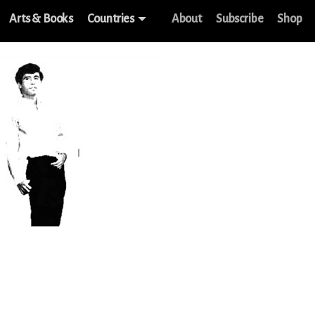
Arts & Books
Countries
About
Subscribe
Shop