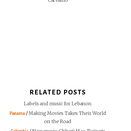
Carvalho
RELATED POSTS
Labels and music for Lebanon
/
Making Movies Takes Their World
Panama
on the Road