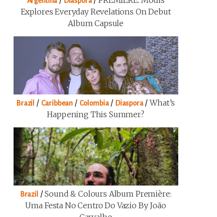
/
/
PREMIERE: Modis
Argentina
Diaspora
Explores Everyday Revelations On Debut
Album Capsule
/
/
/
/
What’s
Brazil
Caribbean
Colombia
Diaspora
Happening This Summer?
/
Sound & Colours Album Première:
Brazil
Uma Festa No Centro Do Vazio By João