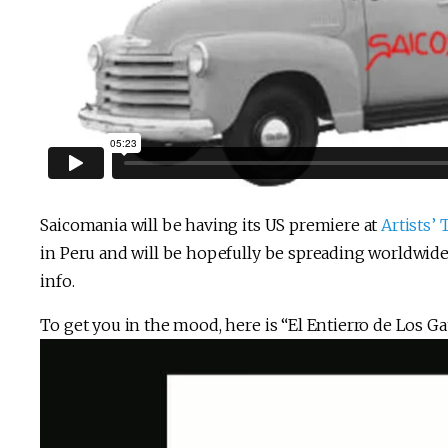
Saicomania will be having its US premiere at
Artists’
in Peru and will be hopefully be spreading worldwid
info.
To get you in the mood, here is “El Entierro de Los Ga