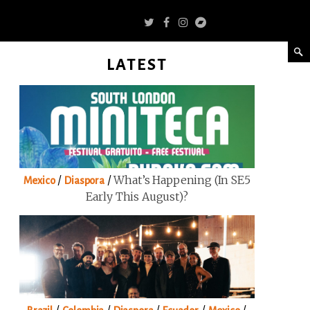
LATEST
/
/
What’s Happening (in SE5
Mexico
Diaspora
Early This August)?