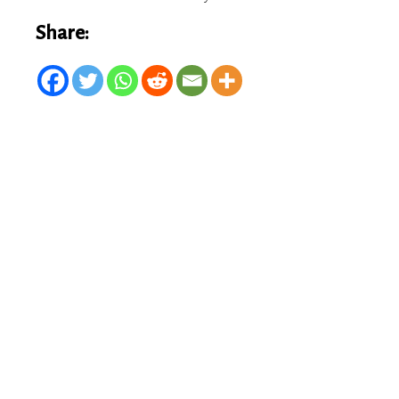
Share: