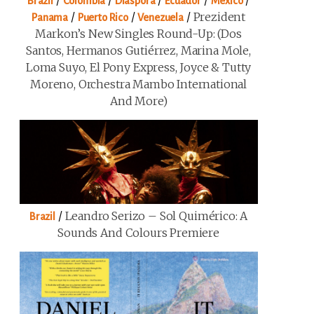
/
/
/
/
/
Brazil
Colombia
Diaspora
Ecuador
Mexico
/
/
/
Prezident
Panama
Puerto Rico
Venezuela
Markon’s New Singles Round-Up: (Dos
Santos, Hermanos Gutiérrez, Marina Mole,
Loma Suyo, El Pony Express, Joyce & Tutty
Moreno, Orchestra Mambo International
And More)
/
Leandro Serizo – Sol Quimérico: A
Brazil
Sounds And Colours Premiere