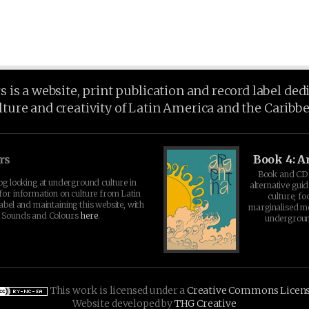
is a website, print publication and record label ded
lture and creativity of Latin America and the Caribb
rs
Book 4: A
Book and CD 
log looking at underground culture in
alternative guid
for information on culture from Latin
culture, fo
abel and maintaining this website, with
marginalised 
t Sounds and Colours
here
.
undergroun
This work is licensed under a
Creative Commons Licen
Website developed by
THG Creative