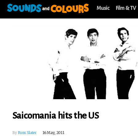
Music
Film & TV
Saicomania hits the US
By
Russ Slater
16 May, 2011