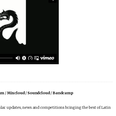
am
/
Mixcloud
/
Soundcloud
/
Bandcamp
lar updates, news and competitions bringing the best of Latin