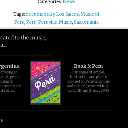
Categories:
News
Tags:
documentary
,
Los Saicos
,
Music of
Peru
,
Peru
,
Peruvian Music
,
Saicomania
icated to the music,
ean
rgentina
Book 3: Peru
offering an
200 pages of articles,
e to Argentine
illustrations and photos
cusing on
focused on Peruvian music
movements and
and culture (comes with 19-
d scenes.
track CD and 2-hour DVD)
se