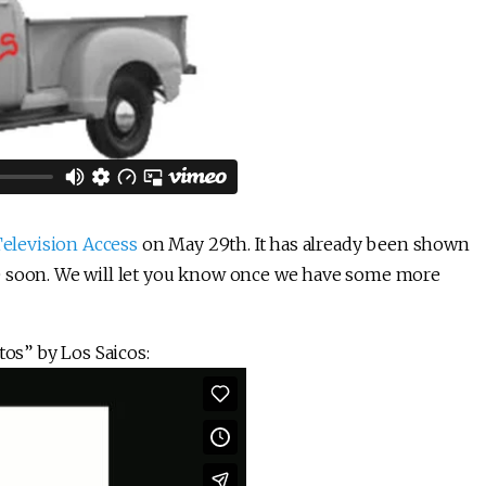
 Television Access
on May 29th. It has already been shown
e soon. We will let you know once we have some more
tos” by Los Saicos: