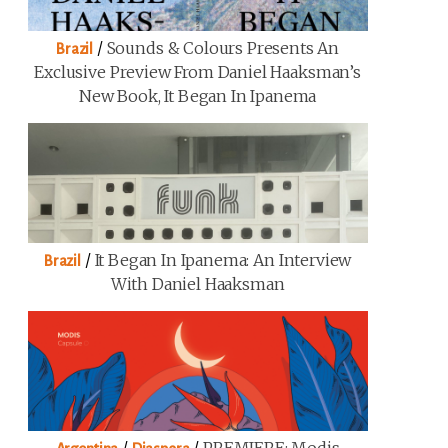
/
Sounds & Colours Presents An
Brazil
Exclusive Preview From Daniel Haaksman’s
New Book, It Began In Ipanema
/
It Began In Ipanema: An Interview
Brazil
With Daniel Haaksman