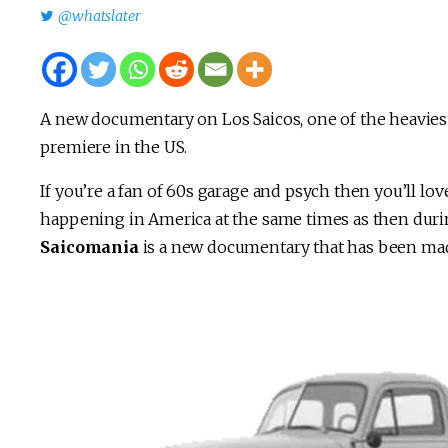
@whatslater
A new documentary on Los Saicos, one of the heaviest
premiere in the US.
If you’re a fan of 60s garage and psych then you’ll lo
happening in America at the same times as then during 
Saicomania
is a new documentary that has been made t