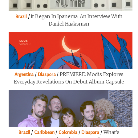
/
It Began In Ipanema: An Interview With
Brazil
Daniel Haaksman
/
/
PREMIERE: Modis Explores
Argentina
Diaspora
Everyday Revelations On Debut Album Capsule
/
/
/
/
What’s
Brazil
Caribbean
Colombia
Diaspora