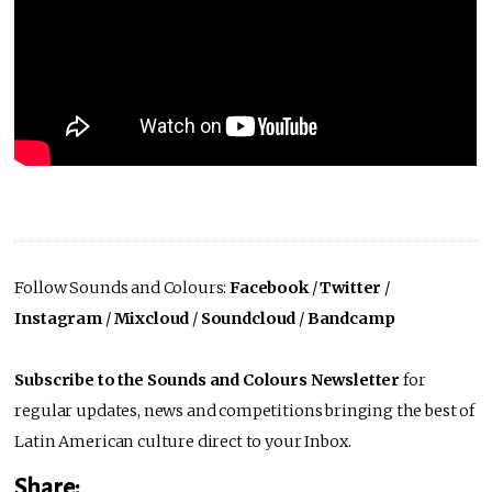
Follow Sounds and Colours:
Facebook
/
Twitter
/
Instagram
/
Mixcloud
/
Soundcloud
/
Bandcamp
Subscribe to the Sounds and Colours Newsletter
for
regular updates, news and competitions bringing the best of
Latin American culture direct to your Inbox.
Share: