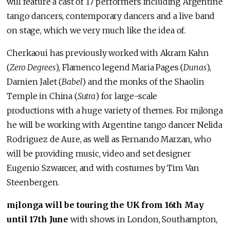
will feature a cast of 17 performers including Argentine
tango dancers, contemporary dancers and a live band
on stage, which we very much like the idea of.
Cherkaoui has previously worked with Akram Kahn
(
Zero Degrees
), Flamenco legend Maria Pages (
Dunas
),
Damien Jalet (
Babel
) and the monks of the Shaolin
Temple in China (
Sutra
) for large-scale
productions with a huge variety of themes. For m¡longa
he will be working with Argentine tango dancer Nelida
Rodriguez de Aure, as well as Fernando Marzan, who
will be providing music, video and set designer
Eugenio Szwarcer, and with costumes by Tim Van
Steenbergen.
m¡longa will be touring the UK from 16th May
until 17th June
with shows in London, Southampton,