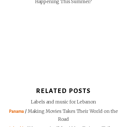
Happening This Summer?
RELATED POSTS
Labels and music for Lebanon
/
Making Movies Takes Their World on the
Panama
Road