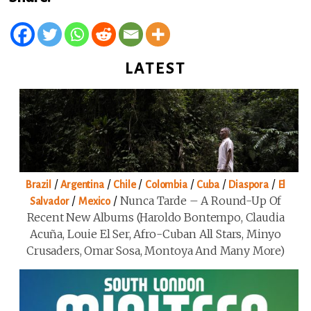
LATEST
/
/
/
/
/
/
Brazil
Argentina
Chile
Colombia
Cuba
Diaspora
El
/
/
Nunca Tarde – A Round-Up Of
Salvador
Mexico
Recent New Albums (Haroldo Bontempo, Claudia
Acuña, Louie El Ser, Afro-Cuban All Stars, Minyo
Crusaders, Omar Sosa, Montoya And Many More)