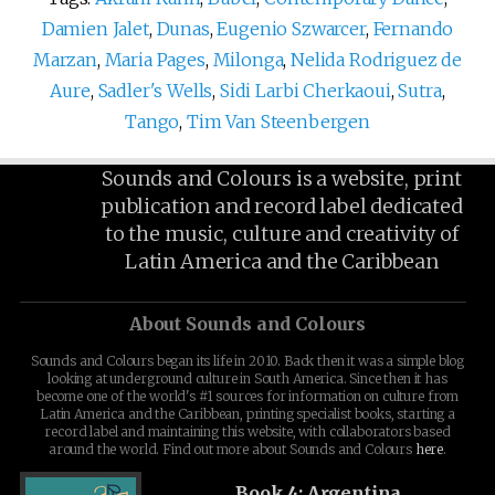
Damien Jalet
,
Dunas
,
Eugenio Szwarcer
,
Fernando
Marzan
,
Maria Pages
,
Milonga
,
Nelida Rodriguez de
Aure
,
Sadler's Wells
,
Sidi Larbi Cherkaoui
,
Sutra
,
Tango
,
Tim Van Steenbergen
Sounds and Colours is a website, print
publication and record label dedicated
to the music, culture and creativity of
Latin America and the Caribbean
About Sounds and Colours
Sounds and Colours began its life in 2010. Back then it was a simple blog
looking at underground culture in South America. Since then it has
become one of the world's #1 sources for information on culture from
Latin America and the Caribbean, printing specialist books, starting a
record label and maintaining this website, with collaborators based
around the world. Find out more about Sounds and Colours
here
.
Book 4: Argentina