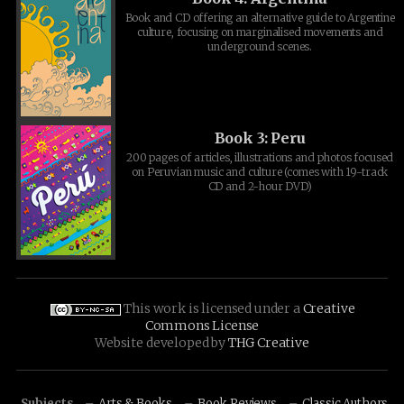
Book and CD offering an alternative guide to Argentine
culture, focusing on marginalised movements and
underground scenes.
Book 3: Peru
200 pages of articles, illustrations and photos focused
on Peruvian music and culture (comes with 19-track
CD and 2-hour DVD)
This work is licensed under a
Creative
Commons License
Website developed by
THG Creative
Subjects
Arts & Books
Book Reviews
Classic Authors