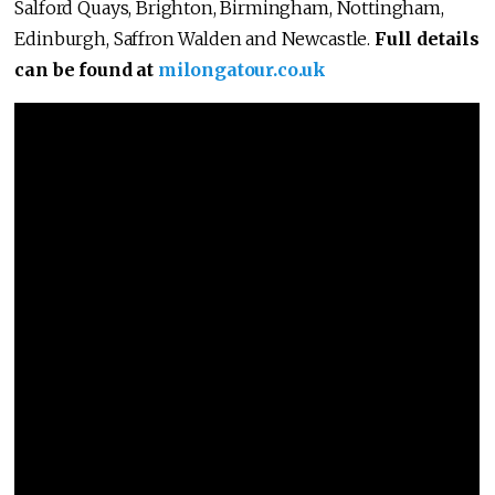
Salford Quays, Brighton, Birmingham, Nottingham,
Edinburgh, Saffron Walden and Newcastle.
Full details
can be found at
milongatour.co.uk