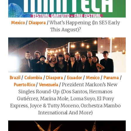
/
/
What’s Happening (in SE5 Early
Mexico
Diaspora
This August)?
/
/
/
/
/
/
Brazil
Colombia
Diaspora
Ecuador
Mexico
Panama
/
/
Prezident Markon’s New
Puerto Rico
Venezuela
Singles Round-Up: (Dos Santos, Hermanos
Gutiérrez, Marina Mole, Loma Suyo, El Pony
Express, Joyce & Tutty Moreno, Orchestra Mambo
International And More)