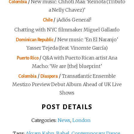
/
New music: Chhoti Maa: ‘Reinota (Tributo
Colombia
a Nelly Chavez)’
/
¡Adiós General!
Chile
Chatting with NYC filmmaker Miguel Gallardo
/
New music: ‘En El Naranjo’
Dominican Republic
Yasser Tejeda (feat. Vincente García)
/
Q&A with Puerto Rican artist Ana
Puerto Rico
Macho: ‘We are [the] blueprint’
/
/
Transatlantic Ensemble
Colombia
Diaspora
Mestizo Preview Debut Album Ahead of UK Live
Shows
POST DETAILS
Categories:
News
,
London
Tags:
Akram Kahn
,
Babel
,
Contemporary Dance
,