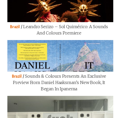
/
Leandro Serizo – Sol Quimérico: A Sounds
Brazil
And Colours Premiere
/
Sounds & Colours Presents An Exclusive
Brazil
Preview From Daniel Haaksman’s New Book, It
Began In Ipanema