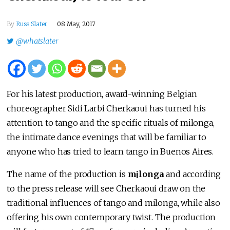
By
Russ Slater
08 May, 2017
@whatslater
For his latest production, award-winning Belgian
choreographer Sidi Larbi Cherkaoui has turned his
attention to tango and the specific rituals of milonga,
the intimate dance evenings that will be familiar to
anyone who has tried to learn tango in Buenos Aires.
The name of the production is
m¡longa
and according
to the press release will see Cherkaoui draw on the
traditional influences of tango and milonga, while also
offering his own contemporary twist. The production