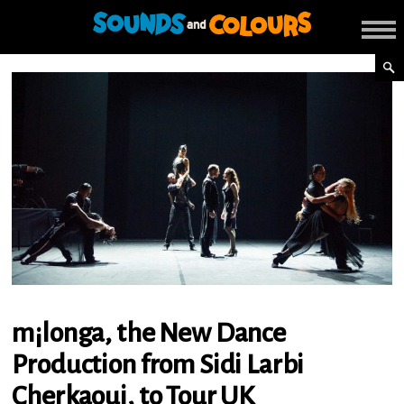
m¡longa, the New Dance
Production from Sidi Larbi
Cherkaoui, to Tour UK