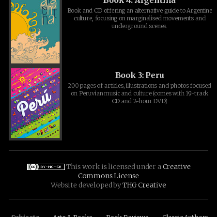
Book and CD offering an alternative guide to Argentine
culture, focusing on marginalised movements and
underground scenes.
Book 3: Peru
200 pages of articles, illustrations and photos focused
on Peruvian music and culture (comes with 19-track
CD and 2-hour DVD)
This work is licensed under a
Creative
Commons License
Website developed by
THG Creative