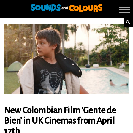
New Colombian Film ‘Gente de
Bien’ in UK Cinemas from April
17th