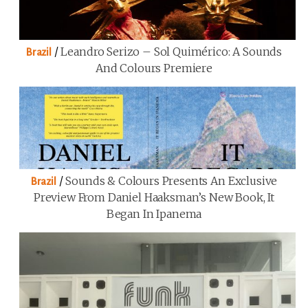
/
Leandro Serizo – Sol Quimérico: A Sounds
Brazil
And Colours Premiere
/
Sounds & Colours Presents An Exclusive
Brazil
Preview From Daniel Haaksman’s New Book, It
Began In Ipanema