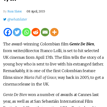
By
Russ Slater
08 April, 2015
@whatslater
The award-winning Colombian film
Gente De Bien
,
from writer/director Franco Lolli, is set to hit selected
UK cinemas from April 17th. The film tells the story of a
young boy who is sent to live with his estranged father.
Remarkably, it is one of the first Colombian feature
films since
Maria Full of Grace
, way back in 2005, to get a
cinema release in the UK.
Gente De Bien
won a number of awards at Cannes last
year, as well as at San Sebastián International Film