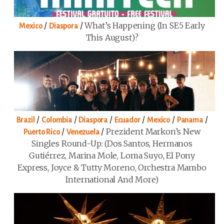
/
/
What’s Happening (in SE5 Early
Mexico
Diaspora
This August)?
/
/
/
/
/
/
Brazil
Colombia
Diaspora
Ecuador
Mexico
Panama
/
/
Prezident Markon’s New
Puerto Rico
Venezuela
Singles Round-Up: (Dos Santos, Hermanos
Gutiérrez, Marina Mole, Loma Suyo, El Pony
Express, Joyce & Tutty Moreno, Orchestra Mambo
International And More)