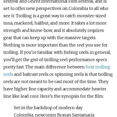
Festival and Ghent International Film Festival, and is
set to offer new perspectives on Colombia to all who
see it.
Trolling is a great way to catch monster-sized
tuna, mackerel, halibut, and more. It takes a lot more
strength and know-how, and it absolutely requires
gear that can keep up with the massive targets.
Nothing is more important than the reel you use for
trolling. If you’re familiar with fishing reels in general,
you’ll get the gist of trolling reel performance specs
pretty fast. The main difference between
best trolling
reels
and baitcast reels or spinning reels is that trolling
reels are not meant to be cast most of the time. They
have higher line capacity and accommodate heavier
line like lead core
. Here’s the synopsis for the film:
Set in the backdrop of modern day
Colombia, newcomer Brayan Santamaría