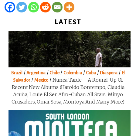
LATEST
/
/
/
/
/
/
Brazil
Argentina
Chile
Colombia
Cuba
Diaspora
El
/
/
Nunca Tarde – A Round-Up Of
Salvador
Mexico
Recent New Albums (Haroldo Bontempo, Claudia
Acuña, Louie El Ser, Afro-Cuban All Stars, Minyo
Crusaders, Omar Sosa, Montoya And Many More)