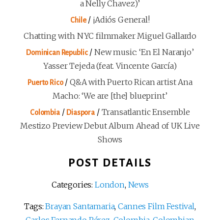
a Nelly Chavez)’
/
¡Adiós General!
Chile
Chatting with NYC filmmaker Miguel Gallardo
/
New music: ‘En El Naranjo’
Dominican Republic
Yasser Tejeda (feat. Vincente García)
/
Q&A with Puerto Rican artist Ana
Puerto Rico
Macho: ‘We are [the] blueprint’
/
/
Transatlantic Ensemble
Colombia
Diaspora
Mestizo Preview Debut Album Ahead of UK Live
Shows
POST DETAILS
Categories:
London
,
News
Tags:
Brayan Santamaria
,
Cannes Film Festival
,
Carlos Fernando Pérez
,
Colombia
,
Colombian