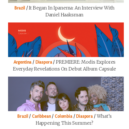
/
It Began In Ipanema: An Interview With
Brazil
Daniel Haaksman
/
/
PREMIERE: Modis Explores
Argentina
Diaspora
Everyday Revelations On Debut Album Capsule
/
/
/
/
What’s
Brazil
Caribbean
Colombia
Diaspora
Happening This Summer?