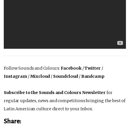
Follow Sounds and Colours:
Facebook
/
Twitter
/
Instagram
/
Mixcloud
/
Soundcloud
/
Bandcamp
Subscribe to the Sounds and Colours Newsletter
for
regular updates, news and competitions bringing the best of
Latin American culture direct to your Inbox.
Share: