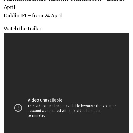
April
Dublin IFI – from 24 April
Watch the trailer: