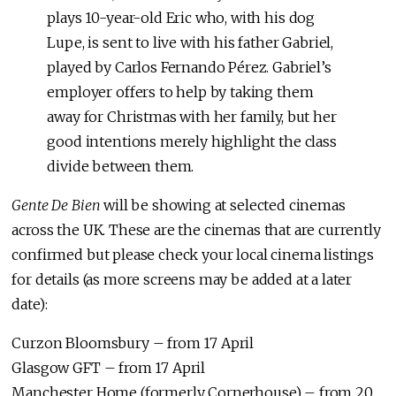
plays 10-year-old Eric who, with his dog
Lupe, is sent to live with his father Gabriel,
played by Carlos Fernando Pérez. Gabriel’s
employer offers to help by taking them
away for Christmas with her family, but her
good intentions merely highlight the class
divide between them.
Gente De Bien
will be showing at selected cinemas
across the UK. These are the cinemas that are currently
confirmed but please check your local cinema listings
for details (as more screens may be added at a later
date):
Curzon Bloomsbury – from 17 April
Glasgow GFT – from 17 April
Manchester Home (formerly Cornerhouse) – from 20