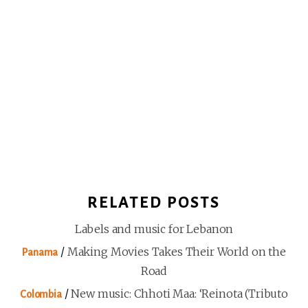
RELATED POSTS
Labels and music for Lebanon
/
Making Movies Takes Their World on the
Panama
Road
/
New music: Chhoti Maa: ‘Reinota (Tributo
Colombia