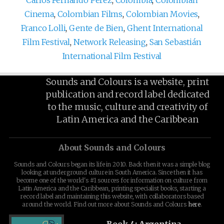
Cinema
,
Colombian Films
,
Colombian Movies
,
Franco Lolli
,
Gente de Bien
,
Ghent International
Film Festival
,
Network Releasing
,
San Sebastián
International Film Festival
Sounds and Colours is a website, print
publication and record label dedicated
to the music, culture and creativity of
Latin America and the Caribbean
About Sounds and Colours
Sounds and Colours began its life in 2010. Back then it was a simple blog
looking at underground culture in South America. Since then it has
become one of the world's #1 sources for information on culture from
Latin America and the Caribbean, printing specialist books, starting a
record label and maintaining this website, with collaborators based
around the world. Find out more about Sounds and Colours
here
.
Book 4: Argentina