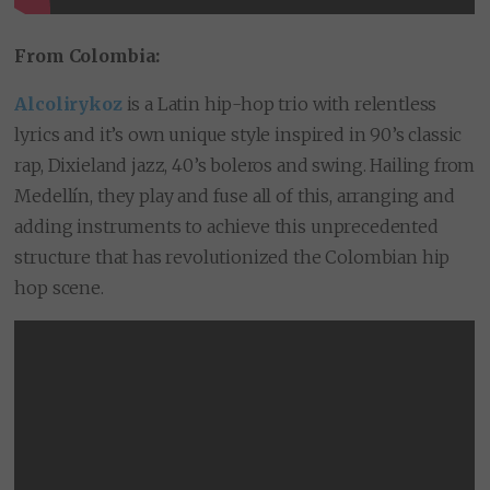
From Colombia:
Alcolirykoz
is a Latin hip-hop trio with relentless
lyrics and it’s own unique style inspired in 90’s classic
rap, Dixieland jazz, 40’s boleros and swing. Hailing from
Medellín, they play and fuse all of this, arranging and
adding instruments to achieve this unprecedented
structure that has revolutionized the Colombian hip
hop scene.