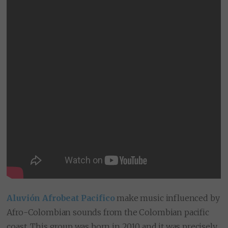
Aluvión Afrobeat Pacifico
make music influenced by
Afro-Colombian sounds from the Colombian pacific
coast. This group was born in 2010 and it was precisely