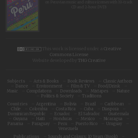
on Peruvian music and culture (comes with 19-track
CD and 2-hour DVD)
This work is licensed under a
Creative
Commons License
Website developed by
THG Creative
Subjects
Arts & Books
Book Reviews
Classic Authors
Dance
Environment
Film & TV
Food/Drink
Music
Compilations
Downloads
Mixtapes
Nature
Politics & Society
Traditions
Countries
Argentina
Bolivia
Brazil
Caribbean
Chile
Colombia
Costa Rica
Cuba
Diaspora
Dominican Republic
Ecuador
El Salvador
Guatemala
Guyana
Haiti
Honduras
Mexico
Nicaragua
Panama
Paraguay
Peru
Puerto Rico
Uruguay
Venezuela
Publications
Sounds and Colours: 10 Years (Book)