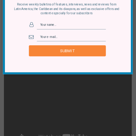
Receive weekly bulletins of features, interviews, news and reviews from
Latin America, the Caribbean and its diaspora, as well as exclusive offers and
content especially for our subscribers
SUBMIT