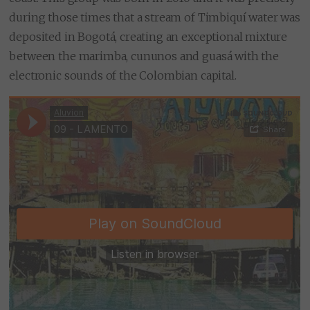
during those times that a stream of Timbiquí water was
deposited in Bogotá, creating an exceptional mixture
between the marimba, cununos and guasá with the
electronic sounds of the Colombian capital.