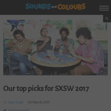
Our top picks for SXSW 2017
By
Gina Vergel
09 March, 2017
@ginavergel7