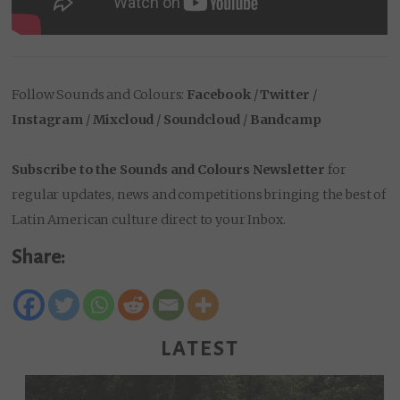
Follow Sounds and Colours:
Facebook
/
Twitter
/
Instagram
/
Mixcloud
/
Soundcloud
/
Bandcamp
Subscribe to the Sounds and Colours Newsletter
for
regular updates, news and competitions bringing the best of
Latin American culture direct to your Inbox.
Share:
LATEST