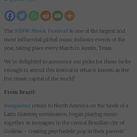
The
SXSW Music Festival
is one of the largest and
most influential global music industry events of the
year, taking place every March in Austin, Texas.
We’re delighted to announce our picks for those lucky
enough to attend this festival in what is known as the
live music capital of the world!
From Brazil:
Boogarins
return to North America on the heels of a
Latin Grammy nomination, began playing music
together as teenagers in the central Brazilian city of
Goiânia – creating psychedelic pop in their parents’