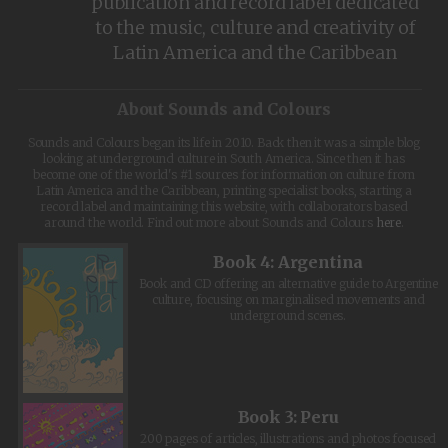
publication and record label dedicated
to the music, culture and creativity of
Latin America and the Caribbean
About Sounds and Colours
Sounds and Colours began its life in 2010. Back then it was a simple blog
looking at underground culture in South America. Since then it has
become one of the world's #1 sources for information on culture from
Latin America and the Caribbean, printing specialist books, starting a
record label and maintaining this website, with collaborators based
around the world. Find out more about Sounds and Colours
here
.
Book 4: Argentina
Book and CD offering an alternative guide to Argentine
culture, focusing on marginalised movements and
underground scenes.
Book 3: Peru
200 pages of articles, illustrations and photos focused