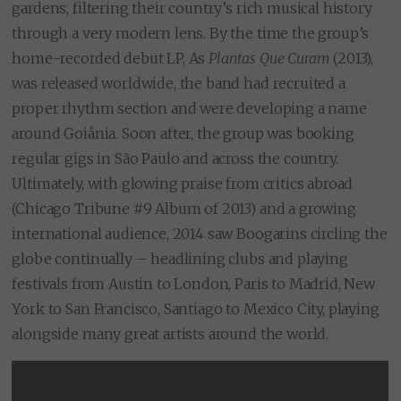
gardens, filtering their country’s rich musical history
through a very modern lens. By the time the group’s
home-recorded debut LP, As
Plantas Que Curam
(2013),
was released worldwide, the band had recruited a
proper rhythm section and were developing a name
around Goiânia. Soon after, the group was booking
regular gigs in São Paulo and across the country.
Ultimately, with glowing praise from critics abroad
(Chicago Tribune #9 Album of 2013) and a growing
international audience, 2014 saw Boogarins circling the
globe continually – headlining clubs and playing
festivals from Austin to London, Paris to Madrid, New
York to San Francisco, Santiago to Mexico City, playing
alongside many great artists around the world.