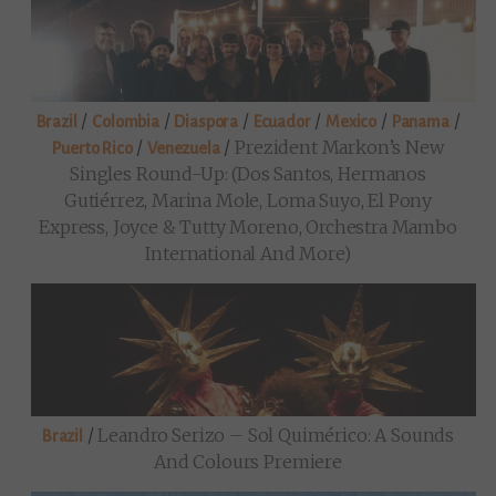
/
/
/
/
/
/
Brazil
Colombia
Diaspora
Ecuador
Mexico
Panama
/
/
Prezident Markon’s New
Puerto Rico
Venezuela
Singles Round-Up: (Dos Santos, Hermanos
Gutiérrez, Marina Mole, Loma Suyo, El Pony
Express, Joyce & Tutty Moreno, Orchestra Mambo
International And More)
/
Leandro Serizo – Sol Quimérico: A Sounds
Brazil
And Colours Premiere