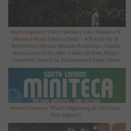
/
/
/
/
/
/
Brazil
Argentina
Chile
Colombia
Cuba
Diaspora
El
/
/
Nunca Tarde – A Round-Up Of
Salvador
Mexico
Recent New Albums (Haroldo Bontempo, Claudia
Acuña, Louie El Ser, Afro-Cuban All Stars, Minyo
Crusaders, Omar Sosa, Montoya And Many More)
/
/
What’s Happening (in SE5 Early
Mexico
Diaspora
This August)?