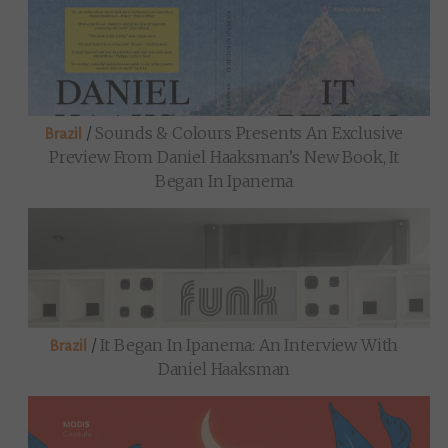
/
Sounds & Colours Presents An Exclusive
Brazil
Preview From Daniel Haaksman’s New Book, It
Began In Ipanema
/
It Began In Ipanema: An Interview With
Brazil
Daniel Haaksman