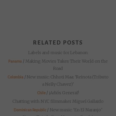
RELATED POSTS
Labels and music for Lebanon
/
Making Movies Takes Their World on the
Panama
Road
/
New music: Chhoti Maa: ‘Reinota (Tributo
Colombia
a Nelly Chavez)’
/
¡Adiós General!
Chile
Chatting with NYC filmmaker Miguel Gallardo
/
New music: ‘En El Naranjo’
Dominican Republic