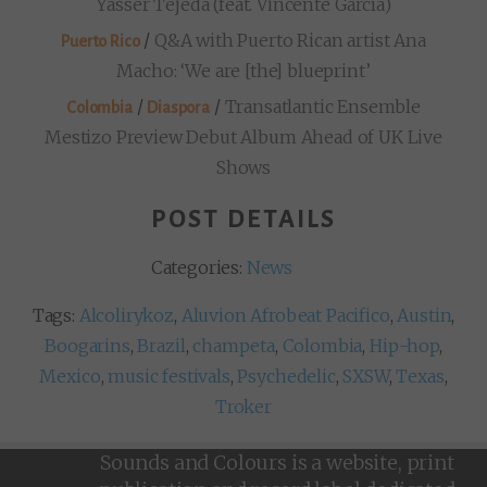
Yasser Tejeda (feat. Vincente García)
/
Q&A with Puerto Rican artist Ana
Puerto Rico
Macho: ‘We are [the] blueprint’
/
/
Transatlantic Ensemble
Colombia
Diaspora
Mestizo Preview Debut Album Ahead of UK Live
Shows
POST DETAILS
Categories:
News
Tags:
Alcolirykoz
,
Aluvion Afrobeat Pacifico
,
Austin
,
Boogarins
,
Brazil
,
champeta
,
Colombia
,
Hip-hop
,
Mexico
,
music festivals
,
Psychedelic
,
SXSW
,
Texas
,
Troker
Sounds and Colours is a website, print