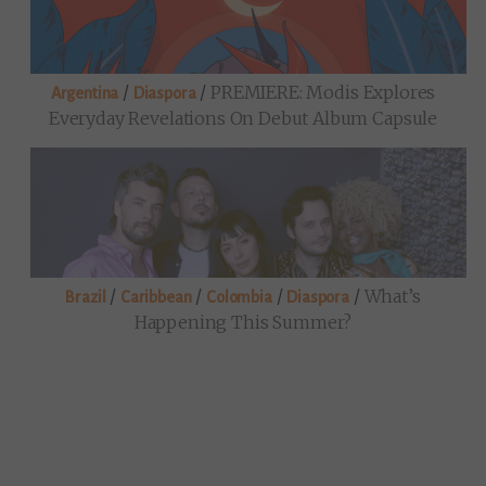
/
/
PREMIERE: Modis Explores
Argentina
Diaspora
Everyday Revelations On Debut Album Capsule
/
/
/
/
What’s
Brazil
Caribbean
Colombia
Diaspora
Happening This Summer?