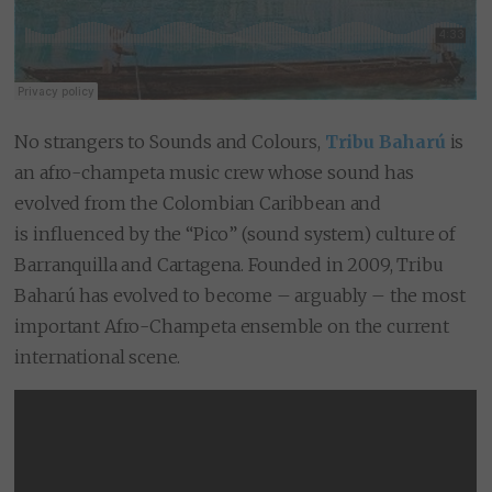
No strangers to Sounds and Colours,
Tribu Baharú
is
an afro-champeta music crew whose sound has
evolved from the Colombian Caribbean and
is influenced by the “Pico” (sound system) culture of
Barranquilla and Cartagena. Founded in 2009, Tribu
Baharú has evolved to become – arguably – the most
important Afro-Champeta ensemble on the current
international scene.