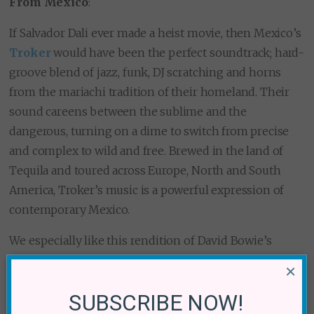
From Mexico
:
If Salvador Dali ever made a heist movie, then Mexico’s
Troker
would have been the perfect soundtrack; hard-
groove blend of jazz, funk, DJ scratching and horns
from the mariachi tradition of their homeland. Their
sound careens between the sublime and the
dangerous, turning on a dime to switch from precise
and complex to wild and free. Brewed in the land of
Tequila and toured across Europe, North and South
America, Troker’s music is a powerful expression of
contemporary Mexico.
We especially like this rendition of David Bowie’s
“Blackstar,” which the band recorded in tribute after
×
the late great pop star’s death in January 2016.
SUBSCRIBE NOW!