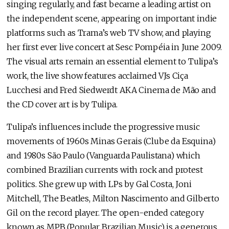
singing regularly, and fast became a leading artist on
the independent scene, appearing on important indie
platforms such as Trama’s web TV show, and playing
her first ever live concert at Sesc Pompéia in June 2009.
The visual arts remain an essential element to Tulipa’s
work, the live show features acclaimed VJs Ciça
Lucchesi and Fred Siedwerdt AKA Cinema de Mão and
the CD cover art is by Tulipa.
Tulipa’s influences include the progressive music
movements of 1960s Minas Gerais (Clube da Esquina)
and 1980s São Paulo (Vanguarda Paulistana) which
combined Brazilian currents with rock and protest
politics. She grew up with LPs by Gal Costa, Joni
Mitchell, The Beatles, Milton Nascimento and Gilberto
Gil on the record player. The open-ended category
known as MPB (Popular Brazilian Music) is a generous