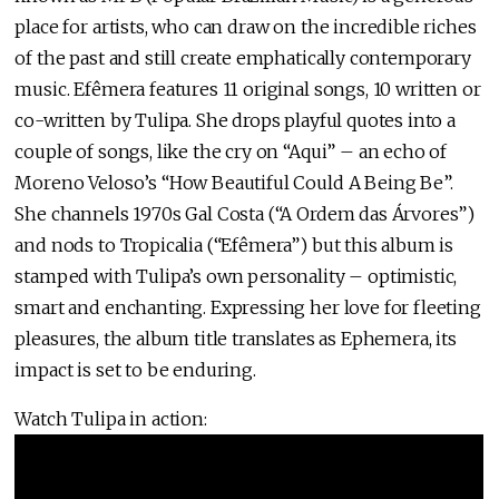
place for artists, who can draw on the incredible riches
of the past and still create emphatically contemporary
music. Efêmera features 11 original songs, 10 written or
co-written by Tulipa. She drops playful quotes into a
couple of songs, like the cry on “Aqui” – an echo of
Moreno Veloso’s “How Beautiful Could A Being Be”.
She channels 1970s Gal Costa (“A Ordem das Árvores”)
and nods to Tropicalia (“Efêmera”) but this album is
stamped with Tulipa’s own personality – optimistic,
smart and enchanting. Expressing her love for fleeting
pleasures, the album title translates as Ephemera, its
impact is set to be enduring.
Watch Tulipa in action: