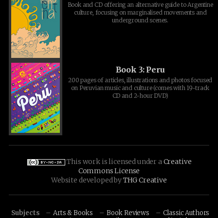
Book and CD offering an alternative guide to Argentine
culture, focusing on marginalised movements and
underground scenes.
Book 3: Peru
200 pages of articles, illustrations and photos focused
on Peruvian music and culture (comes with 19-track
CD and 2-hour DVD)
This work is licensed under a
Creative
Commons License
Website developed by
THG Creative
Subjects
Arts & Books
Book Reviews
Classic Authors