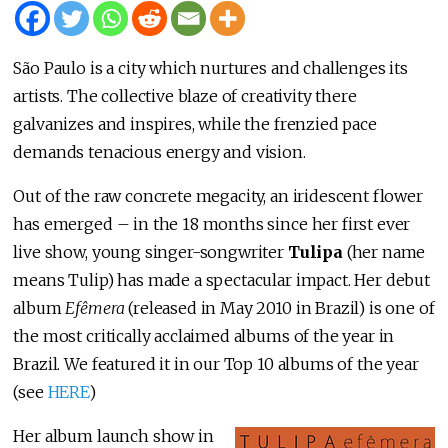
São Paulo is a city which nurtures and challenges its
artists. The collective blaze of creativity there
galvanizes and inspires, while the frenzied pace
demands tenacious energy and vision.
Out of the raw concrete megacity, an iridescent flower
has emerged – in the 18 months since her first ever
live show, young singer-songwriter
Tulipa
(her name
means Tulip) has made a spectacular impact. Her debut
album
Efêmera
(released in May 2010 in Brazil) is one of
the most critically acclaimed albums of the year in
Brazil. We featured it in our Top 10 albums of the year
(see
HERE
)
Her album launch show in