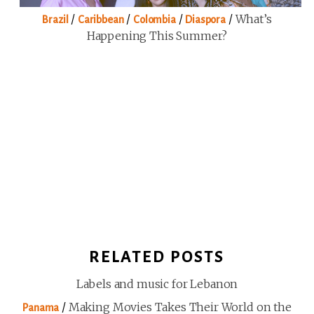
/
/
/
/
What’s
Brazil
Caribbean
Colombia
Diaspora
Happening This Summer?
RELATED POSTS
Labels and music for Lebanon
/
Making Movies Takes Their World on the
Panama