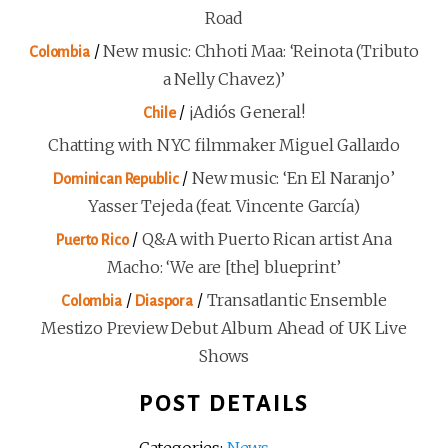
Road
/
New music: Chhoti Maa: ‘Reinota (Tributo
Colombia
a Nelly Chavez)’
/
¡Adiós General!
Chile
Chatting with NYC filmmaker Miguel Gallardo
/
New music: ‘En El Naranjo’
Dominican Republic
Yasser Tejeda (feat. Vincente García)
/
Q&A with Puerto Rican artist Ana
Puerto Rico
Macho: ‘We are [the] blueprint’
/
/
Transatlantic Ensemble
Colombia
Diaspora
Mestizo Preview Debut Album Ahead of UK Live
Shows
POST DETAILS