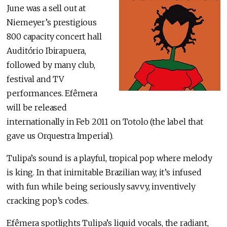
June was a sell out at
Niemeyer’s prestigious
800 capacity concert hall
Auditório Ibirapuera,
followed by many club,
festival and TV
performances. Efêmera
will be released
internationally in Feb 2011 on Totolo (the label that
gave us Orquestra Imperial).
Tulipa’s sound is a playful, tropical pop where melody
is king. In that inimitable Brazilian way, it’s infused
with fun while being seriously savvy, inventively
cracking pop’s codes.
Efêmera spotlights Tulipa’s liquid vocals, the radiant,