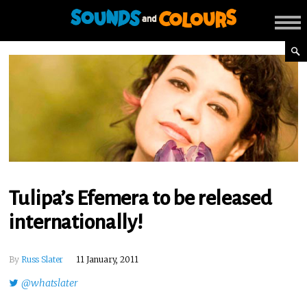
Tulipa’s Efemera to be released
internationally!
By
Russ Slater
11 January, 2011
@whatslater