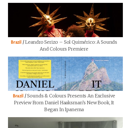
/
Leandro Serizo – Sol Quimérico: A Sounds
Brazil
And Colours Premiere
/
Sounds & Colours Presents An Exclusive
Brazil
Preview From Daniel Haaksman’s New Book, It
Began In Ipanema