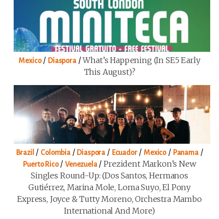
/
/
What’s Happening (in SE5 Early
Mexico
Diaspora
This August)?
/
/
/
/
/
/
Brazil
Colombia
Diaspora
Ecuador
Mexico
Panama
/
/
Prezident Markon’s New
Puerto Rico
Venezuela
Singles Round-Up: (Dos Santos, Hermanos
Gutiérrez, Marina Mole, Loma Suyo, El Pony
Express, Joyce & Tutty Moreno, Orchestra Mambo
International And More)