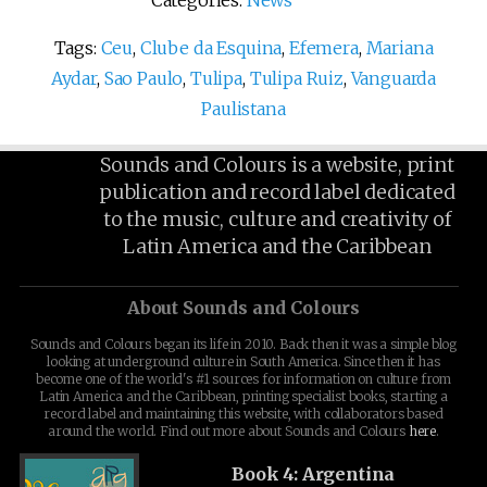
Categories:
News
Tags:
Ceu
,
Clube da Esquina
,
Efemera
,
Mariana
Aydar
,
Sao Paulo
,
Tulipa
,
Tulipa Ruiz
,
Vanguarda
Paulistana
Sounds and Colours is a website, print
publication and record label dedicated
to the music, culture and creativity of
Latin America and the Caribbean
About Sounds and Colours
Sounds and Colours began its life in 2010. Back then it was a simple blog
looking at underground culture in South America. Since then it has
become one of the world's #1 sources for information on culture from
Latin America and the Caribbean, printing specialist books, starting a
record label and maintaining this website, with collaborators based
around the world. Find out more about Sounds and Colours
here
.
Book 4: Argentina