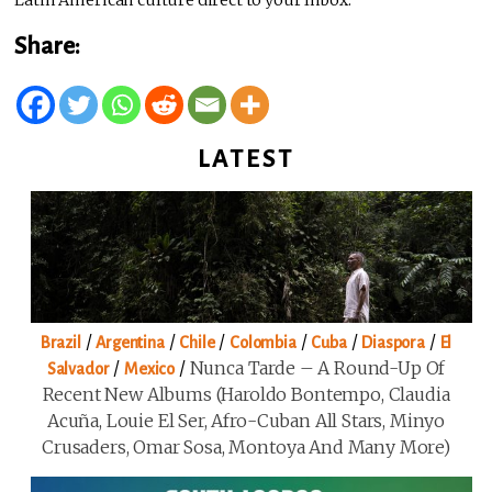
Share:
LATEST
/
/
/
/
/
/
Brazil
Argentina
Chile
Colombia
Cuba
Diaspora
El
/
/
Nunca Tarde – A Round-Up Of
Salvador
Mexico
Recent New Albums (Haroldo Bontempo, Claudia
Acuña, Louie El Ser, Afro-Cuban All Stars, Minyo
Crusaders, Omar Sosa, Montoya And Many More)