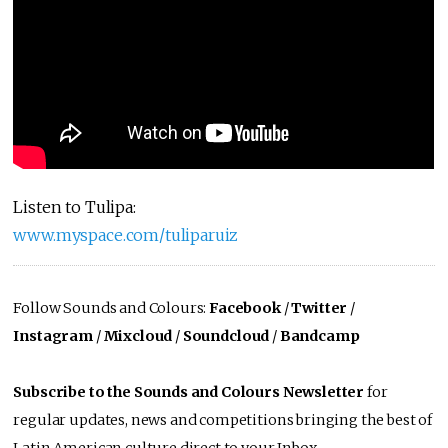
Listen to Tulipa:
www.myspace.com/tuliparuiz
Follow Sounds and Colours:
Facebook
/
Twitter
/
Instagram
/
Mixcloud
/
Soundcloud
/
Bandcamp
Subscribe to the Sounds and Colours Newsletter
for
regular updates, news and competitions bringing the best of
Latin American culture direct to your Inbox.