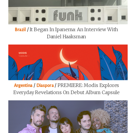
/
It Began In Ipanema: An Interview With
Brazil
Daniel Haaksman
/
/
PREMIERE: Modis Explores
Argentina
Diaspora
Everyday Revelations On Debut Album Capsule