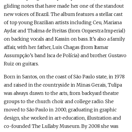
gliding notes that have made her one of the standout
new voices of Brazil. The album features a stellar cast
of top young Brazilian artists including Ceu, Mariana
Aydar and Thalma de Freitas (from Orquestra Imperial)
on backing vocals and Kassin on bass. It’s also a family
affair, with her father, Luis Chagas (from Itamar
Assumpção’s band Isca de Polícia) and brother Gustavo
Ruiz on guitars.
Born in Santos, on the coast of São Paulo state, in 1978
and raised in the countryside in Minas Gerais, Tulipa
was always drawn to the arts, from backyard theatre
groups to the church choir and college radio. She
moved to São Paulo in 2000, graduating in graphic
design, she worked in art-education, illustration and
co-founded The Lullaby Museum. By 2008 she was