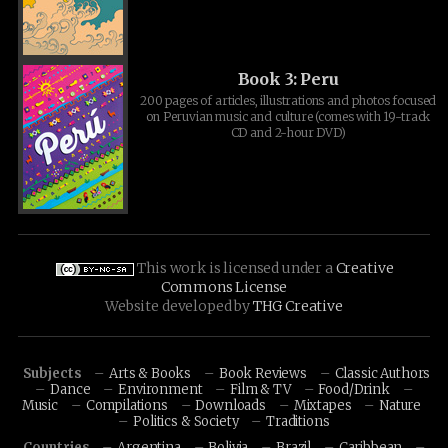
Book 3: Peru
200 pages of articles, illustrations and photos focused
on Peruvian music and culture (comes with 19-track
CD and 2-hour DVD)
This work is licensed under a
Creative
Commons License
Website developed by
THG Creative
Subjects
Arts & Books
Book Reviews
Classic Authors
Dance
Environment
Film & TV
Food/Drink
Music
Compilations
Downloads
Mixtapes
Nature
Politics & Society
Traditions
Countries
Argentina
Bolivia
Brazil
Caribbean