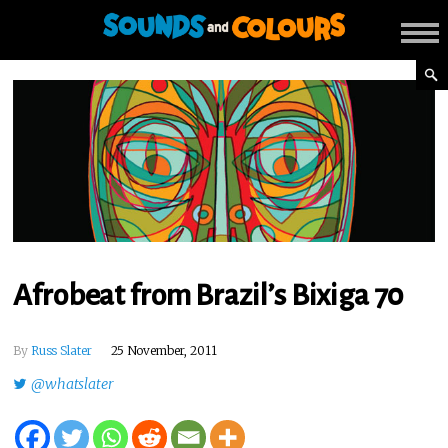
Afrobeat from Brazil’s Bixiga 70
By
Russ Slater
25 November, 2011
@whatslater