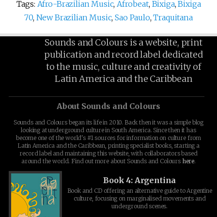
Tags:
Afro-Brazilian Music
,
Afrobeat
,
Bixiga
,
Bixiga
70
,
New Brazilian Music
,
Sao Paulo
,
Traquitana
Sounds and Colours is a website, print
publication and record label dedicated
to the music, culture and creativity of
Latin America and the Caribbean
About Sounds and Colours
Sounds and Colours began its life in 2010. Back then it was a simple blog
looking at underground culture in South America. Since then it has
become one of the world's #1 sources for information on culture from
Latin America and the Caribbean, printing specialist books, starting a
record label and maintaining this website, with collaborators based
around the world. Find out more about Sounds and Colours
here
.
Book 4: Argentina
Book and CD offering an alternative guide to Argentine
culture, focusing on marginalised movements and
underground scenes.