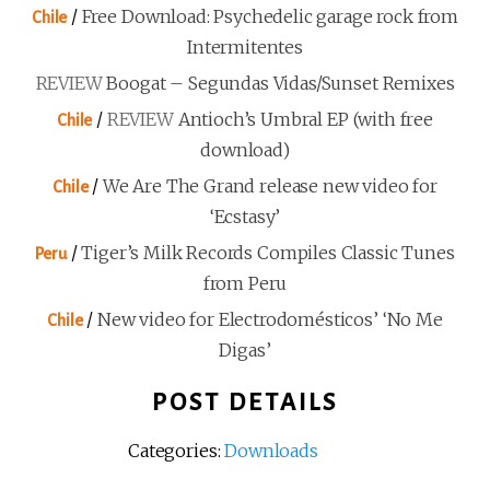
/
Free Download: Psychedelic garage rock from
Chile
Intermitentes
REVIEW
Boogat – Segundas Vidas/Sunset Remixes
/
REVIEW
Antioch’s Umbral EP (with free
Chile
download)
/
We Are The Grand release new video for
Chile
‘Ecstasy’
/
Tiger’s Milk Records Compiles Classic Tunes
Peru
from Peru
/
New video for Electrodomésticos’ ‘No Me
Chile
Digas’
POST DETAILS
Categories:
Downloads