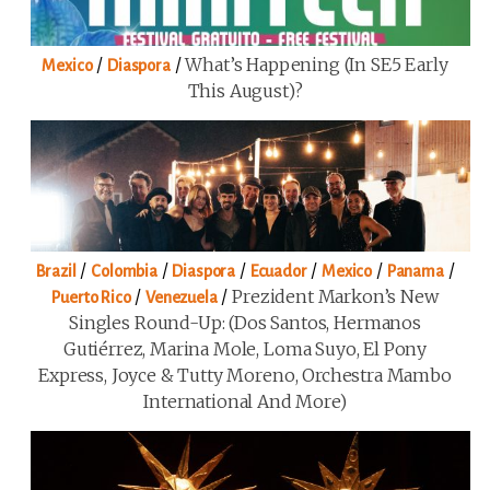
/
/
What’s Happening (in SE5 Early
Mexico
Diaspora
This August)?
/
/
/
/
/
/
Brazil
Colombia
Diaspora
Ecuador
Mexico
Panama
/
/
Prezident Markon’s New
Puerto Rico
Venezuela
Singles Round-Up: (Dos Santos, Hermanos
Gutiérrez, Marina Mole, Loma Suyo, El Pony
Express, Joyce & Tutty Moreno, Orchestra Mambo
International And More)