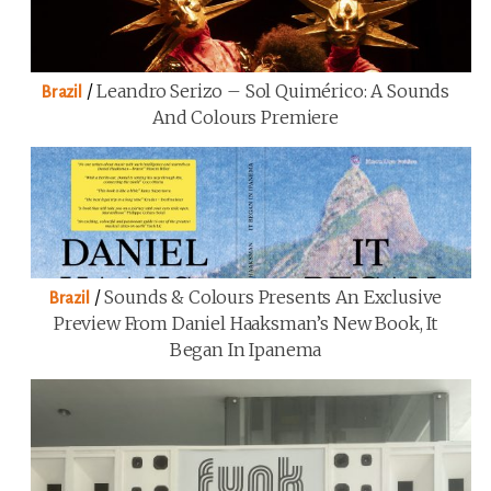
/
Leandro Serizo – Sol Quimérico: A Sounds
Brazil
And Colours Premiere
/
Sounds & Colours Presents An Exclusive
Brazil
Preview From Daniel Haaksman’s New Book, It
Began In Ipanema