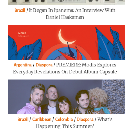
/
It Began In Ipanema: An Interview With
Brazil
Daniel Haaksman
/
/
PREMIERE: Modis Explores
Argentina
Diaspora
Everyday Revelations On Debut Album Capsule
/
/
/
/
What’s
Brazil
Caribbean
Colombia
Diaspora
Happening This Summer?