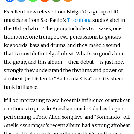
Excellent new release from Bixiga 70, a group of 10
musicians from Sao Paulo’s
Traquitana
studio/label in
the Bixiga bairro. The group includes two saxes, one
trombone, one trumpet, two percussionists, guitars,
keyboards, bass and drums, and they make a sound
that is most definitely afrobeat. What’s so good about
the group, and this album – their debut – is just how
strongly they understand the rhythms and power of
afrobeat. Just listen to “Balboa da Silva” and it’s sheer
funk brilliance.
It’ll be interesting to see how this influence of afrobeat
continues to grow in Brazilian music. Céu has begun
performing a Tony Allen song live, and “Sonhando” off
Anelis Assumpção’s recent album had a strong afrobeat
flavour. It’s definitely an influence that’s on the rise.