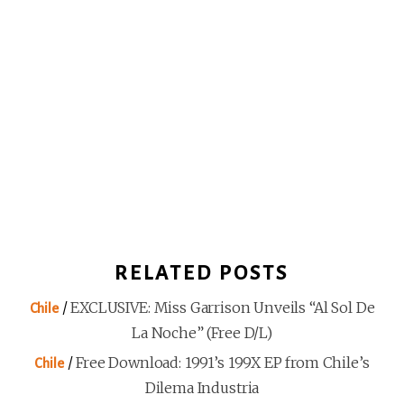
RELATED POSTS
/
EXCLUSIVE: Miss Garrison Unveils “Al Sol De
Chile
La Noche” (Free D/L)
/
Free Download: 1991’s 199X EP from Chile’s
Chile
Dilema Industria