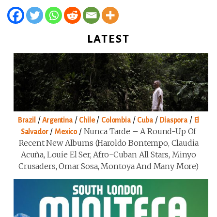
LATEST
/
/
/
/
/
/
Brazil
Argentina
Chile
Colombia
Cuba
Diaspora
El
/
/
Nunca Tarde – A Round-Up Of
Salvador
Mexico
Recent New Albums (Haroldo Bontempo, Claudia
Acuña, Louie El Ser, Afro-Cuban All Stars, Minyo
Crusaders, Omar Sosa, Montoya And Many More)