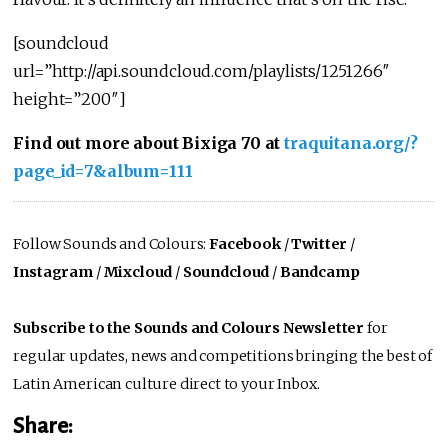
[soundcloud
url=”http://api.soundcloud.com/playlists/1251266″
height=”200″]
Find out more about Bixiga 70 at
traquitana.org/?
page_id=7&album=111
Follow Sounds and Colours:
Facebook
/
Twitter
/
Instagram
/
Mixcloud
/
Soundcloud
/
Bandcamp
Subscribe to the Sounds and Colours Newsletter
for
regular updates, news and competitions bringing the best of
Latin American culture direct to your Inbox.
Share: