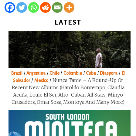
LATEST
/
/
/
/
/
/
Brazil
Argentina
Chile
Colombia
Cuba
Diaspora
El
/
/
Nunca Tarde – A Round-Up Of
Salvador
Mexico
Recent New Albums (Haroldo Bontempo, Claudia
Acuña, Louie El Ser, Afro-Cuban All Stars, Minyo
Crusaders, Omar Sosa, Montoya And Many More)