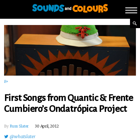
B+
First Songs from Quantic & Frente
Cumbiero’s Ondatrópica Project
By
Russ Slater
30 April, 2012
@whatslater