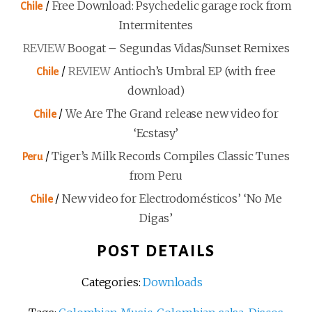
/
Free Download: Psychedelic garage rock from
Chile
Intermitentes
REVIEW
Boogat – Segundas Vidas/Sunset Remixes
/
REVIEW
Antioch’s Umbral EP (with free
Chile
download)
/
We Are The Grand release new video for
Chile
‘Ecstasy’
/
Tiger’s Milk Records Compiles Classic Tunes
Peru
from Peru
/
New video for Electrodomésticos’ ‘No Me
Chile
Digas’
POST DETAILS
Categories:
Downloads