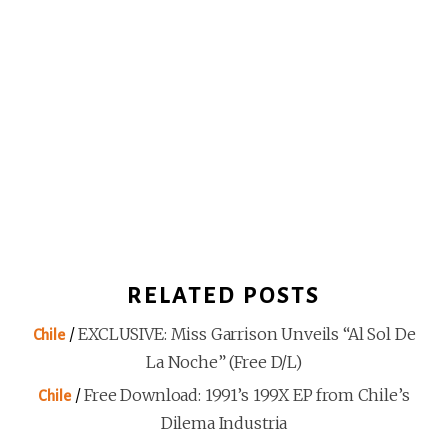
RELATED POSTS
/
EXCLUSIVE: Miss Garrison Unveils “Al Sol De
Chile
La Noche” (Free D/L)
/
Free Download: 1991’s 199X EP from Chile’s
Chile
Dilema Industria