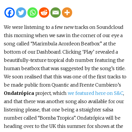
We were listening to a few new tracks on Soundcloud
this morning when we saw in the corner of our eye a
song called “Marimbula Acordeon Beatbox” at the
bottom of our Dashboard. Clicking ‘Play’ revealed a
beautifully-texture tropical dub number featuring the
human beatbox that was suggested by the song’s title.
We soon realised that this was one of the first tracks to
be made public from Quantic and Frente Cumbiero’s
Ondatrópica
project, which
we featured here on S&C
,
and that there was another song also available for our
listening please, that one being a straighter salsa
number called “Bomba Tropica”. Ondatrópica will be
heading over to the UK this summer for shows at the