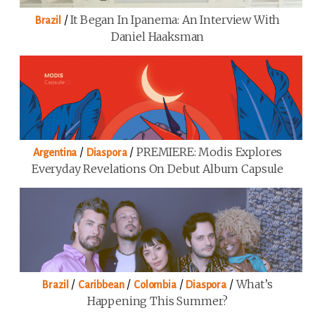
/
It Began In Ipanema: An Interview With
Brazil
Daniel Haaksman
/
/
PREMIERE: Modis Explores
Argentina
Diaspora
Everyday Revelations On Debut Album Capsule
/
/
/
/
What’s
Brazil
Caribbean
Colombia
Diaspora
Happening This Summer?