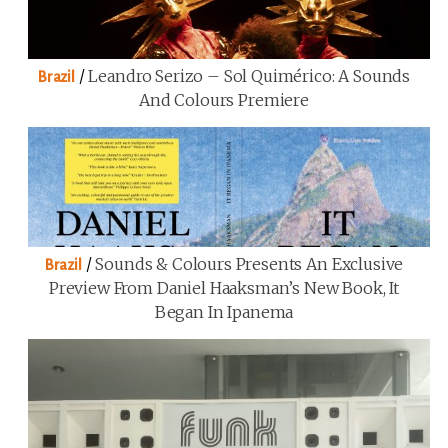
/
Leandro Serizo – Sol Quimérico: A Sounds
Brazil
And Colours Premiere
/
Sounds & Colours Presents An Exclusive
Brazil
Preview From Daniel Haaksman’s New Book, It
Began In Ipanema