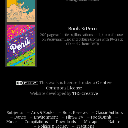
Book 3: Peru
200 pages of articles, illustrations and photos focused
on Peruvian music and culture (comes with 19-track
CD and 2-hour DVD)
This work is licensed under a
Creative
Commons License
Website developed by
THG Creative
Subjects
Arts & Books
Book Reviews
Classic Authors
Dance
Environment
Film & TV
Food/Drink
Music
Compilations
Downloads
Mixtapes
Nature
Politics & Society
Traditions