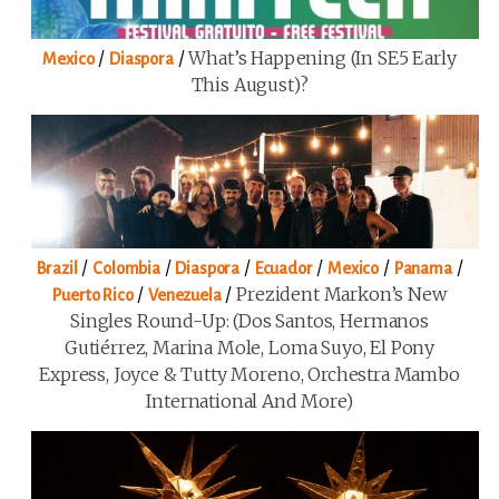
/
/
What’s Happening (in SE5 Early
Mexico
Diaspora
This August)?
/
/
/
/
/
/
Brazil
Colombia
Diaspora
Ecuador
Mexico
Panama
/
/
Prezident Markon’s New
Puerto Rico
Venezuela
Singles Round-Up: (Dos Santos, Hermanos
Gutiérrez, Marina Mole, Loma Suyo, El Pony
Express, Joyce & Tutty Moreno, Orchestra Mambo
International And More)