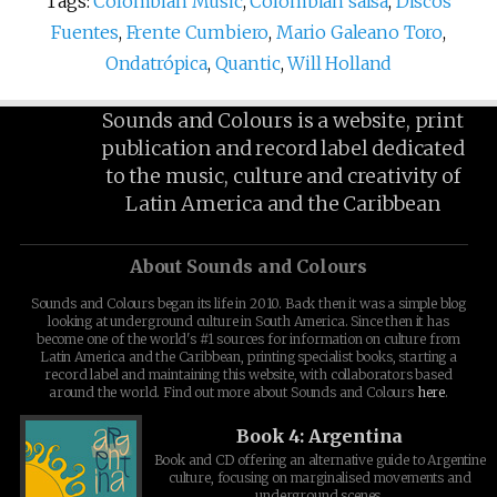
Tags:
Colombian Music
,
Colombian salsa
,
Discos
Fuentes
,
Frente Cumbiero
,
Mario Galeano Toro
,
Ondatrópica
,
Quantic
,
Will Holland
Sounds and Colours is a website, print
publication and record label dedicated
to the music, culture and creativity of
Latin America and the Caribbean
About Sounds and Colours
Sounds and Colours began its life in 2010. Back then it was a simple blog
looking at underground culture in South America. Since then it has
become one of the world's #1 sources for information on culture from
Latin America and the Caribbean, printing specialist books, starting a
record label and maintaining this website, with collaborators based
around the world. Find out more about Sounds and Colours
here
.
Book 4: Argentina
Book and CD offering an alternative guide to Argentine
culture, focusing on marginalised movements and
underground scenes.