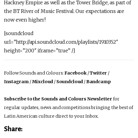
Hackney Empire as well as the Tower Bridge, as part of
the BT River of Music Festival. Our expectations are
now even higher!
[soundcloud
url=”http://api.soundcloud.com/playlists/1910352″
height=”200″ iframe=”true” /]
Follow Sounds and Colours:
Facebook
/
Twitter
/
Instagram
/
Mixcloud
/
Soundcloud
/
Bandcamp
Subscribe to the Sounds and Colours Newsletter
for
regular updates, news and competitions bringing the best of
Latin American culture direct to your Inbox.
Share: