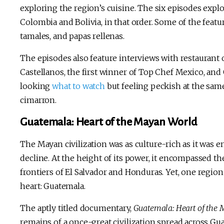
exploring the region’s cuisine. The six episodes explor
Colombia and Bolivia, in that order. Some of the featu
tamales, and papas rellenas.
The episodes also feature interviews with restaurant
Castellanos, the first winner of Top Chef Mexico, and
looking
what to watch
but feeling peckish at the sam
cimarron.
Guatemala: Heart of the Mayan World
The Mayan civilization was as culture-rich as it was en
decline. At the height of its power, it encompassed 
frontiers of El Salvador and Honduras. Yet, one region
heart: Guatemala.
The aptly titled documentary,
Guatemala: Heart of the
remains of a once-great civilization spread across Guat