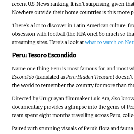
recent U.S. News ranking. It isn’t surprising, given tha
Nowhere outside their home countries is this more p
There’s a lot to discover in Latin American culture, fr
obsession with football (the FIFA one). So much so th
streaming sites. Here’s a look at
what to watch on Netf
Peru: Tesoro Escondido
Name one thing Peru is most famous for, and most wi
Escondido
(translated as
Peru: Hidden Treasure
) doesn’t
the world to remember the country for more than tha
Directed by Uruguayan filmmaker Luis Ara, also kno
documentary provides a glimpse into the gems of Peruv
team spent eight months travelling across Peru, colle
Paired with stunning visuals of Peru’s flora and fauna a