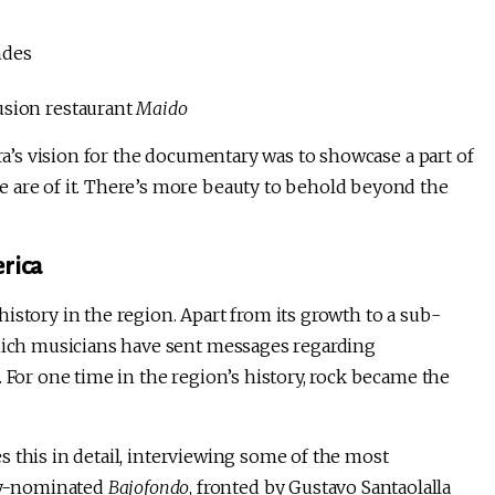
ndes
usion restaurant
Maido
Ara’s vision for the documentary was to showcase a part of
 are of it. There’s more beauty to behold beyond the
erica
istory in the region. Apart from its growth to a sub-
which musicians have sent messages regarding
 For one time in the region’s history, rock became the
s this in detail, interviewing some of the most
my-nominated
Bajofondo
, fronted by Gustavo Santaolalla