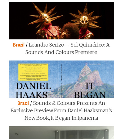
/
Leandro Serizo – Sol Quimérico: A
Brazil
Sounds And Colours Premiere
/
Sounds & Colours Presents An
Brazil
Exclusive Preview From Daniel Haaksman’s
New Book, It Began In Ipanema