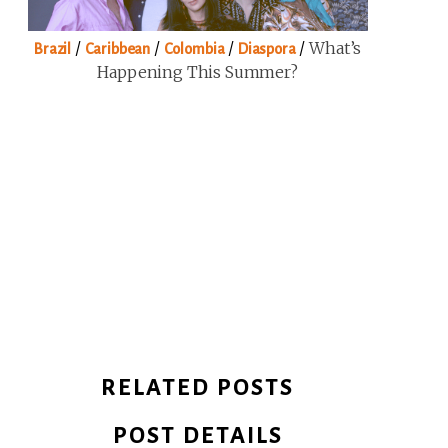
/
/
/
/
What’s
Brazil
Caribbean
Colombia
Diaspora
Happening This Summer?
RELATED POSTS
POST DETAILS