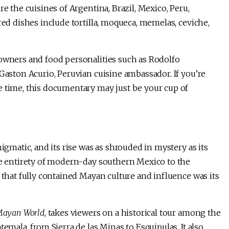
e the cuisines of Argentina, Brazil, Mexico, Peru,
red dishes include tortilla, moqueca, memelas, ceviche,
 owners and food personalities such as Rodolfo
 Gaston Acurio, Peruvian cuisine ambassador. If you’re
e time, this documentary may just be your cup of
igmatic, and its rise was as shrouded in mystery as its
the entirety of modern-day southern Mexico to the
 that fully contained Mayan culture and influence was its
 Mayan World
, takes viewers on a historical tour among the
emala, from Sierra de las Minas to Esquipulas. It also