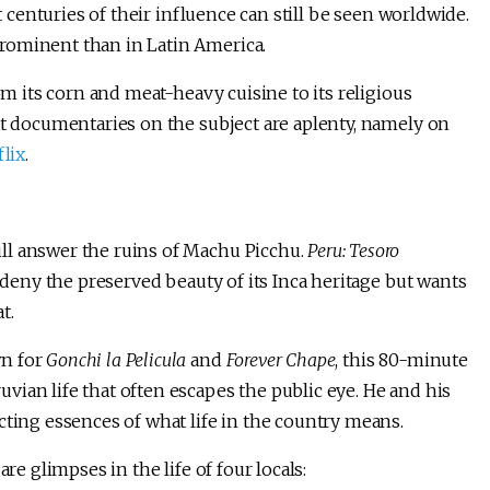
t centuries of their influence can still be seen worldwide.
rominent than in Latin America.
om its corn and meat-heavy cuisine to its religious
at documentaries on the subject are aplenty, namely on
lix
.
ll answer the ruins of Machu Picchu.
Peru: Tesoro
 deny the preserved beauty of its Inca heritage but wants
t.
wn for
Gonchi la Pelicula
and
Forever Chape
, this 80-minute
ian life that often escapes the public eye. He and his
cting essences of what life in the country means.
re glimpses in the life of four locals: