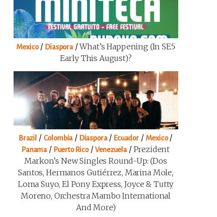
/
/
What’s Happening (in SE5
Mexico
Diaspora
Early This August)?
/
/
/
/
/
Brazil
Colombia
Diaspora
Ecuador
Mexico
/
/
/
Prezident
Panama
Puerto Rico
Venezuela
Markon’s New Singles Round-Up: (Dos
Santos, Hermanos Gutiérrez, Marina Mole,
Loma Suyo, El Pony Express, Joyce & Tutty
Moreno, Orchestra Mambo International
And More)