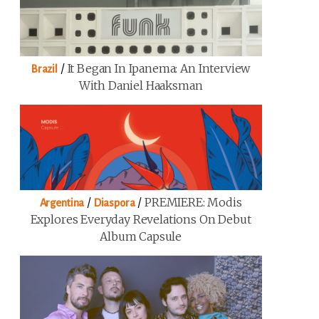
/
It Began In Ipanema: An Interview
Brazil
With Daniel Haaksman
/
/
PREMIERE: Modis
Argentina
Diaspora
Explores Everyday Revelations On Debut
Album Capsule