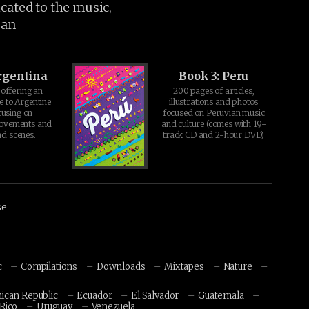
icated to the music,
ean
rgentina
Book 3: Peru
offering an
200 pages of articles,
e to Argentine
illustrations and photos
cusing on
focused on Peruvian music
movements and
and culture (comes with 19-
d scenes.
track CD and 2-hour DVD)
se
c
Compilations
Downloads
Mixtapes
Nature
ican Republic
Ecuador
El Salvador
Guatemala
Rico
Uruguay
Venezuela