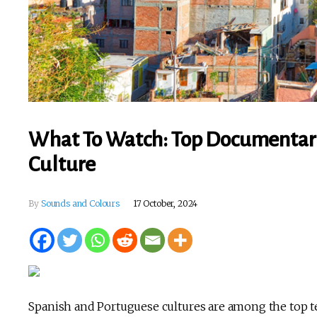
What To Watch: Top Documentari
Culture
By
Sounds and Colours
17 October, 2024
Spanish and Portuguese cultures are among the top ten