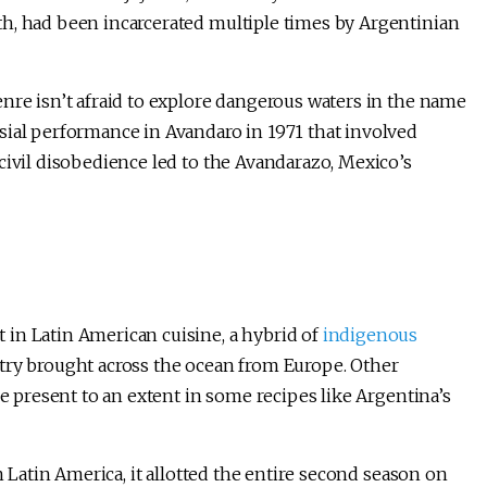
h, had been incarcerated multiple times by Argentinian
nre isn’t afraid to explore dangerous waters in the name
sial performance in Avandaro in 1971 that involved
civil disobedience led to the Avandarazo, Mexico’s
in Latin American cuisine, a hybrid of
indigenous
try brought across the ocean from Europe. Other
re present to an extent in some recipes like Argentina’s
n Latin America, it allotted the entire second season on