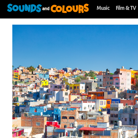
Music
Film & TV