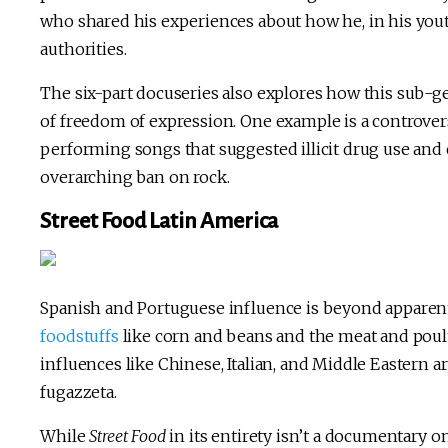
who shared his experiences about how he, in his yout
authorities.
The six-part docuseries also explores how this sub-ge
of freedom of expression. One example is a controver
performing songs that suggested illicit drug use and 
overarching ban on rock.
Street Food Latin America
Spanish and Portuguese influence is beyond apparent 
foodstuffs
like corn and beans and the meat and poul
influences like Chinese, Italian, and Middle Eastern a
fugazzeta.
While
Street Food
in its entirety isn’t a documentary o