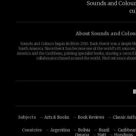
Sounds and Colours 
cu
About Sounds and Colou
Sounds and Colours began its life in 2010. Back then it was a simple b
South America. Since then it has become one of the world's #1 sources 
America and the Caribbean, printing specialist books, starting a record l
collaborators based around the world. Find out more abou
Subjects
Arts & Books
Book Reviews
Classic Aut
Countries
Argentina
Bolivia
Brazil
Caribbea
Guyana
Haiti
Honduras