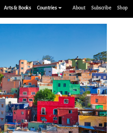
Arts & Books
Countries
About
Subscribe
Shop