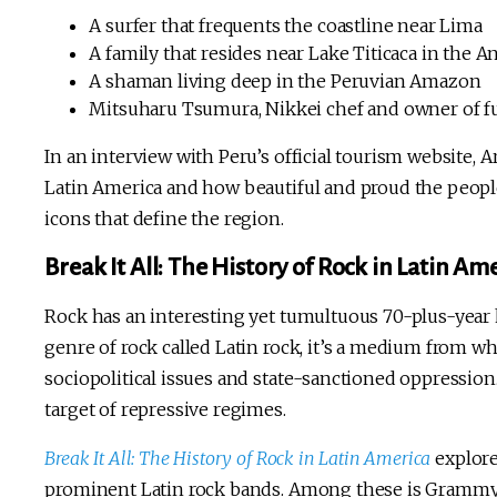
A surfer that frequents the coastline near Lima
A family that resides near Lake Titicaca in the A
A shaman living deep in the Peruvian Amazon
Mitsuharu Tsumura, Nikkei chef and owner of f
In an interview with Peru’s official tourism website, 
Latin America and how beautiful and proud the people
icons that define the region.
Break It All: The History of Rock in Latin Am
Rock has an interesting yet tumultuous 70-plus-year h
genre of rock called Latin rock, it’s a medium from 
sociopolitical issues and state-sanctioned oppression.
target of repressive regimes.
Break It All: The History of Rock in Latin America
explore
prominent Latin rock bands. Among these is Gram