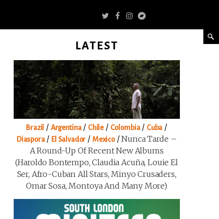
LATEST
/
/
/
/
/
Brazil
Argentina
Chile
Colombia
Cuba
/
/
/
Nunca Tarde –
Diaspora
El Salvador
Mexico
A Round-Up Of Recent New Albums
(Haroldo Bontempo, Claudia Acuña, Louie El
Ser, Afro-Cuban All Stars, Minyo Crusaders,
Omar Sosa, Montoya And Many More)