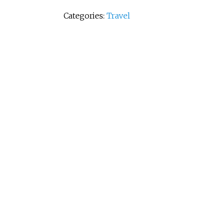
Categories:
Travel