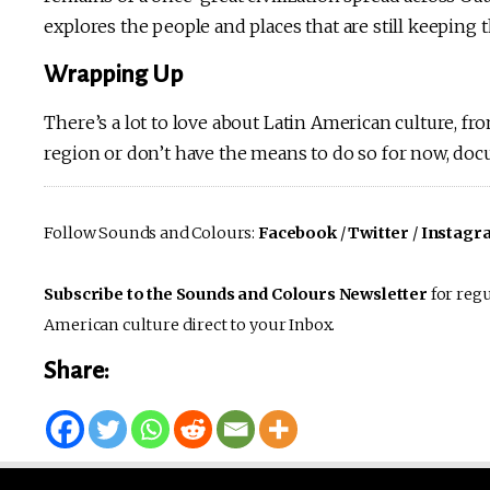
explores the people and places that are still keeping 
Wrapping Up
There’s a lot to love about Latin American culture, fro
region or don’t have the means to do so for now, doc
Follow Sounds and Colours:
Facebook
/
Twitter
/
Instagr
Subscribe to the Sounds and Colours Newsletter
for regu
American culture direct to your Inbox.
Share: