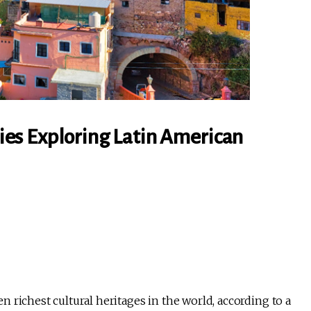
es Exploring Latin American
 richest cultural heritages in the world, according to a