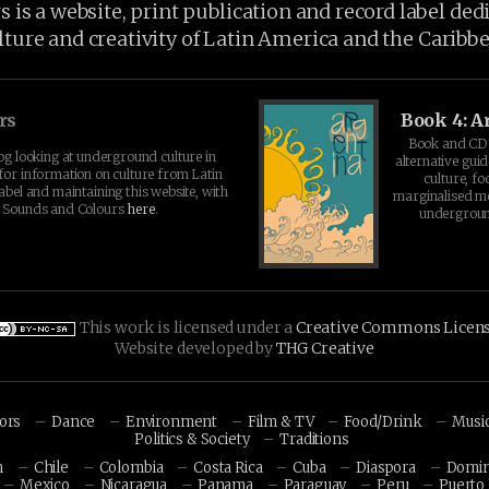
is a website, print publication and record label ded
lture and creativity of Latin America and the Caribb
rs
Book 4: A
Book and CD 
log looking at underground culture in
alternative guid
for information on culture from Latin
culture, fo
abel and maintaining this website, with
marginalised 
t Sounds and Colours
here
.
undergroun
This work is licensed under a
Creative Commons Licen
Website developed by
THG Creative
hors
Dance
Environment
Film & TV
Food/Drink
Musi
Politics & Society
Traditions
n
Chile
Colombia
Costa Rica
Cuba
Diaspora
Domin
Mexico
Nicaragua
Panama
Paraguay
Peru
Puerto 