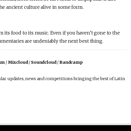
the ancient culture alive in some form.
m its food to its music. Even if you haven’t gone to the
umentaries are undeniably the next best thing.
am
/
Mixcloud
/
Soundcloud
/
Bandcamp
lar updates, news and competitions bringing the best of Latin