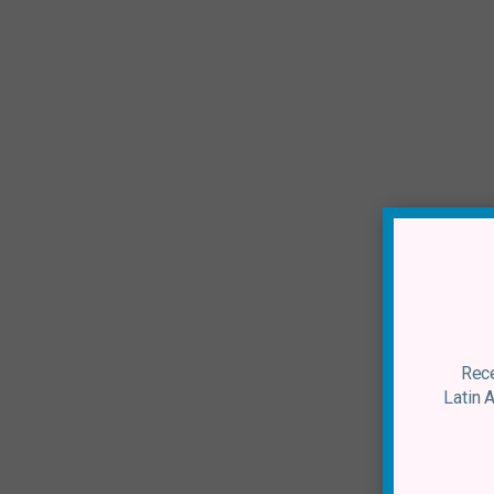
Rece
Latin 