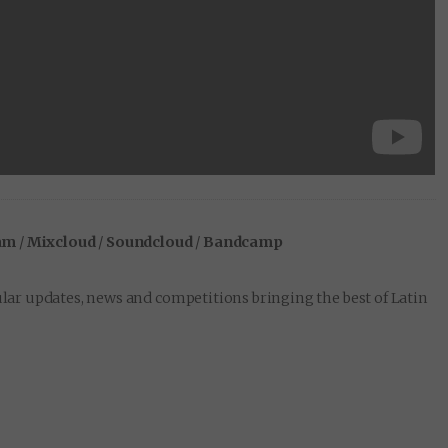
am
/
Mixcloud
/
Soundcloud
/
Bandcamp
lar updates, news and competitions bringing the best of Latin