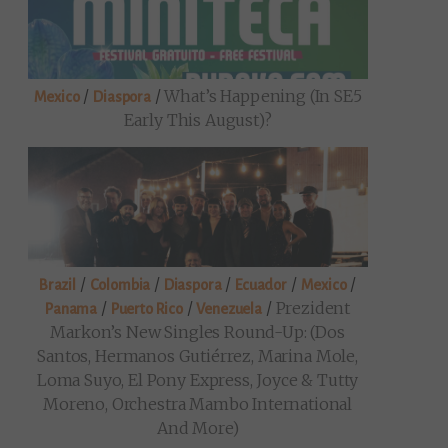
/
/
What’s Happening (in SE5
Mexico
Diaspora
Early This August)?
/
/
/
/
/
Brazil
Colombia
Diaspora
Ecuador
Mexico
/
/
/
Prezident
Panama
Puerto Rico
Venezuela
Markon’s New Singles Round-Up: (Dos
Santos, Hermanos Gutiérrez, Marina Mole,
Loma Suyo, El Pony Express, Joyce & Tutty
Moreno, Orchestra Mambo International
And More)