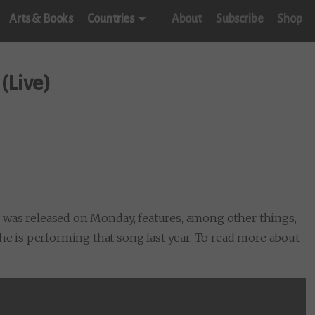
Arts & Books
Countries
About
Subscribe
Shop
(Live)
e
was released on Monday, features, among other things,
 he is performing that song last year. To read more about