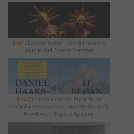
/
Leandro Serizo – Sol Quimérico: A
Brazil
Sounds And Colours Premiere
/
Sounds & Colours Presents An
Brazil
Exclusive Preview From Daniel Haaksman’s
New Book, It Began In Ipanema