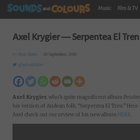
Music
Film & TV
Axel Krygier — Serpentea El Tren 
By
Russ Slater
28 September, 2010
@whatslater
Axel Krygier
, who’s quite magnificent album
Pesebr
his version of Andean folk, “Serpentea El Tren.” Here
Axel check out our review of his new album
HERE
.