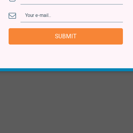
SUBMIT