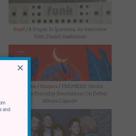
/
It Began In Ipanema: An Interview
Brazil
With Daniel Haaksman
×
/
/
PREMIERE: Modis
Argentina
Diaspora
Explores Everyday Revelations On Debut
Album Capsule
rom
s and