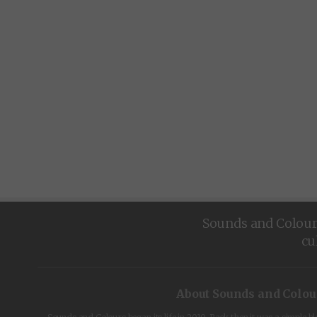
Sounds and Colours 
cu
About Sounds and Colou