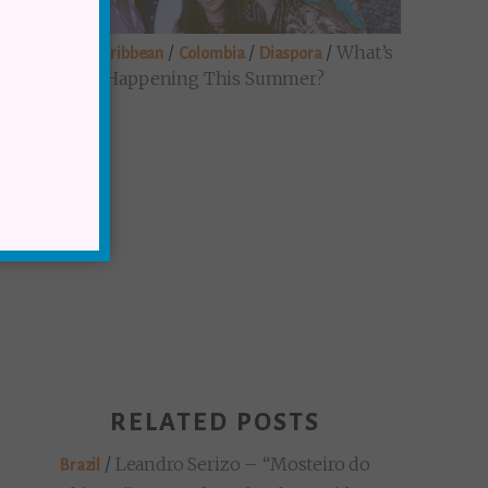
/
/
/
/
What’s
Brazil
Caribbean
Colombia
Diaspora
Happening This Summer?
RELATED POSTS
/
Leandro Serizo – “Mosteiro do
Brazil