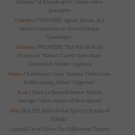
Abismo”: A Sounds and Colours video
premiere
/
PREMIÈRE: Jaguar Dream of a
Colombia
United Colombia on Second Single
‘Guadalupe’
/
PREMIÈRE: The Whole Body
Colombia
Moves on ‘Manos’, Latest Video from
Colombia’s Mente Orgánica
/
Sotomayor Drop ‘Quema’ Video from
Mexico
Forthcoming Album ‘Orígenes’
/
Dom La Nena Releases ‘Oiseau
Brazil
Sauvage’ Video Ahead of New Album
/
KA EFE Adds Global Spice to Remix of
Chile
‘Bailalo’
Cumbia Drive Gives The Halloween Theme