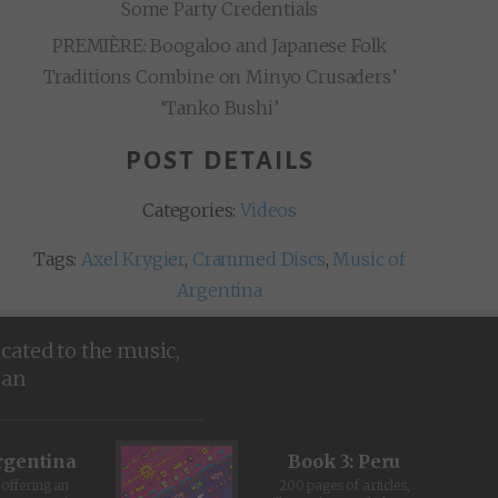
Some Party Credentials
PREMIÈRE: Boogaloo and Japanese Folk
Traditions Combine on Minyo Crusaders’
‘Tanko Bushi’
POST DETAILS
Categories:
Videos
Tags:
Axel Krygier
,
Crammed Discs
,
Music of
Argentina
icated to the music,
ean
rgentina
Book 3: Peru
offering an
200 pages of articles,