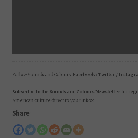
Follow Sounds and Colours:
Facebook
/
Twitter
/
Instagr
Subscribe to the Sounds and Colours Newsletter
for regu
American culture direct to your Inbox.
Share: