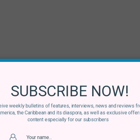
SUBSCRIBE NOW!
ive weekly bulletins of features, interviews, news and reviews f
America, the Caribbean and its diaspora, as well as exclusive offer
content especially for our subscribers