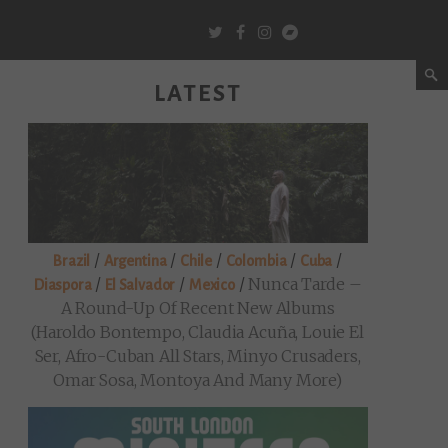
LATEST
/
/
/
/
/
Brazil
Argentina
Chile
Colombia
Cuba
/
/
/
Nunca Tarde –
Diaspora
El Salvador
Mexico
A Round-Up Of Recent New Albums
(Haroldo Bontempo, Claudia Acuña, Louie El
Ser, Afro-Cuban All Stars, Minyo Crusaders,
Omar Sosa, Montoya And Many More)