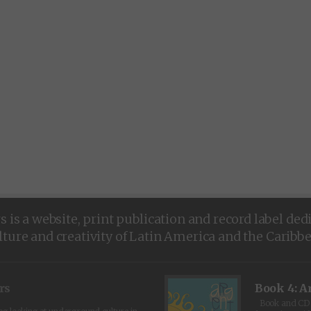
is a website, print publication and record label ded
lture and creativity of Latin America and the Caribb
rs
Book 4: A
Book and CD 