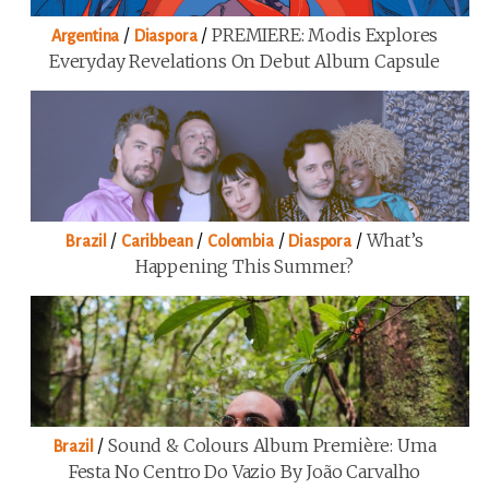
/
/
PREMIERE: Modis Explores
Argentina
Diaspora
Everyday Revelations On Debut Album Capsule
/
/
/
/
What’s
Brazil
Caribbean
Colombia
Diaspora
Happening This Summer?
/
Sound & Colours Album Première: Uma
Brazil
Festa No Centro Do Vazio By João Carvalho