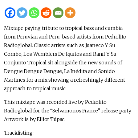
Mixtape paying tribute to tropical bass and cumbia
from Peruvian and Peru-based artists from Pedrolito
Radioglobal. Classic artists such as Juaneco Y Su
Combo, Los Wemblers De Iquitos and Ranil Y Su
Conjunto Tropical sit alongside the new sounds of
Dengue Dengue Dengue, La Inédita and Sonido
Martines for a mix showing a refreshingly different
approach to tropical music.
This mixtape was recorded live by Pedrolito
Radioglobal for the “Selvamonos France” release party.
Artwork is by Elliot Túpac.
Tracklisting: