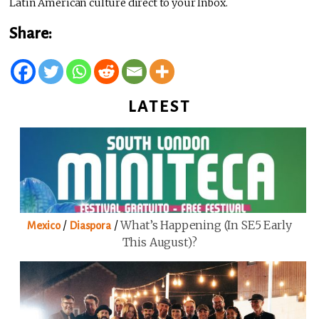
Latin American culture direct to your Inbox.
Share:
LATEST
/
/
What’s Happening (in SE5 Early
Mexico
Diaspora
This August)?