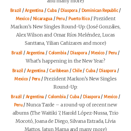
and many more)
/
/
/
/
/
Brazil
Argentina
Cuba
Diaspora
Dominican Republic
/
/
/
/
Prezident
Mexico
Nicaragua
Peru
Puerto Rico
Markon’s New Singles Round-Up: (José Gonzáles,
Alex Wilson and Omar Ríos Meléndez, Lucas
Santtana, Yilian Cañizares and more)
/
/
/
/
/
/
Brazil
Argentina
Colombia
Diaspora
Mexico
Peru
What’s happening in the New Year?
/
/
/
/
/
/
Brazil
Argentina
Caribbean
Chile
Cuba
Diaspora
/
/
Prezident Markon’s New Singles
Mexico
Peru
Round-Up:
/
/
/
/
/
/
Brazil
Argentina
Colombia
Cuba
Diaspora
Mexico
/
Nunca Tarde – a round-up of recent new
Peru
albums (The Waitiki 7, Harold López-Nussa, Trio
Mocotó, Joana de Diego, Silvana Estrada, Lívia
Mattos, Jatun Mama and many more)