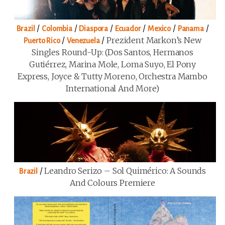
/
/
/
/
/
/
Brazil
Colombia
Diaspora
Ecuador
Mexico
Panama
/
/
Prezident Markon’s New
Puerto Rico
Venezuela
Singles Round-Up: (Dos Santos, Hermanos
Gutiérrez, Marina Mole, Loma Suyo, El Pony
Express, Joyce & Tutty Moreno, Orchestra Mambo
International And More)
/
Leandro Serizo – Sol Quimérico: A Sounds
Brazil
And Colours Premiere