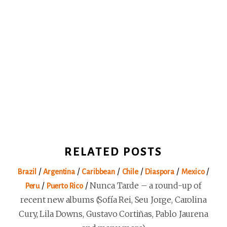
RELATED POSTS
/
/
/
/
/
/
Brazil
Argentina
Caribbean
Chile
Diaspora
Mexico
/
/
Nunca Tarde – a round-up of
Peru
Puerto Rico
recent new albums (Sofía Rei, Seu Jorge, Carolina
Cury, Lila Downs, Gustavo Cortiñas, Pablo Jaurena