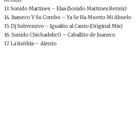
13. Sonido Martines – Elsa (Sonido Martines Remix)
14. Juaneco Y Su Combo – Ya Se Ha Muerto Mi Abuelo
15. Dj Subversivo – Igualito al Canto (Original Mix)
16. Sonido ChichadelicO – Caballito de Juaneco
17. La Inédita – Atento