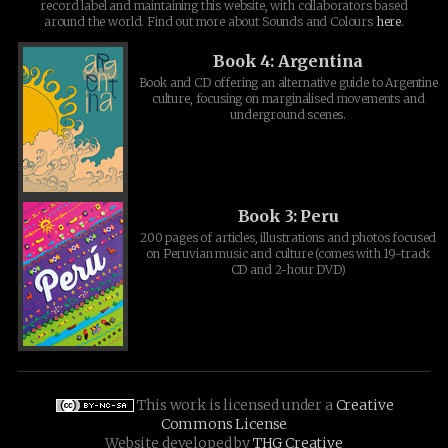
record label and maintaining this website, with collaborators based
around the world. Find out more about Sounds and Colours
here
.
Book 4: Argentina
Book and CD offering an alternative guide to Argentine
culture, focusing on marginalised movements and
underground scenes.
Book 3: Peru
200 pages of articles, illustrations and photos focused
on Peruvian music and culture (comes with 19-track
CD and 2-hour DVD)
This work is licensed under a
Creative
Commons License
Website developed by
THG Creative