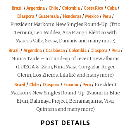
/
/
/
/
/
/
Brazil
Argentina
Chile
Colombia
Costa Rica
Cuba
/
/
/
/
/
Diaspora
Guatemala
Honduras
Mexico
Peru
Prezident Markon’s New Singles Round-Up: (Trio
Ternura, Leo Middea, Ana Frango Elétrico with
Marcos Valle, Sessa, Damaris and many more)
/
/
/
/
/
/
Brazil
Argentina
Caribbean
Colombia
Diaspora
Peru
Nunca Tarde – a round-up of recent new albums
(LUIZGA & iZem, Nina Maia, Congadar, Roger
Glenn, Los Zheros, Lila Iké and many more)
/
/
/
/
/
Prezident
Brazil
Chile
Diaspora
Ecuador
Peru
Markon’s New Singles Round-Up: (Naomi in Blue,
Eljuri, Balimaya Project, Beiramaquirna, Vivir
Quintana and many more)
POST DETAILS