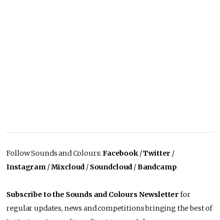
Follow Sounds and Colours:
Facebook
/
Twitter
/
Instagram
/
Mixcloud
/
Soundcloud
/
Bandcamp
Subscribe to the Sounds and Colours Newsletter
for
regular updates, news and competitions bringing the best of