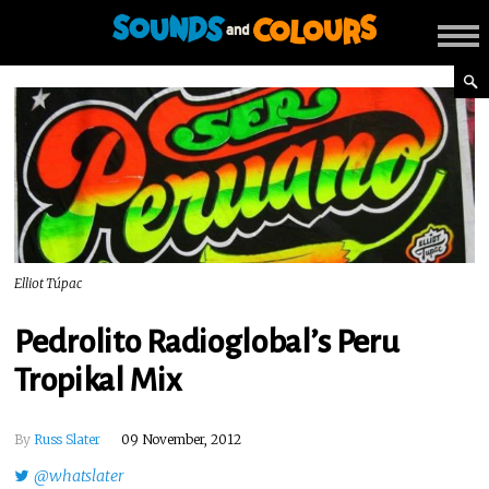
Elliot Túpac
Pedrolito Radioglobal’s Peru
Tropikal Mix
By
Russ Slater
09 November, 2012
@whatslater