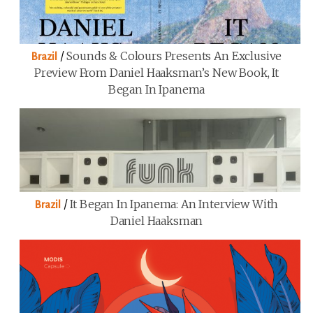
/
Sounds & Colours Presents An Exclusive
Brazil
Preview From Daniel Haaksman’s New Book, It
Began In Ipanema
/
It Began In Ipanema: An Interview With
Brazil
Daniel Haaksman