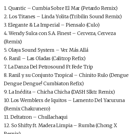
1. Quantic – Cumbia Sobre El Mar (Petardo Remix)
2. Los Titanes – Linda Yolita (Tribilin Sound Remix)
3. Elegante & La Imperial – Piensalo (Culo)
4. Wendy Sulca con S.A. Finest – Cerveza, Cerveza
(Remix)
5. Olaya Sound System – Ver Más Allá
6. Ranil – Las Oladas (Calitrop Refix)
7. La Danza Del Petrosound Ft Fede Trip
8. Ranil y su Conjunto Tropical – Chinito Rulo (Dengue
Dengue Dengue! Cumbiaton Refix)
9. La Inédita – Chicha Chicha (DASH Slktr Remix)
10. Los Wemblers de Iquitos – Lamento Del Yacuruna
(Remix Chakrunero)
11. Deltatron – Chullachaqui
12. So Shifty ft. Madera Limpia – Rumba (Chong X
Remix)