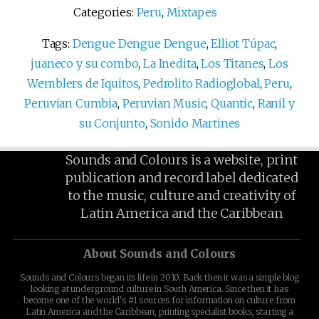
Categories:
Peru
,
Mixtapes
Tags:
Dengue Dengue Dengue
,
Elliot Túpac
,
juaneco y su combo
,
La Inedita
,
Los Titanes
,
Los
Wemblers de Iquitos
,
Pedrolito Radioglobal
,
Peru
,
Peruvian Cumbia
,
Peruvian Music
,
Quantic
,
Ranil y
su Conjunto
,
Sonido Martines
Sounds and Colours is a website, print
publication and record label dedicated
to the music, culture and creativity of
Latin America and the Caribbean
About Sounds and Colours
Sounds and Colours began its life in 2010. Back then it was a simple blog
looking at underground culture in South America. Since then it has
become one of the world's #1 sources for information on culture from
Latin America and the Caribbean, printing specialist books, starting a