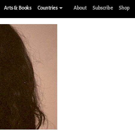
Arts & Books
Countries
About
Subscribe
Shop