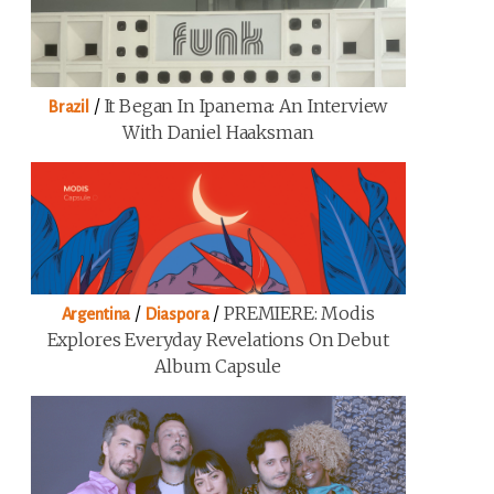
/
It Began In Ipanema: An Interview
Brazil
With Daniel Haaksman
/
/
PREMIERE: Modis
Argentina
Diaspora
Explores Everyday Revelations On Debut
Album Capsule