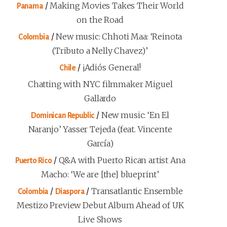
/
Making Movies Takes Their World
Panama
on the Road
/
New music: Chhoti Maa: ‘Reinota
Colombia
(Tributo a Nelly Chavez)’
/
¡Adiós General!
Chile
Chatting with NYC filmmaker Miguel
Gallardo
/
New music: ‘En El
Dominican Republic
Naranjo’ Yasser Tejeda (feat. Vincente
García)
/
Q&A with Puerto Rican artist Ana
Puerto Rico
Macho: ‘We are [the] blueprint’
/
/
Transatlantic Ensemble
Colombia
Diaspora
Mestizo Preview Debut Album Ahead of UK
Live Shows