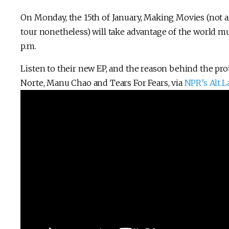
On Monday, the 15th of January, Making Movies (not a
tour nonetheless) will take advantage of the world mu
p.m.
Listen to their new EP, and the reason behind the pro
Norte, Manu Chao and Tears For Fears, via
NPR’s Alt.L