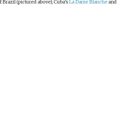
f Brazil (pictured above), Cuba’s
La Dame Blanche
and