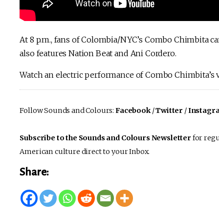
At 8 p.m., fans of Colombia/NYC’s Combo Chimbita ca
also features Nation Beat and Ani Cordero.
Watch an electric performance of Combo Chimbita’s 
Follow Sounds and Colours:
Facebook
/
Twitter
/
Instagr
Subscribe to the Sounds and Colours Newsletter
for regu
American culture direct to your Inbox.
Share: