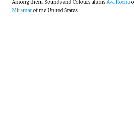
Among them, Sounds and Colours alums
Ava Rocha
o
Miramar
of the United States.