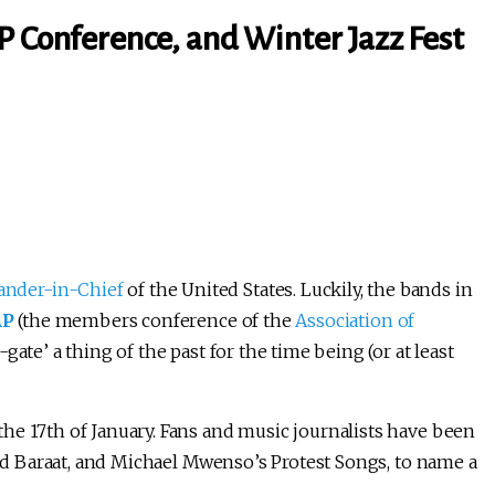
P Conference, and Winter Jazz Fest
nder-in-Chief
of the United States. Luckily, the bands in
AP
(the members conference of the
Association of
gate’ a thing of the past for the time being (or at least
he 17th of January. Fans and music journalists have been
 Red Baraat, and Michael Mwenso’s Protest Songs, to name a