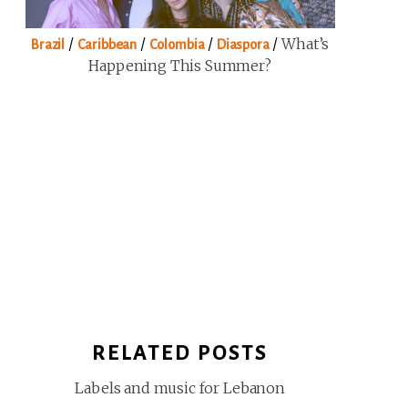
/
/
/
/
What’s
Brazil
Caribbean
Colombia
Diaspora
Happening This Summer?
RELATED POSTS
Labels and music for Lebanon