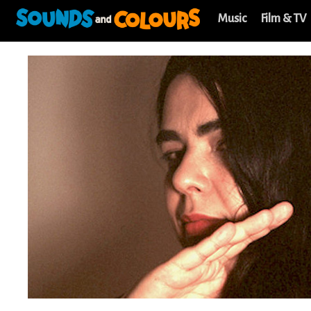
Music
Film & TV