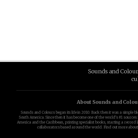
Sounds and Colours 
cu
About Sounds and Colou
Sounds and Colours began its life in 2010. Back then it was a simple b
South America. Since then it has become one of the world's #1 sources 
America and the Caribbean, printing specialist books, starting a record l
collaborators based around the world. Find out more abou