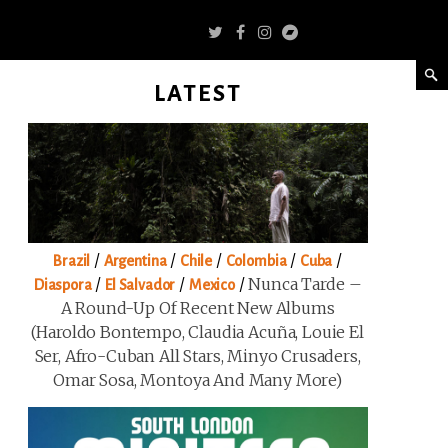
LATEST
/
/
/
/
/
Brazil
Argentina
Chile
Colombia
Cuba
/
/
/
Nunca Tarde –
Diaspora
El Salvador
Mexico
A Round-Up Of Recent New Albums
(Haroldo Bontempo, Claudia Acuña, Louie El
Ser, Afro-Cuban All Stars, Minyo Crusaders,
Omar Sosa, Montoya And Many More)