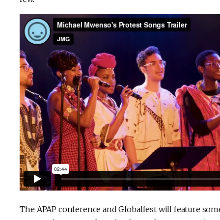
The APAP conference and Globalfest will feature some o