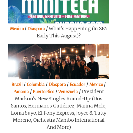
/
/
What’s Happening (in SE5
Mexico
Diaspora
Early This August)?
/
/
/
/
/
Brazil
Colombia
Diaspora
Ecuador
Mexico
/
/
/
Prezident
Panama
Puerto Rico
Venezuela
Markon’s New Singles Round-Up: (Dos
Santos, Hermanos Gutiérrez, Marina Mole,
Loma Suyo, El Pony Express, Joyce & Tutty
Moreno, Orchestra Mambo International
And More)