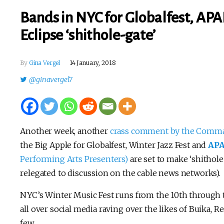
Bands in NYC for Globalfest, APA
Eclipse ‘shithole-gate’
By
Gina Vergel
14 January, 2018
@ginavergel7
Another week, another
crass comment by the Comma
the Big Apple for Globalfest, Winter Jazz Fest and
AP
Performing Arts Presenters)
are set to make ‘shithole-
relegated to discussion on the cable news networks).
NYC’s Winter Music Fest runs from the 10th through t
all over social media raving over the likes of Buika,
few.