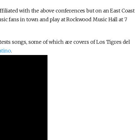
ffiliated with the above conferences but on an East Coast
sic fans in town and play at Rockwood Music Hall at 7
tests songs, some of which are covers of Los Tigres del
atino
.