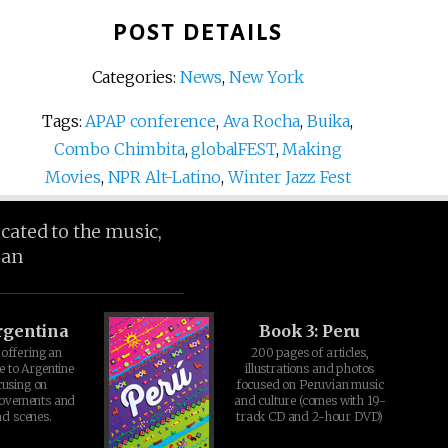
POST DETAILS
Categories:
News
,
New York
Tags:
APAP conference
,
Ava Rocha
,
Buika
,
Combo Chimbita
,
globalFEST
,
Making
Movies
,
NPR Alt-Latino
,
Winter Jazz Fest
icated to the music,
ean
rgentina
Book 3: Peru
offering an
200 pages of articles,
e to Argentine
illustrations and photos
cusing on
focused on Peruvian music
movements and
and culture (comes with 19-
d scenes.
track CD and 2-hour DVD)