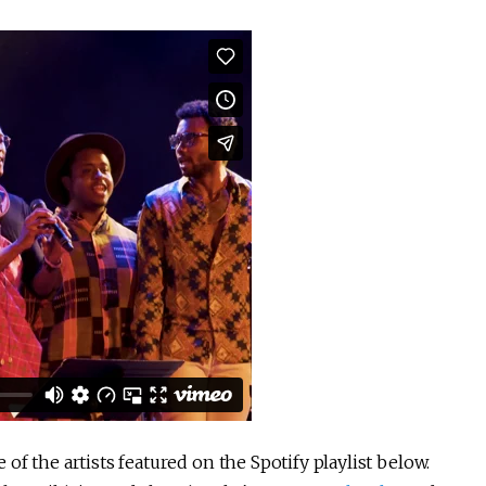
f the artists featured on the Spotify playlist below.