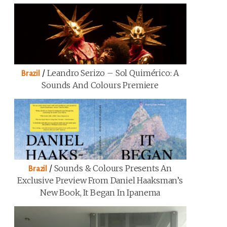
/
Leandro Serizo – Sol Quimérico: A
Brazil
Sounds And Colours Premiere
/
Sounds & Colours Presents An
Brazil
Exclusive Preview From Daniel Haaksman’s
New Book, It Began In Ipanema