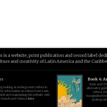
is a website, print publication and record label ded
lture and creativity of Latin America and the Caribb
rs
Book 4: A
Book and CD 
log looking at underground culture in
alternative guid
for information on culture from Latin
culture, fo
abel and maintaining this website, with
marginalised 
t Sounds and Colours
here
.
undergroun