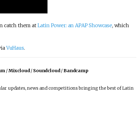
n catch them at
Latin Power: an APAP Showcase
, which
via
VuHaus
.
am
/
Mixcloud
/
Soundcloud
/
Bandcamp
lar updates, news and competitions bringing the best of Latin