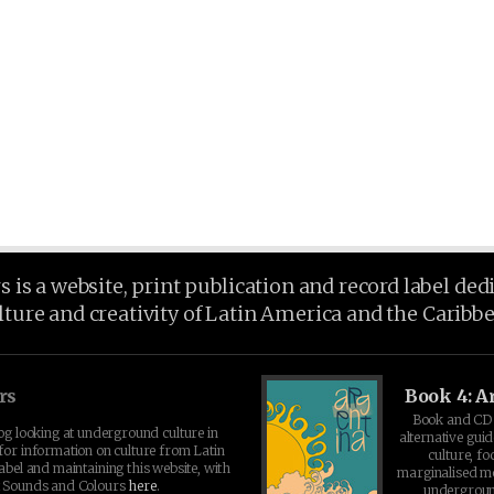
is a website, print publication and record label ded
lture and creativity of Latin America and the Caribb
rs
Book 4: A
Book and CD 
log looking at underground culture in
alternative guid
for information on culture from Latin
culture, fo
abel and maintaining this website, with
marginalised 
t Sounds and Colours
here
.
undergroun