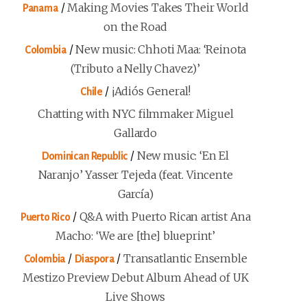
/
Making Movies Takes Their World
Panama
on the Road
/
New music: Chhoti Maa: ‘Reinota
Colombia
(Tributo a Nelly Chavez)’
/
¡Adiós General!
Chile
Chatting with NYC filmmaker Miguel
Gallardo
/
New music: ‘En El
Dominican Republic
Naranjo’ Yasser Tejeda (feat. Vincente
García)
/
Q&A with Puerto Rican artist Ana
Puerto Rico
Macho: ‘We are [the] blueprint’
/
/
Transatlantic Ensemble
Colombia
Diaspora
Mestizo Preview Debut Album Ahead of UK
Live Shows