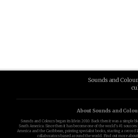
Sounds and Colours 
cu
About Sounds and Colou
Sounds and Colours began its life in 2010. Back then it was a simple b
South America. Since then it has become one of the world's #1 sources 
America and the Caribbean, printing specialist books, starting a record l
collaborators based around the world. Find out more abou