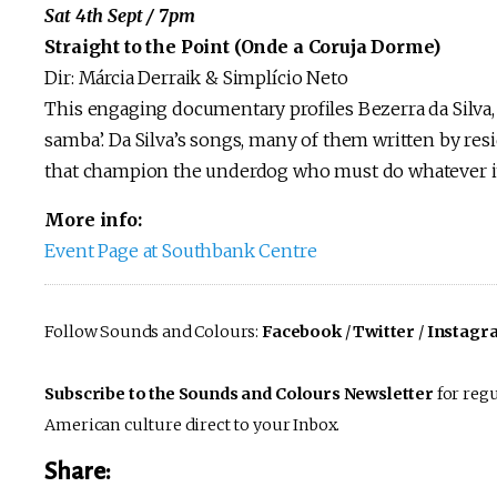
Sat 4th Sept / 7pm
Straight to the Point (Onde a Coruja Dorme)
Dir: Márcia Derraik & Simplício Neto
This engaging documentary profiles Bezerra da Silva,
samba’. Da Silva’s songs, many of them written by resid
that champion the underdog who must do whatever it 
More info:
Event Page at Southbank Centre
Follow Sounds and Colours:
Facebook
/
Twitter
/
Instagr
Subscribe to the Sounds and Colours Newsletter
for regu
American culture direct to your Inbox.
Share: