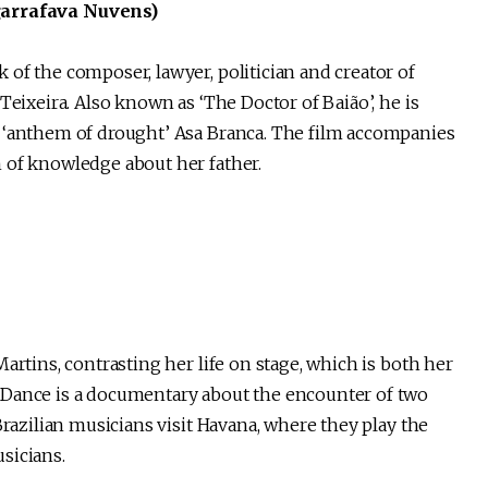
arrafava Nuvens)
of the composer, lawyer, politician and creator of
Teixeira. Also known as ‘The Doctor of Baião’, he is
e ‘anthem of drought’ Asa Branca. The film accompanies
 of knowledge about her father.
artins, contrasting her life on stage, which is both her
 Dance is a documentary about the encounter of two
Brazilian musicians visit Havana, where they play the
sicians.