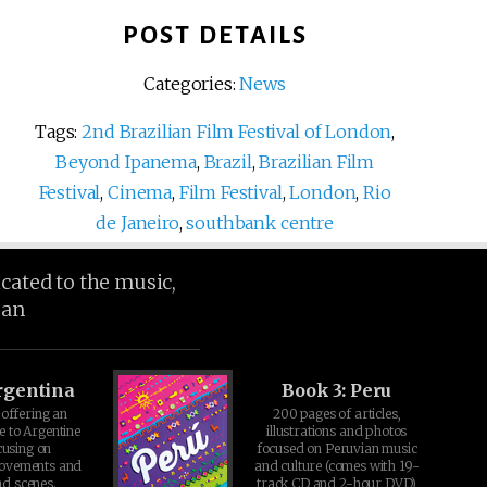
POST DETAILS
Categories:
News
Tags:
2nd Brazilian Film Festival of London
,
Beyond Ipanema
,
Brazil
,
Brazilian Film
Festival
,
Cinema
,
Film Festival
,
London
,
Rio
de Janeiro
,
southbank centre
icated to the music,
ean
rgentina
Book 3: Peru
offering an
200 pages of articles,
e to Argentine
illustrations and photos
cusing on
focused on Peruvian music
movements and
and culture (comes with 19-
d scenes.
track CD and 2-hour DVD)