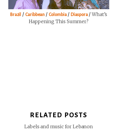
/
/
/
/
What’s
Brazil
Caribbean
Colombia
Diaspora
Happening This Summer?
RELATED POSTS
Labels and music for Lebanon