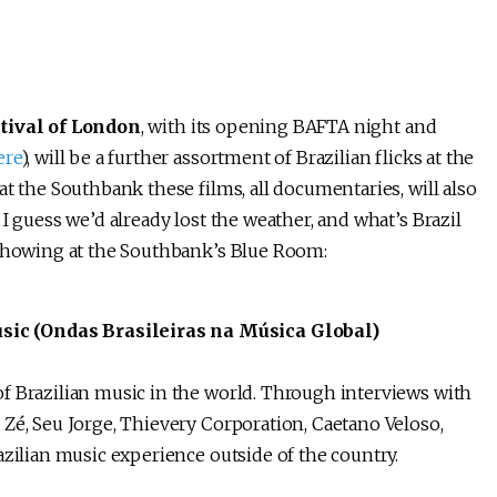
tival of London
, with its opening BAFTA night and
ere
), will be a further assortment of Brazilian flicks at the
at the Southbank these films, all documentaries, will also
I guess we’d already lost the weather, and what’s Brazil
 showing at the Southbank’s Blue Room:
ic (Ondas Brasileiras na Música Global)
f Brazilian music in the world. Through interviews with
Zé, Seu Jorge, Thievery Corporation, Caetano Veloso,
azilian music experience outside of the country.