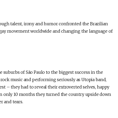
ough talent, irony and humor confronted the Brazilian
the gay movement worldwide and changing the language of
e suburbs of São Paulo to the biggest success in the
se rock music and performing seriously as Utopia band,
t – they had to reveal their extroverted selves, happy
In only 10 months they turned the country upside down
r and tears.