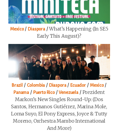
/
/
What’s Happening (in SE5
Mexico
Diaspora
Early This August)?
/
/
/
/
/
Brazil
Colombia
Diaspora
Ecuador
Mexico
/
/
/
Prezident
Panama
Puerto Rico
Venezuela
Markon’s New Singles Round-Up: (Dos
Santos, Hermanos Gutiérrez, Marina Mole,
Loma Suyo, El Pony Express, Joyce & Tutty
Moreno, Orchestra Mambo International
And More)