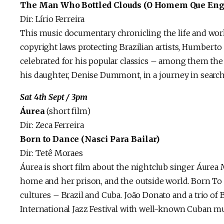
The Man Who Bottled Clouds (O Homem Que Eng
Dir: Lírio Ferreira
This music documentary chronicling the life and work 
copyright laws protecting Brazilian artists, Humberto 
celebrated for his popular classics – among them th
his daughter, Denise Dummont, in a journey in search
Sat 4th Sept / 3pm
Áurea
(short film)
Dir: Zeca Ferreira
Born to Dance (Nasci Para Bailar)
Dir: Tetê Moraes
Áurea is short film about the nightclub singer Áurea M
home and her prison, and the outside world. Born To
cultures – Brazil and Cuba. João Donato and a trio of 
International Jazz Festival with well-known Cuban mu