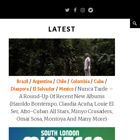
LATEST
/
/
/
/
/
Brazil
Argentina
Chile
Colombia
Cuba
/
/
/
Nunca Tarde –
Diaspora
El Salvador
Mexico
A Round-Up Of Recent New Albums
(Haroldo Bontempo, Claudia Acuña, Louie El
Ser, Afro-Cuban All Stars, Minyo Crusaders,
Omar Sosa, Montoya And Many More)