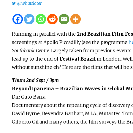
@whatslater
Running in parallel with the
2nd Brazilian Film Fes
screenings at Apollo Piccadilly (see the programme
h
Southbank Centre
. Largely taken from previous events 
lead up to the end of
Festival Brazil
in London. Well 
without sunshine eh? Here are the films that will be
Thurs 2nd Sept / 3pm
Beyond Ipanema – Brazilian Waves in Global Mus
Dir: Guto Barra
Documentary about the repeating cycle of discovery o
David Byrne, Devendra Banhart, M.I.A., Mutantes, Tom 
Gilberto Gil and many others, the film surveys the Br