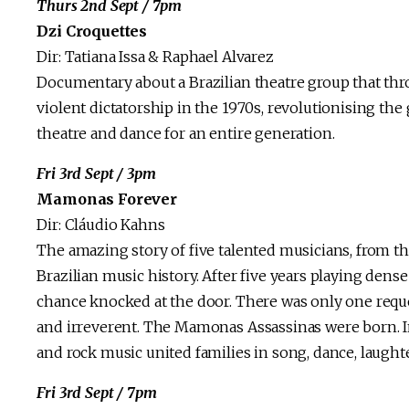
Thurs 2nd Sept / 7pm
Dzi Croquettes
Dir: Tatiana Issa & Raphael Alvarez
Documentary about a Brazilian theatre group that thr
violent dictatorship in the 1970s, revolutionising 
theatre and dance for an entire generation.
Fri 3rd Sept / 3pm
Mamonas Forever
Dir: Cláudio Kahns
The amazing story of five talented musicians, from th
Brazilian music history. After five years playing den
chance knocked at the door. There was only one reques
and irreverent. The Mamonas Assassinas were born. 
and rock music united families in song, dance, laughte
Fri 3rd Sept / 7pm