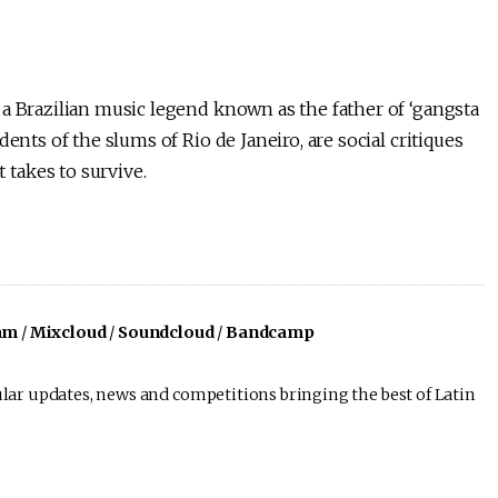
 a Brazilian music legend known as the father of ‘gangsta
ents of the slums of Rio de Janeiro, are social critiques
takes to survive.
am
/
Mixcloud
/
Soundcloud
/
Bandcamp
lar updates, news and competitions bringing the best of Latin