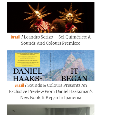
/
Leandro Serizo – Sol Quimérico: A
Brazil
Sounds And Colours Premiere
/
Sounds & Colours Presents An
Brazil
Exclusive Preview From Daniel Haaksman’s
New Book, It Began In Ipanema