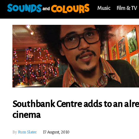
Music
Film & TV
Southbank Centre adds to an alre
cinema
By
Russ Slater
17 August, 2010