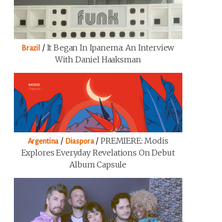
/
It Began In Ipanema: An Interview
Brazil
With Daniel Haaksman
/
/
PREMIERE: Modis
Argentina
Diaspora
Explores Everyday Revelations On Debut
Album Capsule