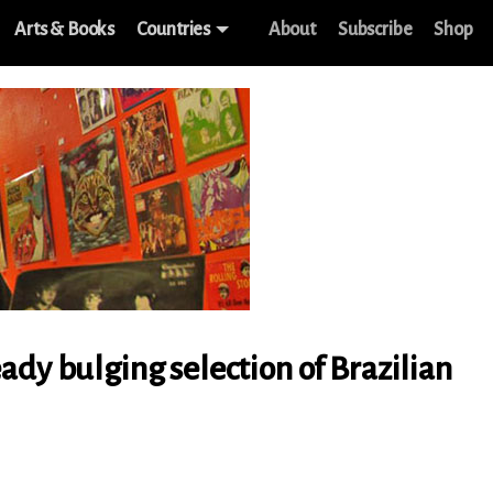
Arts & Books
Countries
About
Subscribe
Shop
ady bulging selection of Brazilian