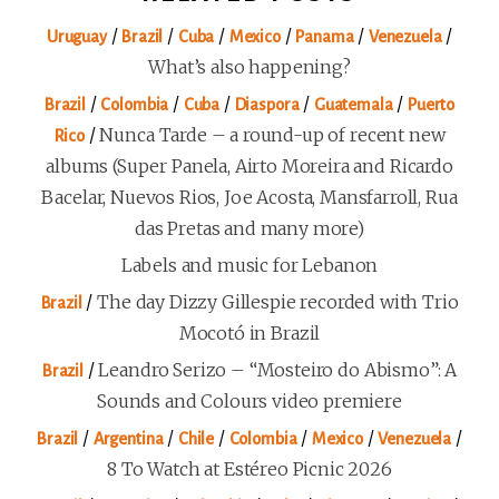
/
/
/
/
/
/
Uruguay
Brazil
Cuba
Mexico
Panama
Venezuela
What’s also happening?
/
/
/
/
/
Brazil
Colombia
Cuba
Diaspora
Guatemala
Puerto
/
Nunca Tarde – a round-up of recent new
Rico
albums (Super Panela, Airto Moreira and Ricardo
Bacelar, Nuevos Rios, Joe Acosta, Mansfarroll, Rua
das Pretas and many more)
Labels and music for Lebanon
/
The day Dizzy Gillespie recorded with Trio
Brazil
Mocotó in Brazil
/
Leandro Serizo – “Mosteiro do Abismo”: A
Brazil
Sounds and Colours video premiere
/
/
/
/
/
/
Brazil
Argentina
Chile
Colombia
Mexico
Venezuela
8 To Watch at Estéreo Picnic 2026