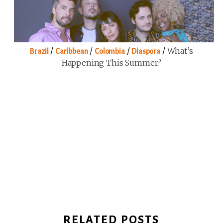
/
/
/
/
What’s
Brazil
Caribbean
Colombia
Diaspora
Happening This Summer?
RELATED POSTS