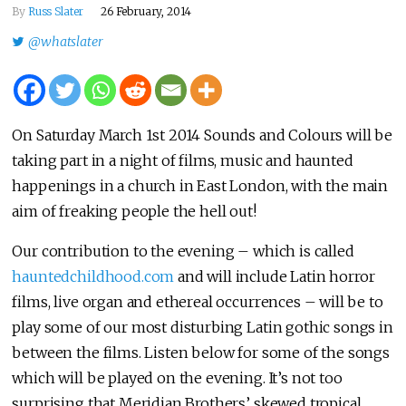
By
Russ Slater
26 February, 2014
@whatslater
On Saturday March 1st 2014 Sounds and Colours will be
taking part in a night of films, music and haunted
happenings in a church in East London, with the main
aim of freaking people the hell out!
Our contribution to the evening – which is called
hauntedchildhood.com
and will include Latin horror
films, live organ and ethereal occurrences – will be to
play some of our most disturbing Latin gothic songs in
between the films. Listen below for some of the songs
which will be played on the evening. It’s not too
surprising that Meridian Brothers’ skewed tropical