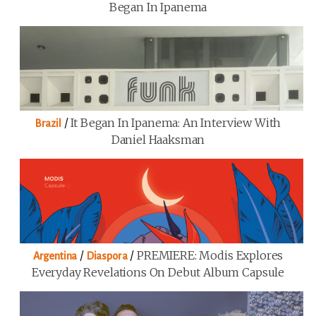
Began In Ipanema
/
It Began In Ipanema: An Interview With
Brazil
Daniel Haaksman
/
/
PREMIERE: Modis Explores
Argentina
Diaspora
Everyday Revelations On Debut Album Capsule