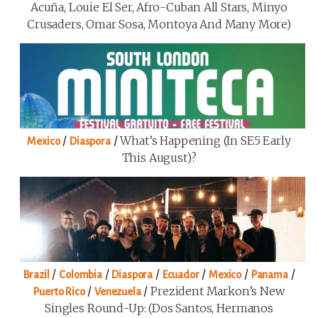
Acuña, Louie El Ser, Afro-Cuban All Stars, Minyo
Crusaders, Omar Sosa, Montoya And Many More)
/
/
What’s Happening (in SE5 Early
Mexico
Diaspora
This August)?
/
/
/
/
/
/
Brazil
Colombia
Diaspora
Ecuador
Mexico
Panama
/
/
Prezident Markon’s New
Puerto Rico
Venezuela
Singles Round-Up: (Dos Santos, Hermanos