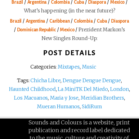
/
/
/
/
/
/
Brazil
Argentina
Colombia
Cuba
Diaspora
Mexico
What’s happening (in the near future)?
/
/
/
/
/
Brazil
Argentina
Caribbean
Colombia
Cuba
Diaspora
/
/
/
Prezident Markon’s
Dominican Republic
Mexico
New Singles Round-Up:
POST DETAILS
Categories:
Mixtapes
,
Music
Tags:
Chicha Libre
,
Dengue Dengue Dengue
,
Haunted Childhood
,
La MiniTK Del Miedo
,
London
,
Los Macuanos
,
Maria y Jose
,
Meridian Brothers
,
Mueran Humanos
,
SidiRum
Sounds and Colours is a website, print
publication and record label dedicated
to the music, culture and creativity of