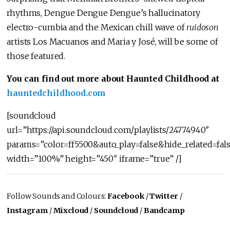
rhythms, Dengue Dengue Dengue’s hallucinatory
electro-cumbia and the Mexican chill wave of
ruidoson
artists Los Macuanos and Maria y José, will be some of
those featured.
You can find out more about Haunted Childhood at
hauntedchildhood.com
[soundcloud
url=”https://api.soundcloud.com/playlists/24774940″
params=”color=ff5500&auto_play=false&hide_related=fa
width=”100%” height=”450″ iframe=”true” /]
Follow Sounds and Colours:
Facebook
/
Twitter
/
Instagram
/
Mixcloud
/
Soundcloud
/
Bandcamp