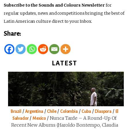
Subscribe to the Sounds and Colours Newsletter
for
regular updates, news and competitions bringing the best of
Latin American culture direct to your Inbox.
Share:
LATEST
/
/
/
/
/
/
Brazil
Argentina
Chile
Colombia
Cuba
Diaspora
El
/
/
Nunca Tarde – A Round-Up Of
Salvador
Mexico
Recent New Albums (Haroldo Bontempo, Claudia