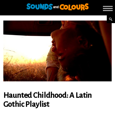
Haunted Childhood: A Latin
Gothic Playlist