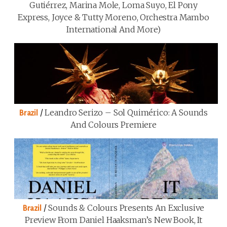
Gutiérrez, Marina Mole, Loma Suyo, El Pony
Express, Joyce & Tutty Moreno, Orchestra Mambo
International And More)
/
Leandro Serizo – Sol Quimérico: A Sounds
Brazil
And Colours Premiere
/
Sounds & Colours Presents An Exclusive
Brazil
Preview From Daniel Haaksman’s New Book, It