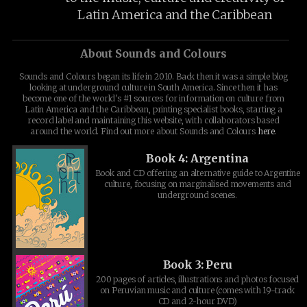
Latin America and the Caribbean
About Sounds and Colours
Sounds and Colours began its life in 2010. Back then it was a simple blog
looking at underground culture in South America. Since then it has
become one of the world's #1 sources for information on culture from
Latin America and the Caribbean, printing specialist books, starting a
record label and maintaining this website, with collaborators based
around the world. Find out more about Sounds and Colours
here
.
Book 4: Argentina
Book and CD offering an alternative guide to Argentine
culture, focusing on marginalised movements and
underground scenes.
Book 3: Peru
200 pages of articles, illustrations and photos focused
on Peruvian music and culture (comes with 19-track
CD and 2-hour DVD)