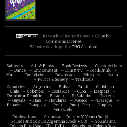
This work is licensed under a
Creative
Commons License
Website developed by
THG Creative
Subjects
Arts & Books
Book Reviews
Classic Authors
Dance
Environment
Film & TV
Food/Drink
Music
Compilations
Downloads
Mixtapes
Nature
Politics & Society
Traditions
Countries
Argentina
Bolivia
Brazil
Caribbean
Chile
Colombia
Costa Rica
Cuba
Diaspora
Dominican Republic
Ecuador
El Salvador
Guatemala
Guyana
Haiti
Honduras
Mexico
Nicaragua
Panama
Paraguay
Peru
Puerto Rico
Uruguay
Venezuela
Publications
Sounds and Colours: 10 Years (Book)
Sounds and Colours Argentina (Book + CD)
Sounds and
Colours Peru (Book, CD + DVD)
Sounds and Colours Brazil