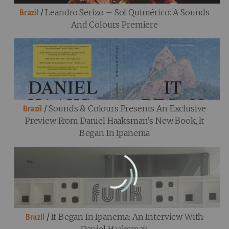
/
Leandro Serizo – Sol Quimérico: A Sounds
Brazil
And Colours Premiere
/
Sounds & Colours Presents An Exclusive
Brazil
Preview From Daniel Haaksman’s New Book, It
Began In Ipanema
/
It Began In Ipanema: An Interview With
Brazil