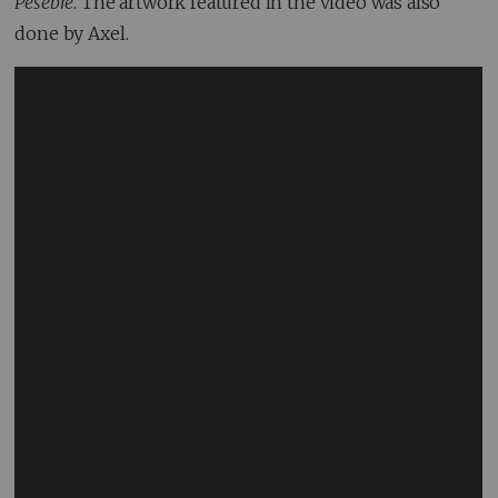
Pesebre
. The artwork featured in the video was also
done by Axel.