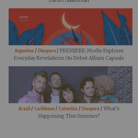
Daniel Haaksman
/
/
PREMIERE: Modis Explores
Argentina
Diaspora
Everyday Revelations On Debut Album Capsule
/
/
/
/
What’s
Brazil
Caribbean
Colombia
Diaspora
Happening This Summer?