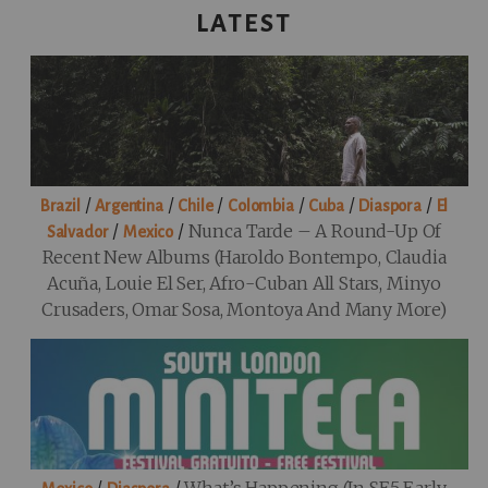
LATEST
/
/
/
/
/
/
Brazil
Argentina
Chile
Colombia
Cuba
Diaspora
El
/
/
Nunca Tarde – A Round-Up Of
Salvador
Mexico
Recent New Albums (Haroldo Bontempo, Claudia
Acuña, Louie El Ser, Afro-Cuban All Stars, Minyo
Crusaders, Omar Sosa, Montoya And Many More)