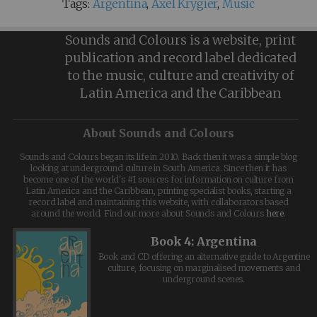
Tags:
Argentina
,
Axel Krygier
,
Music
Sounds and Colours is a website, print
publication and record label dedicated
to the music, culture and creativity of
Latin America and the Caribbean
About Sounds and Colours
Sounds and Colours began its life in 2010. Back then it was a simple blog
looking at underground culture in South America. Since then it has
become one of the world's #1 sources for information on culture from
Latin America and the Caribbean, printing specialist books, starting a
record label and maintaining this website, with collaborators based
around the world. Find out more about Sounds and Colours
here
.
Book 4: Argentina
Book and CD offering an alternative guide to Argentine
culture, focusing on marginalised movements and
underground scenes.