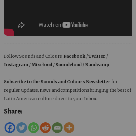
Follow Sounds and Colours:
Facebook
/
Twitter
/
Instagram
/
Mixcloud
/
Soundcloud
/
Bandcamp
Subscribe to the Sounds and Colours Newsletter
for
regular updates, news and competitions bringing the best of
Latin American culture direct to your Inbox.
Share: