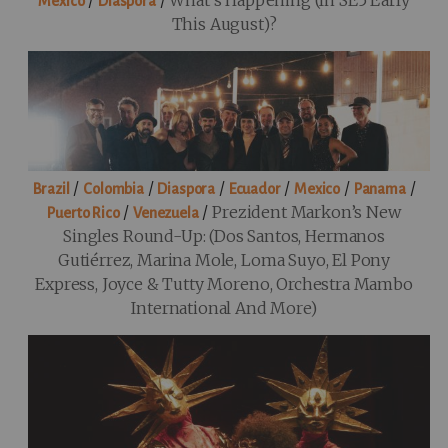
/
/
What’s Happening (in SE5 Early
Mexico
Diaspora
This August)?
/
/
/
/
/
/
Brazil
Colombia
Diaspora
Ecuador
Mexico
Panama
/
/
Prezident Markon’s New
Puerto Rico
Venezuela
Singles Round-Up: (Dos Santos, Hermanos
Gutiérrez, Marina Mole, Loma Suyo, El Pony
Express, Joyce & Tutty Moreno, Orchestra Mambo
International And More)