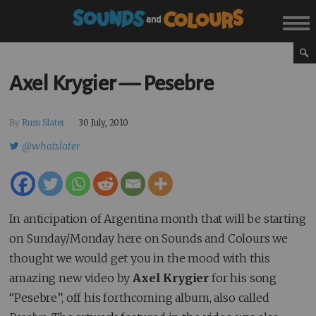
Axel Krygier — Pesebre
By
Russ Slater
30 July, 2010
@whatslater
In anticipation of Argentina month that will be starting
on Sunday/Monday here on Sounds and Colours we
thought we would get you in the mood with this
amazing new video by
Axel Krygier
for his song
“Pesebre”, off his forthcoming album, also called