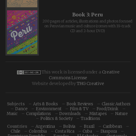
Book 3: Peru
200 pages of articles, illustrations and photos focused
on Peruvian music and culture (comes with 19-track
CD and 2-hour DVD)
This work is licensed under a
Creative
Commons License
Website developed by
THG Creative
Subjects
Arts & Books
Book Reviews
Classic Authors
Dance
Environment
Film & TV
Food/Drink
Music
Compilations
Downloads
Mixtapes
Nature
Politics & Society
Traditions
Countries
Argentina
Bolivia
Brazil
Caribbean
Chile
Colombia
Costa Rica
Cuba
Diaspora