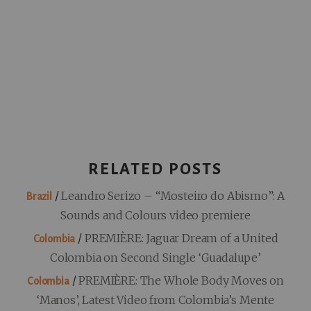
RELATED POSTS
/
Leandro Serizo – “Mosteiro do Abismo”: A
Brazil
Sounds and Colours video premiere
/
PREMIÈRE: Jaguar Dream of a United
Colombia
Colombia on Second Single ‘Guadalupe’
/
PREMIÈRE: The Whole Body Moves on
Colombia
‘Manos’, Latest Video from Colombia’s Mente