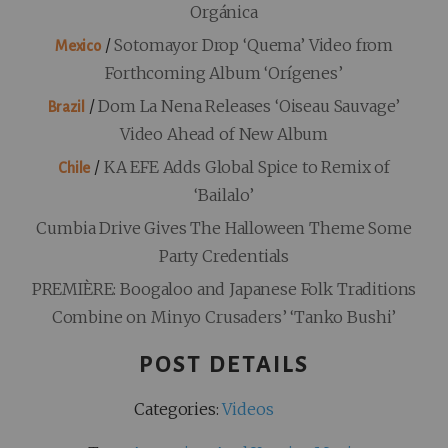
Orgánica
/
Sotomayor Drop ‘Quema’ Video from
Mexico
Forthcoming Album ‘Orígenes’
/
Dom La Nena Releases ‘Oiseau Sauvage’
Brazil
Video Ahead of New Album
/
KA EFE Adds Global Spice to Remix of
Chile
‘Bailalo’
Cumbia Drive Gives The Halloween Theme Some
Party Credentials
PREMIÈRE: Boogaloo and Japanese Folk Traditions
Combine on Minyo Crusaders’ ‘Tanko Bushi’
POST DETAILS
Categories:
Videos