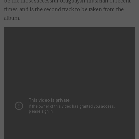
be the most successful Uruguayan musician of recent
times, and is the second track to be taken from the
album.