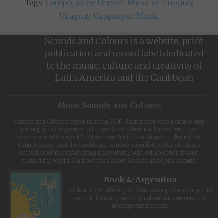
Tags:
Campo
,
Jorge Drexler
,
Music of Uruguay
,
Uruguay
,
Uruguayan Music
Sounds and Colours is a website, print
publication and record label dedicated
to the music, culture and creativity of
Latin America and the Caribbean
About Sounds and Colours
Sounds and Colours began its life in 2010. Back then it was a simple blog
looking at underground culture in South America. Since then it has
become one of the world's #1 sources for information on culture from
Latin America and the Caribbean, printing specialist books, starting a
record label and maintaining this website, with collaborators based
around the world. Find out more about Sounds and Colours
here
.
Book 4: Argentina
Book and CD offering an alternative guide to Argentine
culture, focusing on marginalised movements and
underground scenes.