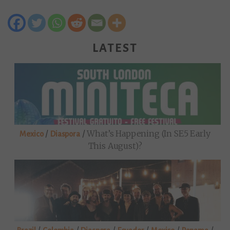
LATEST
/
/
What’s Happening (in SE5 Early
Mexico
Diaspora
This August)?