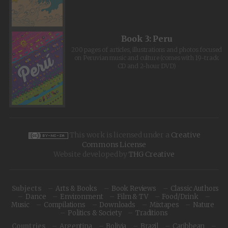
Book 3: Peru
200 pages of articles, illustrations and photos focused
on Peruvian music and culture (comes with 19-track
CD and 2-hour DVD)
This work is licensed under a
Creative
Commons License
Website developed by
THG Creative
Subjects
Arts & Books
Book Reviews
Classic Authors
Dance
Environment
Film & TV
Food/Drink
Music
Compilations
Downloads
Mixtapes
Nature
Politics & Society
Traditions
Countries
Argentina
Bolivia
Brazil
Caribbean