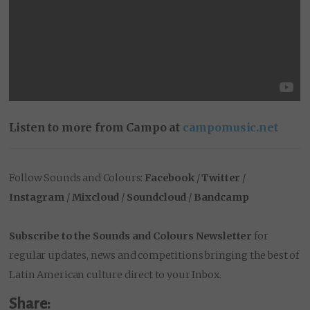
Listen to more from Campo at
campomusic.net
Follow Sounds and Colours:
Facebook
/
Twitter
/
Instagram
/
Mixcloud
/
Soundcloud
/
Bandcamp
Subscribe to the Sounds and Colours Newsletter
for
regular updates, news and competitions bringing the best of
Latin American culture direct to your Inbox.
Share: