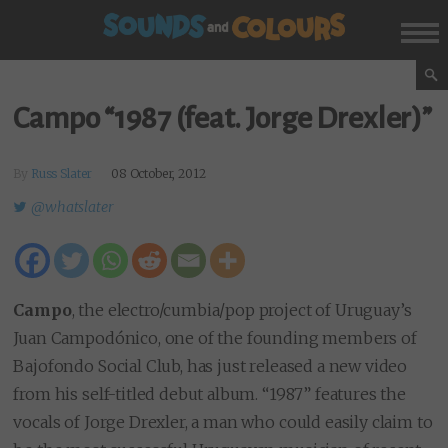
Campo “1987 (feat. Jorge Drexler)”
By
Russ Slater
08 October, 2012
@whatslater
Campo
, the electro/cumbia/pop project of Uruguay’s
Juan Campodónico, one of the founding members of
Bajofondo Social Club, has just released a new video
from his self-titled debut album. “1987” features the
vocals of Jorge Drexler, a man who could easily claim to