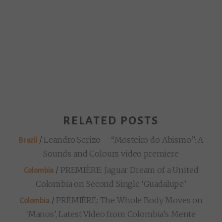
RELATED POSTS
/
Leandro Serizo – “Mosteiro do Abismo”: A
Brazil
Sounds and Colours video premiere
/
PREMIÈRE: Jaguar Dream of a United
Colombia
Colombia on Second Single ‘Guadalupe’
/
PREMIÈRE: The Whole Body Moves on
Colombia
‘Manos’, Latest Video from Colombia’s Mente