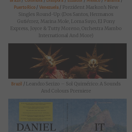
/
/
/
/
/
/
Brazil
Colombia
Diaspora
Ecuador
Mexico
Panama
/
/
Prezident Markon’s New
Puerto Rico
Venezuela
Singles Round-Up: (Dos Santos, Hermanos
Gutiérrez, Marina Mole, Loma Suyo, El Pony
Express, Joyce & Tutty Moreno, Orchestra Mambo
International And More)
/
Leandro Serizo – Sol Quimérico: A Sounds
Brazil
And Colours Premiere