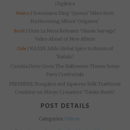
Orgánica
/
Sotomayor Drop ‘Quema’ Video from
Mexico
Forthcoming Album ‘Orígenes’
/
Dom La Nena Releases ‘Oiseau Sauvage’
Brazil
Video Ahead of New Album
/
KA EFE Adds Global Spice to Remix of
Chile
‘Bailalo’
Cumbia Drive Gives The Halloween Theme Some
Party Credentials
PREMIÈRE: Boogaloo and Japanese Folk Traditions
Combine on Minyo Crusaders’ ‘Tanko Bushi’
POST DETAILS
Categories:
Videos