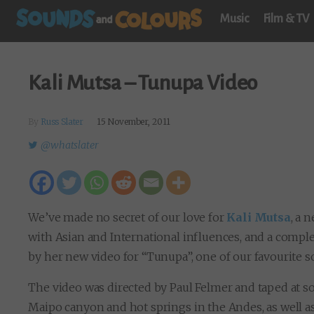
Music
Film & TV
Kali Mutsa – Tunupa Video
By
Russ Slater
15 November, 2011
@whatslater
We’ve made no secret of our love for
Kali Mutsa
, a 
with Asian and International influences, and a compl
by her new video for “Tunupa”, one of our favourite 
The video was directed by Paul Felmer and taped at s
Maipo canyon and hot springs in the Andes, as well as 