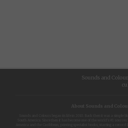
Sounds and Colours 
cu
About Sounds and Colou
Sounds and Colours began its life in 2010. Back then it was a simple b
South America. Since then it has become one of the world's #1 sources 
America and the Caribbean, printing specialist books, starting a record l