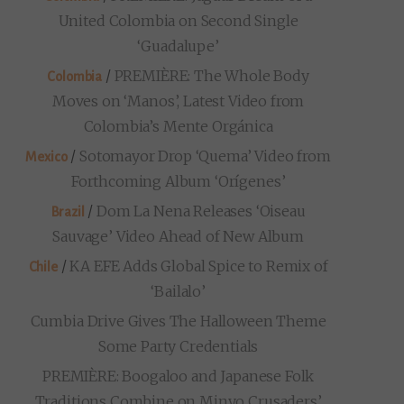
United Colombia on Second Single
‘Guadalupe’
/
PREMIÈRE: The Whole Body
Colombia
Moves on ‘Manos’, Latest Video from
Colombia’s Mente Orgánica
/
Sotomayor Drop ‘Quema’ Video from
Mexico
Forthcoming Album ‘Orígenes’
/
Dom La Nena Releases ‘Oiseau
Brazil
Sauvage’ Video Ahead of New Album
/
KA EFE Adds Global Spice to Remix of
Chile
‘Bailalo’
Cumbia Drive Gives The Halloween Theme
Some Party Credentials
PREMIÈRE: Boogaloo and Japanese Folk
Traditions Combine on Minyo Crusaders’