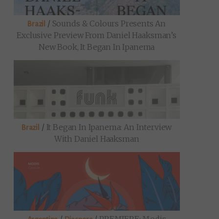
/
Sounds & Colours Presents An
Brazil
Exclusive Preview From Daniel Haaksman’s
New Book, It Began In Ipanema
/
It Began In Ipanema: An Interview
Brazil
With Daniel Haaksman