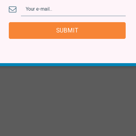
SUBMIT