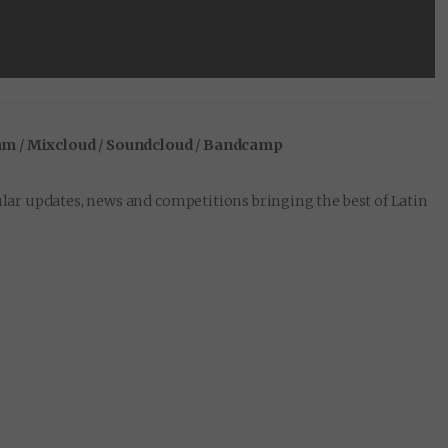
am
/
Mixcloud
/
Soundcloud
/
Bandcamp
lar updates, news and competitions bringing the best of Latin