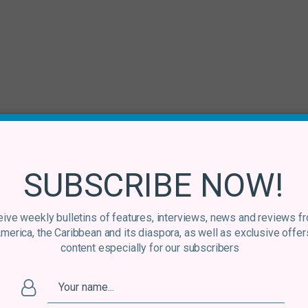
SUBSCRIBE NOW!
ive weekly bulletins of features, interviews, news and reviews f
America, the Caribbean and its diaspora, as well as exclusive offer
content especially for our subscribers