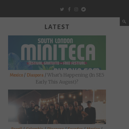
LATEST
/
/
What’s Happening (in SE5
Mexico
Diaspora
Early This August)?