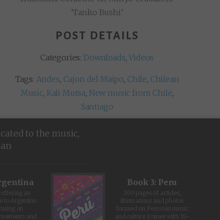
‘Tanko Bushi’
POST DETAILS
Categories:
Downloads
,
Videos
Tags:
Andes
,
Cajon del Maipo
,
Chile
,
Chilean
Music
,
Kali Mutsa
,
New music from Chile
,
Santiago
icated to the music,
ean
rgentina
Book 3: Peru
offering an
200 pages of articles,
e to Argentine
illustrations and photos
cusing on
focused on Peruvian music
movements and
and culture (comes with 19-