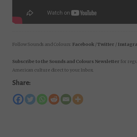
Follow Sounds and Colours:
Facebook
/
Twitter
/
Instagr
Subscribe to the Sounds and Colours Newsletter
for regu
American culture direct to your Inbox.
Share: