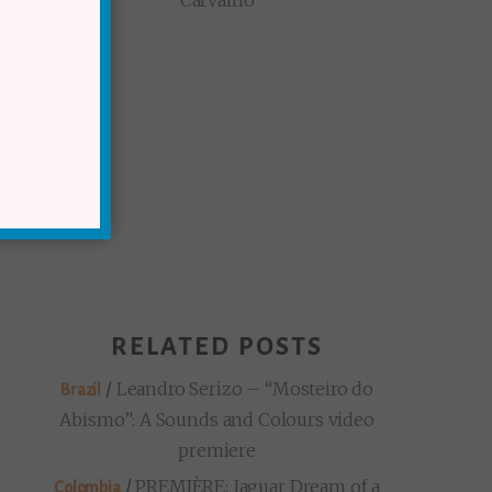
Carvalho
RELATED POSTS
/
Leandro Serizo – “Mosteiro do
Brazil
Abismo”: A Sounds and Colours video
premiere
/
PREMIÈRE: Jaguar Dream of a
Colombia