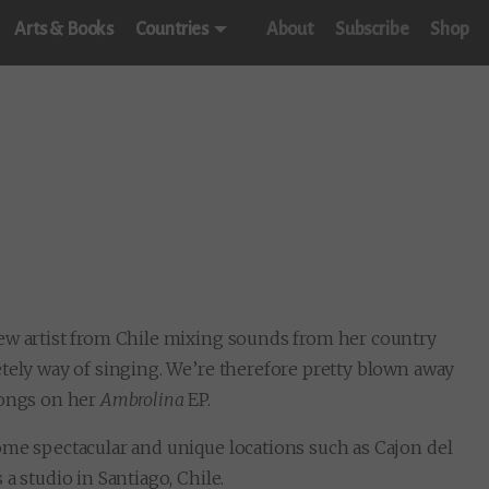
Arts & Books
Countries
About
Subscribe
Shop
new artist from Chile mixing sounds from her country
etely way of singing. We’re therefore pretty blown away
songs on her
Ambrolina
EP.
ome spectacular and unique locations such as Cajon del
a studio in Santiago, Chile.