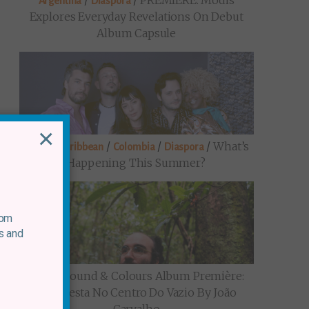
/
/
PREMIERE: Modis
Argentina
Diaspora
Explores Everyday Revelations On Debut
Album Capsule
×
/
/
/
/
What’s
Brazil
Caribbean
Colombia
Diaspora
Happening This Summer?
rom
s and
/
Sound & Colours Album Première:
Brazil
Uma Festa No Centro Do Vazio By João