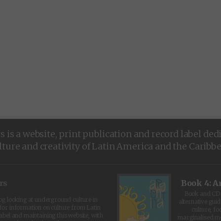
is a website, print publication and record label ded
lture and creativity of Latin America and the Caribb
rs
Book 4: A
Book and CD 
log looking at underground culture in
alternative guid
for information on culture from Latin
culture, fo
abel and maintaining this website, with
marginalised 