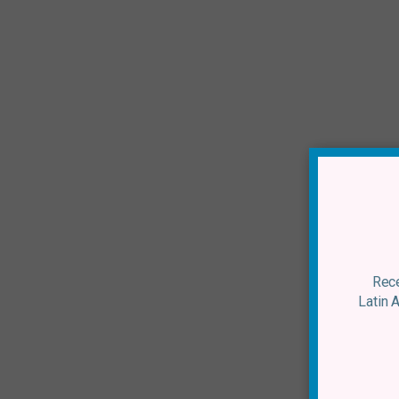
Rece
Latin 