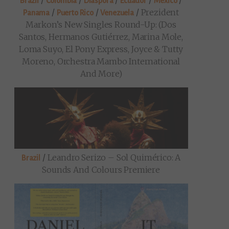
/
/
/
/
/
Brazil
Colombia
Diaspora
Ecuador
Mexico
/
/
/
Prezident
Panama
Puerto Rico
Venezuela
Markon’s New Singles Round-Up: (Dos
Santos, Hermanos Gutiérrez, Marina Mole,
Loma Suyo, El Pony Express, Joyce & Tutty
Moreno, Orchestra Mambo International
And More)
/
Leandro Serizo – Sol Quimérico: A
Brazil
Sounds And Colours Premiere