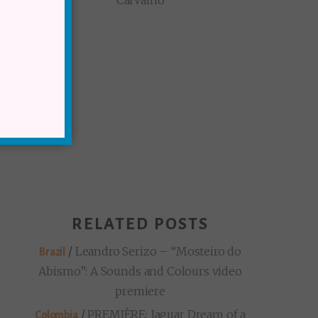
Carvalho
RELATED POSTS
/
Leandro Serizo – “Mosteiro do
Brazil
Abismo”: A Sounds and Colours video
premiere
/
PREMIÈRE: Jaguar Dream of a
Colombia