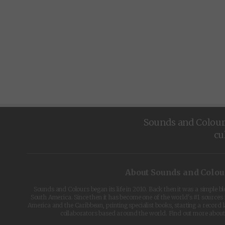
Sounds and Colours 
cu
About Sounds and Colou
Sounds and Colours began its life in 2010. Back then it was a simple b
South America. Since then it has become one of the world's #1 sources 
America and the Caribbean, printing specialist books, starting a record l
collaborators based around the world. Find out more abou