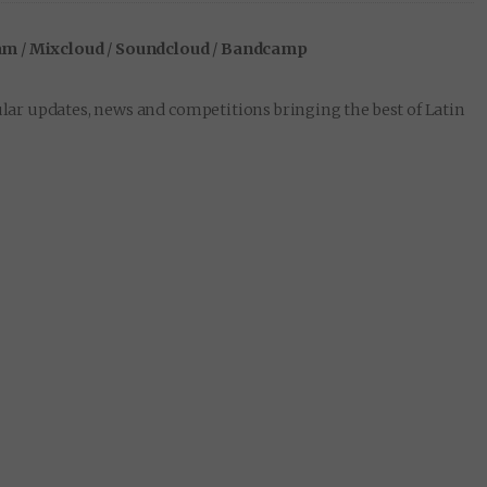
am
/
Mixcloud
/
Soundcloud
/
Bandcamp
lar updates, news and competitions bringing the best of Latin