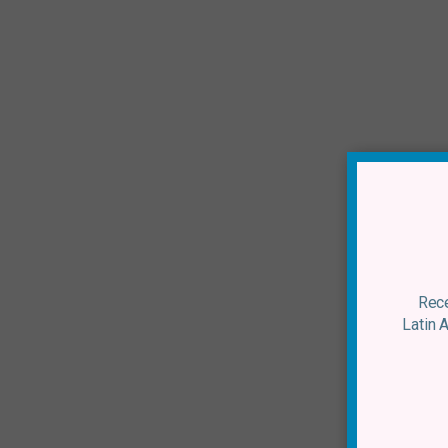
Rece
Latin 