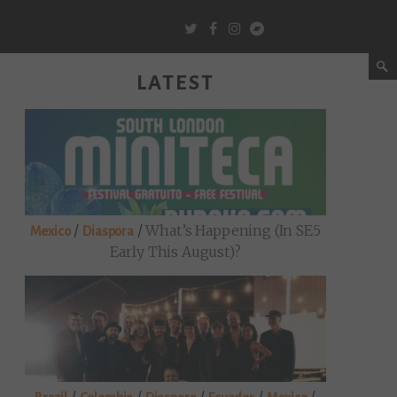
LATEST
/
/
What’s Happening (in SE5
Mexico
Diaspora
Early This August)?