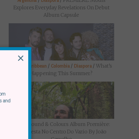
/
/
PREMIERE: Modis
Argentina
Diaspora
Explores Everyday Revelations On Debut
Album Capsule
×
/
/
/
/
What’s
Brazil
Caribbean
Colombia
Diaspora
Happening This Summer?
rom
s and
/
Sound & Colours Album Première:
Brazil
Uma Festa No Centro Do Vazio By João