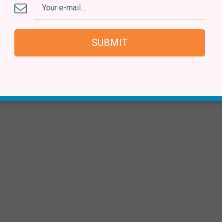
SUBMIT