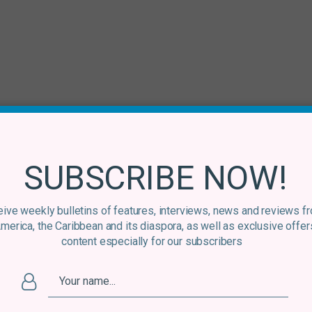
SUBSCRIBE NOW!
ive weekly bulletins of features, interviews, news and reviews f
America, the Caribbean and its diaspora, as well as exclusive offer
content especially for our subscribers