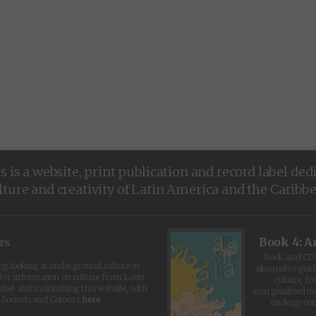
is a website, print publication and record label ded
lture and creativity of Latin America and the Caribb
rs
Book 4: A
Book and CD 
log looking at underground culture in
alternative guid
for information on culture from Latin
culture, fo
abel and maintaining this website, with
marginalised 
t Sounds and Colours
here
.
undergroun