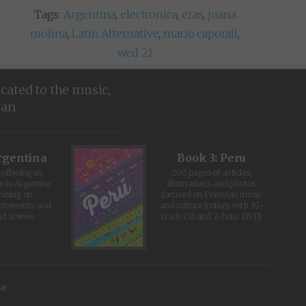
Tags:
Argentina
,
electronica
,
eras
,
juana
molina
,
Latin Alternative
,
mario caporali
,
wed 21
icated to the music,
ean
rgentina
Book 3: Peru
offering an
200 pages of articles,
e to Argentine
illustrations and photos
cusing on
focused on Peruvian music
movements and
and culture (comes with 19-
d scenes.
track CD and 2-hour DVD)
se