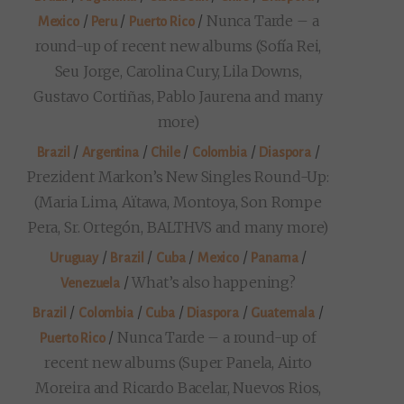
/
/
/
Nunca Tarde – a
Mexico
Peru
Puerto Rico
round-up of recent new albums (Sofía Rei,
Seu Jorge, Carolina Cury, Lila Downs,
Gustavo Cortiñas, Pablo Jaurena and many
more)
/
/
/
/
/
Brazil
Argentina
Chile
Colombia
Diaspora
Prezident Markon’s New Singles Round-Up:
(Maria Lima, Aïtawa, Montoya, Son Rompe
Pera, Sr. Ortegón, BALTHVS and many more)
/
/
/
/
/
Uruguay
Brazil
Cuba
Mexico
Panama
/
What’s also happening?
Venezuela
/
/
/
/
/
Brazil
Colombia
Cuba
Diaspora
Guatemala
/
Nunca Tarde – a round-up of
Puerto Rico
recent new albums (Super Panela, Airto
Moreira and Ricardo Bacelar, Nuevos Rios,