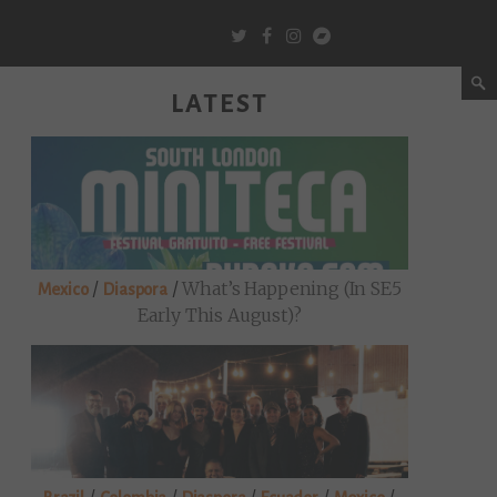
LATEST
/
/
What’s Happening (in SE5
Mexico
Diaspora
Early This August)?