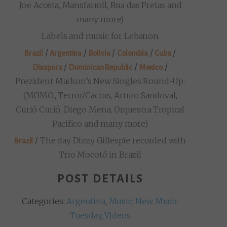
Joe Acosta, Mansfarroll, Rua das Pretas and
many more)
Labels and music for Lebanon
/
/
/
/
/
Brazil
Argentina
Bolivia
Colombia
Cuba
/
/
/
Diaspora
Dominican Republic
Mexico
Prezident Markon’s New Singles Round-Up:
(MOMO., Terror/Cactus, Arturo Sandoval,
Curió Curió, Diego Mena, Orquestra Tropical
Pacifico and many more)
/
The day Dizzy Gillespie recorded with
Brazil
Trio Mocotó in Brazil
POST DETAILS
Categories:
Argentina
,
Music
,
New Music
Tuesday
,
Videos