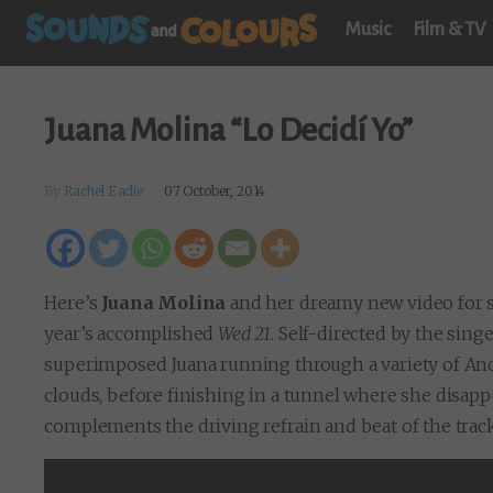
Music
Film & TV
Juana Molina “Lo Decidí Yo”
By
Rachel Eadie
07 October, 2014
Here’s
Juana Molina
and her dreamy new video for s
year’s accomplished
Wed 21
. Self-directed by the sing
superimposed Juana running through a variety of Ande
clouds, before finishing in a tunnel where she disapp
complements the driving refrain and beat of the track,