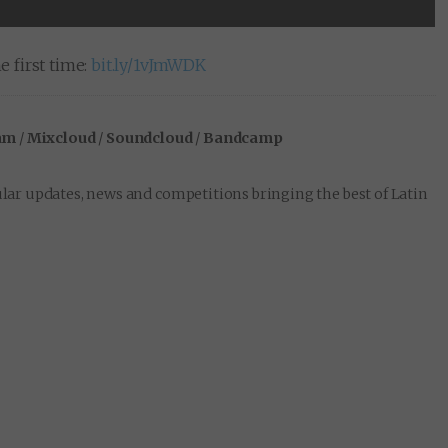
e first time:
bit.ly/1vJmWDK
am
/
Mixcloud
/
Soundcloud
/
Bandcamp
lar updates, news and competitions bringing the best of Latin