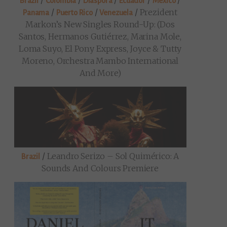
/
/
/
/
/
Brazil
Colombia
Diaspora
Ecuador
Mexico
/
/
/
Prezident
Panama
Puerto Rico
Venezuela
Markon’s New Singles Round-Up: (Dos
Santos, Hermanos Gutiérrez, Marina Mole,
Loma Suyo, El Pony Express, Joyce & Tutty
Moreno, Orchestra Mambo International
And More)
/
Leandro Serizo – Sol Quimérico: A
Brazil
Sounds And Colours Premiere