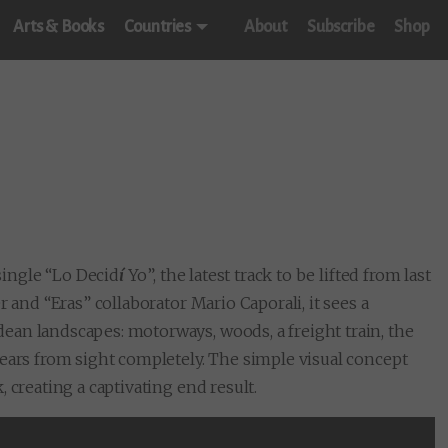
Arts & Books
Countries
About
Subscribe
Shop
ingle “Lo Decid
í
Yo”, the latest track to be lifted from last
er and “Eras” collaborator Mario Caporali, it sees a
an landscapes: motorways, woods, a freight train, the
ears from sight completely. The simple visual concept
 creating a captivating end result.