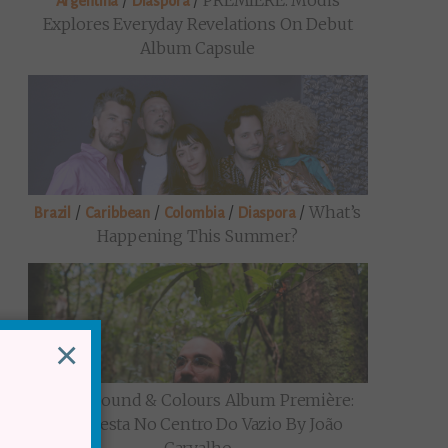
/
/
PREMIERE: Modis
Argentina
Diaspora
Explores Everyday Revelations On Debut
Album Capsule
/
/
/
/
What’s
Brazil
Caribbean
Colombia
Diaspora
Happening This Summer?
×
/
Sound & Colours Album Première:
Brazil
Uma Festa No Centro Do Vazio By João