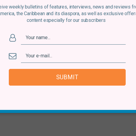
ive weekly bulletins of features, interviews, news and reviews f
America, the Caribbean and its diaspora, as well as exclusive offer
content especially for our subscribers
SUBMIT