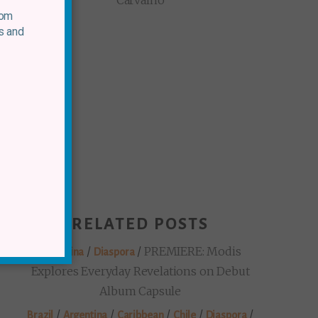
Carvalho
rom
s and
RELATED POSTS
/
/
PREMIERE: Modis
Argentina
Diaspora
Explores Everyday Revelations on Debut
Album Capsule
/
/
/
/
/
Brazil
Argentina
Caribbean
Chile
Diaspora