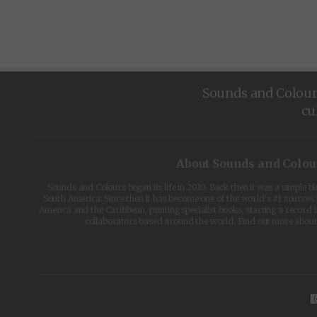
Sounds and Colours 
cu
About Sounds and Colou
Sounds and Colours began its life in 2010. Back then it was a simple b
South America. Since then it has become one of the world's #1 sources 
America and the Caribbean, printing specialist books, starting a record l
collaborators based around the world. Find out more abou