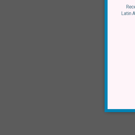
Rece
Latin 