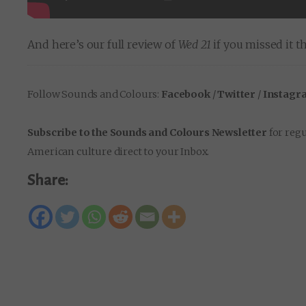
And here’s our full review of
Wed 21
if you missed it th
Follow Sounds and Colours:
Facebook
/
Twitter
/
Instagr
Subscribe to the Sounds and Colours Newsletter
for regu
American culture direct to your Inbox.
Share: