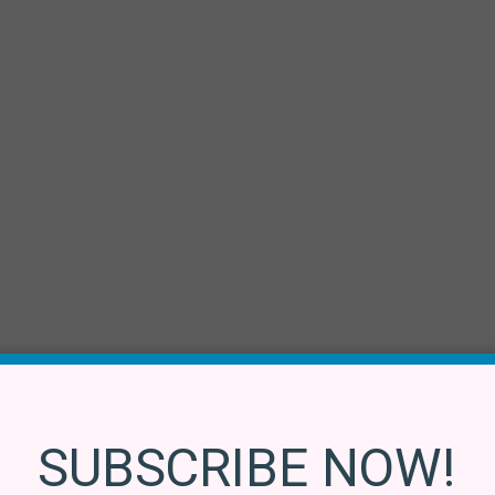
SUBSCRIBE NOW!