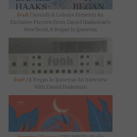
/
Sounds & Colours Presents An
Brazil
Exclusive Preview From Daniel Haaksman’s
New Book, It Began In Ipanema
/
It Began In Ipanema: An Interview
Brazil
With Daniel Haaksman