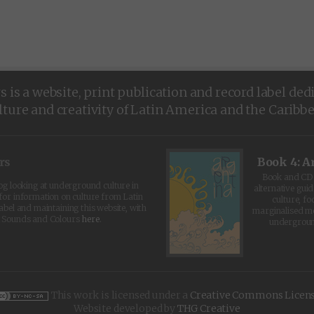
is a website, print publication and record label ded
lture and creativity of Latin America and the Caribb
rs
Book 4: A
Book and CD 
log looking at underground culture in
alternative guid
for information on culture from Latin
culture, fo
abel and maintaining this website, with
marginalised 
t Sounds and Colours
here
.
undergroun
This work is licensed under a
Creative Commons Licen
Website developed by
THG Creative