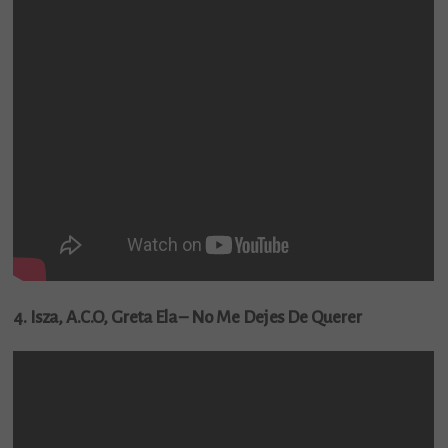
4. Isza, A.C.O, Greta Ela – No Me Dejes De Querer