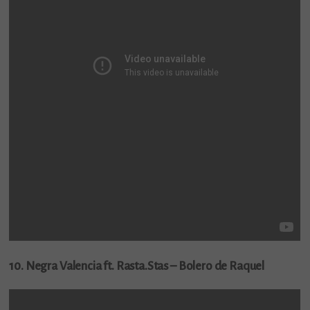
10. Negra Valencia ft. Rasta.Stas – Bolero de Raquel