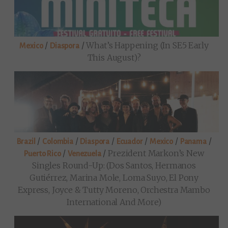
/
/
What’s Happening (in SE5 Early
Mexico
Diaspora
This August)?
/
/
/
/
/
/
Brazil
Colombia
Diaspora
Ecuador
Mexico
Panama
/
/
Prezident Markon’s New
Puerto Rico
Venezuela
Singles Round-Up: (Dos Santos, Hermanos
Gutiérrez, Marina Mole, Loma Suyo, El Pony
Express, Joyce & Tutty Moreno, Orchestra Mambo
International And More)