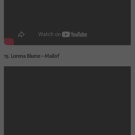
15. Lorena Blume – Mailof