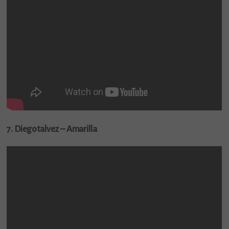
7. Diegotalvez – Amarilla