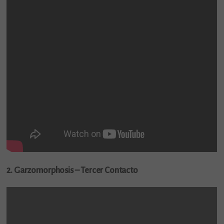
2. Garzomorphosis – Tercer Contacto