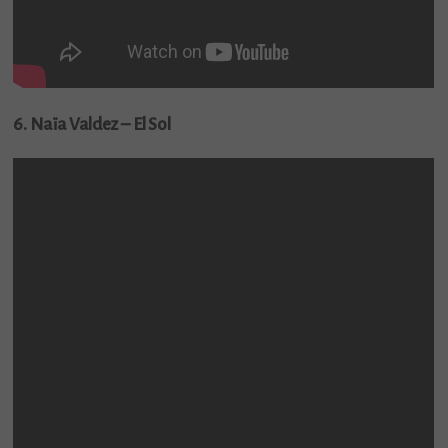
6. Naïa Valdez – El Sol