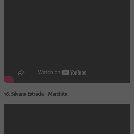
16. Silvana Estrada – Marchita