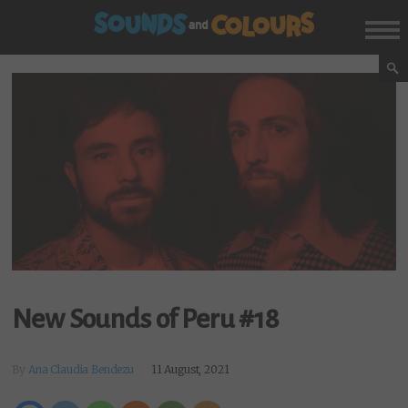
New Sounds of Peru #18
By
Ana Claudia Bendezu
11 August, 2021