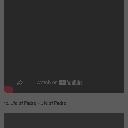
12. Life of Padre – Life of Padre