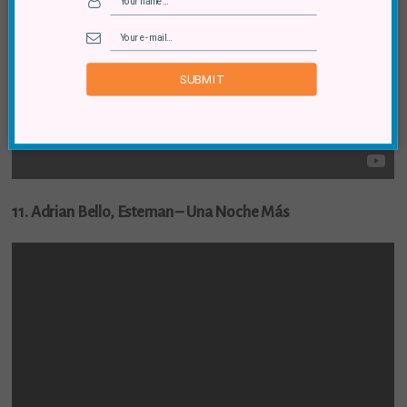
SUBMIT
11. Adrian Bello, Esteman – Una Noche Más