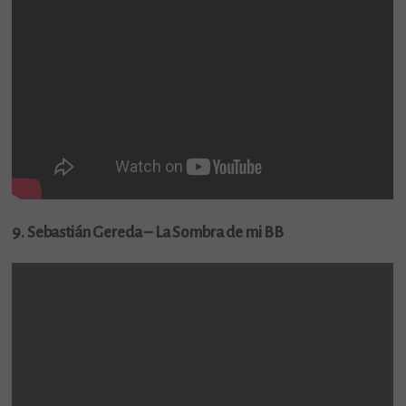
9. Sebastián Gereda – La Sombra de mi BB