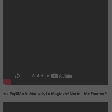
20. Papillón ft. Marisol y La Magia del Norte – Me Enamoré