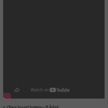
5. Olaya Sound System – El Árbol