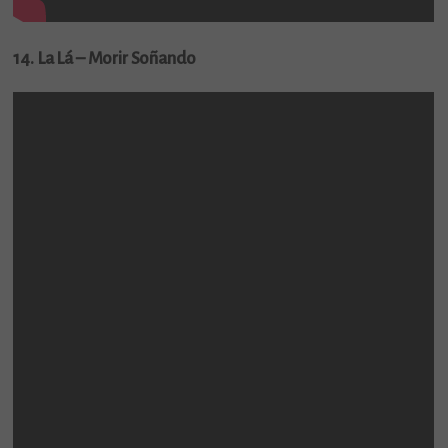
14. La Lá – Morir Soñando