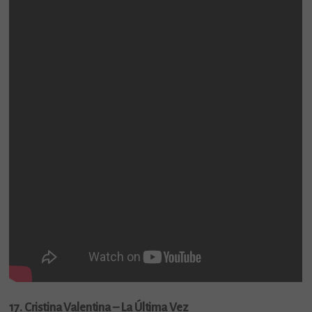
17. Cristina Valentina – La Última Vez