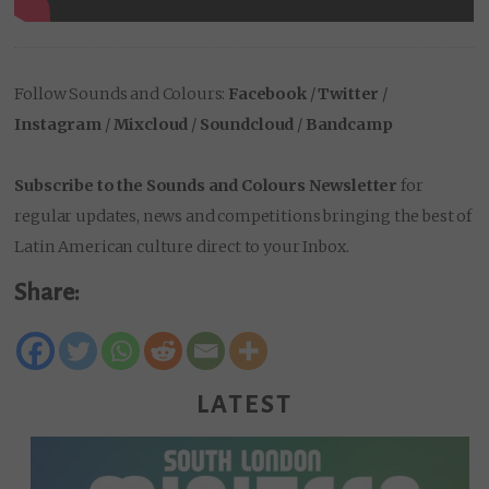
Follow Sounds and Colours:
Facebook
/
Twitter
/
Instagram
/
Mixcloud
/
Soundcloud
/
Bandcamp
Subscribe to the Sounds and Colours Newsletter
for
regular updates, news and competitions bringing the best of
Latin American culture direct to your Inbox.
Share:
LATEST