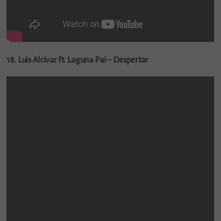
18. Luis Alcivar ft. Laguna Pai – Despertar