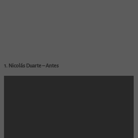
1. Nicolás Duarte – Antes