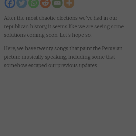
After the most chaotic elections we’ve had in our
republican history, it seems like we are seeing some
solutions coming soon. Let’s hope so.
Here, we have twenty songs that paint the Peruvian
picture musically speaking, including some that
somehow escaped our previous updates