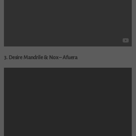
3. Desire Mandrile & Nox – Afuera