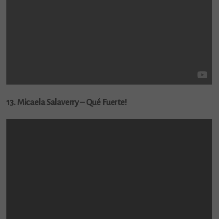
13. Micaela Salaverry – Qué Fuerte!