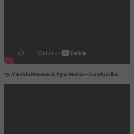
19. Mauricio Mesones & Agua Marina – Cuando callas