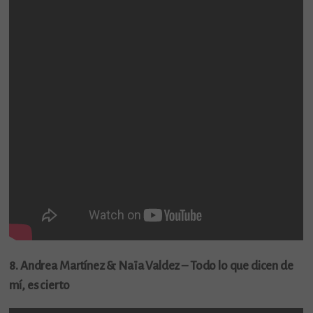
8. Andrea Martínez & Naïa Valdez – Todo lo que dicen de
mí, es cierto