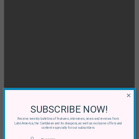
×
SUBSCRIBE NOW!
Receive weekly bulletins of features, interviews, news and reviews from
Latin America, the Caribbean and its diaspora, as well as exclusive offers and
content especially for our subscribers