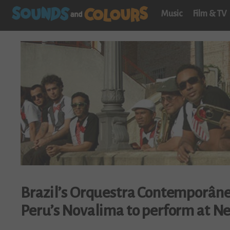
Music
Film & TV
Brazil’s Orquestra Contemporâne
Peru’s Novalima to perform at Ne