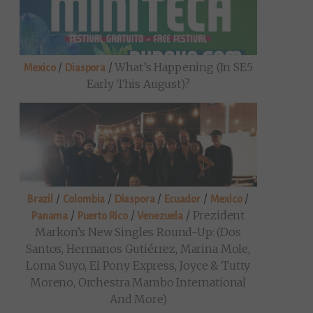
/
/
What’s Happening (in SE5
Mexico
Diaspora
Early This August)?
/
/
/
/
/
Brazil
Colombia
Diaspora
Ecuador
Mexico
/
/
/
Prezident
Panama
Puerto Rico
Venezuela
Markon’s New Singles Round-Up: (Dos
Santos, Hermanos Gutiérrez, Marina Mole,
Loma Suyo, El Pony Express, Joyce & Tutty
Moreno, Orchestra Mambo International
And More)