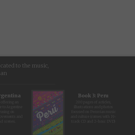
icated to the music,
ean
rgentina
Book 3: Peru
offering an
200 pages of articles,
e to Argentine
illustrations and photos
cusing on
focused on Peruvian music
movements and
and culture (comes with 19-
d scenes.
track CD and 2-hour DVD)