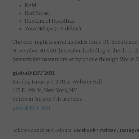
RAM
Red Baraat
Rhythm of Rajasthan
Yoro Ndiaye (U.S. debut)
The one-night festival includes three U.S. debuts and
November 30, $40 thereafter, including at the door. (
(www.ticketmaster.com or by phone through World Musi
globalFEST 2011
Sunday, January 9, 2011 at Webster Hall
125 E 11th St., New York, NY
between 3rd and 4th avenues
globalFEST 2011
Follow Sounds and Colours:
Facebook
/
Twitter
/
Instagr