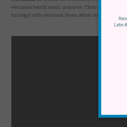
electronic/world music crossover. Their appeal lies in 
heritage) with electronic beats, albeit ones that are 
Rece
Latin 
Novalima –