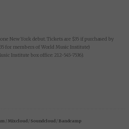
 one New York debut. Tickets are $35 if purchased by
$35 for members of World Music Institute)
c Institute box office: 212-545-7536).
am
/
Mixcloud
/
Soundcloud
/
Bandcamp