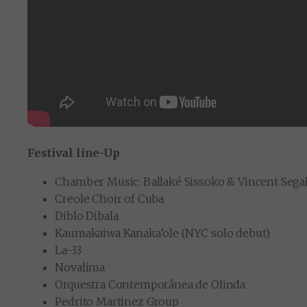
Festival line-Up
Chamber Music: Ballaké Sissoko & Vincent Segal 
Creole Choir of Cuba
Diblo Dibala
Kaumakaiwa Kanaka’ole (NYC solo debut)
La-33
Novalima
Orquestra Contemporânea de Olinda
Pedrito Martinez Group