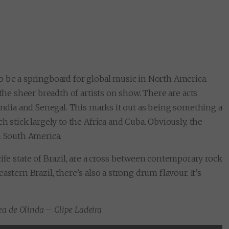
to be a springboard for global music in North America.
 the sheer breadth of artists on show. There are acts
 India and Senegal. This marks it out as being something a
h stick largely to the Africa and Cuba. Obviously, the
m South America.
cife state of Brazil, are a cross between contemporary rock
stern Brazil, there’s also a strong drum flavour. It’s
a de Olinda – Clipe Ladeira