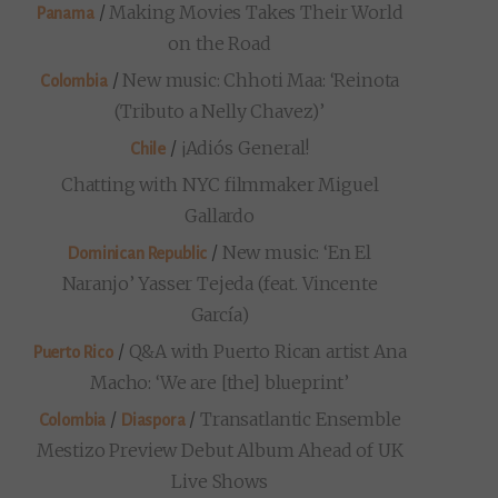
/
Making Movies Takes Their World
Panama
on the Road
/
New music: Chhoti Maa: ‘Reinota
Colombia
(Tributo a Nelly Chavez)’
/
¡Adiós General!
Chile
Chatting with NYC filmmaker Miguel
Gallardo
/
New music: ‘En El
Dominican Republic
Naranjo’ Yasser Tejeda (feat. Vincente
García)
/
Q&A with Puerto Rican artist Ana
Puerto Rico
Macho: ‘We are [the] blueprint’
/
/
Transatlantic Ensemble
Colombia
Diaspora
Mestizo Preview Debut Album Ahead of UK
Live Shows