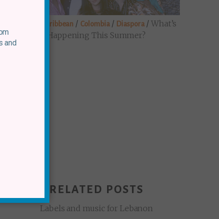
/
/
/
/
What’s
Brazil
Caribbean
Colombia
Diaspora
rom
Happening This Summer?
s and
RELATED POSTS
Labels and music for Lebanon