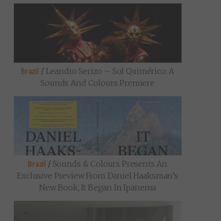
/
Leandro Serizo – Sol Quimérico: A
Brazil
Sounds And Colours Premiere
/
Sounds & Colours Presents An
Brazil
Exclusive Preview From Daniel Haaksman’s
New Book, It Began In Ipanema