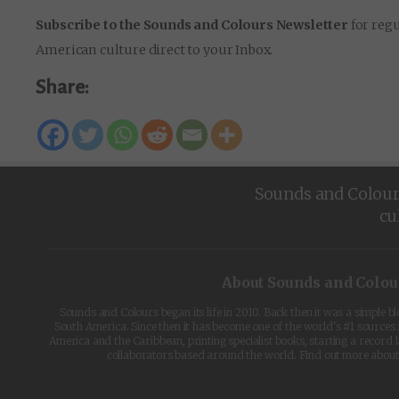
Subscribe to the Sounds and Colours Newsletter
for regu
American culture direct to your Inbox.
Share:
Sounds and Colours 
cu
About Sounds and Colou
Sounds and Colours began its life in 2010. Back then it was a simple b
South America. Since then it has become one of the world's #1 sources 
America and the Caribbean, printing specialist books, starting a record l
collaborators based around the world. Find out more abou