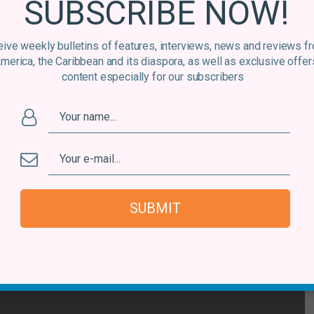
SUBSCRIBE NOW!
their ability to blend Peruvian folk music (with an African
augmented with plenty of percussion.
ive weekly bulletins of features, interviews, news and reviews f
America, the Caribbean and its diaspora, as well as exclusive offer
 Coba Guarango
content especially for our subscribers
SUBMIT