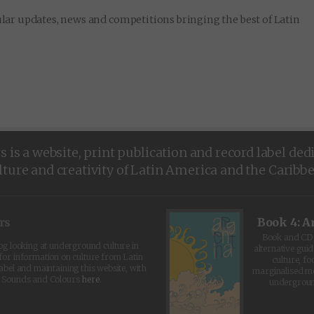
lar updates, news and competitions bringing the best of Latin
is a website, print publication and record label ded
lture and creativity of Latin America and the Caribb
rs
Book 4: A
Book and CD 
log looking at underground culture in
alternative guid
for information on culture from Latin
culture, fo
abel and maintaining this website, with
marginalised 
t Sounds and Colours
here
.
undergroun