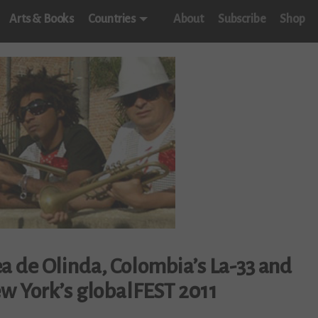
Arts & Books
Countries
About
Subscribe
Shop
a de Olinda, Colombia’s La-33 and
w York’s globalFEST 2011