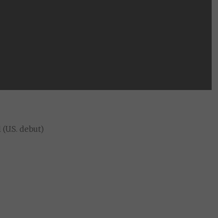
(U.S. debut)