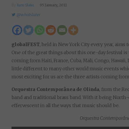
By
Russ Slater
05 January, 2011
@whatslater
globalFEST
, held in New York City every year, aims 
One of the great things about this one-day festival is
coming from Haiti, France, Cuba, Mali, Congo, Hawaii,
little different to many other world music events whic
most exciting for us are the three artists coming fro
Orquestra Contemporânea de Olinda
, from the Re
band and traditional brass band. With it being North-ea
effervescent in all the ways that music should be.
Orquestra Contemporâne