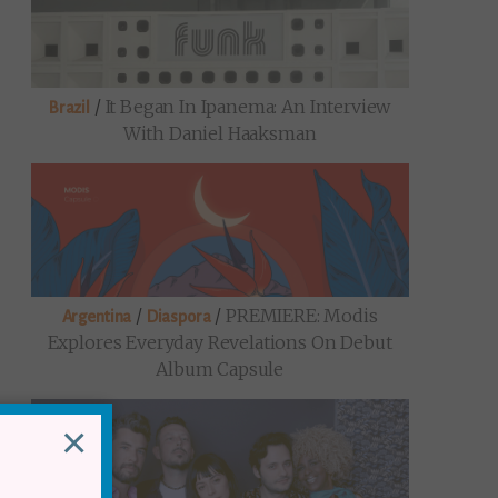
/
It Began In Ipanema: An Interview
Brazil
With Daniel Haaksman
/
/
PREMIERE: Modis
Argentina
Diaspora
Explores Everyday Revelations On Debut
Album Capsule
×