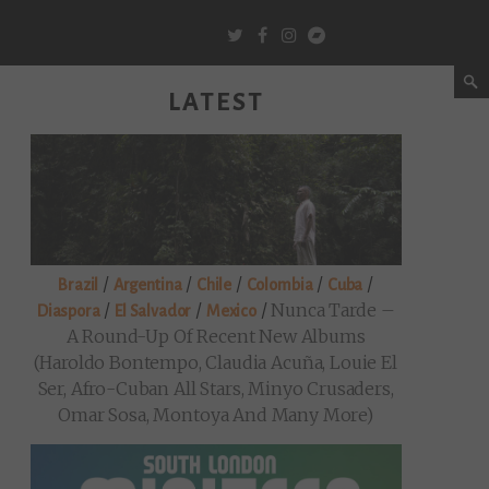
LATEST
/
/
/
/
/
Brazil
Argentina
Chile
Colombia
Cuba
/
/
/
Nunca Tarde –
Diaspora
El Salvador
Mexico
A Round-Up Of Recent New Albums
(Haroldo Bontempo, Claudia Acuña, Louie El
Ser, Afro-Cuban All Stars, Minyo Crusaders,
Omar Sosa, Montoya And Many More)