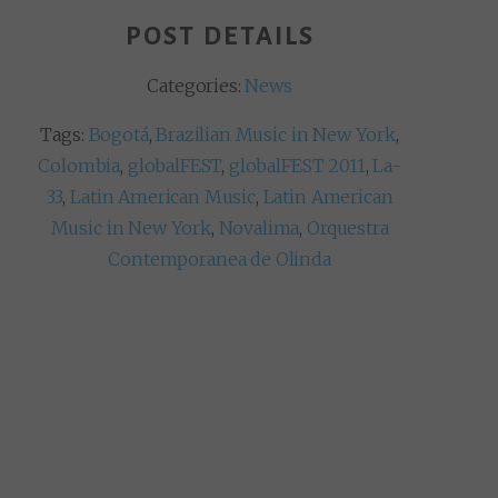
POST DETAILS
Categories:
News
Tags:
Bogotá
,
Brazilian Music in New York
,
Colombia
,
globalFEST
,
globalFEST 2011
,
La-
33
,
Latin American Music
,
Latin American
Music in New York
,
Novalima
,
Orquestra
Contemporanea de Olinda