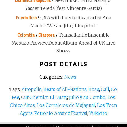
/
New music: ‘En El Naranjo’
Dominican Republic
Yasser Tejeda (feat. Vincente García)
/
Q&A with Puerto Rican artist Ana
Puerto Rico
Macho: ‘We are [the] blueprint’
/
/
Transatlantic Ensemble
Colombia
Diaspora
Mestizo Preview Debut Album Ahead of UK Live
Shows
POST DETAILS
Categories:
News
Tags:
Atropolis
,
Beats of All-Nations
,
Bosq
,
Cali
,
Co.
Fee
,
Cut Chemist
,
El Dusty
,
Julio y su Combo
,
Los
Chico Altos
,
Los Corraleros de Majagual
,
Los Teen
Agers
,
Petronio Alvarez Festival
,
Yukicito