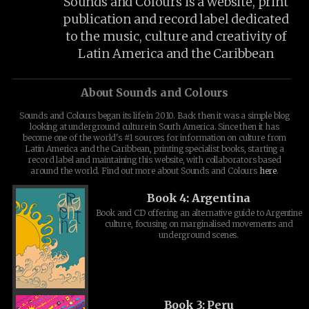
Sounds and Colours is a website, print
publication and record label dedicated
to the music, culture and creativity of
Latin America and the Caribbean
About Sounds and Colours
Sounds and Colours began its life in 2010. Back then it was a simple blog
looking at underground culture in South America. Since then it has
become one of the world's #1 sources for information on culture from
Latin America and the Caribbean, printing specialist books, starting a
record label and maintaining this website, with collaborators based
around the world. Find out more about Sounds and Colours
here
.
Book 4: Argentina
Book and CD offering an alternative guide to Argentine
culture, focusing on marginalised movements and
underground scenes.
Book 3: Peru