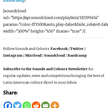
Bandcamp
.
[soundcloud
url=”https://api.soundcloud.com/playlists/332599454″
params=”color=ff5500&auto_play=false&hide_related=f
width=”100%” height=”450″ iframe=”true” /]
Follow Sounds and Colours:
Facebook
/
Twitter
/
Instagram
/
Mixcloud
/
Soundcloud
/
Bandcamp
Subscribe to the Sounds and Colours Newsletter
for
regular updates, news and competitions bringing the best of
Latin American culture direct to your Inbox.
Share: