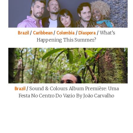
/
/
/
/
What’s
Brazil
Caribbean
Colombia
Diaspora
Happening This Summer?
/
Sound & Colours Album Première: Uma
Brazil
Festa No Centro Do Vazio By João Carvalho