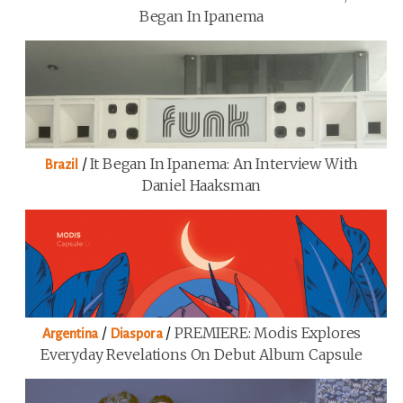
Began In Ipanema
/
It Began In Ipanema: An Interview With
Brazil
Daniel Haaksman
/
/
PREMIERE: Modis Explores
Argentina
Diaspora
Everyday Revelations On Debut Album Capsule