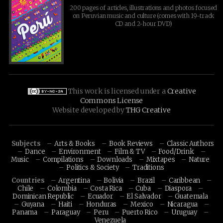
200 pages of articles, illustrations and photos focused
on Peruvian music and culture (comes with 19-track
CD and 2-hour DVD)
This work is licensed under a
Creative
Commons License
Website developed by
THG Creative
Subjects
Arts & Books
Book Reviews
Classic Authors
Dance
Environment
Film & TV
Food/Drink
Music
Compilations
Downloads
Mixtapes
Nature
Politics & Society
Traditions
Countries
Argentina
Bolivia
Brazil
Caribbean
Chile
Colombia
Costa Rica
Cuba
Diaspora
Dominican Republic
Ecuador
El Salvador
Guatemala
Guyana
Haiti
Honduras
Mexico
Nicaragua
Panama
Paraguay
Peru
Puerto Rico
Uruguay
Venezuela