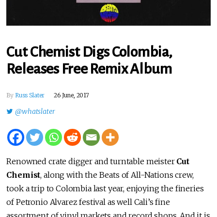
Cut Chemist Digs Colombia,
Releases Free Remix Album
By
Russ Slater
26 June, 2017
@whatslater
Renowned crate digger and turntable meister
Cut
Chemist
, along with the Beats of All-Nations crew,
took a trip to Colombia last year, enjoying the fineries
of Petronio Alvarez festival as well Cali’s fine
assortment of vinyl markets and record shops. And it is