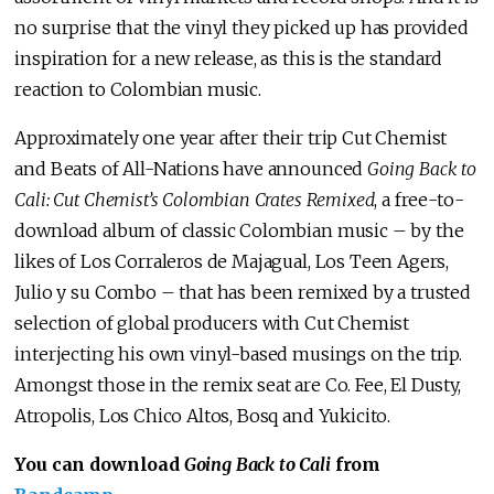
no surprise that the vinyl they picked up has provided
inspiration for a new release, as this is the standard
reaction to Colombian music.
Approximately one year after their trip Cut Chemist
and Beats of All-Nations have announced
Going Back to
Cali: Cut Chemist’s Colombian Crates Remixed
, a free-to-
download album of classic Colombian music – by the
likes of Los Corraleros de Majagual, Los Teen Agers,
Julio y su Combo – that has been remixed by a trusted
selection of global producers with Cut Chemist
interjecting his own vinyl-based musings on the trip.
Amongst those in the remix seat are Co. Fee, El Dusty,
Atropolis, Los Chico Altos, Bosq and Yukicito.
You can download
Going Back to Cali
from