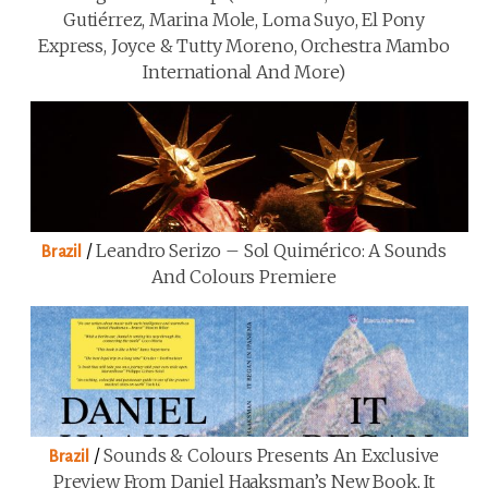
Gutiérrez, Marina Mole, Loma Suyo, El Pony
Express, Joyce & Tutty Moreno, Orchestra Mambo
International And More)
/
Leandro Serizo – Sol Quimérico: A Sounds
Brazil
And Colours Premiere
/
Sounds & Colours Presents An Exclusive
Brazil
Preview From Daniel Haaksman’s New Book, It