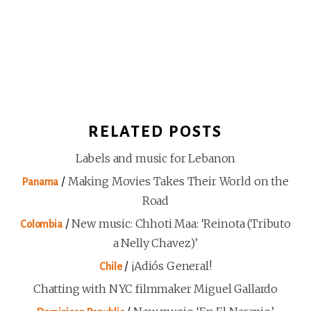
RELATED POSTS
Labels and music for Lebanon
/
Making Movies Takes Their World on the
Panama
Road
/
New music: Chhoti Maa: ‘Reinota (Tributo
Colombia
a Nelly Chavez)’
/
¡Adiós General!
Chile
Chatting with NYC filmmaker Miguel Gallardo