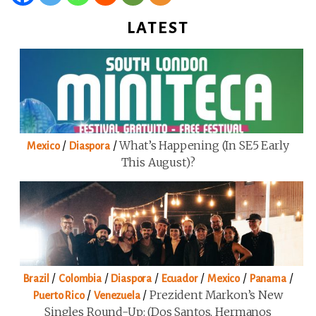
LATEST
/
/
What’s Happening (in SE5 Early
Mexico
Diaspora
This August)?
/
/
/
/
/
/
Brazil
Colombia
Diaspora
Ecuador
Mexico
Panama
/
/
Prezident Markon’s New
Puerto Rico
Venezuela
Singles Round-Up: (Dos Santos, Hermanos