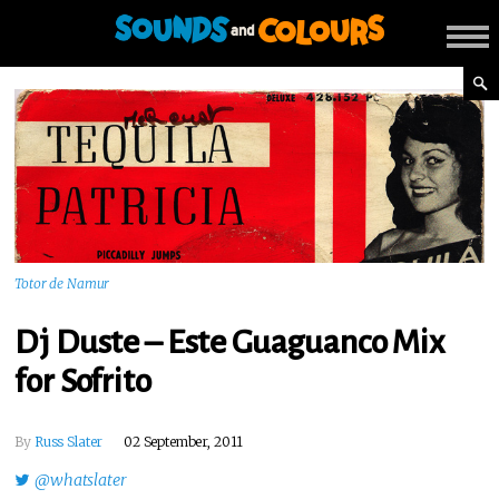
Totor de Namur
Dj Duste – Este Guaguanco Mix
for Sofrito
By
Russ Slater
02 September, 2011
@whatslater