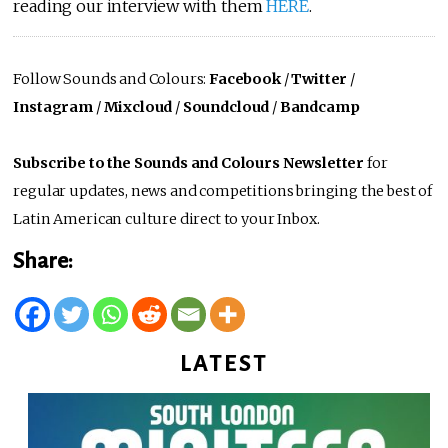
reading our interview with them
HERE
.
Follow Sounds and Colours:
Facebook
/
Twitter
/
Instagram
/
Mixcloud
/
Soundcloud
/
Bandcamp
Subscribe to the Sounds and Colours Newsletter
for
regular updates, news and competitions bringing the best of
Latin American culture direct to your Inbox.
Share:
LATEST