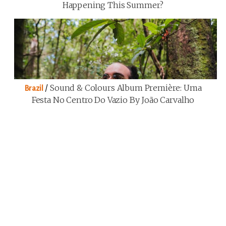
Happening This Summer?
/
Sound & Colours Album Première: Uma
Brazil
Festa No Centro Do Vazio By João Carvalho