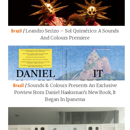
/
Leandro Serizo – Sol Quimérico: A Sounds
Brazil
And Colours Premiere
/
Sounds & Colours Presents An Exclusive
Brazil
Preview From Daniel Haaksman’s New Book, It
Began In Ipanema