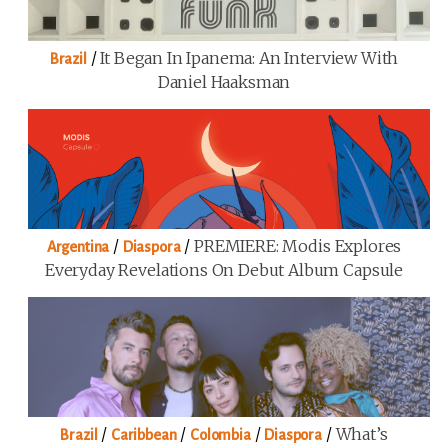
/
It Began In Ipanema: An Interview With
Brazil
Daniel Haaksman
/
/
PREMIERE: Modis Explores
Argentina
Diaspora
Everyday Revelations On Debut Album Capsule
/
/
/
/
What’s
Brazil
Caribbean
Colombia
Diaspora