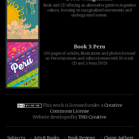
Book and CD offering an alternative guide to Argentine
culture, focusing on marginalised movements and
underground scenes.
Book 3: Peru
200 pages of articles, illustrations and photos focused
on Peruvian music and culture (comes with 19-track
CD and 2-hour DVD)
This work is licensed under a
Creative
Commons License
Website developed by
THG Creative
Subjects
Arts & Books
Book Reviews
Classic Authors