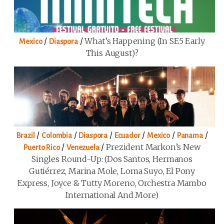
/
/
What’s Happening (in SE5 Early
Mexico
Diaspora
This August)?
/
/
/
/
/
/
Brazil
Colombia
Diaspora
Ecuador
Mexico
Panama
/
/
Prezident Markon’s New
Puerto Rico
Venezuela
Singles Round-Up: (Dos Santos, Hermanos
Gutiérrez, Marina Mole, Loma Suyo, El Pony
Express, Joyce & Tutty Moreno, Orchestra Mambo
International And More)