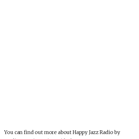
You can find out more about Happy Jazz Radio by