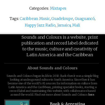
Categories:
Mixtapes
Tags:
Caribbean Music
,
Guadeloupe
,
Guaguancó
,
Happy Jazz Radio
,
Jamaica
,
Mali
Sounds and Colours is a website, print
publication and record label dedicated
to the music, culture and creativity of
Latin America and the Caribbean
About Sounds and Colours
Sounds and Colours began its life in 2010. Back then it was a simple blog
looking at underground culture in South America. Since then it has
become one of the world's #1 sources for information on culture from
Latin America and the Caribbean, printing specialist books, starting a
record label and maintaining this website, with collaborators based
around the world. Find out more about Sounds and Colours
here
.
Book 4: Argentina