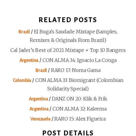
RELATED POSTS
/
El Buga’s Saudade Mixtape (Samples,
Brazil
Remixes & Originals From Brazil)
Cal Jader’s Best of 2021 Mixtape + Top 10 Bangers
/
CON ALMA 34: Ignacio La Conga
Argentina
/
RARO 17: Numa Gama
Brazil
/
CON ALMA 33: Biomigrant (Colombian
Colombia
Solidarity Special)
/
DANZ ON 20: Klik & Frik
Argentina
/
CON ALMA 32: Kaleema
Argentina
/
RARO 15: Alex Figueira
Venezuela
POST DETAILS