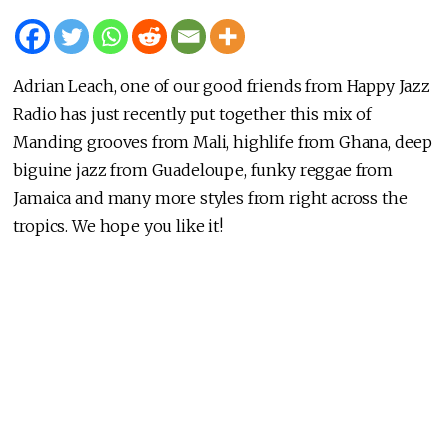
Adrian Leach, one of our good friends from Happy Jazz
Radio has just recently put together this mix of
Manding grooves from Mali, highlife from Ghana, deep
biguine jazz from Guadeloupe, funky reggae from
Jamaica and many more styles from right across the
tropics. We hope you like it!