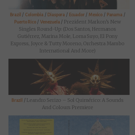
/
/
/
/
/
/
Brazil
Colombia
Diaspora
Ecuador
Mexico
Panama
/
/
Prezident Markon’s New
Puerto Rico
Venezuela
Singles Round-Up: (Dos Santos, Hermanos
Gutiérrez, Marina Mole, Loma Suyo, El Pony
Express, Joyce & Tutty Moreno, Orchestra Mambo
International And More)
/
Leandro Serizo – Sol Quimérico: A Sounds
Brazil
And Colours Premiere