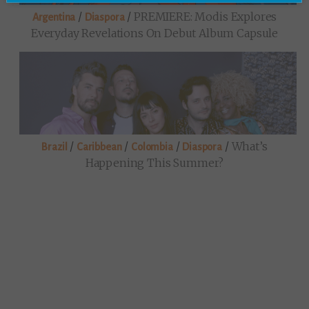
/
/
PREMIERE: Modis Explores
Argentina
Diaspora
Everyday Revelations On Debut Album Capsule
/
/
/
/
What’s
Brazil
Caribbean
Colombia
Diaspora
Happening This Summer?