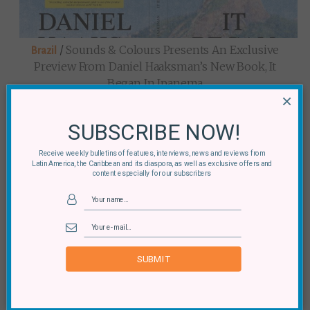
/
Sounds & Colours Presents An Exclusive
Brazil
Preview From Daniel Haaksman’s New Book, It
Began In Ipanema
×
SUBSCRIBE NOW!
Receive weekly bulletins of features, interviews, news and reviews from
Latin America, the Caribbean and its diaspora, as well as exclusive offers and
content especially for our subscribers
/
It Began In Ipanema: An Interview With
Brazil
Daniel Haaksman
SUBMIT