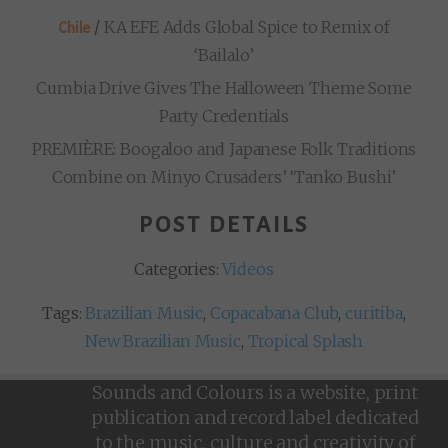
/
KA EFE Adds Global Spice to Remix of
Chile
‘Bailalo’
Cumbia Drive Gives The Halloween Theme Some
Party Credentials
PREMIÈRE: Boogaloo and Japanese Folk Traditions
Combine on Minyo Crusaders’ ‘Tanko Bushi’
POST DETAILS
Categories:
Videos
Tags:
Brazilian Music
,
Copacabana Club
,
curitiba
,
New Brazilian Music
,
Tropical Splash
Sounds and Colours is a website, print
publication and record label dedicated
to the music, culture and creativity of