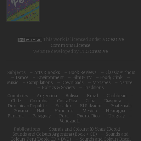
This work is licensed under a
Creative
Commons License
Website developed by
THG Creative
Subjects
Arts & Books
Book Reviews
Classic Authors
Dance
Environment
Film & TV
Food/Drink
Music
Compilations
Downloads
Mixtapes
Nature
Politics & Society
Traditions
Countries
Argentina
Bolivia
Brazil
Caribbean
Chile
Colombia
Costa Rica
Cuba
Diaspora
Dominican Republic
Ecuador
El Salvador
Guatemala
Guyana
Haiti
Honduras
Mexico
Nicaragua
Panama
Paraguay
Peru
Puerto Rico
Uruguay
Venezuela
Publications
Sounds and Colours: 10 Years (Book)
Sounds and Colours Argentina (Book + CD)
Sounds and
Colours Peru (Book, CD + DVD)
Sounds and Colours Brazil