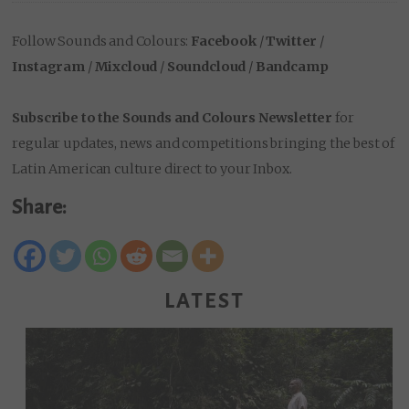
Follow Sounds and Colours:
Facebook
/
Twitter
/
Instagram
/
Mixcloud
/
Soundcloud
/
Bandcamp
Subscribe to the Sounds and Colours Newsletter
for
regular updates, news and competitions bringing the best of
Latin American culture direct to your Inbox.
Share:
LATEST