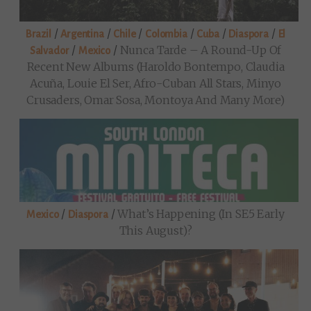
/
/
/
/
/
/
Brazil
Argentina
Chile
Colombia
Cuba
Diaspora
El
/
/
Nunca Tarde – A Round-Up Of
Salvador
Mexico
Recent New Albums (Haroldo Bontempo, Claudia
Acuña, Louie El Ser, Afro-Cuban All Stars, Minyo
Crusaders, Omar Sosa, Montoya And Many More)
/
/
What’s Happening (in SE5 Early
Mexico
Diaspora
This August)?