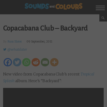
Copacabana Club – Backyard
By
Russ Slater
09 September, 2011
@whatslater
New video from Copacabana Club’s recent
Tropical
Splash
album. Here’s “Backyard”: