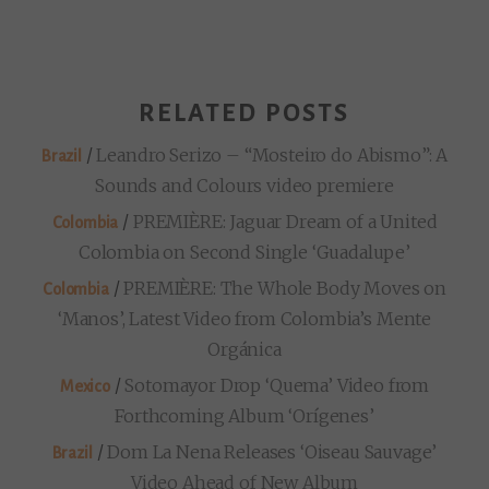
RELATED POSTS
/
Leandro Serizo – “Mosteiro do Abismo”: A
Brazil
Sounds and Colours video premiere
/
PREMIÈRE: Jaguar Dream of a United
Colombia
Colombia on Second Single ‘Guadalupe’
/
PREMIÈRE: The Whole Body Moves on
Colombia
‘Manos’, Latest Video from Colombia’s Mente
Orgánica
/
Sotomayor Drop ‘Quema’ Video from
Mexico
Forthcoming Album ‘Orígenes’
/
Dom La Nena Releases ‘Oiseau Sauvage’
Brazil
Video Ahead of New Album