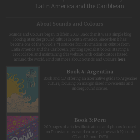
Latin America and the Caribbean
About Sounds and Colours
Sounds and Colours began its life in 2010. Back then it was a simple blog
looking at underground culture in South America. Since then it has
become one of the world's #1 sources for information on culture from
Latin America and the Caribbean, printing specialist books, starting a
record label and maintaining this website, with collaborators based
around the world. Find out more about Sounds and Colours
here
.
Book 4: Argentina
Book and CD offering an alternative guide to Argentine
culture, focusing on marginalised movements and
underground scenes.
Book 3: Peru
200 pages of articles, illustrations and photos focused
on Peruvian music and culture (comes with 19-track
CD and 2-hour DVD)