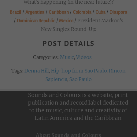
What’s happening (in the near future)?
/
/
/
/
/
Brazil
Argentina
Caribbean
Colombia
Cuba
Diaspora
/
/
/
Prezident Markon’s
Dominican Republic
Mexico
New Singles Round-Up:
POST DETAILS
Categories:
Music
,
Videos
Tags:
Denna Hill
,
Hip-hop from Sao Paulo
,
Rincon
Sapiencia
,
Sao Paulo
Sounds and Colours is a website, print
publication and record label dedicated
to the music, culture and creativity of
Latin America and the Caribbean
About Sounds and Colours