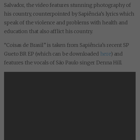
Salvador, the video features stunning photography of
his country, counterpointed by Sapiência’s lyrics which
speak of the violence and problems with health and
education that also afflict his country.
“Coisas de Brasil” is taken from Sapiência’s recent SP
Gueto BR EP (which can be downloaded
here
) and
features the vocals of São Paulo singer Denna Hill.