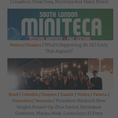
Crusaders, Omar Sosa, Montoya And Many More)
/
/
What’s Happening (in SE5 Early
Mexico
Diaspora
This August)?
/
/
/
/
/
/
Brazil
Colombia
Diaspora
Ecuador
Mexico
Panama
/
/
Prezident Markon’s New
Puerto Rico
Venezuela
Singles Round-Up: (Dos Santos, Hermanos
Gutiérrez, Marina Mole, Loma Suyo, El Pony