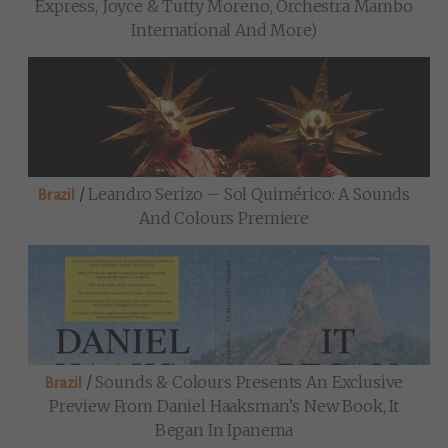
Express, Joyce & Tutty Moreno, Orchestra Mambo
International And More)
/
Leandro Serizo – Sol Quimérico: A Sounds
Brazil
And Colours Premiere
/
Sounds & Colours Presents An Exclusive
Brazil
Preview From Daniel Haaksman’s New Book, It
Began In Ipanema