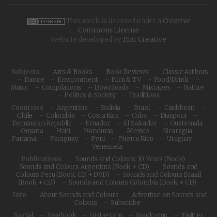
This work is licensed under a
Creative
Commons License
Website developed by
THG Creative
Subjects
Arts & Books
Book Reviews
Classic Authors
Dance
Environment
Film & TV
Food/Drink
Music
Compilations
Downloads
Mixtapes
Nature
Politics & Society
Traditions
Countries
Argentina
Bolivia
Brazil
Caribbean
Chile
Colombia
Costa Rica
Cuba
Diaspora
Dominican Republic
Ecuador
El Salvador
Guatemala
Guyana
Haiti
Honduras
Mexico
Nicaragua
Panama
Paraguay
Peru
Puerto Rico
Uruguay
Venezuela
Publications
Sounds and Colours: 10 Years (Book)
Sounds and Colours Argentina (Book + CD)
Sounds and
Colours Peru (Book, CD + DVD)
Sounds and Colours Brazil
(Book + CD)
Sounds and Colours Colombia (Book + CD)
Info
About Sounds and Colours
Advertise on Sounds and
Colours
Subscribe
Social
Facebook
Instagram
Bandcamp
Twitter