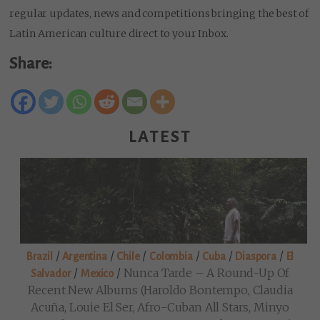
regular updates, news and competitions bringing the best of
Latin American culture direct to your Inbox.
Share:
LATEST
/
/
/
/
/
/
Brazil
Argentina
Chile
Colombia
Cuba
Diaspora
El
/
/
Nunca Tarde – A Round-Up Of
Salvador
Mexico
Recent New Albums (Haroldo Bontempo, Claudia
Acuña, Louie El Ser, Afro-Cuban All Stars, Minyo