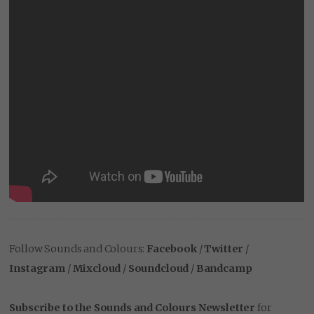
Follow Sounds and Colours:
Facebook
/
Twitter
/
Instagram
/
Mixcloud
/
Soundcloud
/
Bandcamp
Subscribe to the Sounds and Colours Newsletter
for