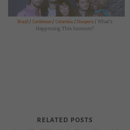
/
/
/
/
What’s
Brazil
Caribbean
Colombia
Diaspora
Happening This Summer?
RELATED POSTS