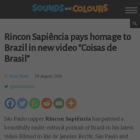
Rincon Sapiência pays homage to
Brazil in new video “Coisas de
Brasil”
By
Russ Slater
29 August, 2014
@whatslater
São Paulo rapper
Rincon Sapiência
has painted a
beautifully multi-cultural portrait of Brazil in his latest
video. Filmed in Rio de Janeiro, Recife, São Paulo and