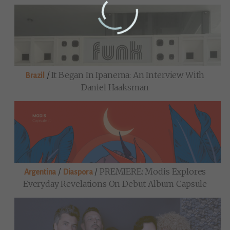
/
It Began In Ipanema: An Interview With
Brazil
Daniel Haaksman
/
/
PREMIERE: Modis Explores
Argentina
Diaspora
Everyday Revelations On Debut Album Capsule