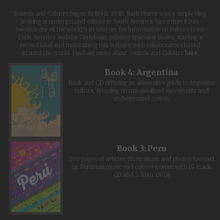
Sounds and Colours began its life in 2010. Back then it was a simple blog
looking at underground culture in South America. Since then it has
become one of the world's #1 sources for information on culture from
Latin America and the Caribbean, printing specialist books, starting a
record label and maintaining this website, with collaborators based
around the world. Find out more about Sounds and Colours
here
.
Book 4: Argentina
Book and CD offering an alternative guide to Argentine
culture, focusing on marginalised movements and
underground scenes.
Book 3: Peru
200 pages of articles, illustrations and photos focused
on Peruvian music and culture (comes with 19-track
CD and 2-hour DVD)