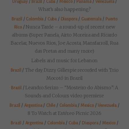
/
/
/
/
/
/
Uruguay
Brazil
Cuba
Mexico
Panama
Venezuela
What’s also happening?
/
/
/
/
/
Brazil
Colombia
Cuba
Diaspora
Guatemala
Puerto
/
Nunca Tarde – a round-up of recent new
Rico
albums (Super Panela, Airto Moreira and Ricardo
Bacelar, Nuevos Rios, Joe Acosta, Mansfarroll, Rua
das Pretas and many more)
Labels and music for Lebanon
/
The day Dizzy Gillespie recorded with Trio
Brazil
Mocotó in Brazil
/
Leandro Serizo – “Mosteiro do Abismo”: A
Brazil
Sounds and Colours video premiere
/
/
/
/
/
/
Brazil
Argentina
Chile
Colombia
Mexico
Venezuela
8 To Watch at Estéreo Picnic 2026
/
/
/
/
/
/
Brazil
Argentina
Colombia
Cuba
Diaspora
Mexico