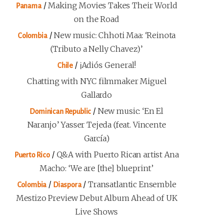
/
Making Movies Takes Their World
Panama
on the Road
/
New music: Chhoti Maa: ‘Reinota
Colombia
(Tributo a Nelly Chavez)’
/
¡Adiós General!
Chile
Chatting with NYC filmmaker Miguel
Gallardo
/
New music: ‘En El
Dominican Republic
Naranjo’ Yasser Tejeda (feat. Vincente
García)
/
Q&A with Puerto Rican artist Ana
Puerto Rico
Macho: ‘We are [the] blueprint’
/
/
Transatlantic Ensemble
Colombia
Diaspora
Mestizo Preview Debut Album Ahead of UK
Live Shows