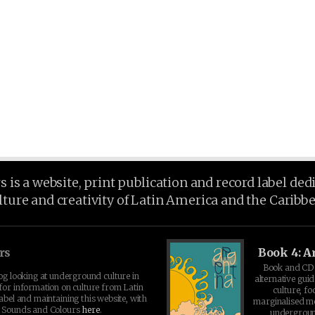
is a website, print publication and record label ded
lture and creativity of Latin America and the Caribb
rs
Book 4: A
Book and CD 
log looking at underground culture in
alternative guid
for information on culture from Latin
culture, fo
abel and maintaining this website, with
marginalised 
t Sounds and Colours
here
.
undergroun