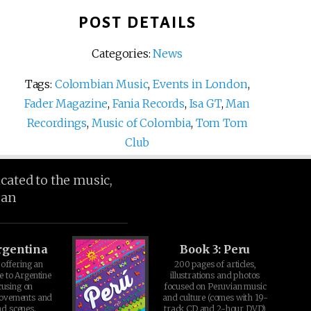
POST DETAILS
Categories:
News
Tags:
Colombian Music
,
Events in London
,
Fader Magazine
,
Fania Records
,
Isa GT
,
Man
Recordings
,
Music of Colombia
,
Tom Tom
Club
icated to the music,
ean
rgentina
Book 3: Peru
offering an
200 pages of articles,
e to Argentine
illustrations and photos
cusing on
focused on Peruvian music
movements and
and culture (comes with 19-
d scenes.
track CD and 2-hour DVD)