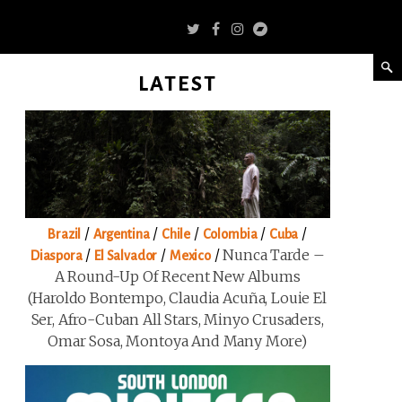
LATEST
/
/
/
/
/
Brazil
Argentina
Chile
Colombia
Cuba
/
/
/
Nunca Tarde –
Diaspora
El Salvador
Mexico
A Round-Up Of Recent New Albums
(Haroldo Bontempo, Claudia Acuña, Louie El
Ser, Afro-Cuban All Stars, Minyo Crusaders,
Omar Sosa, Montoya And Many More)