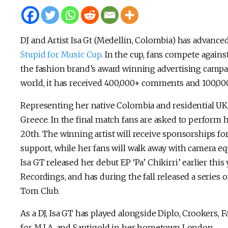
DJ and Artist Isa Gt (Medellin, Colombia) has advanced 
Stupid for Music Cup
. In the cup, fans compete again
the fashion brand’s award winning advertising campaig
world, it has received 400,000+ comments and 100,000
Representing her native Colombia and residential UK, 
Greece. In the final match fans are asked to perform
20th. The winning artist will receive sponsorships fo
support, while her fans will walk away with camera e
Isa GT released her debut EP ‘Pa’ Chikirri’ earlier t
Recordings, and has during the fall released a series
Tom Club.
As a DJ, Isa GT has played alongside Diplo, Crookers, 
for M.I.A. and Santigold in her hometown London.