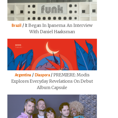
/
It Began In Ipanema: An Interview
Brazil
With Daniel Haaksman
/
/
PREMIERE: Modis
Argentina
Diaspora
Explores Everyday Revelations On Debut
Album Capsule