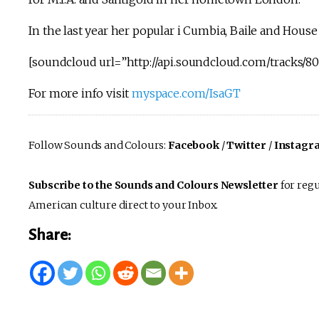
In the last year her popular i Cumbia, Baile and Hou
[soundcloud url=”http://api.soundcloud.com/tracks/80
For more info visit
myspace.com/IsaGT
Follow Sounds and Colours:
Facebook
/
Twitter
/
Instagr
Subscribe to the Sounds and Colours Newsletter
for regu
American culture direct to your Inbox.
Share: