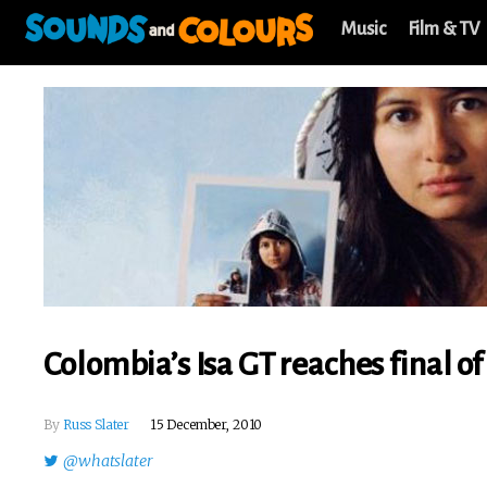
Music
Film & TV
Colombia’s Isa GT reaches final o
By
Russ Slater
15 December, 2010
@whatslater