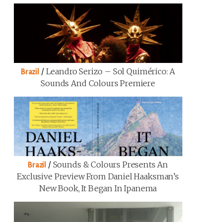
/
Leandro Serizo – Sol Quimérico: A
Brazil
Sounds And Colours Premiere
/
Sounds & Colours Presents An
Brazil
Exclusive Preview From Daniel Haaksman’s
New Book, It Began In Ipanema