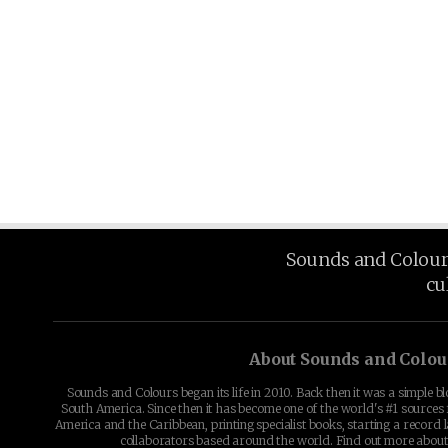
Sounds and Colours 
cu
About Sounds and Colou
Sounds and Colours began its life in 2010. Back then it was a simple b
South America. Since then it has become one of the world's #1 sources 
America and the Caribbean, printing specialist books, starting a record l
collaborators based around the world. Find out more abou