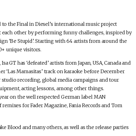
to the Final in Diesel’s international music project
st each other by performing funny challenges, inspired by
n ‘Be Stupid’. Starting with 64 artists from around the
+ unique visitors.
Isa GT has ‘defeated’ artists from Japan, USA, Canada and
 her ‘Las Mamasitas’ track on karaoke before December
r studio recording, global media campaigns and tour
quipment, acting lessons, among other things.
his year on the well respected German label MAN
 of remixes for Fader Magazine, Fania Records and Tom
Fake Blood and many others, as well as the release parties