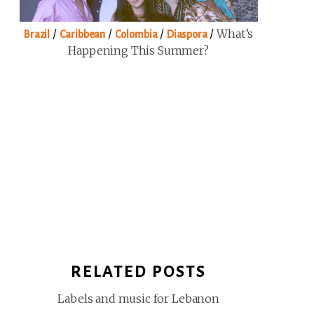
/
/
/
/
What’s
Brazil
Caribbean
Colombia
Diaspora
Happening This Summer?
RELATED POSTS
Labels and music for Lebanon