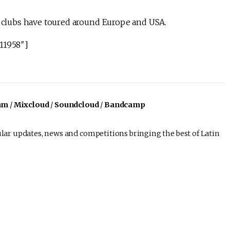
se clubs have toured around Europe and USA.
11958″]
am
/
Mixcloud
/
Soundcloud
/
Bandcamp
lar updates, news and competitions bringing the best of Latin