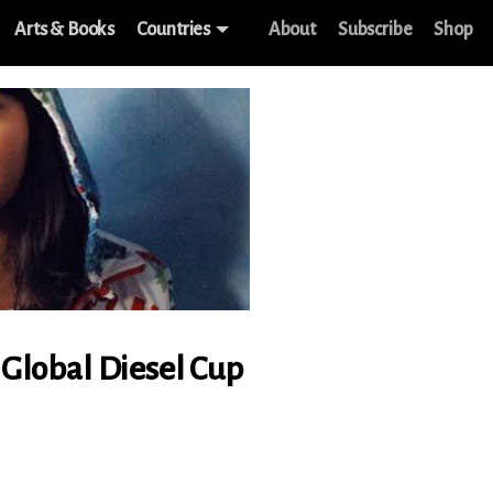
Arts & Books
Countries
About
Subscribe
Shop
f Global Diesel Cup