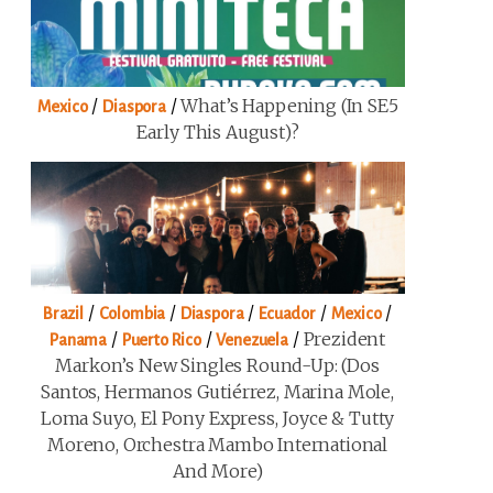
/
/
What’s Happening (in SE5
Mexico
Diaspora
Early This August)?
/
/
/
/
/
Brazil
Colombia
Diaspora
Ecuador
Mexico
/
/
/
Prezident
Panama
Puerto Rico
Venezuela
Markon’s New Singles Round-Up: (Dos
Santos, Hermanos Gutiérrez, Marina Mole,
Loma Suyo, El Pony Express, Joyce & Tutty
Moreno, Orchestra Mambo International
And More)