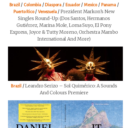
/
/
/
/
/
/
Brazil
Colombia
Diaspora
Ecuador
Mexico
Panama
/
/
Prezident Markon’s New
Puerto Rico
Venezuela
Singles Round-Up: (Dos Santos, Hermanos
Gutiérrez, Marina Mole, Loma Suyo, El Pony
Express, Joyce & Tutty Moreno, Orchestra Mambo
International And More)
/
Leandro Serizo – Sol Quimérico: A Sounds
Brazil
And Colours Premiere