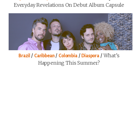
Everyday Revelations On Debut Album Capsule
/
/
/
/
What’s
Brazil
Caribbean
Colombia
Diaspora
Happening This Summer?