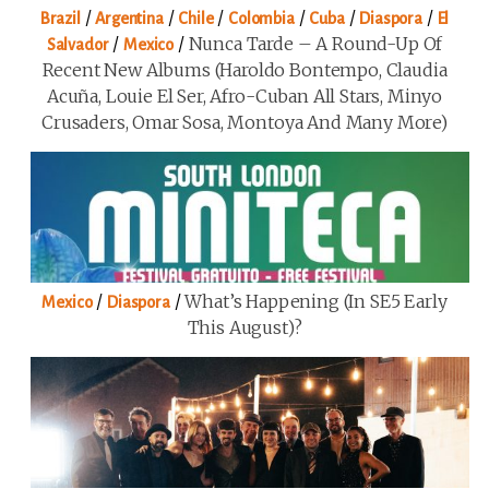
/
/
/
/
/
/
Brazil
Argentina
Chile
Colombia
Cuba
Diaspora
El
/
/
Nunca Tarde – A Round-Up Of
Salvador
Mexico
Recent New Albums (Haroldo Bontempo, Claudia
Acuña, Louie El Ser, Afro-Cuban All Stars, Minyo
Crusaders, Omar Sosa, Montoya And Many More)
/
/
What’s Happening (in SE5 Early
Mexico
Diaspora
This August)?