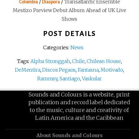
/
/
Transatlantic Ensemble
Colombia
Diaspora
Mestizo Preview Debut Album Ahead of UK Live
Shows
POST DETAILS
Categories:
News
Tags:
Alpha Stronggah
,
Chile
,
Chilean House
,
DeMentira
,
Discos Pegaos
,
Fantasna
,
Motivado
,
Rammsy
,
Santiago
,
Vaskular
Sounds and Colours is a website, print
publication and record label dedicated
to the music, culture and creativity of
Latin America and the Caribbean
About Sounds and Colours