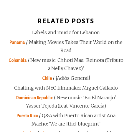
RELATED POSTS
Labels and music for Lebanon
/
Making Movies Takes Their World on the
Panama
Road
/
New music: Chhoti Maa: ‘Reinota (Tributo
Colombia
a Nelly Chavez)’
/
¡Adiós General!
Chile
Chatting with NYC filmmaker Miguel Gallardo
/
New music: ‘En El Naranjo’
Dominican Republic
Yasser Tejeda (feat. Vincente García)
/
Q&A with Puerto Rican artist Ana
Puerto Rico
Macho: ‘We are [the] blueprint’