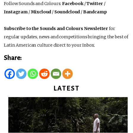
Follow Sounds and Colours:
Facebook
/
Twitter
/
Instagram
/
Mixcloud
/
Soundcloud
/
Bandcamp
Subscribe to the Sounds and Colours Newsletter
for
regular updates, news and competitions bringing the best of
Latin American culture direct to your Inbox.
Share:
LATEST