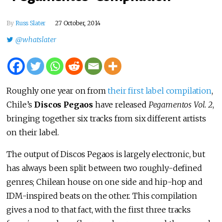
By
Russ Slater
27 October, 2014
@whatslater
Roughly one year on from
their first label compilation
,
Chile’s
Discos Pegaos
have released
Pegamentos Vol. 2
,
bringing together six tracks from six different artists
on their label.
The output of Discos Pegaos is largely electronic, but
has always been split between two roughly-defined
genres; Chilean house on one side and hip-hop and
IDM-inspired beats on the other. This compilation
gives a nod to that fact, with the first three tracks