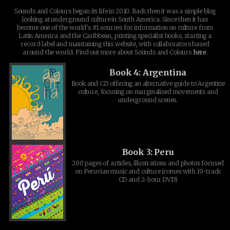
Sounds and Colours began its life in 2010. Back then it was a simple blog
looking at underground culture in South America. Since then it has
become one of the world's #1 sources for information on culture from
Latin America and the Caribbean, printing specialist books, starting a
record label and maintaining this website, with collaborators based
around the world. Find out more about Sounds and Colours
here
.
Book 4: Argentina
Book and CD offering an alternative guide to Argentine
culture, focusing on marginalised movements and
underground scenes.
Book 3: Peru
200 pages of articles, illustrations and photos focused
on Peruvian music and culture (comes with 19-track
CD and 2-hour DVD)