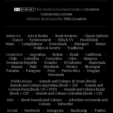
This work is licensed under a
Creative
Commons License
Website developed by
THG Creative
Subjects
Arts & Books
Book Reviews
Classic Authors
Dance
Environment
Film & TV
Food/Drink
Music
Compilations
Downloads
Mixtapes
Nature
Politics & Society
Traditions
Countries
Argentina
Bolivia
Brazil
Caribbean
Chile
Colombia
Costa Rica
Cuba
Diaspora
Dominican Republic
Ecuador
El Salvador
Guatemala
Guyana
Haiti
Honduras
Mexico
Nicaragua
Panama
Paraguay
Peru
Puerto Rico
Uruguay
Venezuela
Publications
Sounds and Colours: 10 Years (Book)
Sounds and Colours Argentina (Book + CD)
Sounds and
Colours Peru (Book, CD + DVD)
Sounds and Colours Brazil
(Book + CD)
Sounds and Colours Colombia (Book + CD)
Info
About Sounds and Colours
Advertise on Sounds and
Colours
Subscribe
Social
Facebook
Instagram
Bandcamp
Twitter