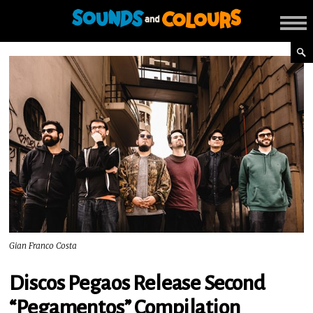
Gian Franco Costa
Discos Pegaos Release Second
“Pegamentos” Compilation