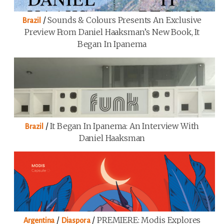
/
Sounds & Colours Presents An Exclusive
Brazil
Preview From Daniel Haaksman’s New Book, It
Began In Ipanema
/
It Began In Ipanema: An Interview With
Brazil
Daniel Haaksman
/
/
PREMIERE: Modis Explores
Argentina
Diaspora