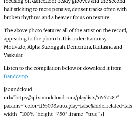
focusing on dancefloor-ready grooves and the second
half sticking to more pensive, denser tracks often with
broken rhythms and a heavier focus on texture.
The above photo features all of the artist on the record,
appearing in the photo in this order: Rammsy,
Motivado, Alpha Stronggah, Dementira, Fantasna and
Vaskular.
Listen to the compilation below or download it from
Bandcamp
.
[soundcloud
url=”https://api.soundcloud.com/playlists/53562287″
params=”color=ff5500&auto_play=false&hide_related=f
width=”100%” height=”450″ iframe=”true” /]