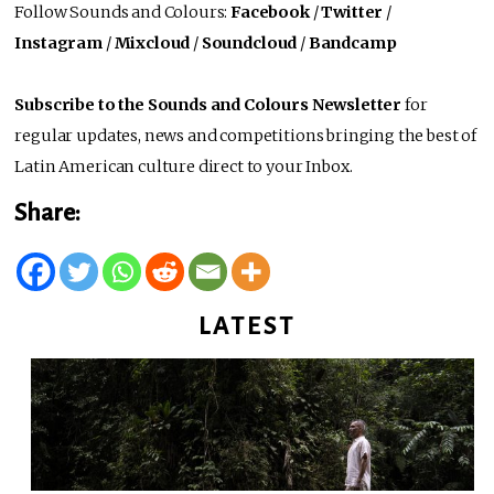
Follow Sounds and Colours:
Facebook
/
Twitter
/
Instagram
/
Mixcloud
/
Soundcloud
/
Bandcamp
Subscribe to the Sounds and Colours Newsletter
for
regular updates, news and competitions bringing the best of
Latin American culture direct to your Inbox.
Share:
LATEST