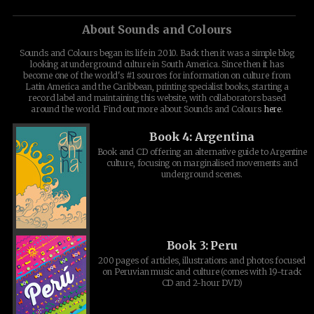
About Sounds and Colours
Sounds and Colours began its life in 2010. Back then it was a simple blog
looking at underground culture in South America. Since then it has
become one of the world's #1 sources for information on culture from
Latin America and the Caribbean, printing specialist books, starting a
record label and maintaining this website, with collaborators based
around the world. Find out more about Sounds and Colours
here
.
Book 4: Argentina
Book and CD offering an alternative guide to Argentine
culture, focusing on marginalised movements and
underground scenes.
Book 3: Peru
200 pages of articles, illustrations and photos focused
on Peruvian music and culture (comes with 19-track
CD and 2-hour DVD)