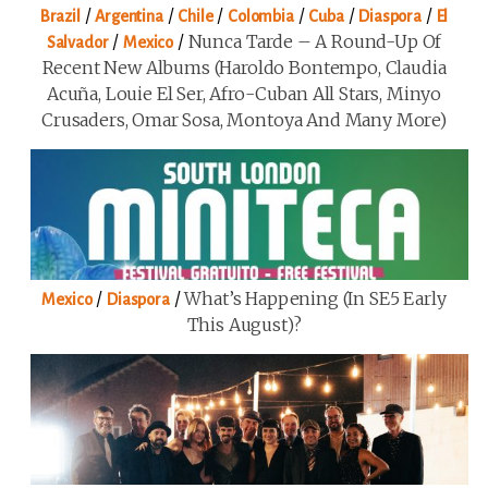
/
/
/
/
/
/
Brazil
Argentina
Chile
Colombia
Cuba
Diaspora
El
/
/
Nunca Tarde – A Round-Up Of
Salvador
Mexico
Recent New Albums (Haroldo Bontempo, Claudia
Acuña, Louie El Ser, Afro-Cuban All Stars, Minyo
Crusaders, Omar Sosa, Montoya And Many More)
/
/
What’s Happening (in SE5 Early
Mexico
Diaspora
This August)?