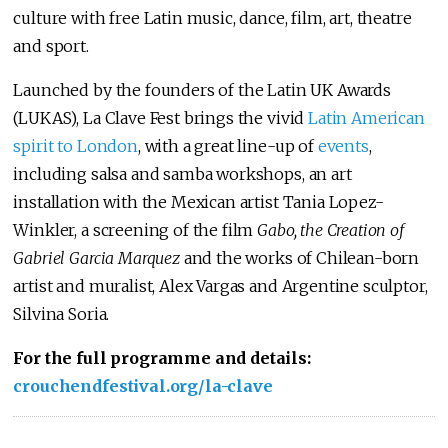
culture with free Latin music, dance, film, art, theatre
and sport.
Launched by the founders of the Latin UK Awards
(LUKAS), La Clave Fest brings the vivid
Latin American
spirit to London
, with a great line-up of
events
,
including salsa and samba workshops, an art
installation with the Mexican artist Tania Lopez-
Winkler, a screening of the film
Gabo, the Creation of
Gabriel Garcia Marquez
and the works of Chilean-born
artist and muralist, Alex Vargas and Argentine sculptor,
Silvina Soria.
For the full programme and details:
crouchendfestival.org/la-clave