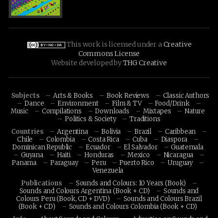
This work is licensed under a
Creative
Commons License
Website developed by
THG Creative
Subjects
Arts & Books
Book Reviews
Classic Authors
Dance
Environment
Film & TV
Food/Drink
Music
Compilations
Downloads
Mixtapes
Nature
Politics & Society
Traditions
Countries
Argentina
Bolivia
Brazil
Caribbean
Chile
Colombia
Costa Rica
Cuba
Diaspora
Dominican Republic
Ecuador
El Salvador
Guatemala
Guyana
Haiti
Honduras
Mexico
Nicaragua
Panama
Paraguay
Peru
Puerto Rico
Uruguay
Venezuela
Publications
Sounds and Colours: 10 Years (Book)
Sounds and Colours Argentina (Book + CD)
Sounds and
Colours Peru (Book, CD + DVD)
Sounds and Colours Brazil
(Book + CD)
Sounds and Colours Colombia (Book + CD)