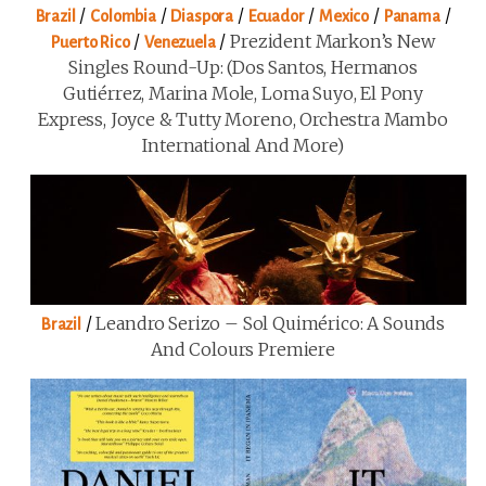
/
/
/
/
/
/
Brazil
Colombia
Diaspora
Ecuador
Mexico
Panama
/
/
Prezident Markon’s New
Puerto Rico
Venezuela
Singles Round-Up: (Dos Santos, Hermanos
Gutiérrez, Marina Mole, Loma Suyo, El Pony
Express, Joyce & Tutty Moreno, Orchestra Mambo
International And More)
/
Leandro Serizo – Sol Quimérico: A Sounds
Brazil
And Colours Premiere