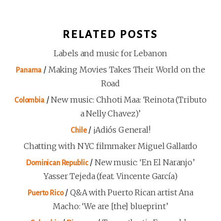
RELATED POSTS
Labels and music for Lebanon
/
Making Movies Takes Their World on the
Panama
Road
/
New music: Chhoti Maa: ‘Reinota (Tributo
Colombia
a Nelly Chavez)’
/
¡Adiós General!
Chile
Chatting with NYC filmmaker Miguel Gallardo
/
New music: ‘En El Naranjo’
Dominican Republic
Yasser Tejeda (feat. Vincente García)
/
Q&A with Puerto Rican artist Ana
Puerto Rico
Macho: ‘We are [the] blueprint’