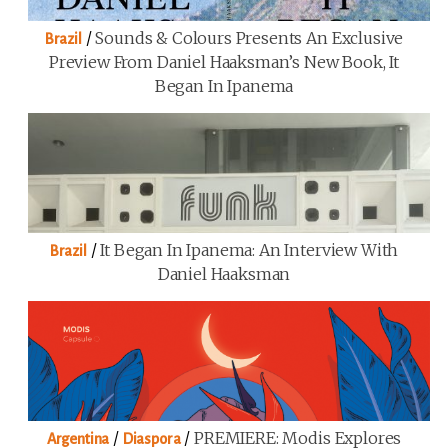
/
Sounds & Colours Presents An Exclusive
Brazil
Preview From Daniel Haaksman’s New Book, It
Began In Ipanema
/
It Began In Ipanema: An Interview With
Brazil
Daniel Haaksman
/
/
PREMIERE: Modis Explores
Argentina
Diaspora