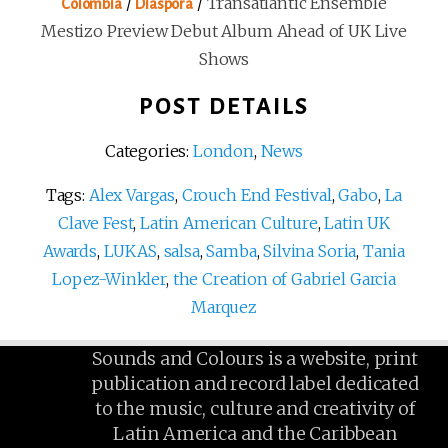
/
/
Transatlantic Ensemble
Colombia
Diaspora
Mestizo Preview Debut Album Ahead of UK Live
Shows
POST DETAILS
Categories:
London
,
News
Tags:
Alex Vargas
,
Crouch End Festival
,
Gabo
,
La
Clave Fest
,
Latin American Culture
,
Latin UK
Awards
,
LUKAS
,
salsa
,
Samba
,
Silvina Soria
,
Tania
Lopez-Winkler
,
the Creation of Gabriel Garcia
Marquez
Sounds and Colours is a website, print
publication and record label dedicated
to the music, culture and creativity of
Latin America and the Caribbean