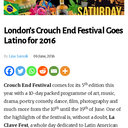
London’s Crouch End Festival Goes
Latino for 2016
By
Lina Samoili
06 June, 2016
th
Crouch End Festival
comes for its 5
edition this
year with a 10-day packed programme of art, music,
drama, poetry, comedy, dance, film, photography and
th
th
much more from the 10
until the 19
of June. One of
the highlights of the festival is, without a doubt,
La
Clave Fest
, a whole day dedicated to Latin American