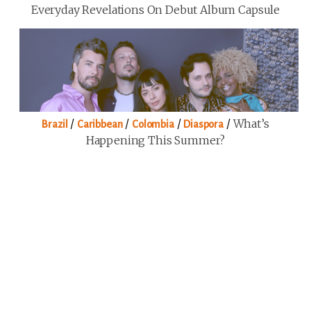
Everyday Revelations On Debut Album Capsule
/
/
/
/
What’s
Brazil
Caribbean
Colombia
Diaspora
Happening This Summer?