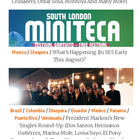
Crusaders, Omar Sosa, Montoya And Many More)
/
/
What’s Happening (in SE5 Early
Mexico
Diaspora
This August)?
/
/
/
/
/
/
Brazil
Colombia
Diaspora
Ecuador
Mexico
Panama
/
/
Prezident Markon’s New
Puerto Rico
Venezuela
Singles Round-Up: (Dos Santos, Hermanos
Gutiérrez, Marina Mole, Loma Suyo, El Pony