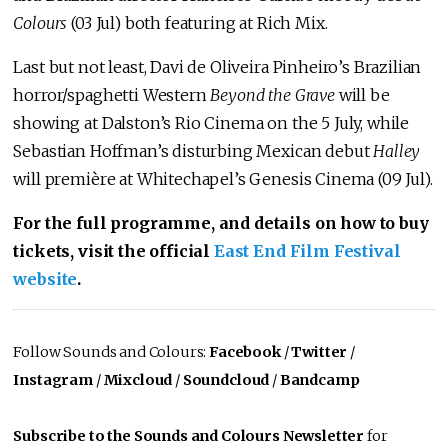
Colours
(03 Jul) both featuring at Rich Mix.
Last but not least, Davi de Oliveira Pinheiro’s Brazilian
horror/spaghetti Western
Beyond the Grave
will be
showing at Dalston’s Rio Cinema on the 5 July, while
Sebastian Hoffman’s disturbing Mexican debut
Halley
will première at Whitechapel’s Genesis Cinema (09 Jul).
For the full programme, and details on how to buy
tickets, visit the official
East End Film Festival
website
.
Follow Sounds and Colours:
Facebook
/
Twitter
/
Instagram
/
Mixcloud
/
Soundcloud
/
Bandcamp
Subscribe to the Sounds and Colours Newsletter
for