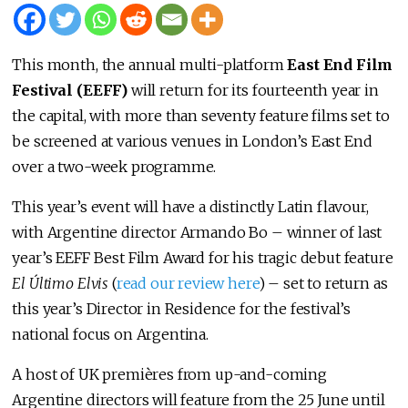
This month, the annual multi-platform
East End Film
Festival (EEFF)
will return for its fourteenth year in
the capital, with more than seventy feature films set to
be screened at various venues in London’s East End
over a two-week programme.
This year’s event will have a distinctly Latin flavour,
with Argentine director Armando Bo – winner of last
year’s EEFF Best Film Award for his tragic debut feature
El Último Elvis
(
read our review here
) – set to return as
this year’s Director in Residence for the festival’s
national focus on Argentina.
A host of UK premières from up-and-coming
Argentine directors will feature from the 25 June until