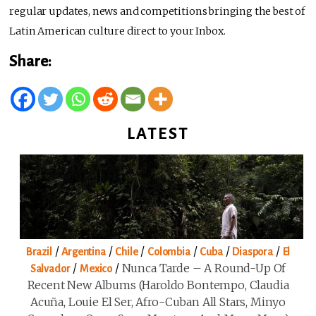
regular updates, news and competitions bringing the best of
Latin American culture direct to your Inbox.
Share:
LATEST
/
/
/
/
/
/
Brazil
Argentina
Chile
Colombia
Cuba
Diaspora
El
/
/
Nunca Tarde – A Round-Up Of
Salvador
Mexico
Recent New Albums (Haroldo Bontempo, Claudia
Acuña, Louie El Ser, Afro-Cuban All Stars, Minyo