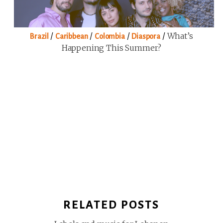
/
/
/
/
What’s
Brazil
Caribbean
Colombia
Diaspora
Happening This Summer?
RELATED POSTS