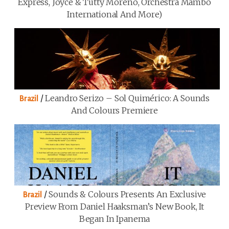
Express, Joyce & Tutty Moreno, Orchestra Mambo
International And More)
/
Leandro Serizo – Sol Quimérico: A Sounds
Brazil
And Colours Premiere
/
Sounds & Colours Presents An Exclusive
Brazil
Preview From Daniel Haaksman’s New Book, It
Began In Ipanema