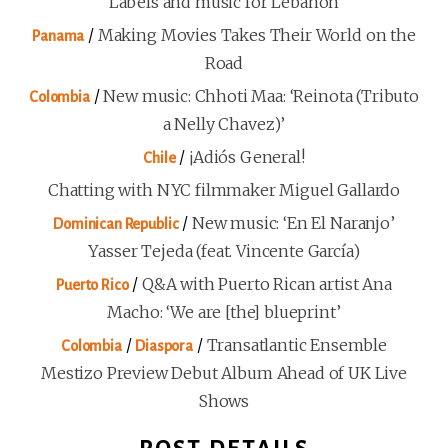
Labels and music for Lebanon
/
Making Movies Takes Their World on the
Panama
Road
/
New music: Chhoti Maa: ‘Reinota (Tributo
Colombia
a Nelly Chavez)’
/
¡Adiós General!
Chile
Chatting with NYC filmmaker Miguel Gallardo
/
New music: ‘En El Naranjo’
Dominican Republic
Yasser Tejeda (feat. Vincente García)
/
Q&A with Puerto Rican artist Ana
Puerto Rico
Macho: ‘We are [the] blueprint’
/
/
Transatlantic Ensemble
Colombia
Diaspora
Mestizo Preview Debut Album Ahead of UK Live
Shows