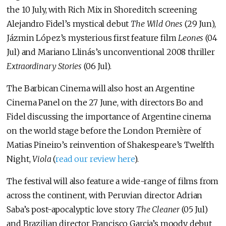
the 10 July, with Rich Mix in Shoreditch screening
Alejandro Fidel’s mystical debut
The Wild Ones
(29 Jun),
Jázmin López’s mysterious first feature film
Leones
(04
Jul) and Mariano Llinás’s unconventional 2008 thriller
Extraordinary Stories
(06 Jul).
The Barbican Cinema will also host an Argentine
Cinema Panel on the 27 June, with directors Bo and
Fidel discussing the importance of Argentine cinema
on the world stage before the London Première of
Matias Pineiro’s reinvention of Shakespeare’s Twelfth
Night,
Viola
(
read our review here
).
The festival will also feature a wide-range of films from
across the continent, with Peruvian director Adrian
Saba’s post-apocalyptic love story
The Cleaner
(05 Jul)
and Brazilian director Francisco Garcia’s moody debut