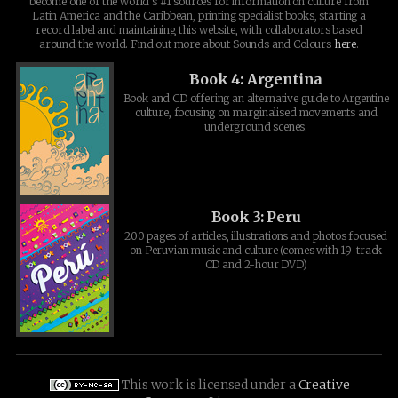
become one of the world's #1 sources for information on culture from
Latin America and the Caribbean, printing specialist books, starting a
record label and maintaining this website, with collaborators based
around the world. Find out more about Sounds and Colours
here
.
Book 4: Argentina
Book and CD offering an alternative guide to Argentine
culture, focusing on marginalised movements and
underground scenes.
Book 3: Peru
200 pages of articles, illustrations and photos focused
on Peruvian music and culture (comes with 19-track
CD and 2-hour DVD)
This work is licensed under a
Creative