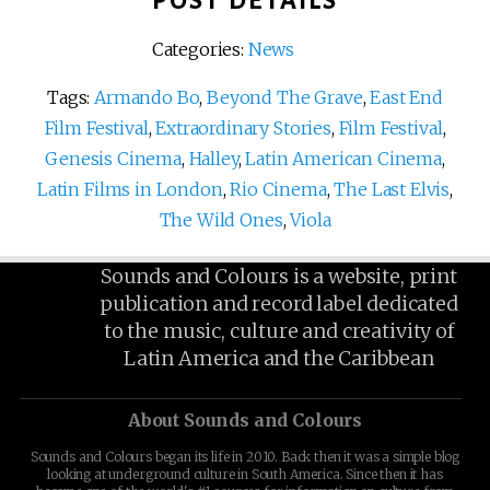
POST DETAILS
Categories:
News
Tags:
Armando Bo
,
Beyond The Grave
,
East End
Film Festival
,
Extraordinary Stories
,
Film Festival
,
Genesis Cinema
,
Halley
,
Latin American Cinema
,
Latin Films in London
,
Rio Cinema
,
The Last Elvis
,
The Wild Ones
,
Viola
Sounds and Colours is a website, print
publication and record label dedicated
to the music, culture and creativity of
Latin America and the Caribbean
About Sounds and Colours
Sounds and Colours began its life in 2010. Back then it was a simple blog
looking at underground culture in South America. Since then it has