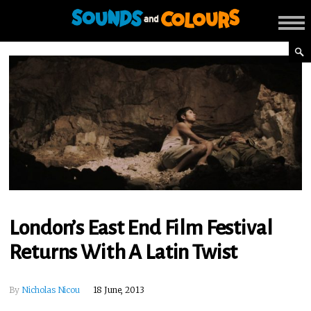
London’s East End Film Festival
Returns With A Latin Twist
By
Nicholas Nicou
18 June, 2013