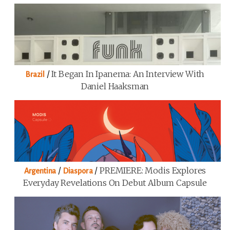
/
It Began In Ipanema: An Interview With
Brazil
Daniel Haaksman
/
/
PREMIERE: Modis Explores
Argentina
Diaspora
Everyday Revelations On Debut Album Capsule