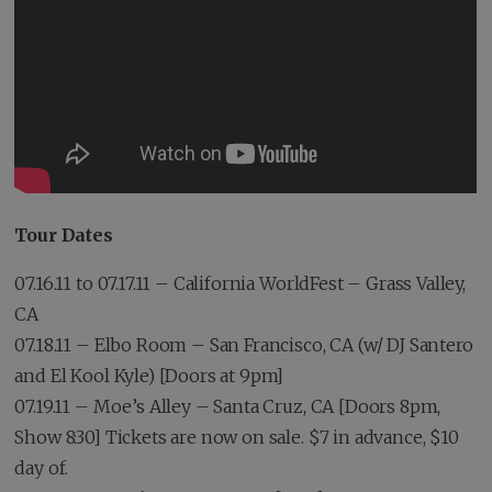
Tour Dates
07.16.11 to 07.17.11 – California WorldFest – Grass Valley,
CA
07.18.11 – Elbo Room – San Francisco, CA (w/ DJ Santero
and El Kool Kyle) [Doors at 9pm]
07.19.11 – Moe’s Alley – Santa Cruz, CA [Doors 8pm,
Show 8:30] Tickets are now on sale. $7 in advance, $10
day of.