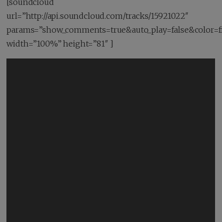
[soundcloud
url=”http://api.soundcloud.com/tracks/15921022″
params=”show_comments=true&auto_play=false&color=f
width=”100%” height=”81″ ]