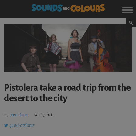
Pistolera take a road trip from the
desert to the city
By
Russ Slater
14 July, 2011
@whatslater