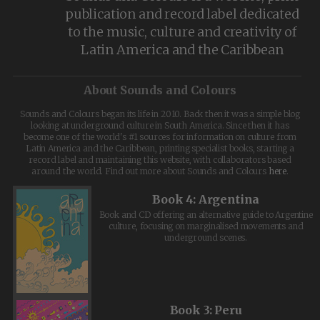
publication and record label dedicated
to the music, culture and creativity of
Latin America and the Caribbean
About Sounds and Colours
Sounds and Colours began its life in 2010. Back then it was a simple blog
looking at underground culture in South America. Since then it has
become one of the world's #1 sources for information on culture from
Latin America and the Caribbean, printing specialist books, starting a
record label and maintaining this website, with collaborators based
around the world. Find out more about Sounds and Colours
here
.
Book 4: Argentina
Book and CD offering an alternative guide to Argentine
culture, focusing on marginalised movements and
underground scenes.
Book 3: Peru