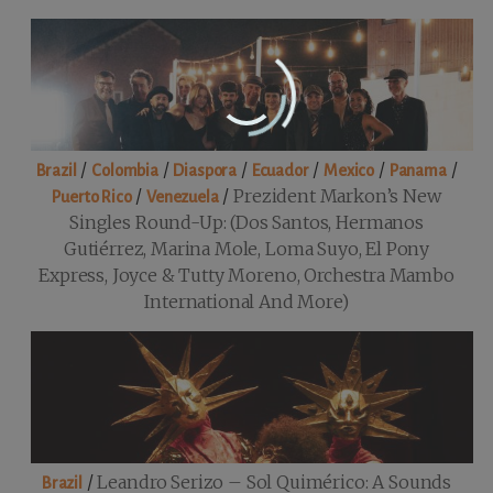
/
/
/
/
/
/
Brazil
Colombia
Diaspora
Ecuador
Mexico
Panama
/
/
Prezident Markon’s New
Puerto Rico
Venezuela
Singles Round-Up: (Dos Santos, Hermanos
Gutiérrez, Marina Mole, Loma Suyo, El Pony
Express, Joyce & Tutty Moreno, Orchestra Mambo
International And More)
/
Leandro Serizo – Sol Quimérico: A Sounds
Brazil