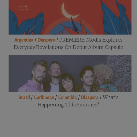
/
/
PREMIERE: Modis Explores
Argentina
Diaspora
Everyday Revelations On Debut Album Capsule
/
/
/
/
What’s
Brazil
Caribbean
Colombia
Diaspora
Happening This Summer?