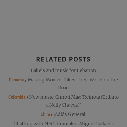
RELATED POSTS
Labels and music for Lebanon
/
Making Movies Takes Their World on the
Panama
Road
/
New music: Chhoti Maa: ‘Reinota (Tributo
Colombia
a Nelly Chavez)’
/
¡Adiós General!
Chile
Chatting with NYC filmmaker Miguel Gallardo