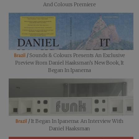
And Colours Premiere
/
Sounds & Colours Presents An Exclusive
Brazil
Preview From Daniel Haaksman’s New Book, It
Began In Ipanema
/
It Began In Ipanema: An Interview With
Brazil
Daniel Haaksman