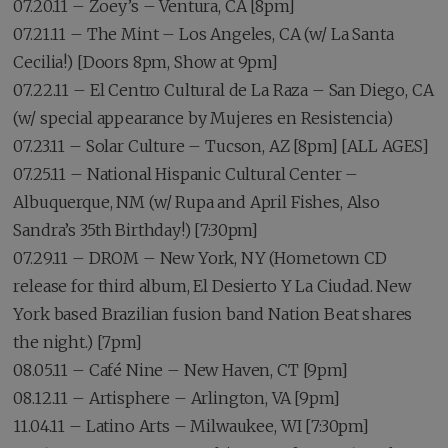
07.20.11 – Zoey’s – Ventura, CA [8pm]
07.21.11 – The Mint – Los Angeles, CA (w/ La Santa
Cecilia!) [Doors 8pm, Show at 9pm]
07.22.11 – El Centro Cultural de La Raza – San Diego, CA
(w/ special appearance by Mujeres en Resistencia)
07.23.11 – Solar Culture – Tucson, AZ [8pm] [ALL AGES]
07.25.11 – National Hispanic Cultural Center –
Albuquerque, NM (w/ Rupa and April Fishes, Also
Sandra’s 35th Birthday!) [7:30pm]
07.29.11 – DROM – New York, NY (Hometown CD
release for third album, El Desierto Y La Ciudad. New
York based Brazilian fusion band Nation Beat shares
the night.) [7pm]
08.05.11 – Café Nine – New Haven, CT [9pm]
08.12.11 – Artisphere – Arlington, VA [9pm]
11.04.11 – Latino Arts – Milwaukee, WI [7:30pm]