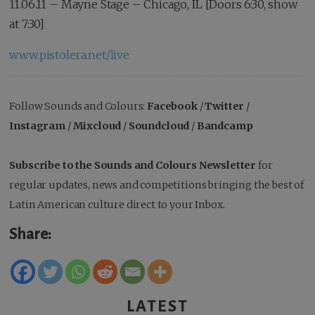
11.06.11 – Mayne Stage – Chicago, IL [Doors 6:30, show
at 7:30]
www.pistolera.net/live
Follow Sounds and Colours:
Facebook
/
Twitter
/
Instagram
/
Mixcloud
/
Soundcloud
/
Bandcamp
Subscribe to the Sounds and Colours Newsletter
for
regular updates, news and competitions bringing the best of
Latin American culture direct to your Inbox.
Share:
LATEST