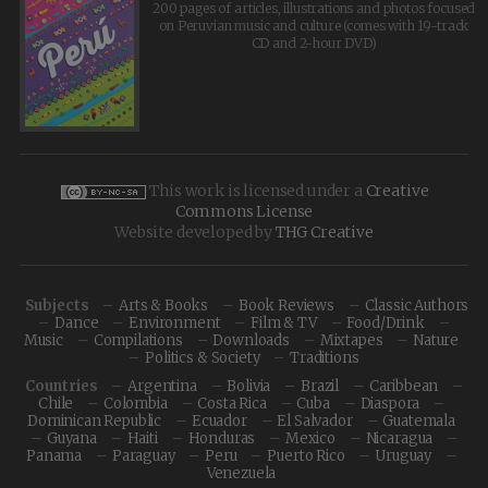
200 pages of articles, illustrations and photos focused
on Peruvian music and culture (comes with 19-track
CD and 2-hour DVD)
This work is licensed under a
Creative
Commons License
Website developed by
THG Creative
Subjects
Arts & Books
Book Reviews
Classic Authors
Dance
Environment
Film & TV
Food/Drink
Music
Compilations
Downloads
Mixtapes
Nature
Politics & Society
Traditions
Countries
Argentina
Bolivia
Brazil
Caribbean
Chile
Colombia
Costa Rica
Cuba
Diaspora
Dominican Republic
Ecuador
El Salvador
Guatemala
Guyana
Haiti
Honduras
Mexico
Nicaragua
Panama
Paraguay
Peru
Puerto Rico
Uruguay
Venezuela