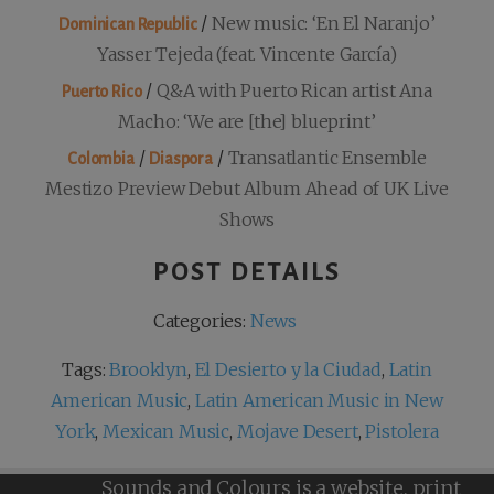
/
New music: ‘En El Naranjo’
Dominican Republic
Yasser Tejeda (feat. Vincente García)
/
Q&A with Puerto Rican artist Ana
Puerto Rico
Macho: ‘We are [the] blueprint’
/
/
Transatlantic Ensemble
Colombia
Diaspora
Mestizo Preview Debut Album Ahead of UK Live
Shows
POST DETAILS
Categories:
News
Tags:
Brooklyn
,
El Desierto y la Ciudad
,
Latin
American Music
,
Latin American Music in New
York
,
Mexican Music
,
Mojave Desert
,
Pistolera
Sounds and Colours is a website, print