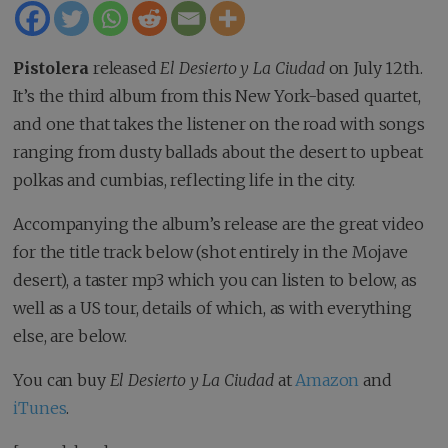
Pistolera
released
El Desierto y La Ciudad
on July 12th.
It’s the third album from this New York-based quartet,
and one that takes the listener on the road with songs
ranging from dusty ballads about the desert to upbeat
polkas and cumbias, reflecting life in the city.
Accompanying the album’s release are the great video
for the title track below (shot entirely in the Mojave
desert), a taster mp3 which you can listen to below, as
well as a US tour, details of which, as with everything
else, are below.
You can buy
El Desierto y La Ciudad
at
Amazon
and
iTunes
.