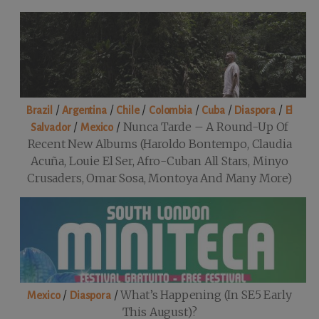
/
/
/
/
/
/
Brazil
Argentina
Chile
Colombia
Cuba
Diaspora
El
/
/
Nunca Tarde – A Round-Up Of
Salvador
Mexico
Recent New Albums (Haroldo Bontempo, Claudia
Acuña, Louie El Ser, Afro-Cuban All Stars, Minyo
Crusaders, Omar Sosa, Montoya And Many More)
/
/
What’s Happening (in SE5 Early
Mexico
Diaspora
This August)?