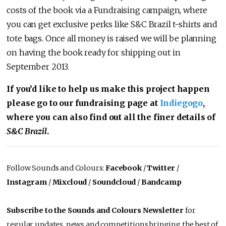
costs of the book via a Fundraising campaign, where
you can get exclusive perks like S&C Brazil t-shirts and
tote bags. Once all money is raised we will be planning
on having the book ready for shipping out in
September 2013.
If you’d like to help us make this project happen
please go to our fundraising page at
Indiegogo
,
where you can also find out all the finer details of
S&C Brazil
.
Follow Sounds and Colours:
Facebook
/
Twitter
/
Instagram
/
Mixcloud
/
Soundcloud
/
Bandcamp
Subscribe to the Sounds and Colours Newsletter
for
regular updates, news and competitions bringing the best of