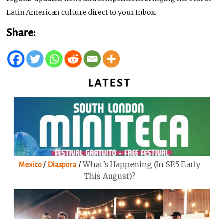
Latin American culture direct to your Inbox.
Share:
LATEST
/
/
What’s Happening (in SE5 Early
Mexico
Diaspora
This August)?