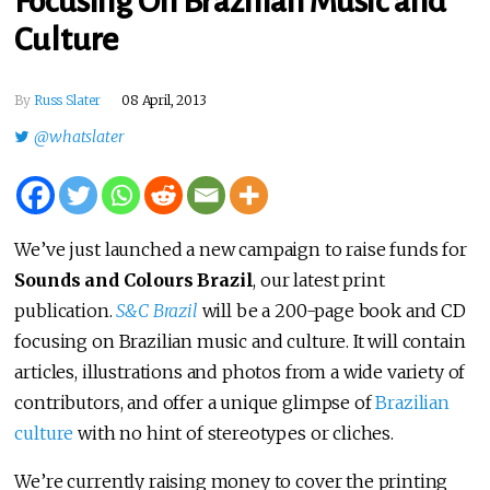
Focusing On Brazilian Music and
Culture
By
Russ Slater
08 April, 2013
@whatslater
We’ve just launched a new campaign to raise funds for
Sounds and Colours Brazil
, our latest print
publication.
S&C Brazil
will be a 200-page book and CD
focusing on Brazilian music and culture. It will contain
articles, illustrations and photos from a wide variety of
contributors, and offer a unique glimpse of
Brazilian
culture
with no hint of stereotypes or cliches.
We’re currently raising money to cover the printing