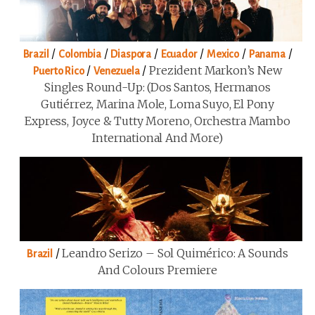
/
/
/
/
/
/
Brazil
Colombia
Diaspora
Ecuador
Mexico
Panama
/
/
Prezident Markon’s New
Puerto Rico
Venezuela
Singles Round-Up: (Dos Santos, Hermanos
Gutiérrez, Marina Mole, Loma Suyo, El Pony
Express, Joyce & Tutty Moreno, Orchestra Mambo
International And More)
/
Leandro Serizo – Sol Quimérico: A Sounds
Brazil
And Colours Premiere