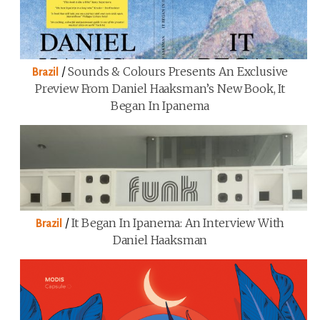
/
Sounds & Colours Presents An Exclusive
Brazil
Preview From Daniel Haaksman’s New Book, It
Began In Ipanema
/
It Began In Ipanema: An Interview With
Brazil
Daniel Haaksman