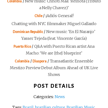
/
New music: Chhoti Maa: ‘Reinota (Tributo
Colombia
a Nelly Chavez)’
/
¡Adiós General!
Chile
Chatting with NYC filmmaker Miguel Gallardo
/
New music: ‘En El Naranjo’
Dominican Republic
Yasser Tejeda (feat. Vincente García)
/
Q&A with Puerto Rican artist Ana
Puerto Rico
Macho: ‘We are [the] blueprint’
/
/
Transatlantic Ensemble
Colombia
Diaspora
Mestizo Preview Debut Album Ahead of UK Live
Shows
POST DETAILS
Categories:
News
Tags:
Brazil
,
brazilian culture
,
Brazilian Music
,