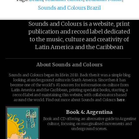
Sounds and Colours Brazil
Sounds and Colours is a website, print
publication and record label dedicated
to the music, culture and creativity of
Latin America and the Caribbean
About Sounds and Colours
Sounds and Colours began its life in 2010. Back then it was a simple blog
looking at underground culture in South America. Since then it has
become one of the world's #1 sources for information on culture from
Latin America and the Caribbean, printing specialist books, starting a
record label and maintaining this website, with collaborators based
around the world. Find out more about Sounds and Colours
here
.
Book 4: Argentina
Book and CD offering an alternative guide to Argentine
culture, focusing on marginalised movements and
underground scenes.