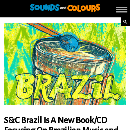
S&C Brazil Is A New Book/CD