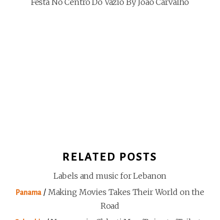
Festa No Centro Do Vazio By João Carvalho
RELATED POSTS
Labels and music for Lebanon
/
Making Movies Takes Their World on the
Panama
Road