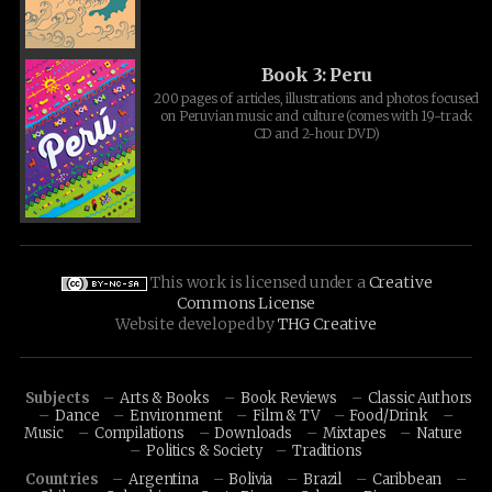
Book 3: Peru
200 pages of articles, illustrations and photos focused
on Peruvian music and culture (comes with 19-track
CD and 2-hour DVD)
This work is licensed under a
Creative
Commons License
Website developed by
THG Creative
Subjects
Arts & Books
Book Reviews
Classic Authors
Dance
Environment
Film & TV
Food/Drink
Music
Compilations
Downloads
Mixtapes
Nature
Politics & Society
Traditions
Countries
Argentina
Bolivia
Brazil
Caribbean