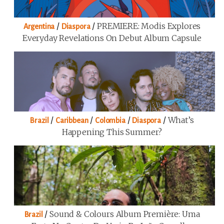
/
/
PREMIERE: Modis Explores
Argentina
Diaspora
Everyday Revelations On Debut Album Capsule
/
/
/
/
What’s
Brazil
Caribbean
Colombia
Diaspora
Happening This Summer?
/
Sound & Colours Album Première: Uma
Brazil