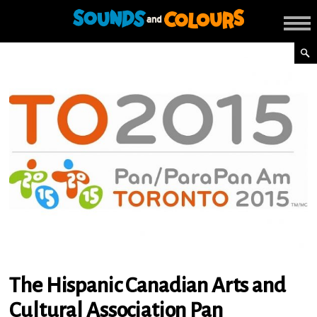
The Hispanic Canadian Arts and
Cultural Association Pan