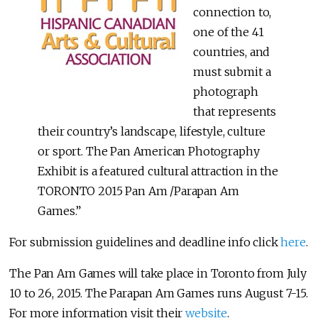
connection to,
one of the 41
countries, and
must submit a
photograph
that represents
their country’s landscape, lifestyle, culture
or sport. The Pan American Photography
Exhibit is a featured cultural attraction in the
TORONTO 2015 Pan Am /Parapan Am
Games.”
For submission guidelines and deadline info click
here
.
The Pan Am Games will take place in Toronto from July
10 to 26, 2015. The Parapan Am Games runs August 7-15.
For more information visit their
website
.