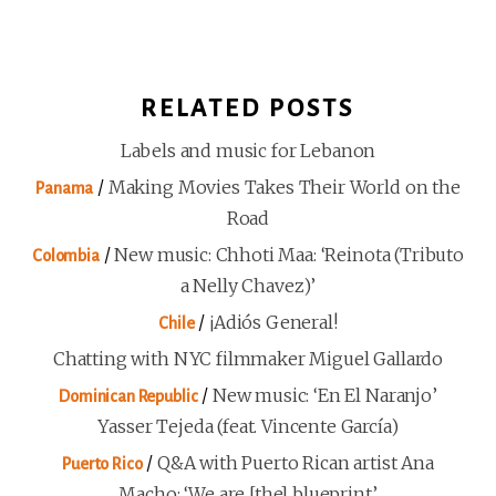
RELATED POSTS
Labels and music for Lebanon
/
Making Movies Takes Their World on the
Panama
Road
/
New music: Chhoti Maa: ‘Reinota (Tributo
Colombia
a Nelly Chavez)’
/
¡Adiós General!
Chile
Chatting with NYC filmmaker Miguel Gallardo
/
New music: ‘En El Naranjo’
Dominican Republic
Yasser Tejeda (feat. Vincente García)
/
Q&A with Puerto Rican artist Ana
Puerto Rico
Macho: ‘We are [the] blueprint’