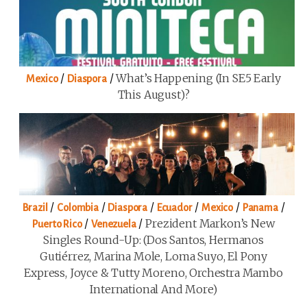
/
/
What’s Happening (in SE5 Early
Mexico
Diaspora
This August)?
/
/
/
/
/
/
Brazil
Colombia
Diaspora
Ecuador
Mexico
Panama
/
/
Prezident Markon’s New
Puerto Rico
Venezuela
Singles Round-Up: (Dos Santos, Hermanos
Gutiérrez, Marina Mole, Loma Suyo, El Pony
Express, Joyce & Tutty Moreno, Orchestra Mambo
International And More)