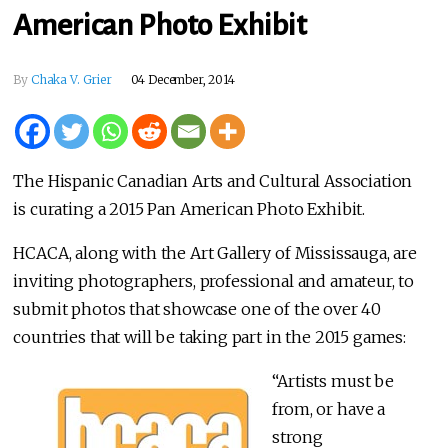
American Photo Exhibit
By
Chaka V. Grier
04 December, 2014
The Hispanic Canadian Arts and Cultural Association
is curating a 2015 Pan American Photo Exhibit.
HCACA, along with the Art Gallery of Mississauga, are
inviting photographers, professional and amateur, to
submit photos that showcase one of the over 40
countries that will be taking part in the 2015 games:
“Artists must be
from, or have a
strong