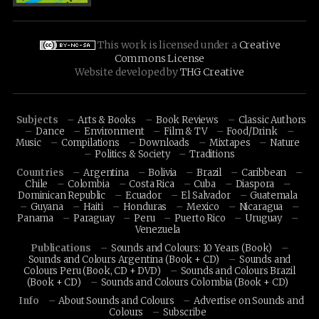
This work is licensed under a
Creative
Commons License
Website developed by
THG Creative
Subjects
Arts & Books
Book Reviews
Classic Authors
Dance
Environment
Film & TV
Food/Drink
Music
Compilations
Downloads
Mixtapes
Nature
Politics & Society
Traditions
Countries
Argentina
Bolivia
Brazil
Caribbean
Chile
Colombia
Costa Rica
Cuba
Diaspora
Dominican Republic
Ecuador
El Salvador
Guatemala
Guyana
Haiti
Honduras
Mexico
Nicaragua
Panama
Paraguay
Peru
Puerto Rico
Uruguay
Venezuela
Publications
Sounds and Colours: 10 Years (Book)
Sounds and Colours Argentina (Book + CD)
Sounds and
Colours Peru (Book, CD + DVD)
Sounds and Colours Brazil
(Book + CD)
Sounds and Colours Colombia (Book + CD)
Info
About Sounds and Colours
Advertise on Sounds and
Colours
Subscribe