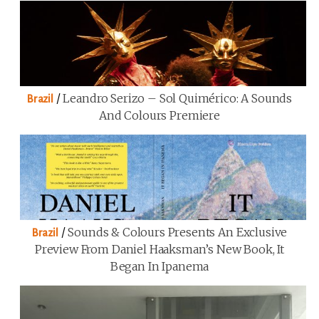
/
Leandro Serizo – Sol Quimérico: A Sounds
Brazil
And Colours Premiere
/
Sounds & Colours Presents An Exclusive
Brazil
Preview From Daniel Haaksman’s New Book, It
Began In Ipanema