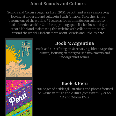
About Sounds and Colours
Sounds and Colours began its life in 2010. Back then it was a simple blog
looking at underground culture in South America. Since then it has
become one of the world's #1 sources for information on culture from
Latin America and the Caribbean, printing specialist books, starting a
record label and maintaining this website, with collaborators based
around the world. Find out more about Sounds and Colours
here
.
Book 4: Argentina
Book and CD offering an alternative guide to Argentine
culture, focusing on marginalised movements and
underground scenes.
Book 3: Peru
200 pages of articles, illustrations and photos focused
on Peruvian music and culture (comes with 19-track
CD and 2-hour DVD)