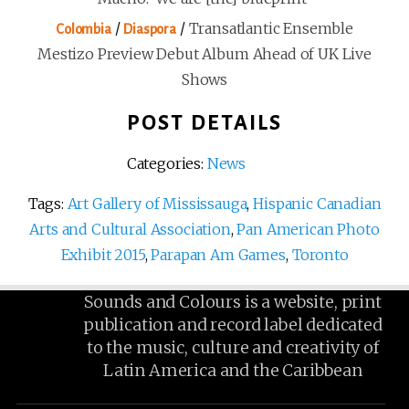
/
/
Transatlantic Ensemble
Colombia
Diaspora
Mestizo Preview Debut Album Ahead of UK Live
Shows
POST DETAILS
Categories:
News
Tags:
Art Gallery of Mississauga
,
Hispanic Canadian
Arts and Cultural Association
,
Pan American Photo
Exhibit 2015
,
Parapan Am Games
,
Toronto
Sounds and Colours is a website, print
publication and record label dedicated
to the music, culture and creativity of
Latin America and the Caribbean