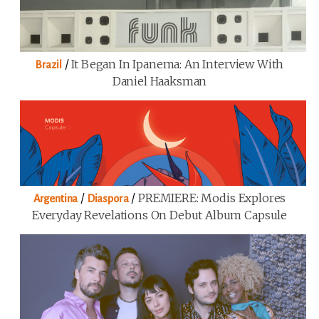
/
It Began In Ipanema: An Interview With
Brazil
Daniel Haaksman
/
/
PREMIERE: Modis Explores
Argentina
Diaspora
Everyday Revelations On Debut Album Capsule