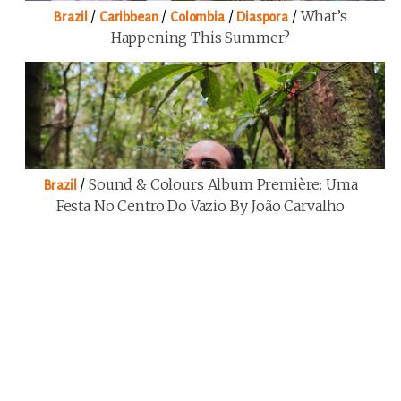
/
/
/
/
What’s
Brazil
Caribbean
Colombia
Diaspora
Happening This Summer?
/
Sound & Colours Album Première: Uma
Brazil
Festa No Centro Do Vazio By João Carvalho