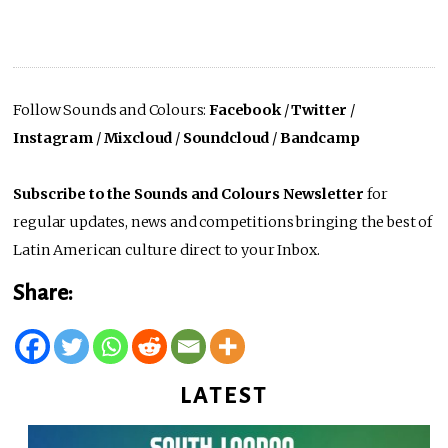
Follow Sounds and Colours:
Facebook
/
Twitter
/
Instagram
/
Mixcloud
/
Soundcloud
/
Bandcamp
Subscribe to the Sounds and Colours Newsletter
for
regular updates, news and competitions bringing the best of
Latin American culture direct to your Inbox.
Share:
LATEST