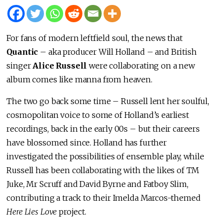
For fans of modern leftfield soul, the news that
Quantic
– aka producer Will Holland – and British
singer
Alice Russell
were collaborating on a new
album comes like manna from heaven.
The two go back some time – Russell lent her soulful,
cosmopolitan voice to some of Holland’s earliest
recordings, back in the early 00s – but their careers
have blossomed since. Holland has further
investigated the possibilities of ensemble play, while
Russell has been collaborating with the likes of TM
Juke, Mr Scruff and David Byrne and Fatboy Slim,
contributing a track to their Imelda Marcos-themed
Here Lies Love
project.