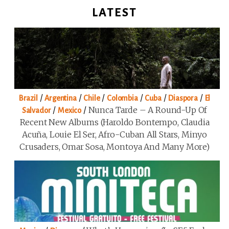
LATEST
/
/
/
/
/
/
Brazil
Argentina
Chile
Colombia
Cuba
Diaspora
El
/
/
Nunca Tarde – A Round-Up Of
Salvador
Mexico
Recent New Albums (Haroldo Bontempo, Claudia
Acuña, Louie El Ser, Afro-Cuban All Stars, Minyo
Crusaders, Omar Sosa, Montoya And Many More)