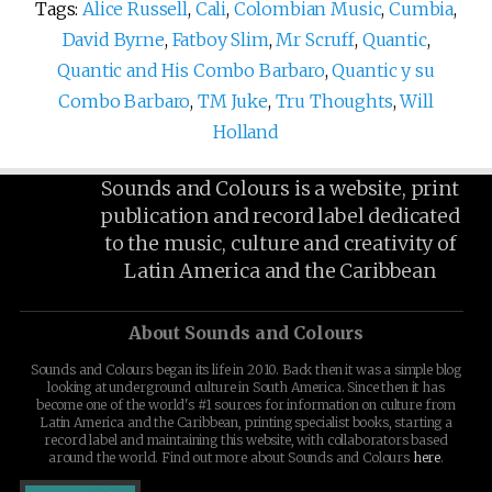
Tags:
Alice Russell
,
Cali
,
Colombian Music
,
Cumbia
,
David Byrne
,
Fatboy Slim
,
Mr Scruff
,
Quantic
,
Quantic and His Combo Barbaro
,
Quantic y su
Combo Barbaro
,
TM Juke
,
Tru Thoughts
,
Will
Holland
Sounds and Colours is a website, print
publication and record label dedicated
to the music, culture and creativity of
Latin America and the Caribbean
About Sounds and Colours
Sounds and Colours began its life in 2010. Back then it was a simple blog
looking at underground culture in South America. Since then it has
become one of the world's #1 sources for information on culture from
Latin America and the Caribbean, printing specialist books, starting a
record label and maintaining this website, with collaborators based
around the world. Find out more about Sounds and Colours
here
.