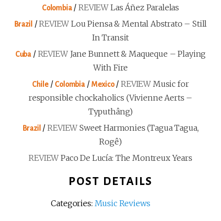
/
REVIEW
Las Áñez Paralelas
Colombia
/
REVIEW
Lou Piensa & Mental Abstrato – Still
Brazil
In Transit
/
REVIEW
Jane Bunnett & Maqueque – Playing
Cuba
With Fire
/
/
/
REVIEW
Music for
Chile
Colombia
Mexico
responsible chockaholics (Vivienne Aerts –
Typuthâng)
/
REVIEW
Sweet Harmonies (Tagua Tagua,
Brazil
Rogê)
REVIEW
Paco De Lucía: The Montreux Years
POST DETAILS
Categories:
Music Reviews