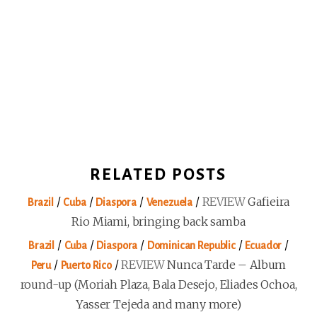
RELATED POSTS
/
/
/
/
REVIEW
Gafieira
Brazil
Cuba
Diaspora
Venezuela
Rio Miami, bringing back samba
/
/
/
/
/
Brazil
Cuba
Diaspora
Dominican Republic
Ecuador
/
/
REVIEW
Nunca Tarde – Album
Peru
Puerto Rico
round-up (Moriah Plaza, Bala Desejo, Eliades Ochoa,
Yasser Tejeda and many more)