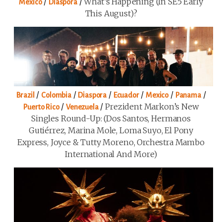
/
/
What’s Happening (in SE5 Early
Mexico
Diaspora
This August)?
/
/
/
/
/
/
Brazil
Colombia
Diaspora
Ecuador
Mexico
Panama
/
/
Prezident Markon’s New
Puerto Rico
Venezuela
Singles Round-Up: (Dos Santos, Hermanos
Gutiérrez, Marina Mole, Loma Suyo, El Pony
Express, Joyce & Tutty Moreno, Orchestra Mambo
International And More)