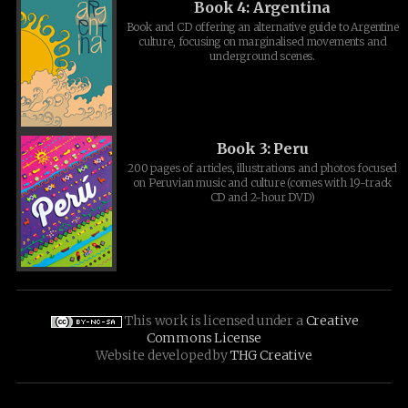
Book 4: Argentina
Book and CD offering an alternative guide to Argentine
culture, focusing on marginalised movements and
underground scenes.
Book 3: Peru
200 pages of articles, illustrations and photos focused
on Peruvian music and culture (comes with 19-track
CD and 2-hour DVD)
This work is licensed under a
Creative
Commons License
Website developed by
THG Creative