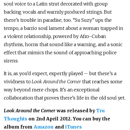
soul voice to a Latin strut decorated with group
backing vocals and warmly produced strings. But
there’s trouble in paradise, too. “Su Suzy” ups the
tempo, a barrio soul lament about a woman trapped in
a violent relationship, powered by Afro-Cuban
rhythms, horns that sound like a warning, and a sonic
effect that mimics the sound of approaching police
sirens.
It is, as you’d expect, expertly played – but there’s a
vividness to
Look Around the Corner
that reaches some
way beyond mere chops. It’s an exceptional
collaboration that proves there’s life in the old soul yet.
Look Around the Corner
was released by
Tru
Thoughts
on 2nd April 2012. You can buy the
album from
Amazon
and
iTunes