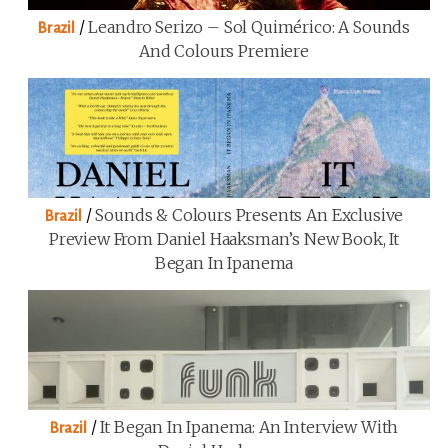
/
Leandro Serizo – Sol Quimérico: A Sounds
Brazil
And Colours Premiere
/
Sounds & Colours Presents An Exclusive
Brazil
Preview From Daniel Haaksman’s New Book, It
Began In Ipanema
/
It Began In Ipanema: An Interview With
Brazil