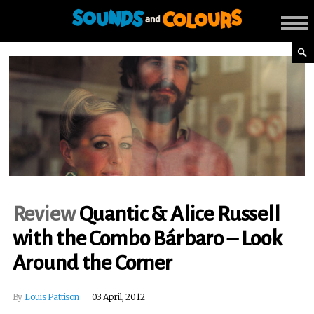
Review
Quantic & Alice Russell
with the Combo Bárbaro – Look
Around the Corner
By
Louis Pattison
03 April, 2012