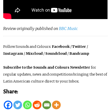
Review originally published on
BBC Music
Follow Sounds and Colours:
Facebook
/
Twitter
/
Instagram
/
Mixcloud
/
Soundcloud
/
Bandcamp
Subscribe to the Sounds and Colours Newsletter
for
regular updates, news and competitions bringing the best of
Latin American culture direct to your Inbox.
Share: