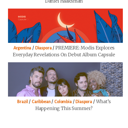
Daniel Haaksman
/
/
PREMIERE: Modis Explores
Argentina
Diaspora
Everyday Revelations On Debut Album Capsule
/
/
/
/
What’s
Brazil
Caribbean
Colombia
Diaspora
Happening This Summer?