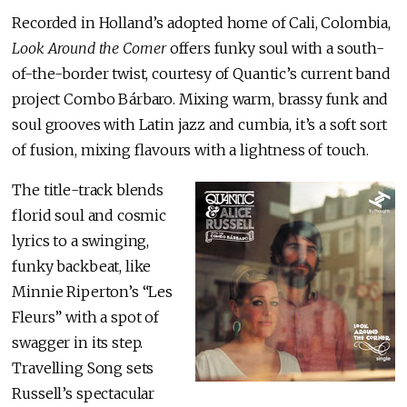
Recorded in Holland’s adopted home of Cali, Colombia,
Look Around the Corner
offers funky soul with a south-
of-the-border twist, courtesy of Quantic’s current band
project Combo Bárbaro. Mixing warm, brassy funk and
soul grooves with Latin jazz and cumbia, it’s a soft sort
of fusion, mixing flavours with a lightness of touch.
The title-track blends
florid soul and cosmic
lyrics to a swinging,
funky backbeat, like
Minnie Riperton’s “Les
Fleurs” with a spot of
swagger in its step.
Travelling Song sets
Russell’s spectacular