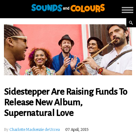
Sidestepper Are Raising Funds To
Release New Album,
Supernatural Love
By
Charlotte Mackenzie de Urrea
07 April, 2015