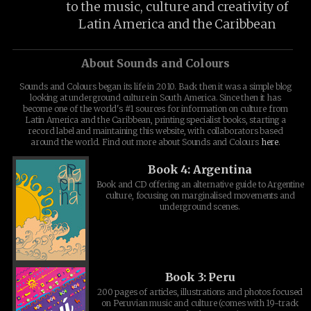
to the music, culture and creativity of
Latin America and the Caribbean
About Sounds and Colours
Sounds and Colours began its life in 2010. Back then it was a simple blog
looking at underground culture in South America. Since then it has
become one of the world's #1 sources for information on culture from
Latin America and the Caribbean, printing specialist books, starting a
record label and maintaining this website, with collaborators based
around the world. Find out more about Sounds and Colours
here
.
Book 4: Argentina
Book and CD offering an alternative guide to Argentine
culture, focusing on marginalised movements and
underground scenes.
Book 3: Peru
200 pages of articles, illustrations and photos focused
on Peruvian music and culture (comes with 19-track