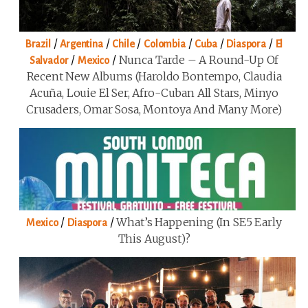
/
/
/
/
/
/
Brazil
Argentina
Chile
Colombia
Cuba
Diaspora
El
/
/
Nunca Tarde – A Round-Up Of
Salvador
Mexico
Recent New Albums (Haroldo Bontempo, Claudia
Acuña, Louie El Ser, Afro-Cuban All Stars, Minyo
Crusaders, Omar Sosa, Montoya And Many More)
/
/
What’s Happening (in SE5 Early
Mexico
Diaspora
This August)?