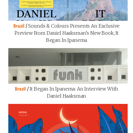
/
Sounds & Colours Presents An Exclusive
Brazil
Preview From Daniel Haaksman’s New Book, It
Began In Ipanema
/
It Began In Ipanema: An Interview With
Brazil
Daniel Haaksman