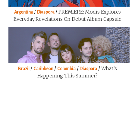
/
/
PREMIERE: Modis Explores
Argentina
Diaspora
Everyday Revelations On Debut Album Capsule
/
/
/
/
What’s
Brazil
Caribbean
Colombia
Diaspora
Happening This Summer?