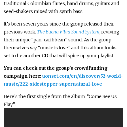
traditional Colombian flutes, hand drums, guitars and
seed-shakers mixed with synth bass.
It’s been seven years since the group released their
previous work,
The Buena Vibra Sound System
, reviving
their unique “pan-caribbean” sound. As the group
themselves say “music is love” and this album looks
set to be another CD that will spice up your playlist.
You can check out the group’s crowdfunding
campaign here:
uonset.com/en/discover/52-world-
music/222-sidestepper-supernatural-love
Here’s the first single from the album, “Come See Us
Play”: