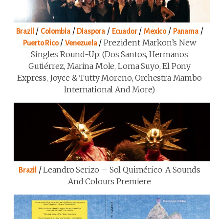
/
/
/
/
/
/
Brazil
Colombia
Diaspora
Ecuador
Mexico
Panama
/
/
Prezident Markon’s New
Puerto Rico
Venezuela
Singles Round-Up: (Dos Santos, Hermanos
Gutiérrez, Marina Mole, Loma Suyo, El Pony
Express, Joyce & Tutty Moreno, Orchestra Mambo
International And More)
/
Leandro Serizo – Sol Quimérico: A Sounds
Brazil
And Colours Premiere