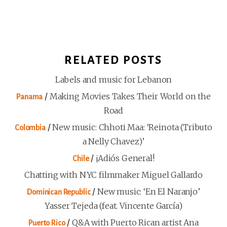
RELATED POSTS
Labels and music for Lebanon
/
Making Movies Takes Their World on the
Panama
Road
/
New music: Chhoti Maa: ‘Reinota (Tributo
Colombia
a Nelly Chavez)’
/
¡Adiós General!
Chile
Chatting with NYC filmmaker Miguel Gallardo
/
New music: ‘En El Naranjo’
Dominican Republic
Yasser Tejeda (feat. Vincente García)
/
Q&A with Puerto Rican artist Ana
Puerto Rico