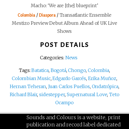
Macho: ‘We are [the] blueprint’
/
/
Transatlantic Ensemble
Colombia
Diaspora
Mestizo Preview Debut Album Ahead of UK Live
Shows
POST DETAILS
Categories:
News
Tags:
Batatica
,
Bogotá
,
Chongo
,
Colombia
,
Colombian Music
,
Edgardo Garcés
,
Erika Muñoz
,
Hernan Teheran
,
Juan Carlos Puellos
,
Ondatrópica
,
Richard Blair
,
sidestepper
,
Supernatural Love
,
Teto
Ocampo
Sounds and Colours is a website, print
publication and record label dedicated