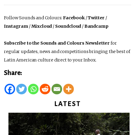
Follow Sounds and Colours:
Facebook
/
Twitter
/
Instagram
/
Mixcloud
/
Soundcloud
/
Bandcamp
Subscribe to the Sounds and Colours Newsletter
for
regular updates, news and competitions bringing the best of
Latin American culture direct to your Inbox.
Share:
LATEST