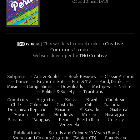
CD and 2-hour DVD)
This work is licensed under a
Creative
Commons License
Website developed by
THG Creative
Subjects
Arts & Books
Book Reviews
Classic Authors
Dance
Environment
Film & TV
Food/Drink
Music
Compilations
Downloads
Mixtapes
Nature
Politics & Society
Traditions
Countries
Argentina
Bolivia
Brazil
Caribbean
Chile
Colombia
Costa Rica
Cuba
Diaspora
Dominican Republic
Ecuador
El Salvador
Guatemala
Guyana
Haiti
Honduras
Mexico
Nicaragua
Panama
Paraguay
Peru
Puerto Rico
Uruguay
Venezuela
Publications
Sounds and Colours: 10 Years (Book)
Sounds and Colours Argentina (Book + CD)
Sounds and