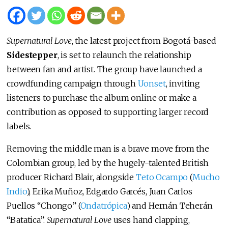
Supernatural Love
, the latest project from Bogotá-based
Sidestepper
, is set to relaunch the relationship
between fan and artist. The group have launched a
crowdfunding campaign through
Uonset
, inviting
listeners to purchase the album online or make a
contribution as opposed to supporting larger record
labels.
Removing the middle man is a brave move from the
Colombian group, led by the hugely-talented British
producer Richard Blair, alongside
Teto Ocampo
(
Mucho
Indio
), Erika Muñoz, Edgardo Garcés, Juan Carlos
Puellos “Chongo” (
Ondatrópica
) and Hernán Teherán
“Batatica”.
Supernatural Love
uses hand clapping,