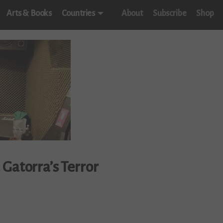
Arts & Books
Countries
About
Subscribe
Shop
Gatorra’s Terror