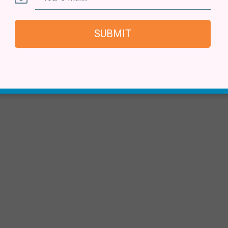
SUBMIT