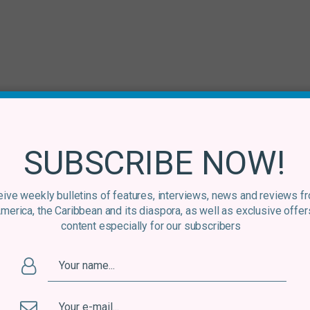
am
/
Mixcloud
/
Soundcloud
/
Bandcamp
SUBSCRIBE NOW!
lar updates, news and competitions bringing the best of Latin
ive weekly bulletins of features, interviews, news and reviews f
America, the Caribbean and its diaspora, as well as exclusive offer
content especially for our subscribers