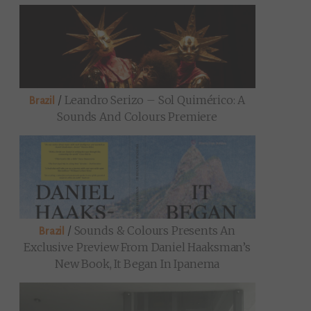
/
Leandro Serizo – Sol Quimérico: A
Brazil
Sounds And Colours Premiere
/
Sounds & Colours Presents An
Brazil
Exclusive Preview From Daniel Haaksman’s
New Book, It Began In Ipanema