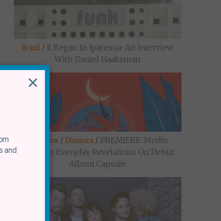
/
It Began In Ipanema: An Interview
Brazil
With Daniel Haaksman
×
rom
/
/
PREMIERE: Modis
Argentina
Diaspora
s and
Explores Everyday Revelations On Debut
Album Capsule