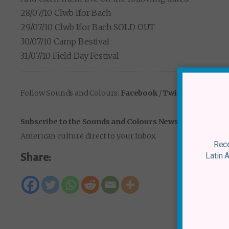
28/07/10 Clwb Ifor Bach
29/07/10 Clwb Ifor Bach SOLD OUT
30/07/10 Camp Bestival
31/07/10 Field Day Festival
Follow Sounds and Colours:
Facebook
/
Twitter
/
Instagr
Subscribe to the Sounds and Colours Newsletter
for regu
American culture direct to your Inbox.
Rece
Latin 
Share: