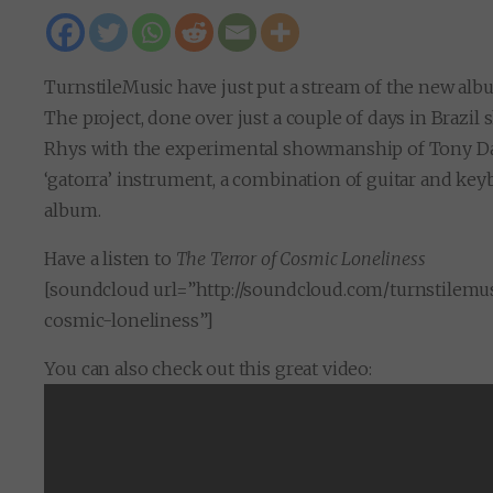
TurnstileMusic have just put a stream of the new al
The project, done over just a couple of days in Brazi
Rhys with the experimental showmanship of Tony Da 
‘gatorra’ instrument, a combination of guitar and key
album.
Have a listen to
The Terror of Cosmic Loneliness
[soundcloud url=”http://soundcloud.com/turnstilemus
cosmic-loneliness”]
You can also check out this great video: