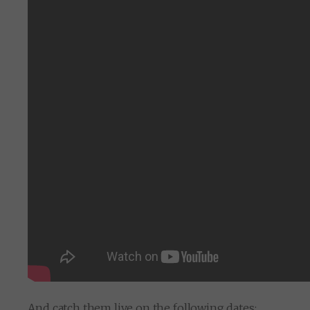
And catch them live on the following dates: