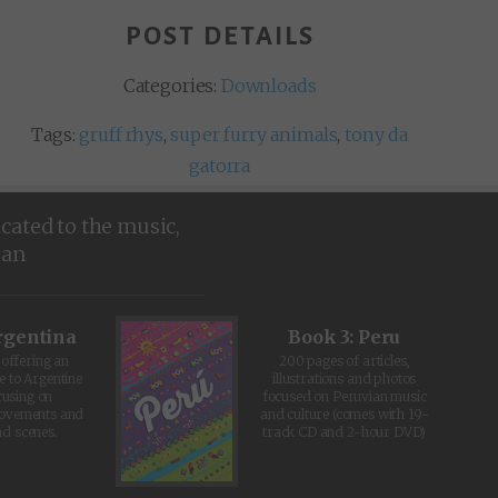
POST DETAILS
Categories:
Downloads
Tags:
gruff rhys
,
super furry animals
,
tony da
gatorra
icated to the music,
ean
rgentina
Book 3: Peru
offering an
200 pages of articles,
e to Argentine
illustrations and photos
cusing on
focused on Peruvian music
movements and
and culture (comes with 19-
d scenes.
track CD and 2-hour DVD)