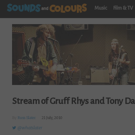
Music
Film & TV
Stream of Gruff Rhys and Tony Da 
By
Russ Slater
21 July, 2010
@whatslater