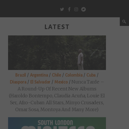
LATEST
/
/
/
/
/
Brazil
Argentina
Chile
Colombia
Cuba
/
/
/
Nunca Tarde –
Diaspora
El Salvador
Mexico
A Round-Up Of Recent New Albums
(Haroldo Bontempo, Claudia Acuña, Louie El
Ser, Afro-Cuban All Stars, Minyo Crusaders,
Omar Sosa, Montoya And Many More)