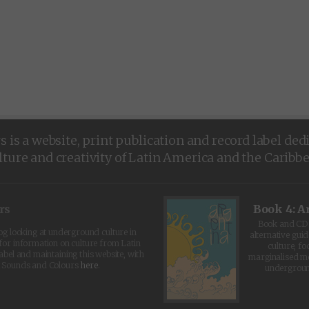
is a website, print publication and record label ded
lture and creativity of Latin America and the Caribb
rs
Book 4: A
Book and CD 
log looking at underground culture in
alternative guid
for information on culture from Latin
culture, fo
abel and maintaining this website, with
marginalised 
t Sounds and Colours
here
.
undergroun