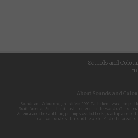
Sounds and Colours 
cu
About Sounds and Colou
Sounds and Colours began its life in 2010. Back then it was a simple b
South America. Since then it has become one of the world's #1 sources 
America and the Caribbean, printing specialist books, starting a record l
collaborators based around the world. Find out more abou