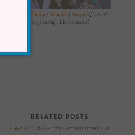
/
/
/
/
What’s
Brazil
Caribbean
Colombia
Diaspora
Happening This Summer?
RELATED POSTS
/
EXCLUSIVE: Miss Garrison Unveils “Al
Chile