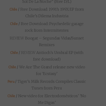
Sol De La Noche” (Free D/L)
/
Free Download: 1991’s 199X EP from
Chile
Chile’s Dilema Industria
/
Free Download: Psychedelic garage
Chile
rock from Intermitentes
REVIEW
Boogat – Segundas Vidas/Sunset
Remixes
/
REVIEW
Antioch’s Umbral EP (with
Chile
free download)
/
We Are The Grand release new video
Chile
for ‘Ecstasy’
/
Tiger’s Milk Records Compiles Classic
Peru
Tunes from Peru
/
New video for Electrodomésticos’ ‘No
Chile
Me Digas’