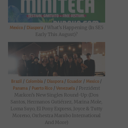
/
/
What’s Happening (in SE5
Mexico
Diaspora
Early This August)?
/
/
/
/
/
Brazil
Colombia
Diaspora
Ecuador
Mexico
/
/
/
Prezident
Panama
Puerto Rico
Venezuela
Markon’s New Singles Round-Up: (Dos
Santos, Hermanos Gutiérrez, Marina Mole,
Loma Suyo, El Pony Express, Joyce & Tutty
Moreno, Orchestra Mambo International
And More)