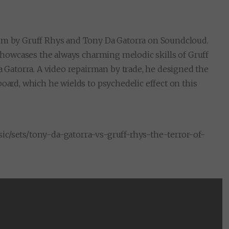
bum by Gruff Rhys and Tony Da Gatorra on Soundcloud.
l showcases the always charming melodic skills of Gruff
Gatorra. A video repairman by trade, he designed the
board, which he wields to psychedelic effect on this
ic/sets/tony-da-gatorra-vs-gruff-rhys-the-terror-of-