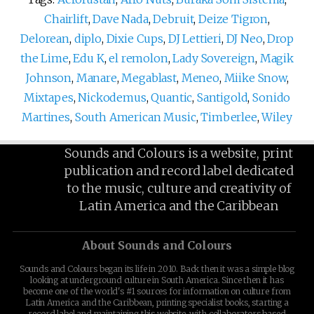
Chairlift
,
Dave Nada
,
Debruit
,
Deize Tigron
,
Delorean
,
diplo
,
Dixie Cups
,
DJ Lettieri
,
DJ Neo
,
Drop
the Lime
,
Edu K
,
el remolon
,
Lady Sovereign
,
Magik
Johnson
,
Manare
,
Megablast
,
Meneo
,
Miike Snow
,
Mixtapes
,
Nickodemus
,
Quantic
,
Santigold
,
Sonido
Martines
,
South American Music
,
Timberlee
,
Wiley
Sounds and Colours is a website, print
publication and record label dedicated
to the music, culture and creativity of
Latin America and the Caribbean
About Sounds and Colours
Sounds and Colours began its life in 2010. Back then it was a simple blog
looking at underground culture in South America. Since then it has
become one of the world's #1 sources for information on culture from
Latin America and the Caribbean, printing specialist books, starting a
record label and maintaining this website, with collaborators based