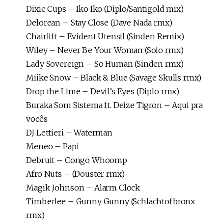
Dixie Cups – Iko Iko (Diplo/Santigold mix)
Delorean – Stay Close (Dave Nada rmx)
Chairlift – Evident Utensil (Sinden Remix)
Wiley – Never Be Your Woman (Solo rmx)
Lady Sovereign – So Human (Sinden rmx)
Miike Snow – Black & Blue (Savage Skulls rmx)
Drop the Lime – Devil’s Eyes (Diplo rmx)
Buraka Som Sistema ft. Deize Tigron – Aqui pra
vocês
DJ Lettieri – Waterman
Meneo – Papi
Debruit – Congo Whoomp
Afro Nuts – (Douster rmx)
Magik Johnson – Alarm Clock
Timberlee – Gunny Gunny (Schlachtofbronx
rmx)