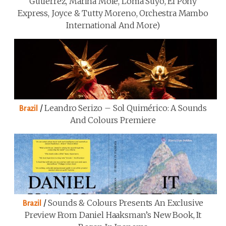
Gutiérrez, Marina Mole, Loma Suyo, El Pony
Express, Joyce & Tutty Moreno, Orchestra Mambo
International And More)
/
Leandro Serizo – Sol Quimérico: A Sounds
Brazil
And Colours Premiere
/
Sounds & Colours Presents An Exclusive
Brazil
Preview From Daniel Haaksman’s New Book, It