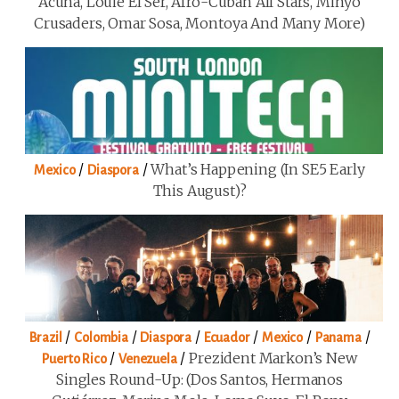
Acuña, Louie El Ser, Afro-Cuban All Stars, Minyo
Crusaders, Omar Sosa, Montoya And Many More)
/
/
What’s Happening (in SE5 Early
Mexico
Diaspora
This August)?
/
/
/
/
/
/
Brazil
Colombia
Diaspora
Ecuador
Mexico
Panama
/
/
Prezident Markon’s New
Puerto Rico
Venezuela
Singles Round-Up: (Dos Santos, Hermanos