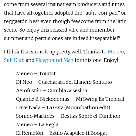
come from several mainstream producers and tunes
that have all together adopted the “atún-con-pan” or
reggaetón beat even though few come from the latin
scene. So enjoy this relaxed vibe and remember:
summer and percusiones are indeed inseparable!”
I think that sums it up pretty well. Thanks to
Meneo
,
Sub Klub
and
Playground Mag
for this one. Enjoy!
Meneo – Tourist
DJ Neo – Guacharaca del Llanero Solitario
Aerofustán – Cumbia Assesina
Quantic & Nickodemus – Mi Swing Es Tropical
Dave Nada – La Gata (Moombathon edit)
Sonido Martines – Bestias Sobre el Cumbion
Meneo – La Regla
El Remolón – Estilo Acapulco ft Boogat