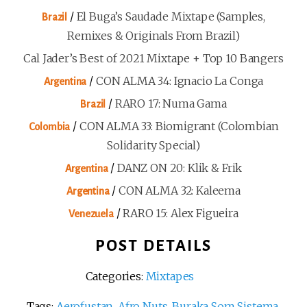
/
El Buga’s Saudade Mixtape (Samples,
Brazil
Remixes & Originals From Brazil)
Cal Jader’s Best of 2021 Mixtape + Top 10 Bangers
/
CON ALMA 34: Ignacio La Conga
Argentina
/
RARO 17: Numa Gama
Brazil
/
CON ALMA 33: Biomigrant (Colombian
Colombia
Solidarity Special)
/
DANZ ON 20: Klik & Frik
Argentina
/
CON ALMA 32: Kaleema
Argentina
/
RARO 15: Alex Figueira
Venezuela
POST DETAILS
Categories:
Mixtapes
Tags:
Aerofustan
,
Afro Nuts
,
Buraka Som Sistema
,