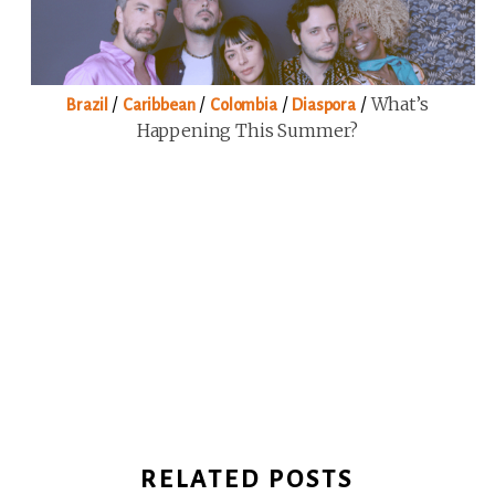
/
/
/
/
What’s
Brazil
Caribbean
Colombia
Diaspora
Happening This Summer?
RELATED POSTS