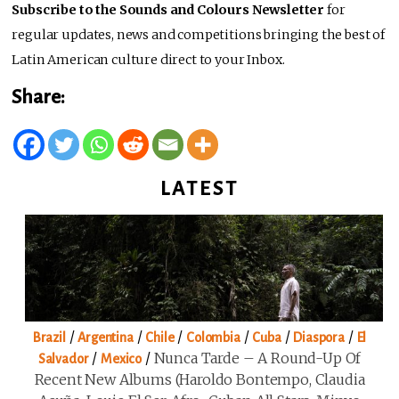
Subscribe to the Sounds and Colours Newsletter
for
regular updates, news and competitions bringing the best of
Latin American culture direct to your Inbox.
Share:
LATEST
/
/
/
/
/
/
Brazil
Argentina
Chile
Colombia
Cuba
Diaspora
El
/
/
Nunca Tarde – A Round-Up Of
Salvador
Mexico
Recent New Albums (Haroldo Bontempo, Claudia