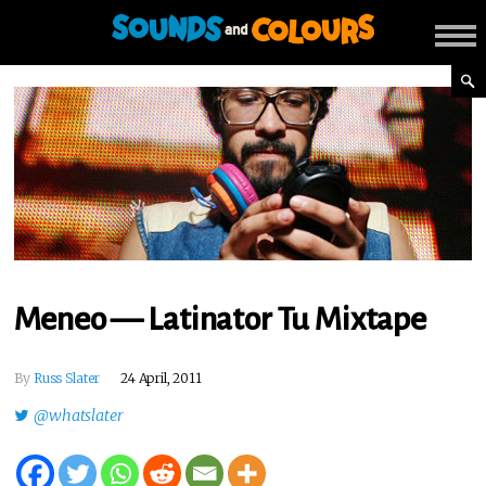
Meneo — Latinator Tu Mixtape
By
Russ Slater
24 April, 2011
@whatslater