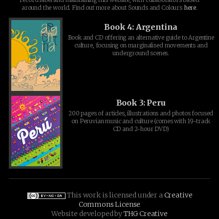
around the world. Find out more about Sounds and Colours
here
.
Book 4: Argentina
Book and CD offering an alternative guide to Argentine
culture, focusing on marginalised movements and
underground scenes.
Book 3: Peru
200 pages of articles, illustrations and photos focused
on Peruvian music and culture (comes with 19-track
CD and 2-hour DVD)
This work is licensed under a
Creative
Commons License
Website developed by
THG Creative