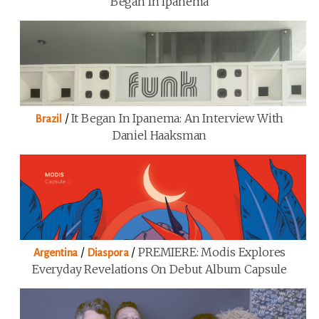
Began In Ipanema
/
It Began In Ipanema: An Interview With
Brazil
Daniel Haaksman
/
/
PREMIERE: Modis Explores
Argentina
Diaspora
Everyday Revelations On Debut Album Capsule