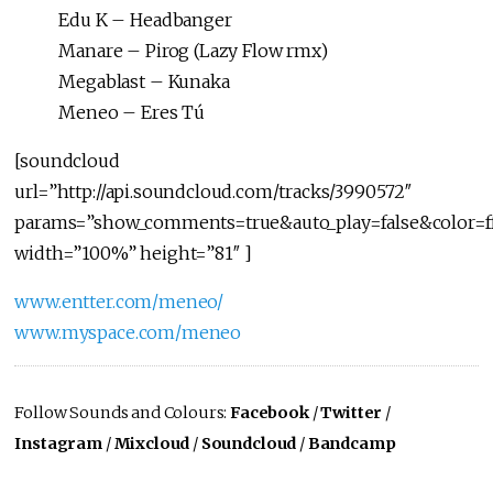
Edu K – Headbanger
Manare – Pirog (Lazy Flow rmx)
Megablast – Kunaka
Meneo – Eres Tú
[soundcloud
url=”http://api.soundcloud.com/tracks/3990572″
params=”show_comments=true&auto_play=false&color=f
width=”100%” height=”81″ ]
www.entter.com/meneo/
www.myspace.com/meneo
Follow Sounds and Colours:
Facebook
/
Twitter
/
Instagram
/
Mixcloud
/
Soundcloud
/
Bandcamp