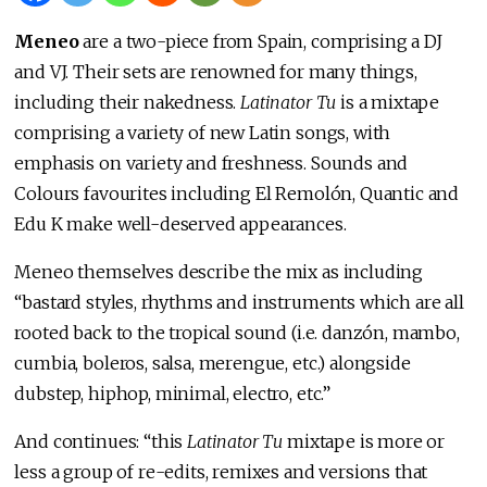
Meneo
are a two-piece from Spain, comprising a DJ
and VJ. Their sets are renowned for many things,
including their nakedness.
Latinator Tu
is a mixtape
comprising a variety of new Latin songs, with
emphasis on variety and freshness. Sounds and
Colours favourites including El Remolón, Quantic and
Edu K make well-deserved appearances.
Meneo themselves describe the mix as including
“bastard styles, rhythms and instruments which are all
rooted back to the tropical sound (i.e. danzón, mambo,
cumbia, boleros, salsa, merengue, etc.) alongside
dubstep, hiphop, minimal, electro, etc.”
And continues: “this
Latinator Tu
mixtape is more or
less a group of re-edits, remixes and versions that